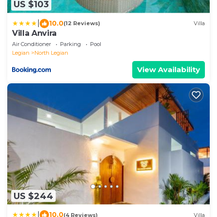
US $103
|
10.0
(12 Reviews)
Villa
Villa Anvira
Air Conditioner
Parking
Pool
Legian
North Legian
View Availability
US $244
|
10.0
(4 Reviews)
Villa