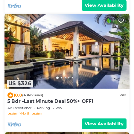
View Availability
US $326
10.0
(4 Reviews)
Villa
5 Bdr -Last Minute Deal 50%+ OFF!
Air Conditioner
Parking
Pool
Legian
North Legian
View Availability