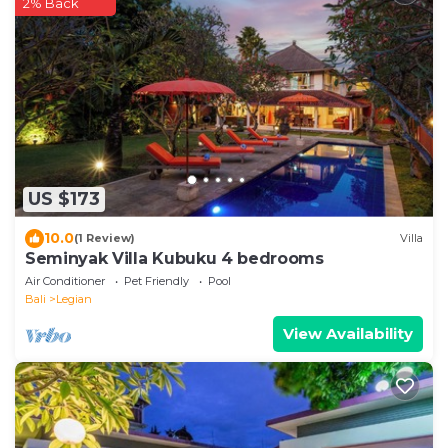
2% Back
US $173
10.0
(1 Review)
Villa
Seminyak Villa Kubuku 4 bedrooms
Air Conditioner
Pet Friendly
Pool
Bali
Legian
View Availability