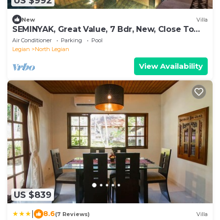
US $992
New
Villa
SEMINYAK, Great Value, 7 Bdr, New, Close To
Beach
Air Conditioner
Parking
Pool
Legian
North Legian
View Availability
US $839
|
8.6
(7 Reviews)
Villa