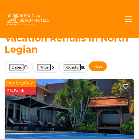
576+
Vacation Rentals Near North Legian |
Legian
North Legian
Nusa Dua Beach Hotels -
Vacation Rentals in North
Legian
More
Dates
Price
Guests
OneKeyCash
2% Back