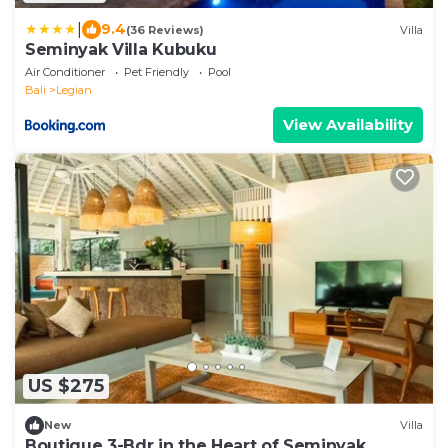
|
9.4
(36 Reviews)
Villa
Seminyak Villa Kubuku
Air Conditioner
Pet Friendly
Pool
Bali
Legian
View Availability
US $275
New
Villa
Boutique 3-Bdr in the Heart of Seminyak