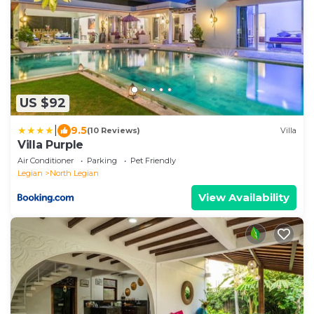
US $92
|
9.5
(10 Reviews)
Villa
Villa Purple
Air Conditioner
Parking
Pet Friendly
Legian
North Legian
View Availability