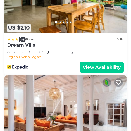
US $210
|
New
Villa
Dream Villa
Air Conditioner
Parking
Pet Friendly
Legian
North Legian
View Availability