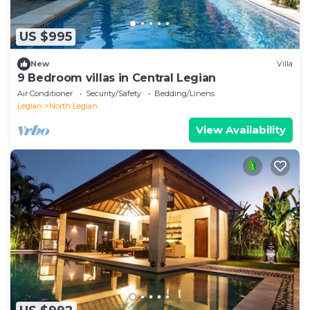
US $995
New
Villa
9 Bedroom villas in Central Legian
Air Conditioner
Security/Safety
Bedding/Linens
Legian
North Legian
View Availability