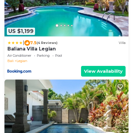
US $1,199
|
7.5
(4 Reviews)
Villa
Baliana Villa Legian
Air Conditioner
Parking
Pool
Bali
Legian
View Availability