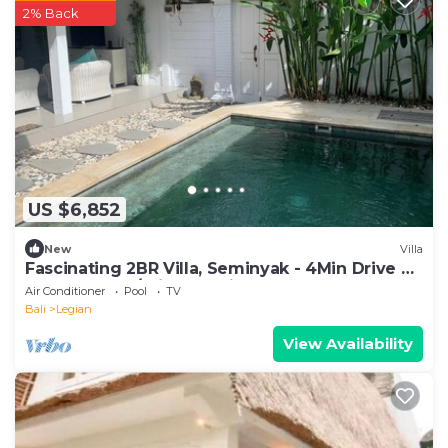
2% Back
US $6,852
New
Villa
Fascinating 2BR Villa, Seminyak - 4Min Drive To
Eat Street! W/Private Swim Pool!
Air Conditioner
Pool
TV
Bali
Legian
View Availability