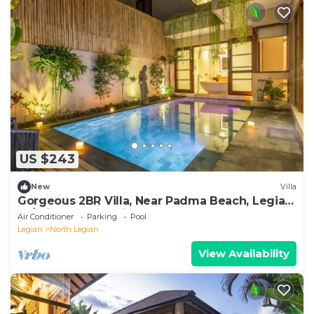
US $243
New
Villa
Gorgeous 2BR Villa, Near Padma Beach, Legian!
W/Private Swimming Pool!
Air Conditioner
Parking
Pool
Legian
North Legian
View Availability