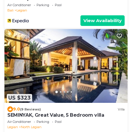
Air Conditioner
Parking
Pool
Bali
Legian
View Availability
US $323
9.0
(9 Reviews)
Villa
SEMINYAK, Great Value, 5 Bedroom villa
Air Conditioner
Parking
Pool
Legian
North Legian