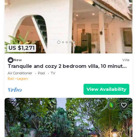
US $1,271
New
Villa
Tranquile and cozy 2 bedroom villa, 10 minute
stroll away from Double Six beach
Air Conditioner
Pool
TV
Bali
Legian
View Availability