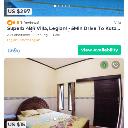
US $297
8.8
(3 Reviews)
Villa
Superb 4BR Villa, Legian! - 5Min Drive To Kuta
Beach! W/Private Swimming Pool!
Air Conditioner
Parking
Pool
Legian
North Legian
View Availability
US $15