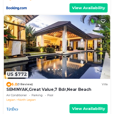
View Availability
US $772
6.0
(1 Review)
Villa
SEMINYAK,Great Value,7 Bdr,Near Beach
Air Conditioner
Parking
Pool
Legian
North Legian
View Availability