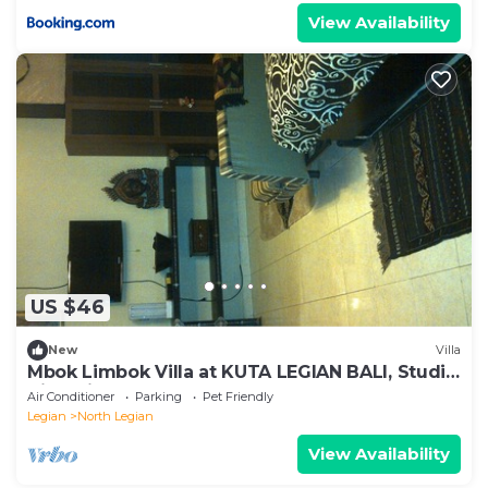
View Availability
US $46
New
Villa
Mbok Limbok Villa at KUTA LEGIAN BALI, Studio
Villa with other 2 extra beds
Air Conditioner
Parking
Pet Friendly
Legian
North Legian
View Availability