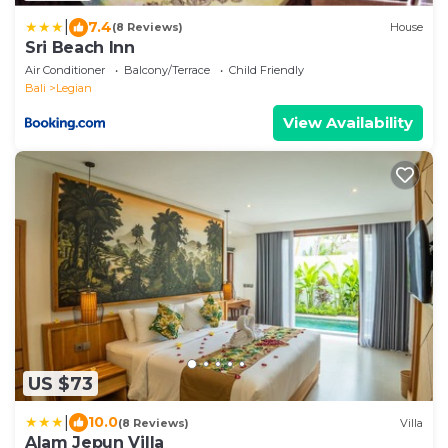
|
7.4
(8 Reviews)
House
Sri Beach Inn
Air Conditioner
Balcony/Terrace
Child Friendly
Bali
Legian
View Availability
US $73
|
10.0
(8 Reviews)
Villa
Alam Jepun Villa