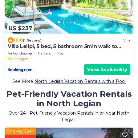
US $237
10.0
(1 Review)
Villa
Villa Lelipi, 5 bed, 5 bathroom 5min walk to
beach
Air Conditioner
Parking
Pool
Bali
Legian
View Availability
See More
North Legian Vacation Rentals with a Pool
Pet-Friendly Vacation Rentals
in North Legian
Over
24
+ Pet-Friendly Vacation Rentals in or Near North
Legian
OneKeyCash