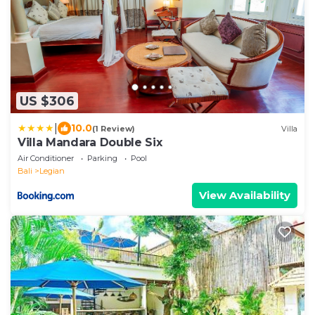
US $306
|
10.0
(1 Review)
Villa
Villa Mandara Double Six
Air Conditioner
Parking
Pool
Bali
Legian
View Availability