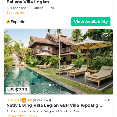
Baliana Villa Legian
Air Conditioner
Parking
Pool
Bali
Legian
View Availability
US $773
|
9.6
(8 Reviews)
Villa
Nativ Living Villa Legian 6BR Villa 16px Big
Group Walk to 66 Beach
Air Conditioner
Pool
Designated Smoking Area
Legian
North Legian