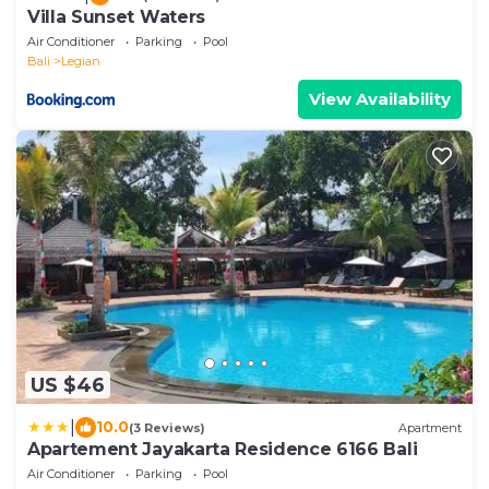
Villa Sunset Waters
Air Conditioner
Parking
Pool
Bali
Legian
View Availability
US $46
|
10.0
(3 Reviews)
Apartment
Apartement Jayakarta Residence 6166 Bali
Air Conditioner
Parking
Pool