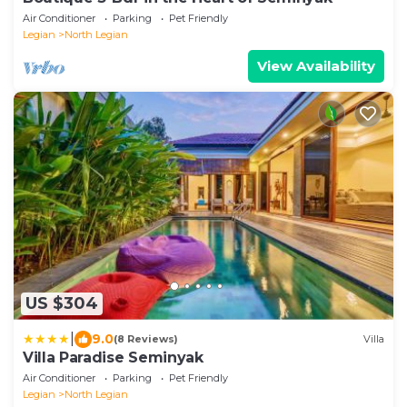
Air Conditioner
Parking
Pet Friendly
Legian
North Legian
View Availability
US $304
|
9.0
(8 Reviews)
Villa
Villa Paradise Seminyak
Air Conditioner
Parking
Pet Friendly
Legian
North Legian