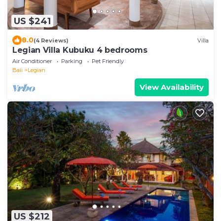
US $241
8.0
(4 Reviews)
Villa
Legian Villa Kubuku 4 bedrooms
Air Conditioner
Parking
Pet Friendly
Bali
Legian
View Availability
US $212