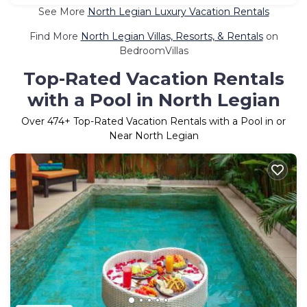
See More
North Legian Luxury Vacation Rentals
Find More
North Legian Villas, Resorts, & Rentals
on
BedroomVillas
Top-Rated Vacation Rentals
with a Pool in North Legian
Over
474
+ Top-Rated Vacation Rentals with a Pool in or
Near North Legian