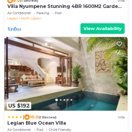
8.0
(1 Review)
Villa
Villa Nyumpene Stunning 4BR 1600M2 Garden
Oasis
Air Conditioner
Parking
Pool
Legian
North Legian
View Availability
US $192
|
10.0
(1 Review)
Villa
Legian Blue Ocean Villa
Air Conditioner
Pool
Child Friendly