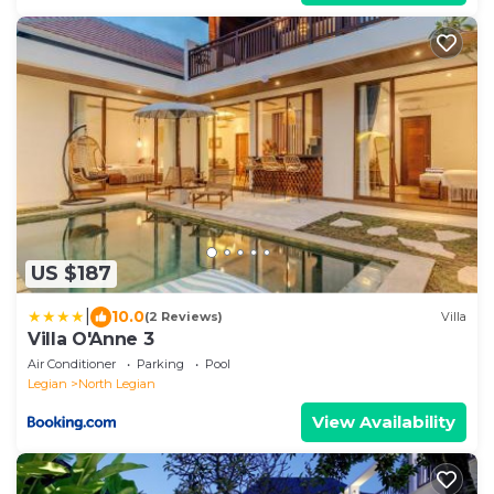
US $187
|
10.0
(2 Reviews)
Villa
Villa O'Anne 3
Air Conditioner
Parking
Pool
Legian
North Legian
View Availability