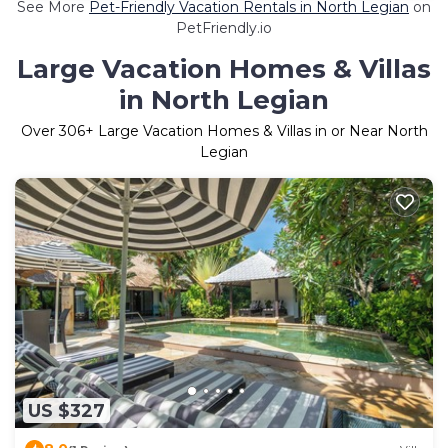
See More
Pet-Friendly Vacation Rentals in North Legian
on
PetFriendly.io
Large Vacation Homes & Villas
in North Legian
Over
306
+ Large Vacation Homes & Villas in or Near North
Legian
US $327