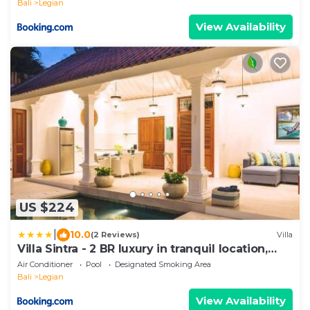
Bali
Legian
View Availability
US $224
|
10.0
(2 Reviews)
Villa
Villa Sintra - 2 BR luxury in tranquil location,
walk to beach
Air Conditioner
Pool
Designated Smoking Area
Bali
Legian
View Availability