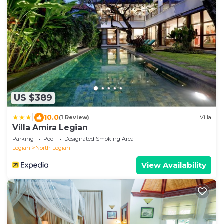
US $389
|
10.0
(1 Review)
Villa
Villa Amira Legian
Parking
Pool
Designated Smoking Area
Legian
North Legian
View Availability