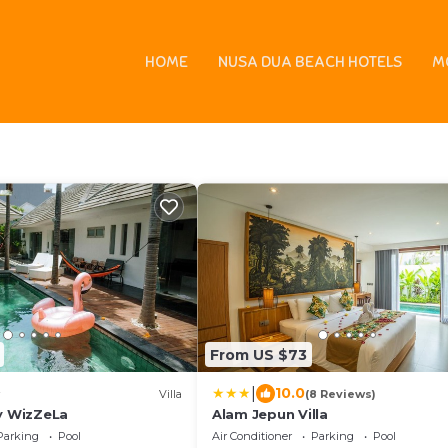
n
HOME
NUSA DUA BEACH HOTELS
M
s - Vacation Rentals
From US $73
|
10.0
Villa
(8 Reviews)
by WizZeLa
Alam Jepun Villa
Parking
Pool
Air Conditioner
Parking
Pool