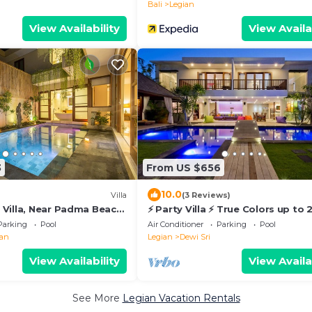
Bali
Legian
View Availability
View Availa
3
From US $656
10.0
Villa
(3 Reviews)
Villa, Near Padma Beach,
⚡ Party Villa ⚡ True Colors up to 
vate Swimming Pool!
sleeps, 6 BR
Parking
Pool
Air Conditioner
Parking
Pool
ian
Legian
Dewi Sri
View Availability
View Availa
See More
Legian Vacation Rentals