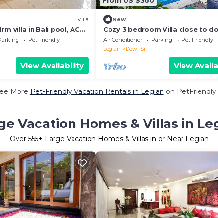
From US $360
Villa
New
m villa in Bali pool, AC
Cozy 3 bedroom Villa close to d
 Beach, food and
six beach
Parking
Pet Friendly
Air Conditioner
Parking
Pet Friendly
Legian
Dewi Sri
View Availability
View Availa
ee More
Pet-Friendly Vacation Rentals in Legian
on PetFriendly.
ge Vacation Homes & Villas in Le
Over
555
+ Large Vacation Homes & Villas in or Near Legian