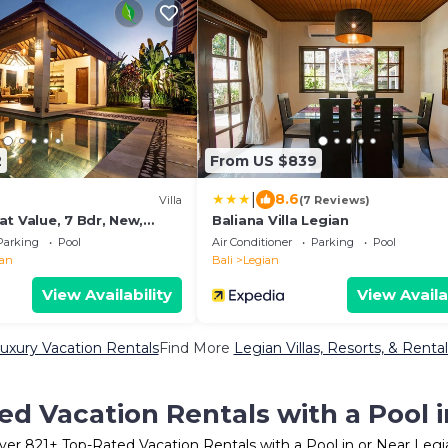
2
From US $839
|
8.6
Villa
(7 Reviews)
t Value, 7 Bdr, New,
Baliana Villa Legian
h
Parking
Pool
Air Conditioner
Parking
Pool
ian
Bali
Legian
View Availability
View Availa
uxury Vacation Rentals
Find More
Legian Villas, Resorts, & Rental
ed Vacation Rentals with a Pool i
ver
821
+ Top-Rated Vacation Rentals with a Pool in or Near Legi