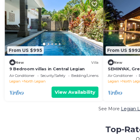
From US $995
From US $99
New
Villa
New
9 Bedroom villas in Central Legian
SEMINYAK, Grea
Close To Beac
Air Conditioner
Security/Safety
Bedding/Linens
Air Conditioner
Legian
North Legian
Legian
North Leg
View Availability
See More
Legian L
Top-Rat
O