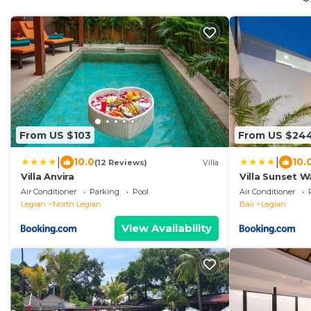
From US $103
From US $24
|
|
10.0
10.
(12 Reviews)
Villa
Villa Anvira
Villa Sunset W
Air Conditioner
Parking
Pool
Air Conditioner
Legian
North Legian
Bali
Legian
View Availability