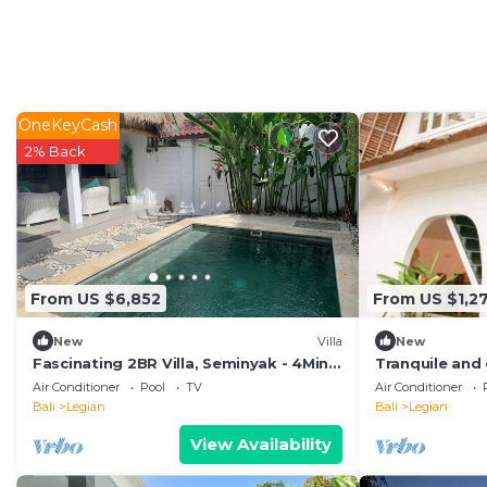
OneKeyCash
2% Back
From US $6,852
From US $1,27
New
Villa
New
Fascinating 2BR Villa, Seminyak - 4Min
Tranquile and 
Drive To Eat Street! W/Private Swim
minute stroll
Air Conditioner
Pool
TV
Air Conditioner
Pool!
beach
Bali
Legian
Bali
Legian
View Availability