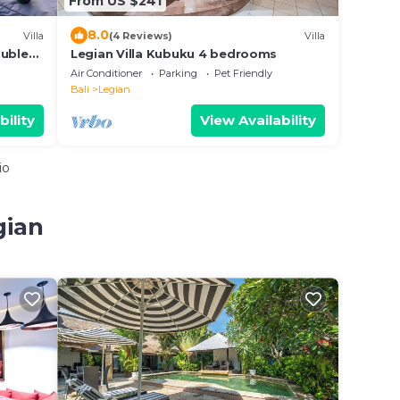
From US $241
8.0
Villa
(4 Reviews)
Villa
ouble
Legian Villa Kubuku 4 bedrooms
Air Conditioner
Parking
Pet Friendly
Bali
Legian
bility
View Availability
io
gian