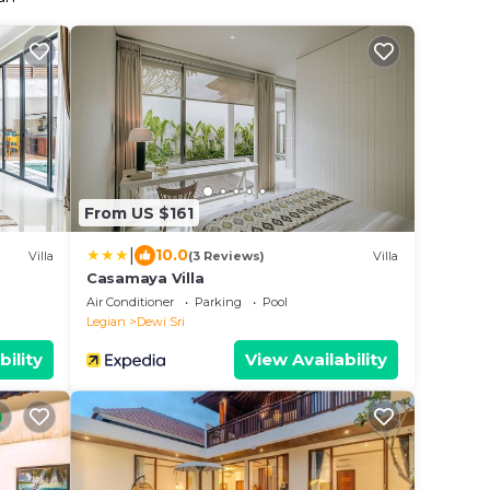
From US $161
|
10.0
Villa
(3 Reviews)
Villa
Casamaya Villa
Air Conditioner
Parking
Pool
Legian
Dewi Sri
bility
View Availability