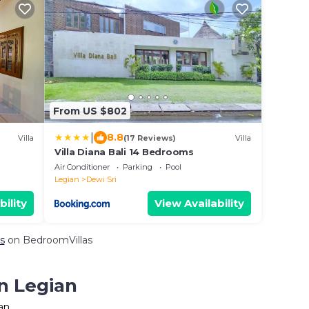
From US $802
|
8.8
Villa
(17 Reviews)
Villa
Villa Diana Bali 14 Bedrooms
Air Conditioner
Parking
Pool
Legian
Dewi Sri
bility
View Availability
s
on BedroomVillas
n Legian
an