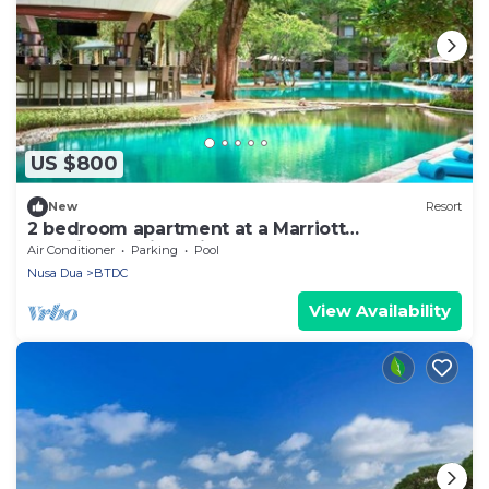
US $800
New
Resort
2 bedroom apartment at a Marriott
vacationclub in Bali.
Air Conditioner
Parking
Pool
Nusa Dua
BTDC
View Availability