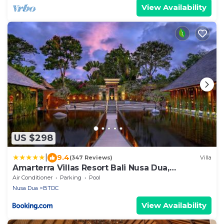
View Availability
US $298
|
9.4
(347 Reviews)
Villa
Amarterra Villas Resort Bali Nusa Dua,
Autograph Collection
Air Conditioner
Parking
Pool
Nusa Dua
BTDC
View Availability