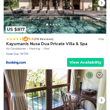
US $817
|
9.4
(115 Reviews)
Villa
Kayumanis Nusa Dua Private Villa & Spa
Air Conditioner
Parking
Pool
Nusa Dua
BTDC
View Availability