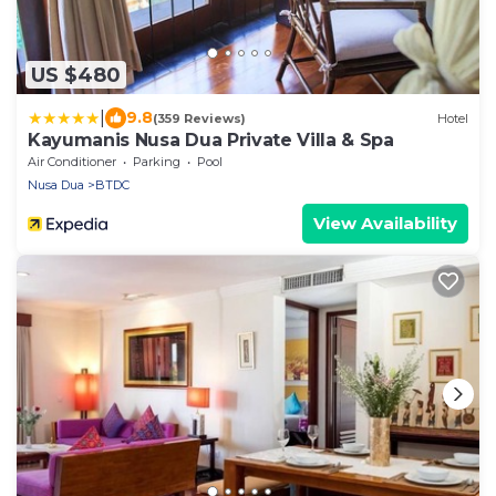
US $480
|
9.8
(359 Reviews)
Hotel
Kayumanis Nusa Dua Private Villa & Spa
Air Conditioner
Parking
Pool
Nusa Dua
BTDC
View Availability