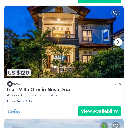
US $120
New
Villa
Inari Villa One in Nusa Dua
Air Conditioner
Parking
Pool
Nusa Dua
BTDC
View Availability