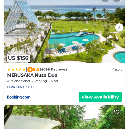
US $156
|
8.9
(4099 Reviews)
Resort
MERUSAKA Nusa Dua
Air Conditioner
Parking
Pool
Nusa Dua
BTDC
View Availability