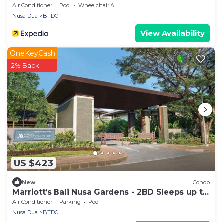
Air Conditioner
Pool
Wheelchair Accessible
Nusa Dua
BTDC
View Availability
OneKeyCash
2% Back
US $423
New
Condo
Marriott’s Bali Nusa Gardens - 2BD Sleeps up to
6
Air Conditioner
Parking
Pool
Nusa Dua
BTDC