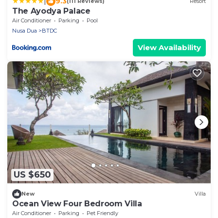
|
9.3
(111 Reviews)
Resort
The Ayodya Palace
Air Conditioner
Parking
Pool
Nusa Dua
BTDC
View Availability
US $650
New
Villa
Ocean View Four Bedroom Villa
Air Conditioner
Parking
Pet Friendly