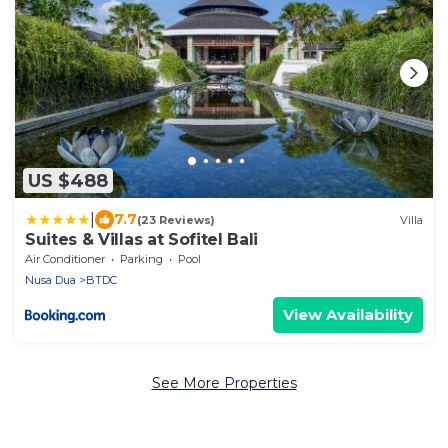
US $488
|
7.7
(23 Reviews)
Villa
Suites & Villas at Sofitel Bali
Air Conditioner
Parking
Pool
Nusa Dua
BTDC
View Availability
See More Properties