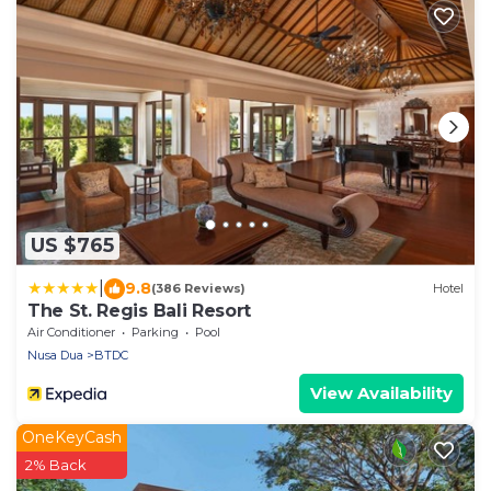
US $765
|
9.8
(386 Reviews)
Hotel
The St. Regis Bali Resort
Air Conditioner
Parking
Pool
Nusa Dua
BTDC
View Availability
OneKeyCash
2% Back