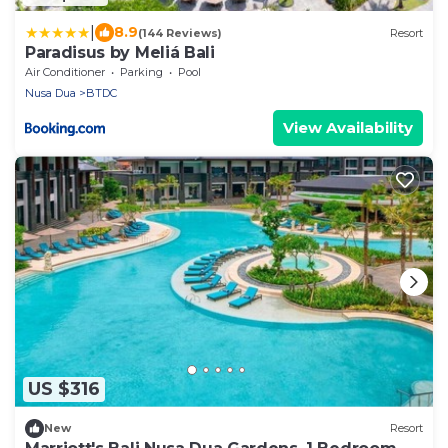
|
8.9
(144 Reviews)
Resort
Paradisus by Meliá Bali
Air Conditioner
Parking
Pool
Nusa Dua
BTDC
View Availability
US $316
New
Resort