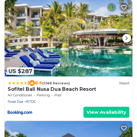
US $287
|
8.6
(1366 Reviews)
Resort
Sofitel Bali Nusa Dua Beach Resort
Air Conditioner
Parking
Pool
Nusa Dua
BTDC
View Availability