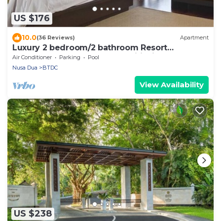
US $176
10.0
(36 Reviews)
Apartment
Luxury 2 bedroom/2 bathroom Resort
Penthouse, beachclub, free wifi+kids club+gym
Air Conditioner
Parking
Pool
Nusa Dua
BTDC
View Availability
US $238