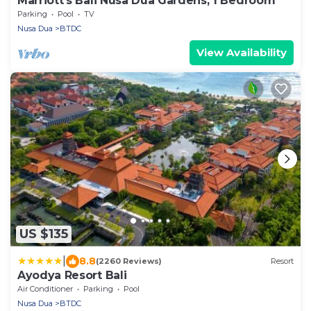
Marriott's Bali Nusa Dua Gardens, 1 Bedroom
Parking
Pool
TV
Nusa Dua
BTDC
View Availability
US $135
|
8.8
(2260 Reviews)
Resort
Ayodya Resort Bali
Air Conditioner
Parking
Pool
Nusa Dua
BTDC