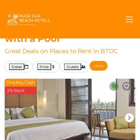
Nusa Dua
BTDC
Rentals with Pools
BTDC Vacation Rentals
with a Pool
Great Deals on Places to Rent in BTDC
More
Dates
Price
Guests
OneKeyCash
2% Back