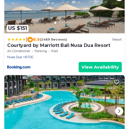
US $151
|
8.9
(2469 Reviews)
Resort
Courtyard by Marriott Bali Nusa Dua Resort
Air Conditioner
Parking
Pool
Nusa Dua
BTDC
View Availability