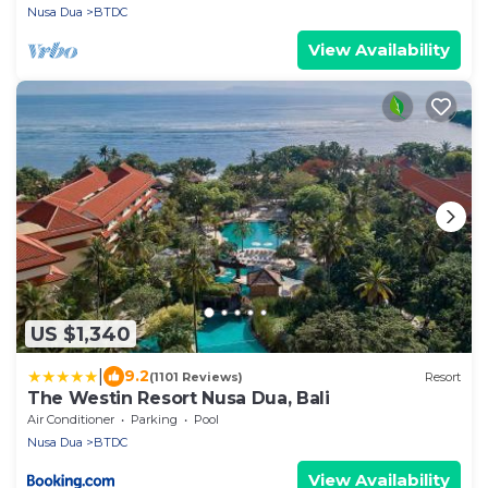
Nusa Dua
BTDC
View Availability
US $1,340
|
9.2
(1101 Reviews)
Resort
The Westin Resort Nusa Dua, Bali
Air Conditioner
Parking
Pool
Nusa Dua
BTDC
View Availability