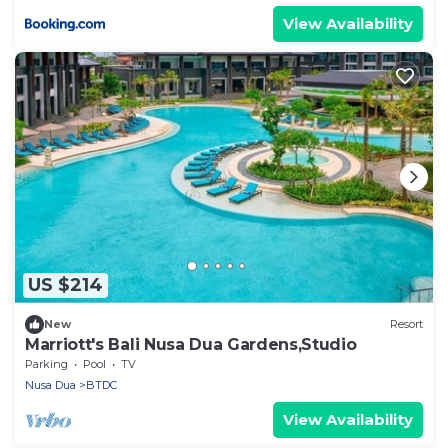
View Availability
US $214
New
Resort
Marriott's Bali Nusa Dua Gardens,Studio
Parking
Pool
TV
Nusa Dua
BTDC
View Availability