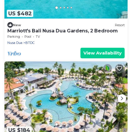
US $482
New
Resort
Marriott's Bali Nusa Dua Gardens, 2 Bedroom
Parking
Pool
TV
Nusa Dua
BTDC
View Availability
US $184