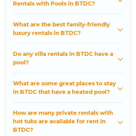
Rentals with Pools in BTDC?
private swimming pools. Are you visiting with
family, group, friends, or pets in BTDC? Find a
rental with a private pool or one that is close to
What are the best family-friendly
a beach, lakeside, or hot tub.
luxury rentals in BTDC?
Nusa Dua Beach Hotels offers several family-
friendly vacation homes with a private indoor or
Do any villa rentals in BTDC have a
outdoor heated pool that you will enjoy. Nusa
pool?
Dua Beach Hotels helps you find the best
accommodation for your next trip; whether you
are looking for a romantic cottage, luxury villas,
What are some great places to stay
resorts, log cabin, or even RV rental.
in BTDC that have a heated pool?
How are many private rentals with
hot tubs are available for rent in
BTDC?