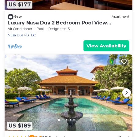
US $177
New
Apartment
Luxury Nusa Dua 2 Bedroom Pool View
Apartment
Air Conditioner
Pool
Designated Smoking Area
Nusa Dua
BTDC
View Availability
US $189