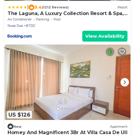
|
9.4
(1212 Reviews)
Resort
The Laguna, A Luxury Collection Resort & Spa,
Nusa Dua, Bali
Air Conditioner
Parking
Pool
Nusa Dua
BTDC
View Availability
US $126
New
Apartment
Homey And Magnificent 3Br At Villa Casa De Uli