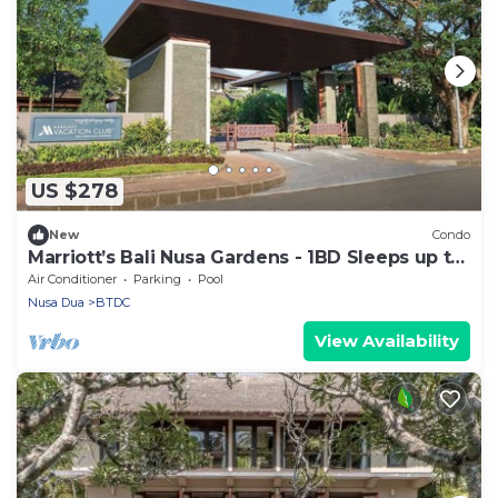
US $278
New
Condo
Marriott’s Bali Nusa Gardens - 1BD Sleeps up to
4
Air Conditioner
Parking
Pool
Nusa Dua
BTDC
View Availability