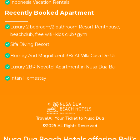
Indonesia Vacation Rentals
Recently Booked Apartment
Luxury 2 bedroom/2 bathroom Resort Penthouse,
beachclub, free wifi+kids club+gym
Sifa Diving Resort
Homey And Magnificent 3Br At Villa Casa De Uli
Luxury 2BR Novotel Apartment in Nusa Dua Bali
Intan Homestay
T
ravelAI
: Your Ticket to Nusa Dua
©2025 All Rights Reserved
Nusa Dua Beach Hotels offering Bali’s