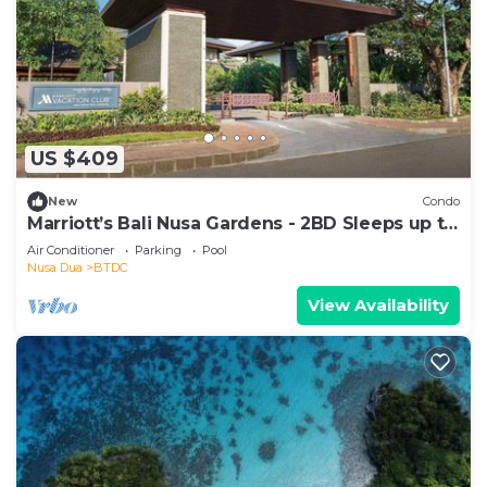
US $409
New
Condo
Marriott’s Bali Nusa Gardens - 2BD Sleeps up to
6
Air Conditioner
Parking
Pool
Nusa Dua
BTDC
View Availability