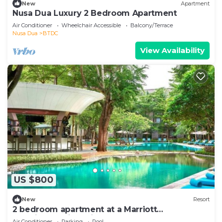
New
Apartment
Nusa Dua Luxury 2 Bedroom Apartment
Air Conditioner
Wheelchair Accessible
Balcony/Terrace
Nusa Dua
BTDC
View Availability
US $800
New
Resort
2 bedroom apartment at a Marriott
vacationclub in Bali.
Air Conditioner
Parking
Pool