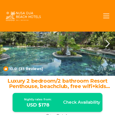
BTDC Rentals
Nusa Dua
BTDC
10.0
(35 Reviews)
1
/4
Luxury 2 bedroom/2 bathroom Resort
Penthouse, beachclub, free wifi+kids
club+gym | Apartment in Nusa Dua
Nightly rates from:
Check Availability
USD $178