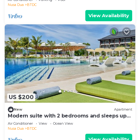
Nusa Dua
BTDC
View Availability
US $200
New
Apartment
Modern suite with 2 bedrooms and sleeps up
to 8 in a tranquil resort in Nusa Dua
Air Conditioner
View
Ocean View
Nusa Dua
BTDC
View Availability