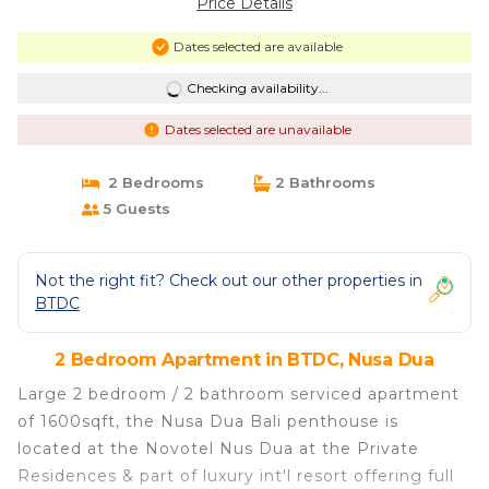
Price Details
Dates selected are available
Checking availability...
Dates selected are unavailable
2 Bedrooms
2 Bathrooms
5 Guests
Not the right fit? Check out our other properties in
BTDC
2 Bedroom Apartment in BTDC, Nusa Dua
Large 2 bedroom / 2 bathroom serviced apartment
of 1600sqft, the Nusa Dua Bali penthouse is
located at the Novotel Nus Dua at the Private
Residences & part of luxury int'l resort offering full