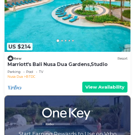
US $214
New
Resort
Marriott's Bali Nusa Dua Gardens,Studio
Parking
Pool
TV
Nusa Dua
BTDC
View Availability
Start Earning Rewards to Use on Vrbo