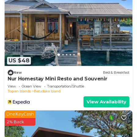
US $48
New
Bed & Breakfast
Nur Homestay Mini Resto and Souvenir
View
Ocean View
Transportation/Shuttle
Togian Islands
Batudaka Island
View Availability
OneKeyCash
2% Back