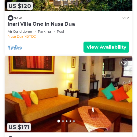
US $120
New
Villa
Inari Villa One in Nusa Dua
Air Conditioner
Parking
Pool
Nusa Dua
BTDC
View Availability
US $171