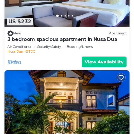
US $232
New
Apartment
3 bedroom spacious apartment in Nusa Dua
Air Conditioner
Security/Safety
Bedding/Linens
Nusa Dua
BTDC
View Availability