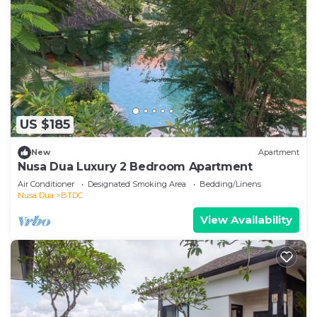
US $185
New
Apartment
Nusa Dua Luxury 2 Bedroom Apartment
Air Conditioner
Designated Smoking Area
Bedding/Linens
Nusa Dua
BTDC
View Availability