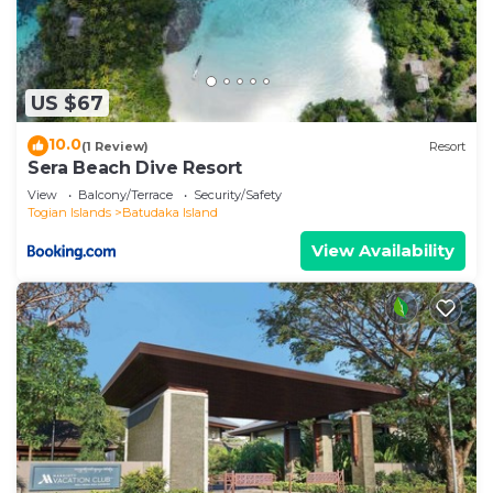
US $67
10.0
(1 Review)
Resort
Sera Beach Dive Resort
View
Balcony/Terrace
Security/Safety
Togian Islands
Batudaka Island
View Availability