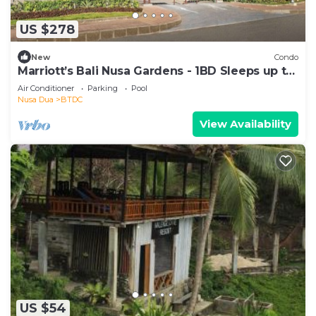
US $278
New
Condo
Marriott’s Bali Nusa Gardens - 1BD Sleeps up to
4
Air Conditioner
Parking
Pool
Nusa Dua
BTDC
View Availability
US $54