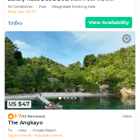
Apartment
Air Conditioner
Pool
Designated Smoking Area
Nusa Dua
BTDC
View Availability
US $47
9.7
(12 Reviews)
Cabin
The Angkayo
TV
View
Private Beach
Togian Islands
Batudaka Island