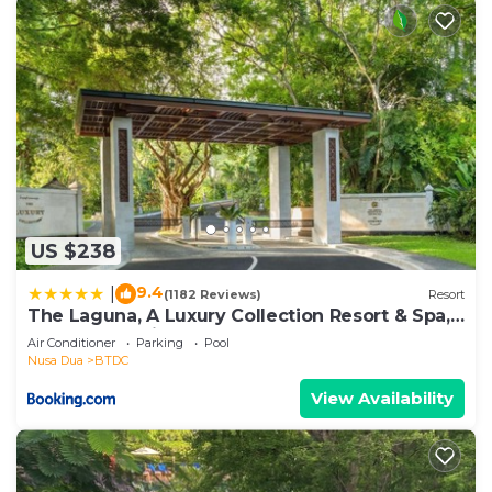
US $238
9.4
|
(1182 Reviews)
Resort
The Laguna, A Luxury Collection Resort & Spa,
Nusa Dua, Bali
Air Conditioner
Parking
Pool
Nusa Dua
BTDC
View Availability