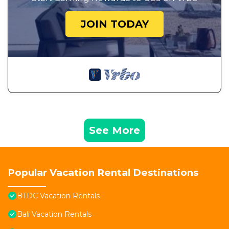
JOIN TODAY
See More
Popular Vacation Rental Destinations
BTDC Vacation Rentals
Bali Vacation Rentals