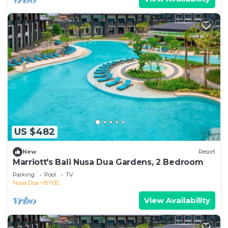
US $482
New
Resort
Marriott's Bali Nusa Dua Gardens, 2 Bedroom
Parking
Pool
TV
Nusa Dua
BTDC
View Availability