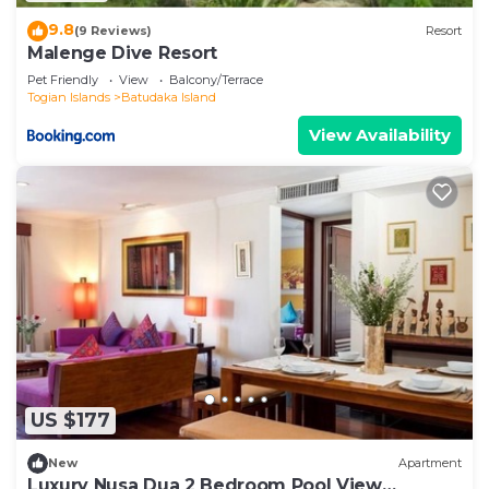
9.8
(9 Reviews)
Resort
Malenge Dive Resort
Pet Friendly
View
Balcony/Terrace
Togian Islands
Batudaka Island
View Availability
US $177
New
Apartment
Luxury Nusa Dua 2 Bedroom Pool View