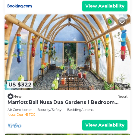
View Availability
US $322
New
Resort
Marriott Bali Nusa Dua Gardens 1 Bedroom
Kitchenette 3 weeks
Air Conditioner
Security/Safety
Bedding/Linens
Nusa Dua
BTDC
View Availability