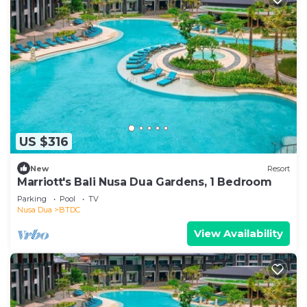
US $316
New
Resort
Marriott's Bali Nusa Dua Gardens, 1 Bedroom
Parking
Pool
TV
Nusa Dua
BTDC
View Availability