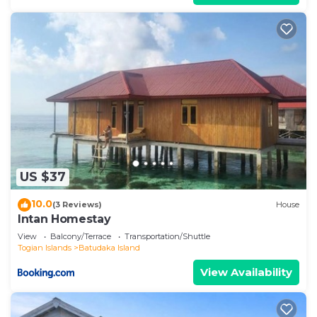
US $37
10.0
(3 Reviews)
House
Intan Homestay
View
Balcony/Terrace
Transportation/Shuttle
Togian Islands
Batudaka Island
View Availability