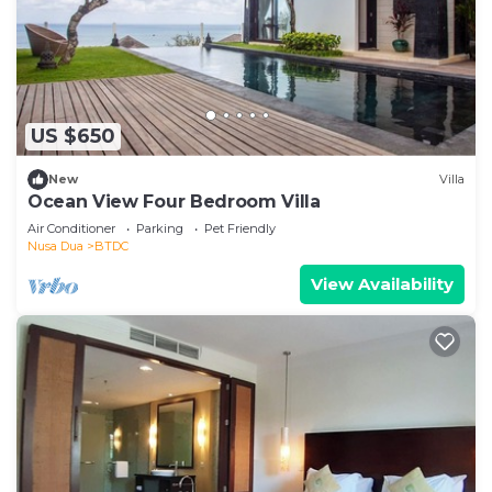
US $650
New
Villa
Ocean View Four Bedroom Villa
Air Conditioner
Parking
Pet Friendly
Nusa Dua
BTDC
View Availability