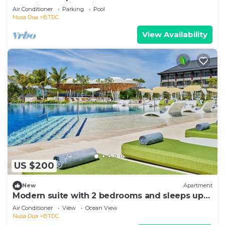
vacationclub in Bali.
Air Conditioner
Parking
Pool
Nusa Dua
BTDC
View Availability
US $200
New
Apartment
Modern suite with 2 bedrooms and sleeps up
to 8 in a tranquil resort in Nusa Dua
Air Conditioner
View
Ocean View
Nusa Dua
BTDC