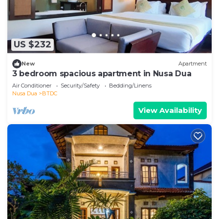
US $232
New
Apartment
3 bedroom spacious apartment in Nusa Dua
Air Conditioner
Security/Safety
Bedding/Linens
Nusa Dua
BTDC
View Availability