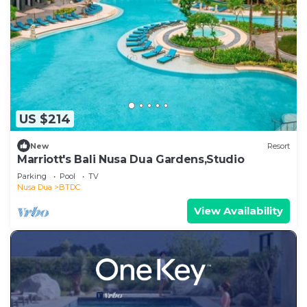
US $214
New
Resort
Marriott's Bali Nusa Dua Gardens,Studio
Parking
Pool
TV
Nusa Dua
BTDC
View Availability