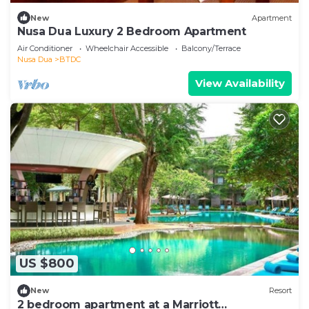
New
Apartment
Nusa Dua Luxury 2 Bedroom Apartment
Air Conditioner
Wheelchair Accessible
Balcony/Terrace
Nusa Dua
BTDC
View Availability
US $800
New
Resort
2 bedroom apartment at a Marriott