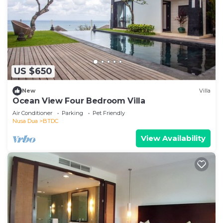
US $650
New
Villa
Ocean View Four Bedroom Villa
Air Conditioner
Parking
Pet Friendly
Nusa Dua
BTDC
View Availability