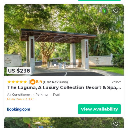
US $238
9.4
|
(1182 Reviews)
Resort
The Laguna, A Luxury Collection Resort & Spa,
Nusa Dua, Bali
Air Conditioner
Parking
Pool
Nusa Dua
BTDC
View Availability