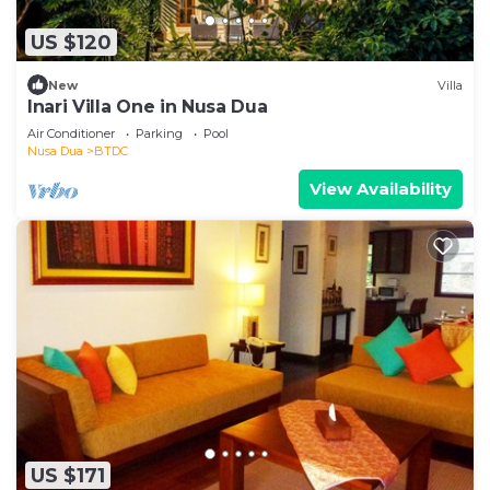
US $120
New
Villa
Inari Villa One in Nusa Dua
Air Conditioner
Parking
Pool
Nusa Dua
BTDC
View Availability
US $171