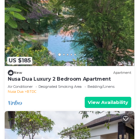
US $185
New
Apartment
Nusa Dua Luxury 2 Bedroom Apartment
Air Conditioner
Designated Smoking Area
Bedding/Linens
Nusa Dua
BTDC
View Availability