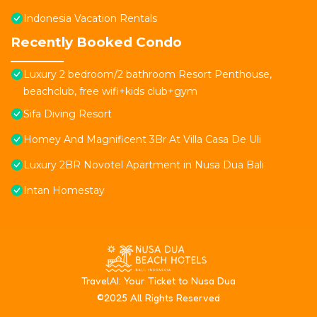
Indonesia Vacation Rentals
Recently Booked Condo
Luxury 2 bedroom/2 bathroom Resort Penthouse,
beachclub, free wifi+kids club+gym
Sifa Diving Resort
Homey And Magnificent 3Br At Villa Casa De Uli
Luxury 2BR Novotel Apartment in Nusa Dua Bali
Intan Homestay
T
ravelAI
: Your Ticket to Nusa Dua
©2025 All Rights Reserved