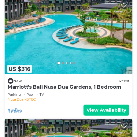
US $316
New
Resort
Marriott's Bali Nusa Dua Gardens, 1 Bedroom
Parking
Pool
TV
Nusa Dua
BTDC
View Availability