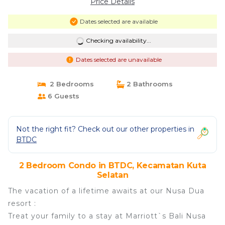
Price Details
Dates selected are available
Checking availability...
Dates selected are unavailable
2 Bedrooms
2 Bathrooms
6 Guests
Not the right fit? Check out our other properties in
BTDC
2 Bedroom Condo in BTDC, Kecamatan Kuta
Selatan
The vacation of a lifetime awaits at our Nusa Dua
resort :
Treat your family to a stay at Marriott`s Bali Nusa