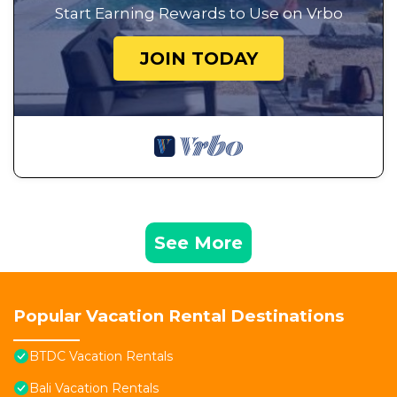
Start Earning Rewards to Use on Vrbo
JOIN TODAY
See More
Popular Vacation Rental Destinations
BTDC Vacation Rentals
Bali Vacation Rentals