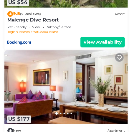
US $54
9.8
(9 Reviews)
Resort
Malenge Dive Resort
Pet Friendly
View
Balcony/Terrace
Togian Islands
Batudaka Island
View Availability
US $177
New
Apartment