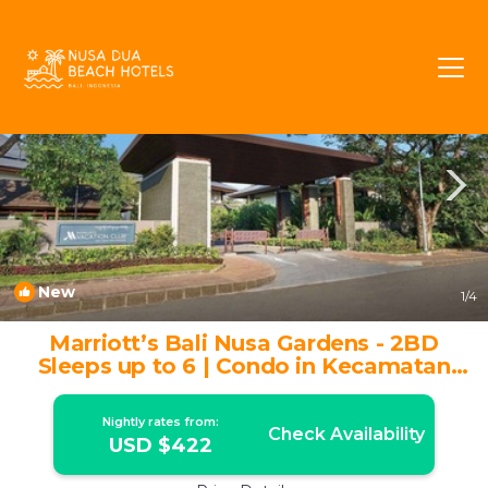
BTDC Rentals
Nusa Dua
BTDC
New
1
/4
Marriott’s Bali Nusa Gardens - 2BD
Sleeps up to 6 | Condo in Kecamatan
Kuta Selatan
Nightly rates from:
Check Availability
USD $422