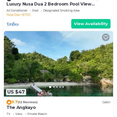
Luxury Nusa Dua 2 Bedroom Pool View
Apartment
Air Conditioner
Pool
Designated Smoking Area
Nusa Dua
BTDC
View Availability
US $47
9.7
(12 Reviews)
Cabin
The Angkayo
TV
View
Private Beach