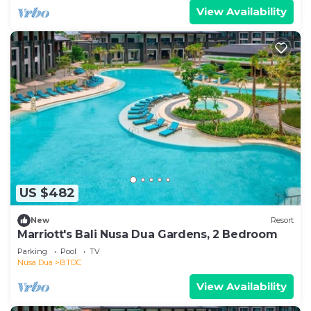
View Availability
US $482
New
Resort
Marriott's Bali Nusa Dua Gardens, 2 Bedroom
Parking
Pool
TV
Nusa Dua
BTDC
View Availability