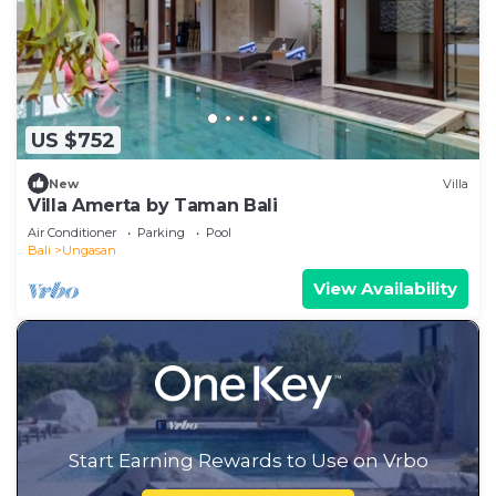
US $752
New
Villa
Villa Amerta by Taman Bali
Air Conditioner
Parking
Pool
Bali
Ungasan
View Availability
Start Earning Rewards to Use on Vrbo