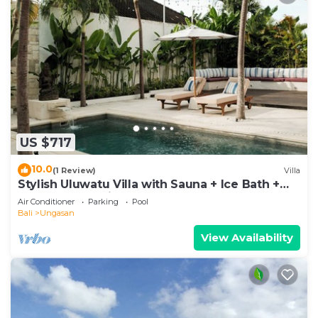
US $717
10.0
(1 Review)
Villa
Stylish Uluwatu Villa with Sauna + Ice Bath +
Pool + Ocean Views
Air Conditioner
Parking
Pool
Bali
Ungasan
View Availability