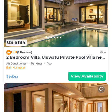
US $184
8.0
(1 Review)
Villa
2 Bedroom Villa, Uluwatu Private Pool Villa near
Melasti Beach
Air Conditioner
Parking
Pool
Bali
Ungasan
View Availability