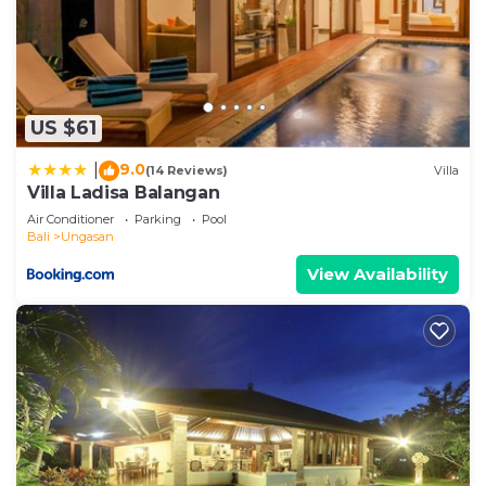
US $61
9.0
|
(14 Reviews)
Villa
Villa Ladisa Balangan
Air Conditioner
Parking
Pool
Bali
Ungasan
View Availability