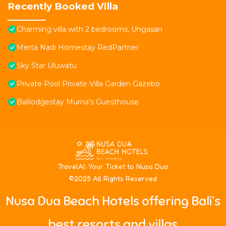
Recently Booked Villa
Charming villa with 2 bedrooms, Ungasan
Merta Nadi Homestay RedPartner
Sky Star Uluwatu
Private Pool Private Villa Garden Gazebo
Balilodgestay Murna's Guesthouse
T
ravelAI
: Your Ticket to Nusa Dua
©2025 All Rights Reserved
Nusa Dua Beach Hotels offering Bali’s
best resorts and villas