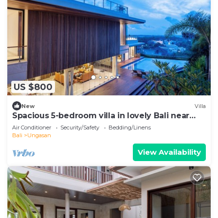
US $800
New
Villa
Spacious 5-bedroom villa in lovely Bali near
Savaya
Air Conditioner
Security/Safety
Bedding/Linens
Bali
Ungasan
View Availability