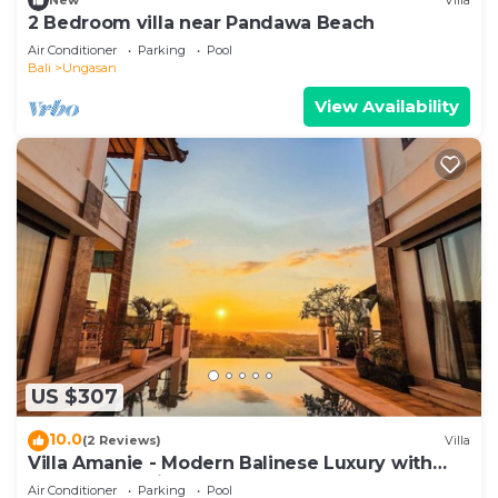
New
Villa
2 Bedroom villa near Pandawa Beach
Air Conditioner
Parking
Pool
Bali
Ungasan
View Availability
US $307
10.0
(2 Reviews)
Villa
Villa Amanie - Modern Balinese Luxury with
Spectacular Views
Air Conditioner
Parking
Pool