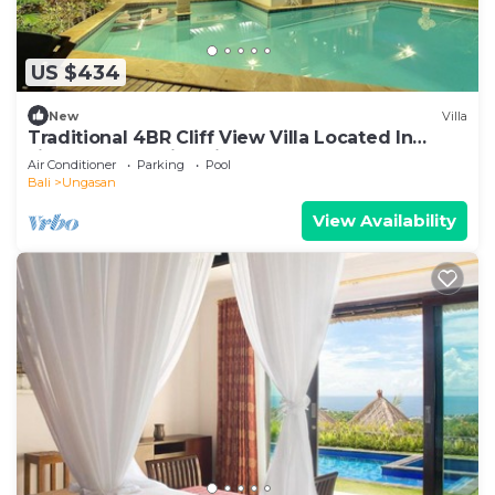
US $434
New
Villa
Traditional 4BR Cliff View Villa Located In
Jimbaran! - 18Min Drive To Beach!
Air Conditioner
Parking
Pool
Bali
Ungasan
View Availability