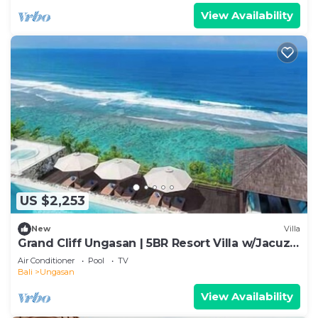
View Availability
US $2,253
New
Villa
Grand Cliff Ungasan | 5BR Resort Villa w/Jacuzzi
& Pool | Ungasan
Air Conditioner
Pool
TV
Bali
Ungasan
View Availability