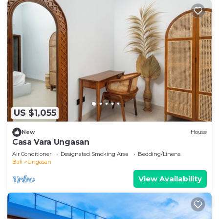
US $1,055
New
House
Casa Vara Ungasan
Air Conditioner
Designated Smoking Area
Bedding/Linens
Bali
Ungasan
View Availability