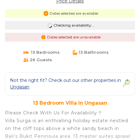
Price Details
Dates selected are available
Checking availability...
Dates selected are unavailable
13 Bedrooms
13 Bathrooms
26 Guests
Not the right fit? Check out our other properties in
Ungasan
13 Bedroom Villa in Ungasan
Please Check With Us For Availability !!
Villa Surga is an enthralling holiday estate nestled
on the cliff tops above a white sandy beach in
Bali’s Bukit Peninsula area. 13 master suites sprawl