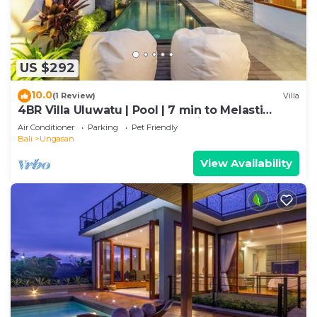
US $292
10.0
(1 Review)
Villa
4BR Villa Uluwatu | Pool | 7 min to Melasti
Beach | Rooftop Bar | Sunset Views |
Air Conditioner
Parking
Pet Friendly
Bali
Ungasan
View Availability