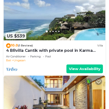
US $539
10.0
(1 Review)
Villa
4 BRvilla Cantik with private pool in Karma
Kandara resort with ocean beach club
Air Conditioner
Parking
Pool
Bali
Ungasan
View Availability