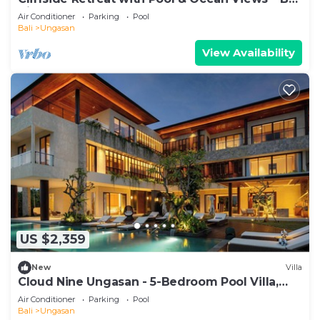
Villa 1065
Air Conditioner
Parking
Pool
Bali
Ungasan
View Availability
US $2,359
New
Villa
Cloud Nine Ungasan - 5-Bedroom Pool Villa,
Uluwatu
Air Conditioner
Parking
Pool
Bali
Ungasan