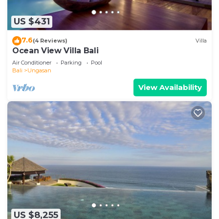
US $431
7.6
(4 Reviews)
Villa
Ocean View Villa Bali
Air Conditioner
Parking
Pool
Bali
Ungasan
View Availability
US $8,255