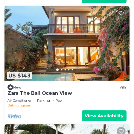
US $143
New
Villa
Zara The Bali Ocean View
Air Conditioner
Parking
Pool
Bali
Ungasan
View Availability