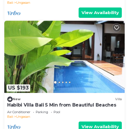
Bali
Ungasan
View Availability
US $193
New
Villa
Habibi Villa Bali 5 Min from Beautiful Beaches
Air Conditioner
Parking
Pool
Bali
Ungasan
View Availability