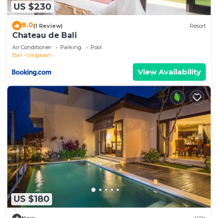
US $230
8.0
(1 Review)
Resort
Chateau de Bali
Air Conditioner
Parking
Pool
Bali
Ungasan
View Availability
US $180