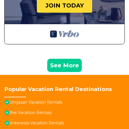
JOIN TODAY
See More
Popular Vacation Rental Destinations
Ungasan Vacation Rentals
Bali Vacation Rentals
Indonesia Vacation Rentals