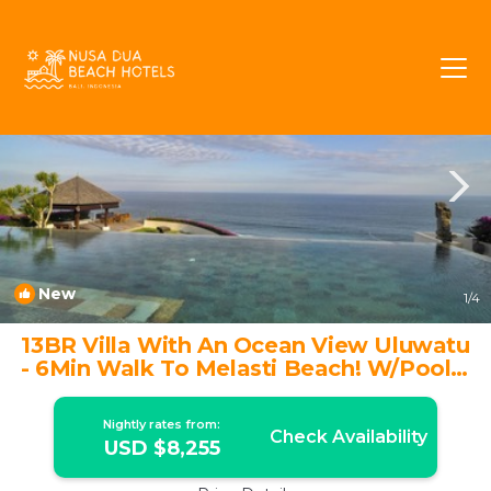
Ungasan Rentals
Bali
Ungasan
New
1
/4
13BR Villa With An Ocean View Uluwatu
- 6Min Walk To Melasti Beach! W/Pool! |
Villa in Ungasan
Nightly rates from:
Check Availability
USD $8,255