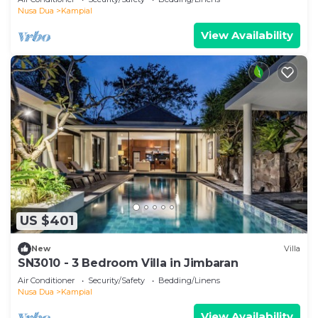
Nusa Dua
Kampial
View Availability
US $401
New
Villa
SN3010 - 3 Bedroom Villa in Jimbaran
Air Conditioner
Security/Safety
Bedding/Linens
Nusa Dua
Kampial
View Availability