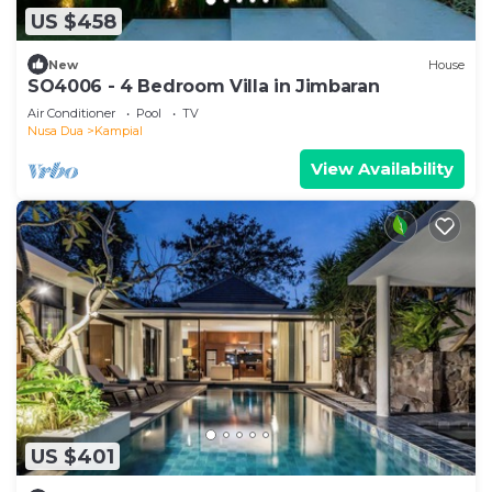
US $458
New
House
SO4006 - 4 Bedroom Villa in Jimbaran
Air Conditioner
Pool
TV
Nusa Dua
Kampial
View Availability
US $401