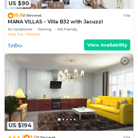
US $90
10.0
(1 Review)
Villa
MANA VILLAS - Villa B32 with Jacuzzi
Air Conditioner
Parking
Pet Friendly
Nusa Dua
Kampial
View Availability
US $194
5.0
|
(1 Review)
Villa