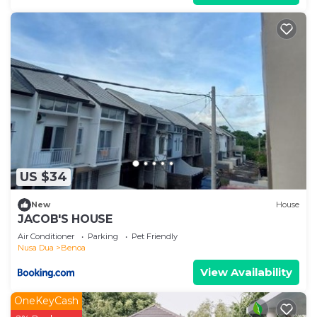
US $34
New
House
JACOB'S HOUSE
Air Conditioner
Parking
Pet Friendly
Nusa Dua
Benoa
View Availability
OneKeyCash