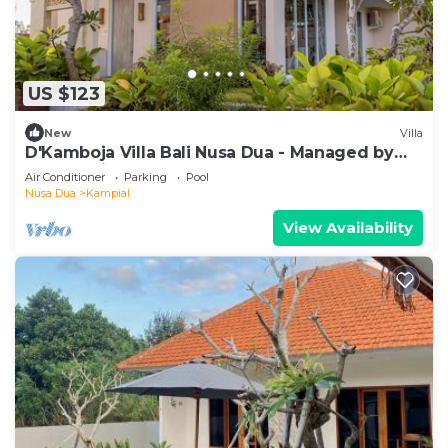
US $123
New
Villa
D'Kamboja Villa Bali Nusa Dua - Managed by
D'Kamboja Group
Air Conditioner
Parking
Pool
Nusa Dua
Kampial
View Availability