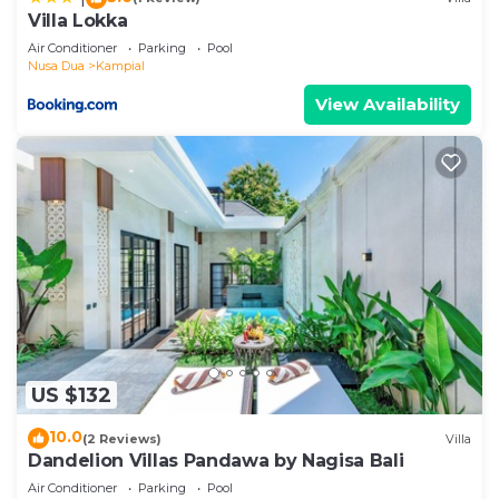
Villa Lokka
Air Conditioner
Parking
Pool
Nusa Dua
Kampial
View Availability
US $132
10.0
(2 Reviews)
Villa
Dandelion Villas Pandawa by Nagisa Bali
Air Conditioner
Parking
Pool