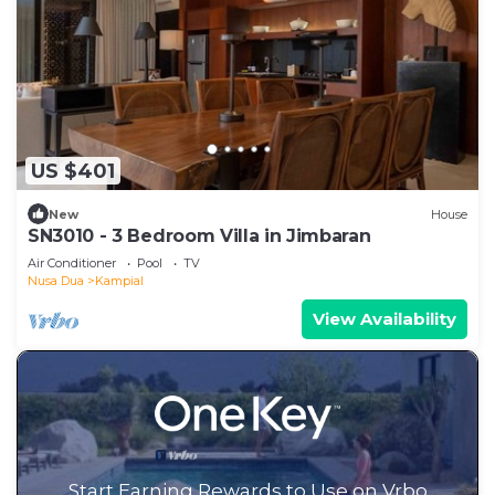
US $401
New
House
SN3010 - 3 Bedroom Villa in Jimbaran
Air Conditioner
Pool
TV
Nusa Dua
Kampial
View Availability
Start Earning Rewards to Use on Vrbo