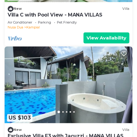
New
Villa
Villa C with Pool View - MANA VILLAS
Air Conditioner
Parking
Pet Friendly
Nusa Dua
Kampial
View Availability
US $103
New
Villa
Exclusive Villa F3 with Jacuzzi - MANA VILLAS