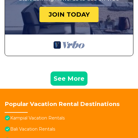
JOIN TODAY
See More
Popular Vacation Rental Destinations
Kampial Vacation Rentals
Bali Vacation Rentals