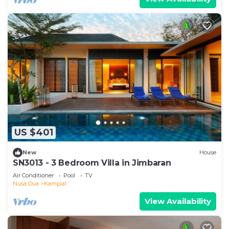
US $401
New
House
SN3013 - 3 Bedroom Villa in Jimbaran
Air Conditioner
Pool
TV
Nusa Dua
Kampial
View Availability