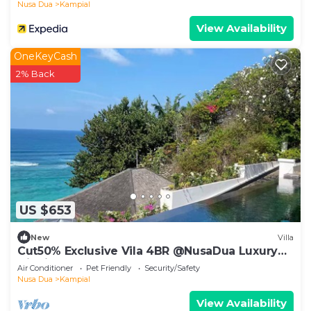
Nusa Dua
Kampial
View Availability
OneKeyCash
2% Back
US $653
New
Villa
Cut50% Exclusive Vila 4BR @NusaDua Luxury
District
Air Conditioner
Pet Friendly
Security/Safety
Nusa Dua
Kampial
View Availability