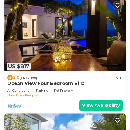
US $817
2.0
(1 Review)
Villa
Ocean View Four Bedroom Villa
Air Conditioner
Parking
Pet Friendly
Nusa Dua
Kampial
View Availability