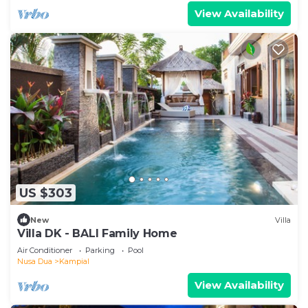
View Availability
US $303
New
Villa
Villa DK - BALI Family Home
Air Conditioner
Parking
Pool
Nusa Dua
Kampial
View Availability