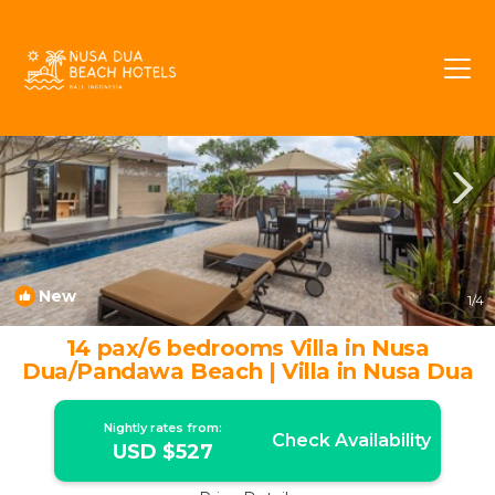
Kampial Rentals
Nusa Dua
Kampial
New
1
/4
14 pax/6 bedrooms Villa in Nusa
Dua/Pandawa Beach | Villa in Nusa Dua
Nightly rates from:
Check Availability
USD $527