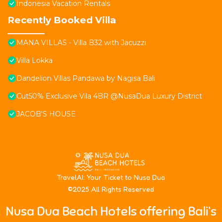
Indonesia Vacation Rentals
Recently Booked Villa
MANA VILLAS - Villa B32 with Jacuzzi
Villa Lokka
Dandelion Villas Pandawa by Nagisa Bali
Cut50% Exclusive Vila 4BR @NusaDua Luxury District
JACOB'S HOUSE
T
ravelAI
: Your Ticket to Nusa Dua
©2025 All Rights Reserved
Nusa Dua Beach Hotels offering Bali’s