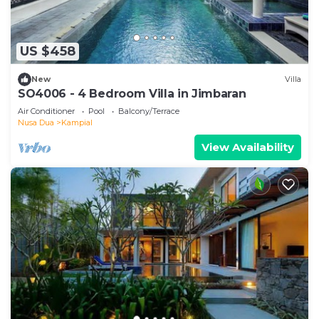
US $458
New
Villa
SO4006 - 4 Bedroom Villa in Jimbaran
Air Conditioner
Pool
Balcony/Terrace
Nusa Dua
Kampial
View Availability