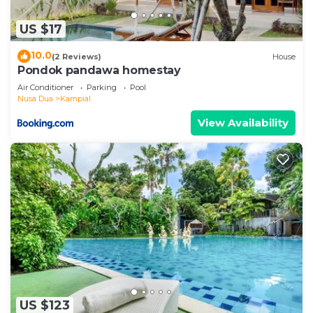
US $17
10.0
(2 Reviews)
House
Pondok pandawa homestay
Air Conditioner
Parking
Pool
Nusa Dua
Kampial
View Availability
US $123