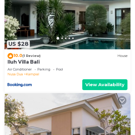
US $28
10.0
(1 Review)
House
Iluh Villa Bali
Air Conditioner
Parking
Pool
Nusa Dua
Kampial
View Availability