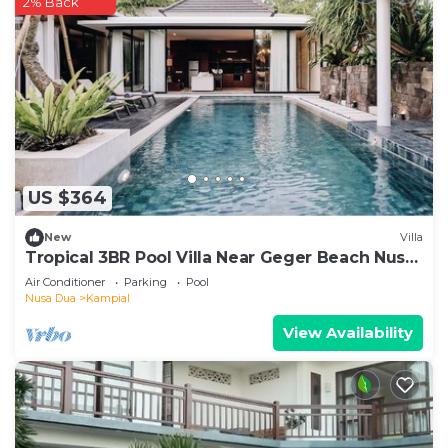
2% Back
US $364
New
Villa
Tropical 3BR Pool Villa Near Geger Beach Nusa
Dua
Air Conditioner
Parking
Pool
Nusa Dua
Kampial
View Availability