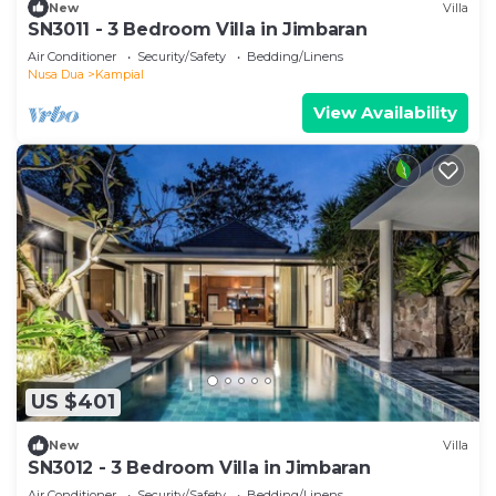
New
Villa
SN3011 - 3 Bedroom Villa in Jimbaran
Air Conditioner
Security/Safety
Bedding/Linens
Nusa Dua
Kampial
View Availability
US $401
New
Villa
SN3012 - 3 Bedroom Villa in Jimbaran
Air Conditioner
Security/Safety
Bedding/Linens