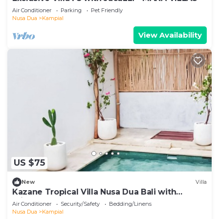
Air Conditioner
Parking
Pet Friendly
Nusa Dua
Kampial
View Availability
US $75
New
Villa
Kazane Tropical Villa Nusa Dua Bali with
private pool.
Air Conditioner
Security/Safety
Bedding/Linens
Nusa Dua
Kampial