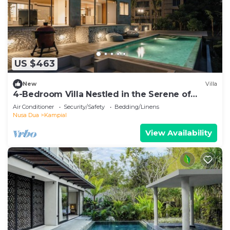
US $463
New
Villa
4-Bedroom Villa Nestled in the Serene of
Pecatu
Air Conditioner
Security/Safety
Bedding/Linens
Nusa Dua
Kampial
View Availability