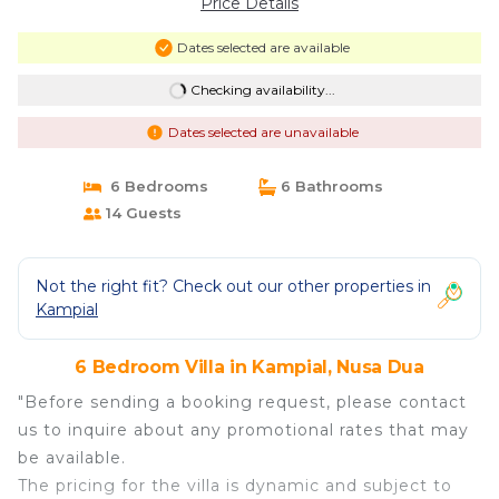
Price Details
Dates selected are available
Checking availability...
Dates selected are unavailable
6 Bedrooms
6 Bathrooms
14 Guests
Not the right fit? Check out our other properties in
Kampial
6 Bedroom Villa in Kampial, Nusa Dua
"Before sending a booking request, please contact
us to inquire about any promotional rates that may
be available.
The pricing for the villa is dynamic and subject to