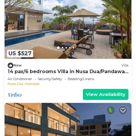
US $527
New
Villa
14 pax/6 bedrooms Villa in Nusa Dua/Pandawa
Beach
Air Conditioner
Security/Safety
Bedding/Linens
Nusa Dua
Kampial
View Availability