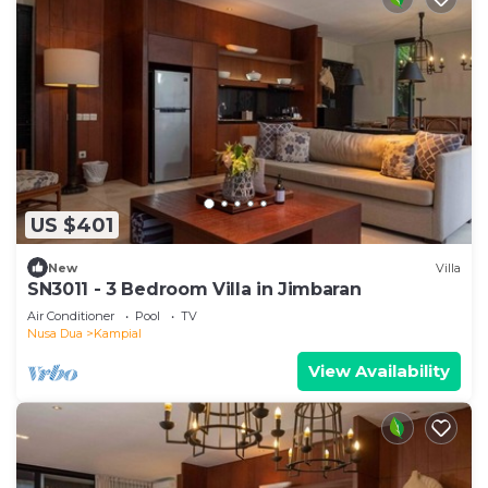
US $401
New
Villa
SN3011 - 3 Bedroom Villa in Jimbaran
Air Conditioner
Pool
TV
Nusa Dua
Kampial
View Availability