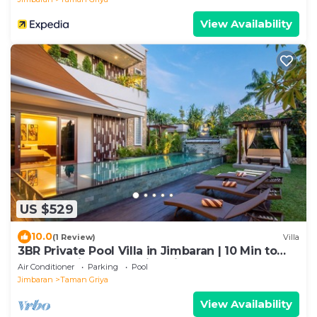
View Availability
US $529
10.0
(1 Review)
Villa
3BR Private Pool Villa in Jimbaran | 10 Min to
Beach & Airport | Family Friendly
Air Conditioner
Parking
Pool
Jimbaran
Taman Griya
View Availability