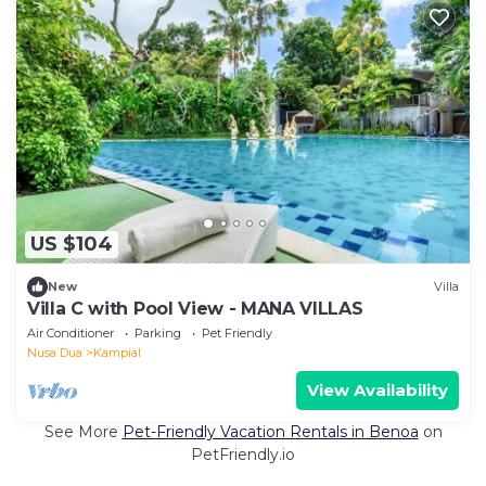
US $104
New
Villa
Villa C with Pool View - MANA VILLAS
Air Conditioner
Parking
Pet Friendly
Nusa Dua
Kampial
View Availability
See More
Pet-Friendly Vacation Rentals in Benoa
on
PetFriendly.io