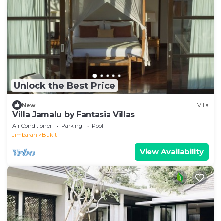
Unlock the Best Price
New
Villa
Villa Jamalu by Fantasia Villas
Air Conditioner
Parking
Pool
Jimbaran
Bukit
View Availability