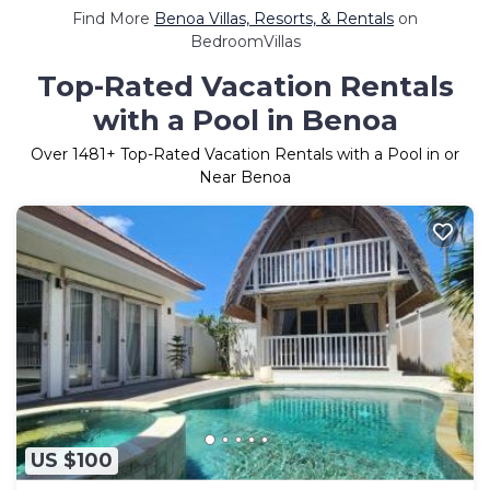
Find More
Benoa Villas, Resorts, & Rentals
on
BedroomVillas
Top-Rated Vacation Rentals
with a Pool in Benoa
Over
1481
+ Top-Rated Vacation Rentals with a Pool in or
Near Benoa
US $100