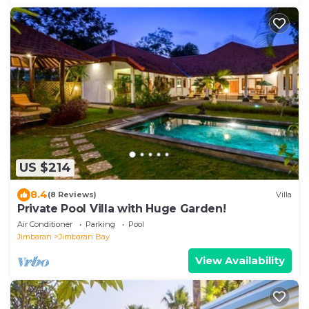
US $214
8.4
(8 Reviews)
Villa
Private Pool Villa with Huge Garden!
Air Conditioner
Parking
Pool
Jimbaran
Jimbaran Bay
View Availability