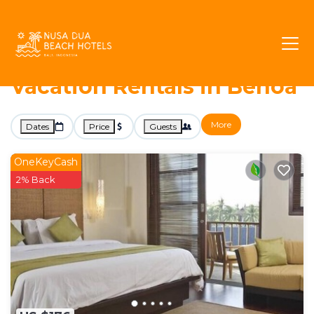
1991+
Vacation Rentals Near Benoa |
Nusa Dua
Benoa
Nusa Dua Beach Hotels -
Vacation Rentals in Benoa
More
Dates
Price
Guests
OneKeyCash
2% Back