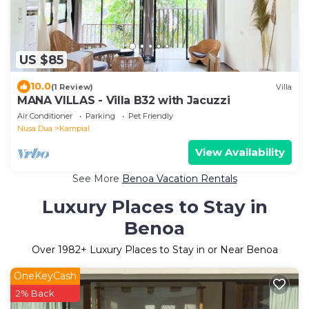
US $85
10.0
(1 Review)
Villa
MANA VILLAS - Villa B32 with Jacuzzi
Air Conditioner
Parking
Pet Friendly
Nusa Dua
Kampial
View Availability
See More
Benoa Vacation Rentals
Luxury Places to Stay in
Benoa
Over
1982
+ Luxury Places to Stay in or Near Benoa
OneKeyCash
2% Back