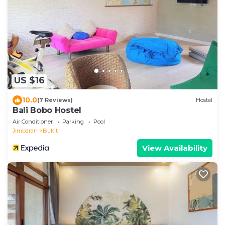
US $16
10.0
(7 Reviews)
Hostel
Bali Bobo Hostel
Air Conditioner
Parking
Pool
Jimbaran
Bukit
View Availability