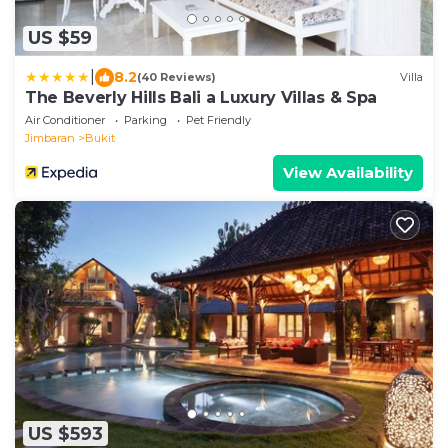
US $59
|
8.2
(40 Reviews)
Villa
The Beverly Hills Bali a Luxury Villas & Spa
Air Conditioner
Parking
Pet Friendly
Jimbaran
Bukit
View Availability
US $593