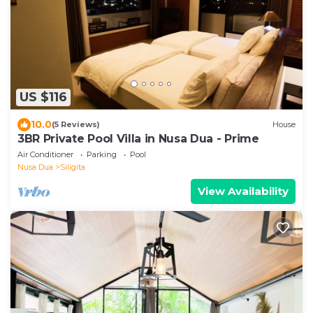
US $116
10.0
(5 Reviews)
House
3BR Private Pool Villa in Nusa Dua - Prime
Air Conditioner
Parking
Pool
Nusa Dua
Siligita
View Availability