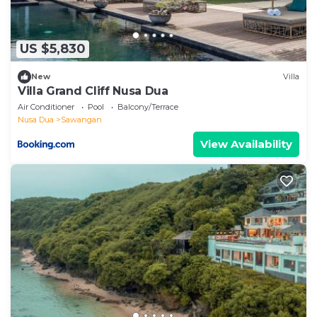
US $5,830
New
Villa
Villa Grand Cliff Nusa Dua
Air Conditioner
Pool
Balcony/Terrace
Nusa Dua
Sawangan
View Availability