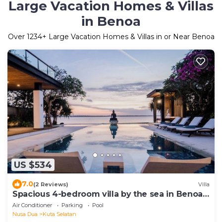
Large Vacation Homes & Villas
in Benoa
Over
1234
+ Large Vacation Homes & Villas in or Near Benoa
US $534
7.0
(2 Reviews)
Villa
Spacious 4-bedroom villa by the sea in Benoa
bay - Nusa Dua
Air Conditioner
Parking
Pool
Nusa Dua
Kuta Selatan