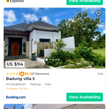
View Availability
US $94
|
10.0
(7 Reviews)
Villa
Badung villa 5
Air Conditioner
Parking
Pool
Jimbaran
Bukit
View Availability