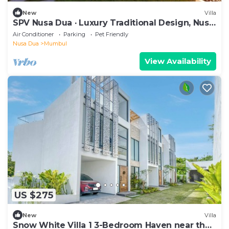
New
Villa
SPV Nusa Dua · Luxury Traditional Design, Nusa
Dua
Air Conditioner
Parking
Pet Friendly
Nusa Dua
Mumbul
View Availability
US $275
New
Villa
Snow White Villa 1 3-Bedroom Haven near the