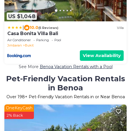
US $1,048
|
10.0
(5 Reviews)
Villa
Casa Bonita Villa Bali
Air Conditioner
Parking
Pool
Jimbaran
Bukit
View Availability
See More
Benoa Vacation Rentals with a Pool
Pet-Friendly Vacation Rentals
in Benoa
Over
198
+ Pet-Friendly Vacation Rentals in or Near Benoa
OneKeyCash
2% Back