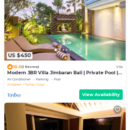
US $450
10.0
(1 Review)
Villa
Modern 3BR Villa Jimbaran Bali | Private Pool |
Perfect for Families
Air Conditioner
Parking
Pool
Jimbaran
Taman Griya
View Availability