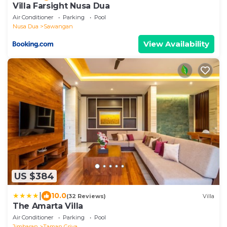
Villa Farsight Nusa Dua
Air Conditioner
Parking
Pool
Nusa Dua
Sawangan
View Availability
US $384
|
10.0
(32 Reviews)
Villa
The Amarta Villa
Air Conditioner
Parking
Pool
Jimbaran
Taman Griya