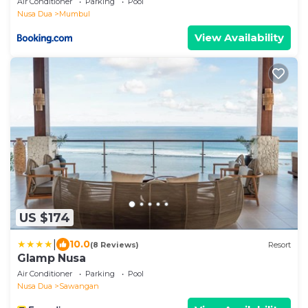
Air Conditioner
Parking
Pool
Nusa Dua
Mumbul
View Availability
US $174
|
10.0
(8 Reviews)
Resort
Glamp Nusa
Air Conditioner
Parking
Pool
Nusa Dua
Sawangan