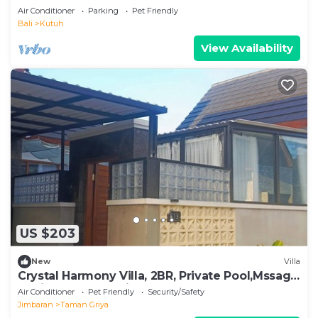
Beach
Air Conditioner
Parking
Pet Friendly
Bali
Kutuh
View Availability
US $203
New
Villa
Crystal Harmony Villa, 2BR, Private Pool,Mssage
Chair,Bathtub,15 Mins to beach
Air Conditioner
Pet Friendly
Security/Safety
Jimbaran
Taman Griya