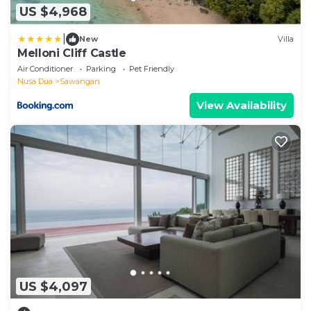
US $4,968
|
New
Villa
Melloni Cliff Castle
Air Conditioner
Parking
Pet Friendly
Nusa Dua
Sawangan
View Availability
US $4,097