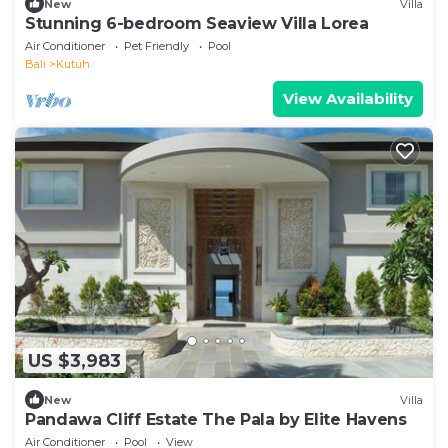
New
Villa
Stunning 6-bedroom Seaview Villa Lorea
Air Conditioner
Pet Friendly
Pool
Bali
Kutuh
View Availability
US $3,983
New
Villa
Pandawa Cliff Estate The Pala by Elite Havens
Air Conditioner
Pool
View