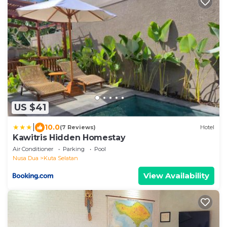
US $41
|
10.0
(7 Reviews)
Hotel
Kawitris Hidden Homestay
Air Conditioner
Parking
Pool
Nusa Dua
Kuta Selatan
View Availability