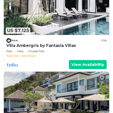
US $7,125
New
Villa
Villa Ambergris by Fantasia Villas
Pool
View
Private Pool
Nusa Dua
Sawangan
View Availability