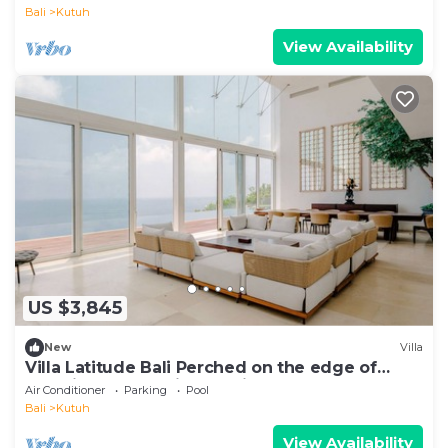
Bali
Kutuh
View Availability
US $3,845
New
Villa
Villa Latitude Bali Perched on the edge of
paradise, luxury cliff-top villa
Air Conditioner
Parking
Pool
Bali
Kutuh
View Availability