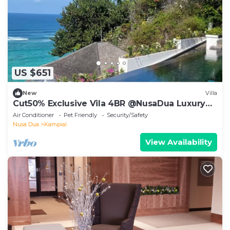
US $651
New
Villa
Cut50% Exclusive Vila 4BR @NusaDua Luxury
District
Air Conditioner
Pet Friendly
Security/Safety
Nusa Dua
Kampial
View Availability