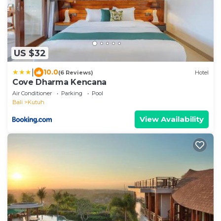
US $32
|
10.0
(6 Reviews)
Hotel
Cove Dharma Kencana
Air Conditioner
Parking
Pool
Bali
Kutuh
View Availability