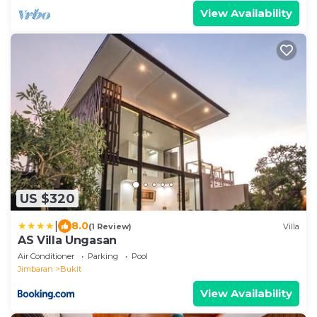
View Availability
US $320
|
8.0
(1 Review)
Villa
AS Villa Ungasan
Air Conditioner
Parking
Pool
Jimbaran
Bukit
View Availability