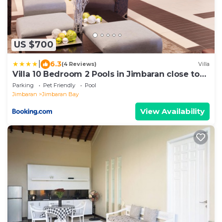
US $700
|
6.3
(4 Reviews)
Villa
Villa 10 Bedroom 2 Pools in Jimbaran close to
Lea Cafe
Parking
Pet Friendly
Pool
Jimbaran
Jimbaran Bay
View Availability