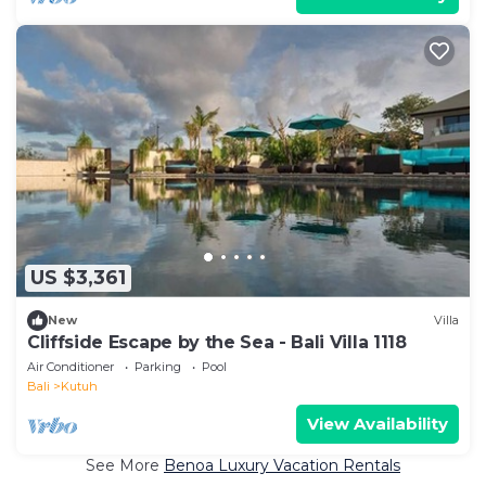
US $3,361
New
Villa
Cliffside Escape by the Sea - Bali Villa 1118
Air Conditioner
Parking
Pool
Bali
Kutuh
View Availability
See More
Benoa Luxury Vacation Rentals