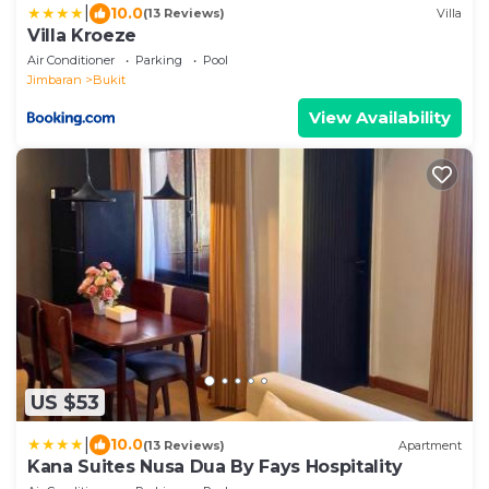
|
10.0
(13 Reviews)
Villa
Villa Kroeze
Air Conditioner
Parking
Pool
Jimbaran
Bukit
View Availability
US $53
|
10.0
(13 Reviews)
Apartment
Kana Suites Nusa Dua By Fays Hospitality