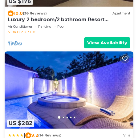
US $176
10.0
(36 Reviews)
Apartment
Luxury 2 bedroom/2 bathroom Resort
Penthouse, beachclub, free wifi+kids club+gym
Air Conditioner
Parking
Pool
Nusa Dua
BTDC
View Availability
US $282
|
9.2
(14 Reviews)
Villa