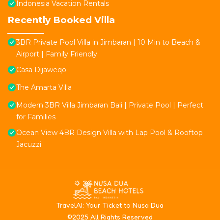
Indonesia Vacation Rentals
Recently Booked Villa
3BR Private Pool Villa in Jimbaran | 10 Min to Beach &
Airport | Family Friendly
Casa Dijaweqo
The Amarta Villa
Modern 3BR Villa Jimbaran Bali | Private Pool | Perfect
for Families
Ocean View 4BR Design Villa with Lap Pool & Rooftop
Jacuzzi
T
ravelAI
: Your Ticket to Nusa Dua
©2025 All Rights Reserved