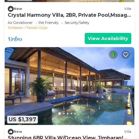
New
Villa
Crystal Harmony Villa, 2BR, Private Pool,Mssage
Chair,Bathtub,15 Mins to beach
Air Conditioner
Pet Friendly
Security/Safety
Jimbaran
Taman Griya
View Availability
US $1,397
New
Villa
Stunning 6BR Villa W/Ocean View, Jimbaran!