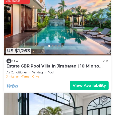
2% Back
US $1,263
New
Villa
Estate 6BR Pool Villa in Jimbaran | 10 Min to
Beach & Airport | Sleeps 12
Air Conditioner
Parking
Pool
Jimbaran
Taman Griya
View Availability