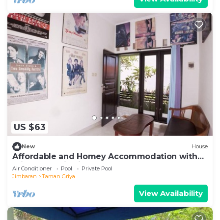
US $63
New
House
Affordable and Homey Accommodation with
Private Pool in Jimbaran
Air Conditioner
Pool
Private Pool
Jimbaran
Taman Griya
View Availability