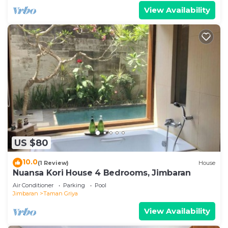
View Availability
US $80
10.0
(1 Review)
House
Nuansa Kori House 4 Bedrooms, Jimbaran
Air Conditioner
Parking
Pool
Jimbaran
Taman Griya
View Availability