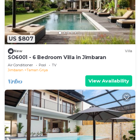
US $807
New
Villa
SO6001 - 6 Bedroom Villa in Jimbaran
Air Conditioner
Pool
TV
Jimbaran
Taman Griya
View Availability