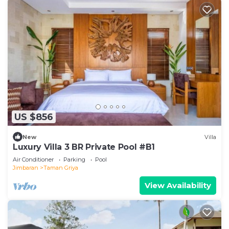
US $856
New
Villa
Luxury Villa 3 BR Private Pool #B1
Air Conditioner
Parking
Pool
Jimbaran
Taman Griya
View Availability