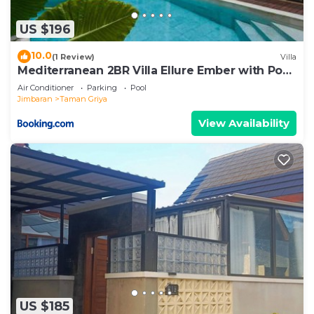
US $196
10.0
(1 Review)
Villa
Mediterranean 2BR Villa Ellure Ember with Pool
& Lush Garden
Air Conditioner
Parking
Pool
Jimbaran
Taman Griya
View Availability
US $185