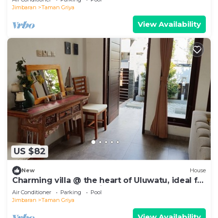
Jimbaran
Taman Griya
View Availability
US $82
New
House
Charming villa @ the heart of Uluwatu, ideal for
a couple or small family.
Air Conditioner
Parking
Pool
Jimbaran
Taman Griya
View Availability