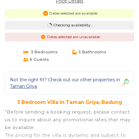
Price Details
Dates selected are available
Checking availability...
Dates selected are unavailable
3 Bedrooms
3 Bathrooms
6 Guests
Not the right fit? Check out our other properties in
Taman Griya
3 Bedroom Villa in Taman Griya, Badung
"Before sending a booking request, please contact
us to inquire about any promotional rates that may
be available.
The pricing for the villa is dynamic and subject to