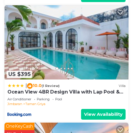
US $395
10.0
|
(1 Review)
Villa
Ocean View 4BR Design Villa with Lap Pool &
Rooftop Jacuzzi
Air Conditioner
Parking
Pool
Jimbaran
Taman Griya
View Availability
OneKeyCash