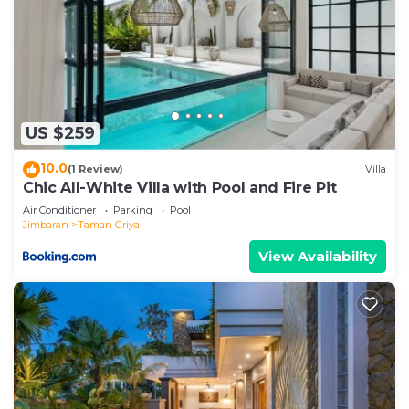
US $259
10.0
(1 Review)
Villa
Chic All-White Villa with Pool and Fire Pit
Air Conditioner
Parking
Pool
Jimbaran
Taman Griya
View Availability