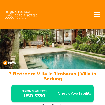
Taman Griya Rentals
Jimbaran
Taman Griya
New
1
/4
3 Bedroom Villa in Jimbaran | Villa in
Badung
Nightly rates from:
Check Availability
USD $350