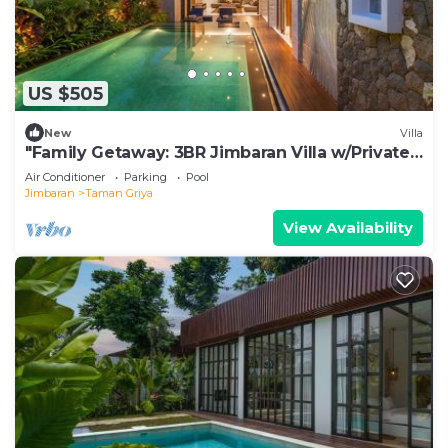
US $505
New
Villa
"Family Getaway: 3BR Jimbaran Villa w/Private
Pool – Near Beach"
Air Conditioner
Parking
Pool
Jimbaran
Taman Griya
View Availability