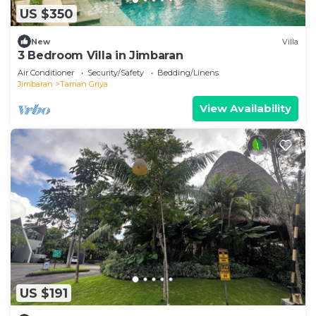
US $350
New
Villa
3 Bedroom Villa in Jimbaran
Air Conditioner
Security/Safety
Bedding/Linens
Jimbaran
Taman Griya
View Availability
US $191