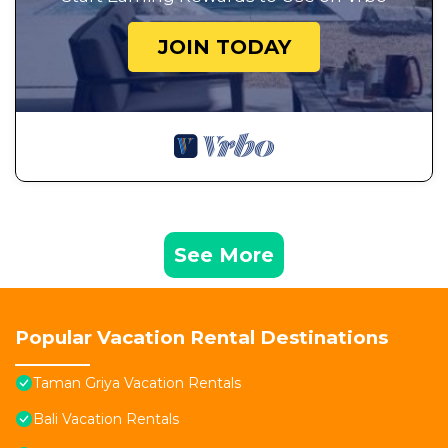
JOIN TODAY
See More
Popular Vacation Rental Destinations
Taman Griya Vacation Rentals
Bali Vacation Rentals