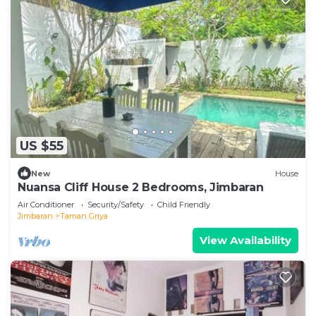
US $55
New
House
Nuansa Cliff House 2 Bedrooms, Jimbaran
Air Conditioner
Security/Safety
Child Friendly
Jimbaran
Taman Griya
View Availability