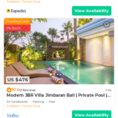
Jimbaran
Taman Griya
View Availability
OneKeyCash
2% Back
US $476
10.0
(1 Review)
Villa
Modern 3BR Villa Jimbaran Bali | Private Pool |
Perfect for Families
Air Conditioner
Parking
Pool
Jimbaran
Taman Griya
View Availability