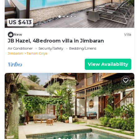
US $413
New
Villa
JB Hazel, 4Bedroom villa in Jimbaran
Air Conditioner
Security/Safety
Bedding/Linens
Jimbaran
Taman Griya
View Availability