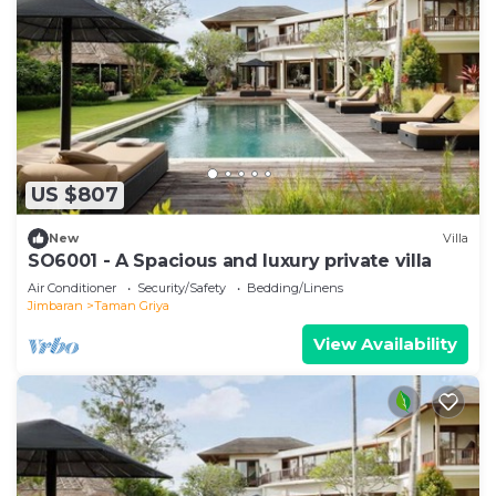
US $807
New
Villa
SO6001 - A Spacious and luxury private villa
Air Conditioner
Security/Safety
Bedding/Linens
Jimbaran
Taman Griya
View Availability