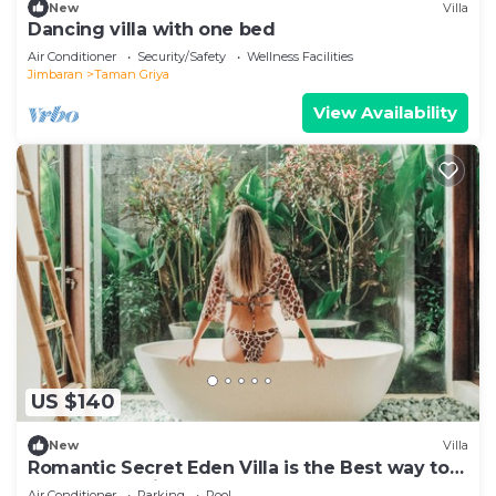
New
Villa
Dancing villa with one bed
Air Conditioner
Security/Safety
Wellness Facilities
Jimbaran
Taman Griya
View Availability
US $140
New
Villa
Romantic Secret Eden Villa is the Best way to
Spend Your Night
Air Conditioner
Parking
Pool