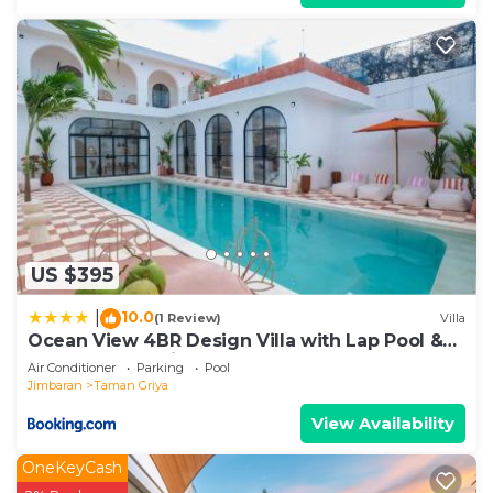
US $395
10.0
|
(1 Review)
Villa
Ocean View 4BR Design Villa with Lap Pool &
Rooftop Jacuzzi
Air Conditioner
Parking
Pool
Jimbaran
Taman Griya
View Availability
OneKeyCash