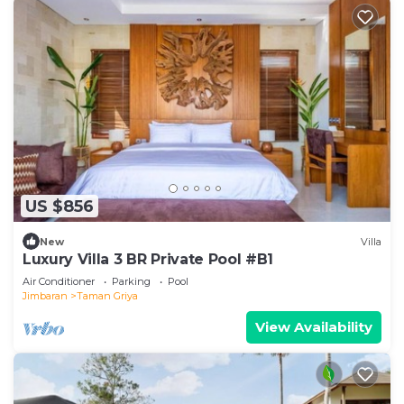
US $856
New
Villa
Luxury Villa 3 BR Private Pool #B1
Air Conditioner
Parking
Pool
Jimbaran
Taman Griya
View Availability