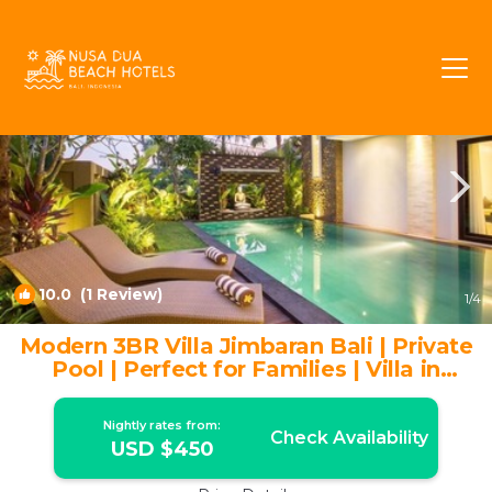
Taman Griya Rentals
Jimbaran
Taman Griya
10.0
(1 Review)
1
/4
Modern 3BR Villa Jimbaran Bali | Private
Pool | Perfect for Families | Villa in
Jimbaran
Nightly rates from:
Check Availability
USD $450