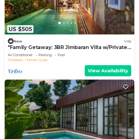
US $505
New
Villa
"Family Getaway: 3BR Jimbaran Villa w/Private
Pool – Near Beach"
Air Conditioner
Parking
Pool
Jimbaran
Taman Griya
View Availability