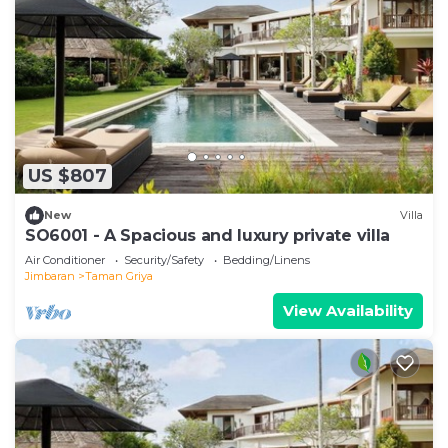
US $807
New
Villa
SO6001 - A Spacious and luxury private villa
Air Conditioner
Security/Safety
Bedding/Linens
Jimbaran
Taman Griya
View Availability