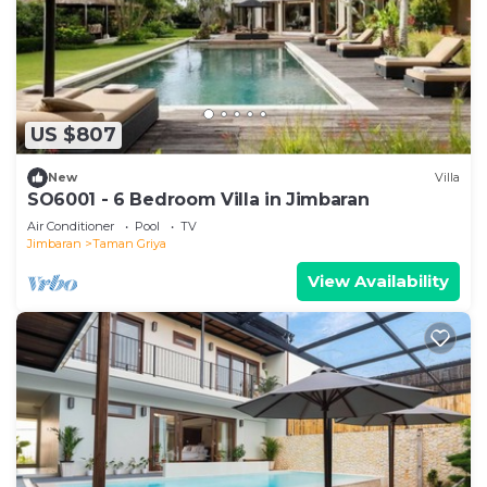
US $807
New
Villa
SO6001 - 6 Bedroom Villa in Jimbaran
Air Conditioner
Pool
TV
Jimbaran
Taman Griya
View Availability