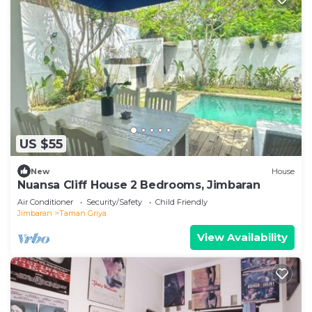
US $55
New
House
Nuansa Cliff House 2 Bedrooms, Jimbaran
Air Conditioner
Security/Safety
Child Friendly
Jimbaran
Taman Griya
View Availability