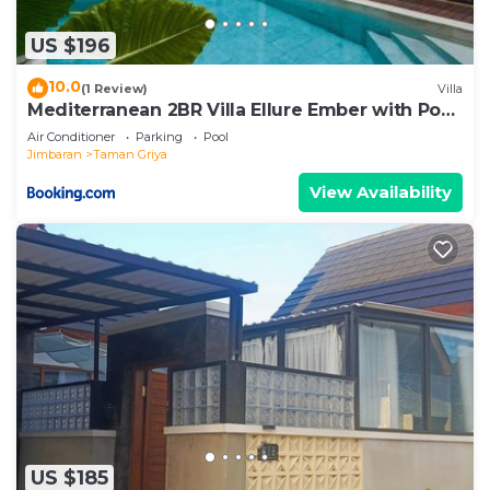
US $196
10.0
(1 Review)
Villa
Mediterranean 2BR Villa Ellure Ember with Pool
& Lush Garden
Air Conditioner
Parking
Pool
Jimbaran
Taman Griya
View Availability
US $185