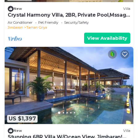
New
Villa
Crystal Harmony Villa, 2BR, Private Pool,Mssage
Chair,Bathtub,15 Mins to beach
Air Conditioner
Pet Friendly
Security/Safety
Jimbaran
Taman Griya
View Availability
US $1,397
New
Villa
Stunning 6BR Villa W/Ocean View, Jimbaran!