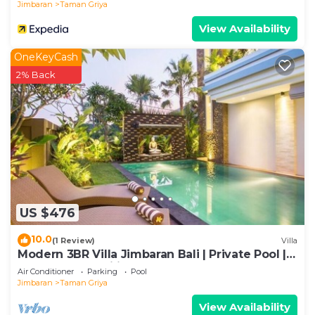
Jimbaran
Taman Griya
View Availability
OneKeyCash
2% Back
US $476
10.0
(1 Review)
Villa
Modern 3BR Villa Jimbaran Bali | Private Pool |
Perfect for Families
Air Conditioner
Parking
Pool
Jimbaran
Taman Griya
View Availability