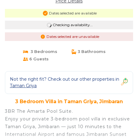
Price Details
Dates selected are available
Checking availability...
Dates selected are unavailable
3 Bedrooms
3 Bathrooms
6 Guests
Not the right fit? Check out our other properties in
Taman Griya
3 Bedroom Villa in Taman Griya, Jimbaran
3BR The Amarta Pool Suite.
Enjoy your private 3-bedroom pool villa in exclusive
Taman Griya, Jimbaran — just 10 minutes to the
International Airport and famous Jimbaran Sunset