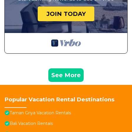
JOIN TODAY
See More
Popular Vacation Rental Destinations
Taman Griya Vacation Rentals
Bali Vacation Rentals