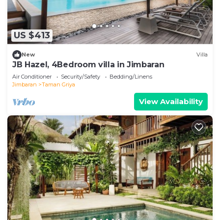
US $413
New
Villa
JB Hazel, 4Bedroom villa in Jimbaran
Air Conditioner
Security/Safety
Bedding/Linens
Jimbaran
Taman Griya
View Availability