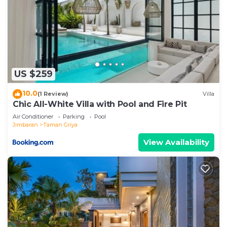
US $259
10.0
(1 Review)
Villa
Chic All-White Villa with Pool and Fire Pit
Air Conditioner
Parking
Pool
Jimbaran
Taman Griya
View Availability