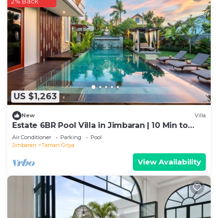
2% Back
US $1,263
New
Villa
Estate 6BR Pool Villa in Jimbaran | 10 Min to
Beach & Airport | Sleeps 12
Air Conditioner
Parking
Pool
Jimbaran
Taman Griya
View Availability