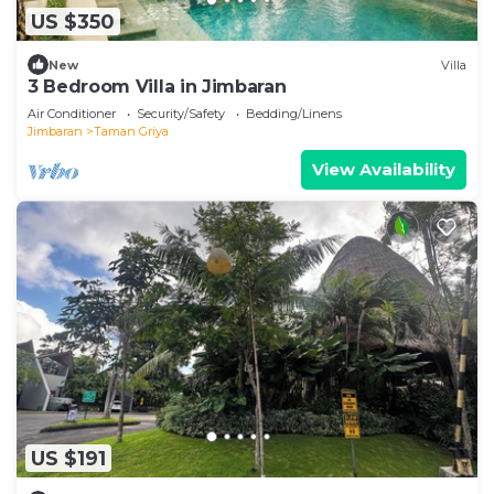
US $350
New
Villa
3 Bedroom Villa in Jimbaran
Air Conditioner
Security/Safety
Bedding/Linens
Jimbaran
Taman Griya
View Availability
US $191