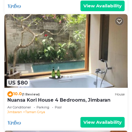
View Availability
US $80
10.0
(1 Review)
House
Nuansa Kori House 4 Bedrooms, Jimbaran
Air Conditioner
Parking
Pool
Jimbaran
Taman Griya
View Availability