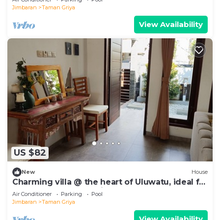
Jimbaran
Taman Griya
View Availability
US $82
New
House
Charming villa @ the heart of Uluwatu, ideal for
a couple or small family.
Air Conditioner
Parking
Pool
Jimbaran
Taman Griya
View Availability