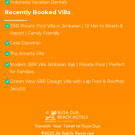
Indonesia Vacation Rentals
Recently Booked Villa
3BR Private Pool Villa in Jimbaran | 10 Min to Beach &
Airport | Family Friendly
Casa Dijaweqo
The Amarta Villa
Modern 3BR Villa Jimbaran Bali | Private Pool | Perfect
for Families
Ocean View 4BR Design Villa with Lap Pool & Rooftop
Jacuzzi
T
ravelAI
: Your Ticket to Nusa Dua
©2025 All Rights Reserved