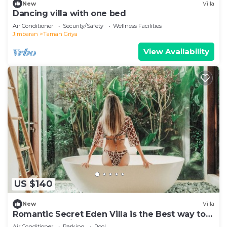
New
Villa
Dancing villa with one bed
Air Conditioner
Security/Safety
Wellness Facilities
Jimbaran
Taman Griya
View Availability
US $140
New
Villa
Romantic Secret Eden Villa is the Best way to
Spend Your Night
Air Conditioner
Parking
Pool