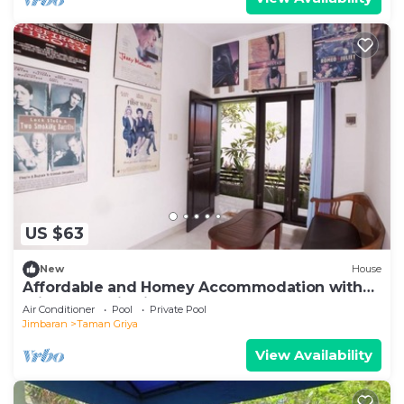
US $63
New
House
Affordable and Homey Accommodation with
Private Pool in Jimbaran
Air Conditioner
Pool
Private Pool
Jimbaran
Taman Griya
View Availability