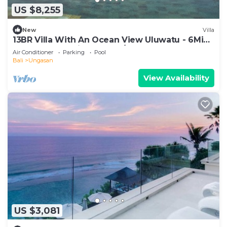
US $8,255
New
Villa
13BR Villa With An Ocean View Uluwatu - 6Min
Walk To Melasti Beach! W/Pool!
Air Conditioner
Parking
Pool
Bali
Ungasan
View Availability
US $3,081