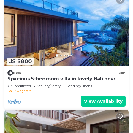
US $800
New
Villa
Spacious 5-bedroom villa in lovely Bali near
Savaya
Air Conditioner
Security/Safety
Bedding/Linens
Bali
Ungasan
View Availability