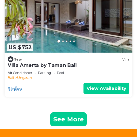
US $752
New
Villa
Villa Amerta by Taman Bali
Air Conditioner
Parking
Pool
Bali
Ungasan
View Availability
See More