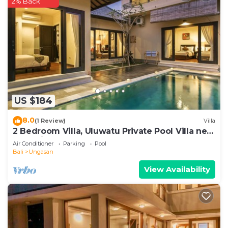
2% Back
US $184
8.0
(1 Review)
Villa
2 Bedroom Villa, Uluwatu Private Pool Villa near
Melasti Beach
Air Conditioner
Parking
Pool
Bali
Ungasan
View Availability