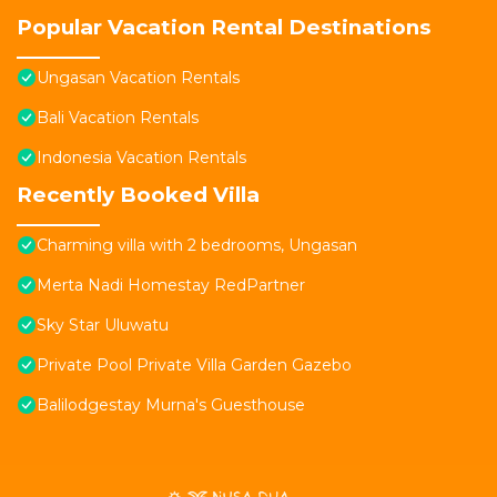
Popular Vacation Rental Destinations
Ungasan Vacation Rentals
Bali Vacation Rentals
Indonesia Vacation Rentals
Recently Booked Villa
Charming villa with 2 bedrooms, Ungasan
Merta Nadi Homestay RedPartner
Sky Star Uluwatu
Private Pool Private Villa Garden Gazebo
Balilodgestay Murna's Guesthouse