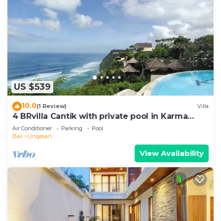
US $539
10.0
(1 Review)
Villa
4 BRvilla Cantik with private pool in Karma
Kandara resort with ocean beach club
Air Conditioner
Parking
Pool
Bali
Ungasan
View Availability