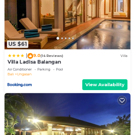
US $61
9.0
|
(14 Reviews)
Villa
Villa Ladisa Balangan
Air Conditioner
Parking
Pool
Bali
Ungasan
View Availability