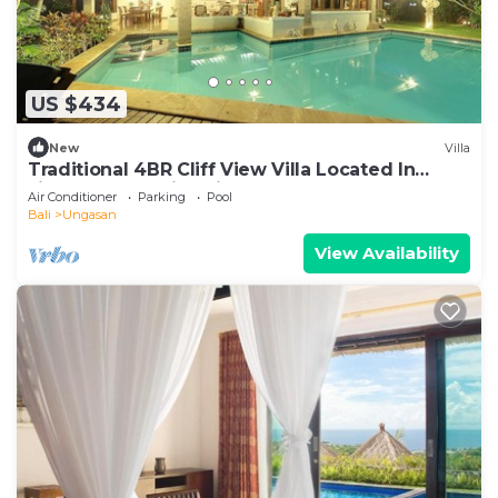
US $434
New
Villa
Traditional 4BR Cliff View Villa Located In
Jimbaran! - 18Min Drive To Beach!
Air Conditioner
Parking
Pool
Bali
Ungasan
View Availability