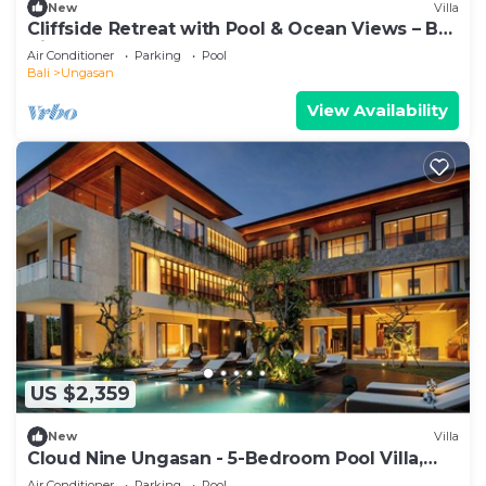
New
Villa
Cliffside Retreat with Pool & Ocean Views – Bali
Villa 1065
Air Conditioner
Parking
Pool
Bali
Ungasan
View Availability
US $2,359
New
Villa
Cloud Nine Ungasan - 5-Bedroom Pool Villa,
Uluwatu
Air Conditioner
Parking
Pool