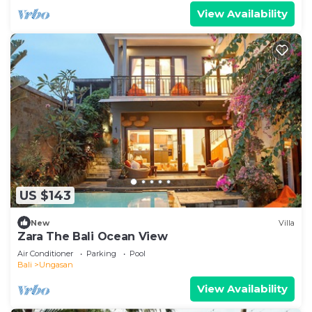
View Availability
US $143
New
Villa
Zara The Bali Ocean View
Air Conditioner
Parking
Pool
Bali
Ungasan
View Availability