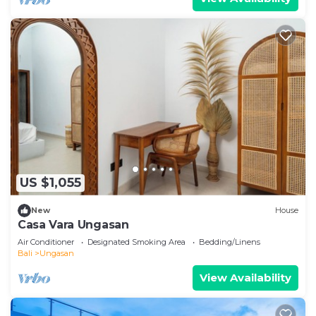
US $1,055
New
House
Casa Vara Ungasan
Air Conditioner
Designated Smoking Area
Bedding/Linens
Bali
Ungasan
View Availability