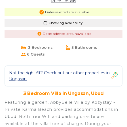
Price Details
Dates selected are available
Checking availability...
Dates selected are unavailable
3 Bedrooms
3 Bathrooms
6 Guests
Not the right fit? Check out our other properties in
Ungasan
3 Bedroom Villa in Ungasan, Ubud
Featuring a garden, AbbyBelle Villa by Kozystay -
Private Karma Beach provides accommodations in
Ubud. Both free Wifi and parking on-site are
available at the villa free of charge. During your