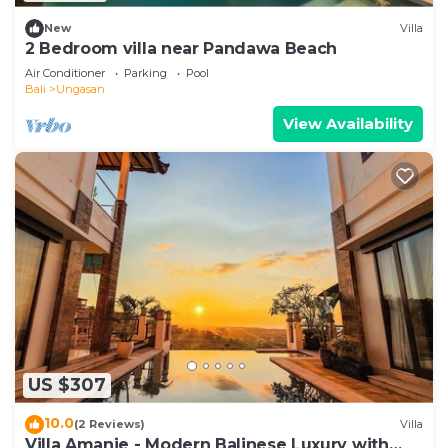
New
Villa
2 Bedroom villa near Pandawa Beach
Air Conditioner
Parking
Pool
Bali
Ungasan
View Availability
US $307
10.0
(2 Reviews)
Villa
Villa Amanie - Modern Balinese Luxury with