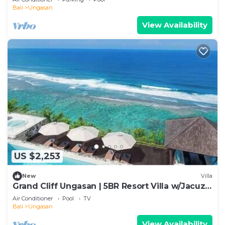
Bali
Ungasan
View Availability
US $2,253
New
Villa
Grand Cliff Ungasan | 5BR Resort Villa w/Jacuzzi
& Pool | Ungasan
Air Conditioner
Pool
TV
Bali
Ungasan
View Availability