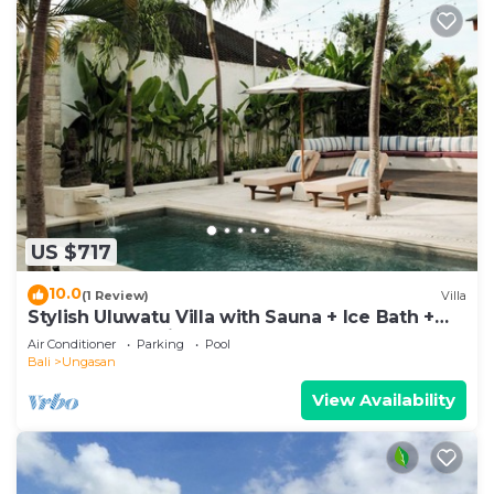
US $717
10.0
(1 Review)
Villa
Stylish Uluwatu Villa with Sauna + Ice Bath +
Pool + Ocean Views
Air Conditioner
Parking
Pool
Bali
Ungasan
View Availability