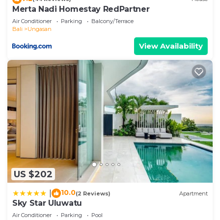
any concerns about the information or accuracy
Merta Nadi Homestay RedPartner
describing this Villa, please let us know.
Air Conditioner
Parking
Balcony/Terrace
Bali
Ungasan
View Availability
US $202
10.0
|
(2 Reviews)
Apartment
Sky Star Uluwatu
Air Conditioner
Parking
Pool