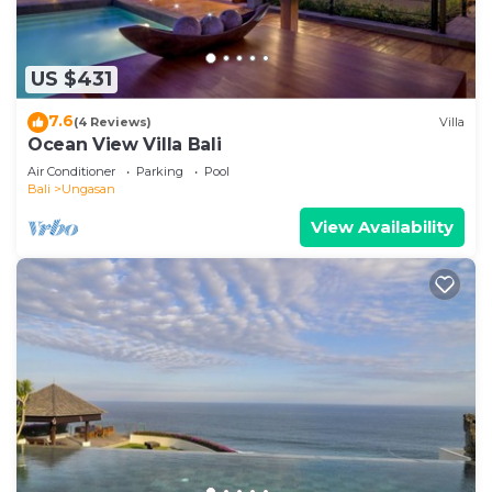
US $431
7.6
(4 Reviews)
Villa
Ocean View Villa Bali
Air Conditioner
Parking
Pool
Bali
Ungasan
View Availability