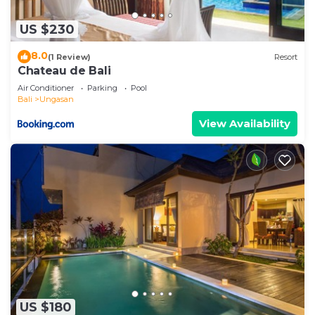
US $230
8.0
(1 Review)
Resort
Chateau de Bali
Air Conditioner
Parking
Pool
Bali
Ungasan
View Availability
US $180