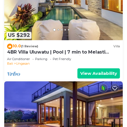
US $292
10.0
(1 Review)
Villa
4BR Villa Uluwatu | Pool | 7 min to Melasti
Beach | Rooftop Bar | Sunset Views |
Air Conditioner
Parking
Pet Friendly
Bali
Ungasan
View Availability