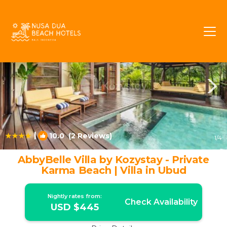
Ungasan Rentals
Bali
Ungasan
|
10.0
(2 Reviews)
1
/4
AbbyBelle Villa by Kozystay - Private
Karma Beach | Villa in Ubud
Nightly rates from:
Check Availability
USD $445