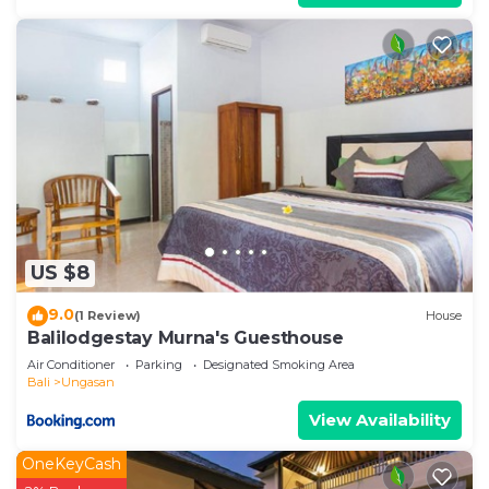
US $8
9.0
(1 Review)
House
Balilodgestay Murna's Guesthouse
Air Conditioner
Parking
Designated Smoking Area
Bali
Ungasan
View Availability
OneKeyCash