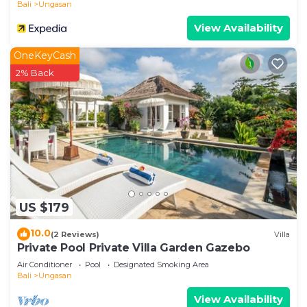
Bali
Ungasan
View Availability
OneKeyCash
2% Back
US $179
10.0
(2 Reviews)
Villa
Private Pool Private Villa Garden Gazebo
Air Conditioner
Pool
Designated Smoking Area
Bali
Ungasan
View Availability