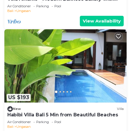
Spectacular Views
Air Conditioner
Parking
Pool
Bali
Ungasan
View Availability
US $193
New
Villa
Habibi Villa Bali 5 Min from Beautiful Beaches
Air Conditioner
Parking
Pool
Bali
Ungasan