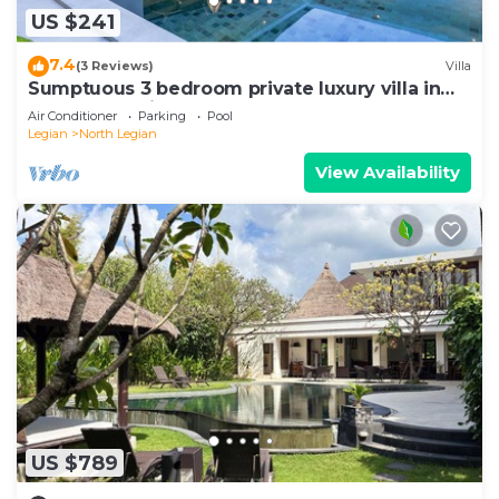
US $241
7.4
(3 Reviews)
Villa
Sumptuous 3 bedroom private luxury villa in
heart of Seminyak
Air Conditioner
Parking
Pool
Legian
North Legian
View Availability
US $789