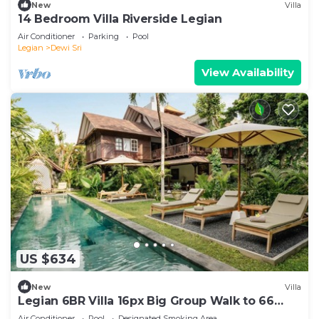
New
Villa
14 Bedroom Villa Riverside Legian
Air Conditioner
Parking
Pool
Legian
Dewi Sri
View Availability
US $634
New
Villa
Legian 6BR Villa 16px Big Group Walk to 66
Beach
Air Conditioner
Pool
Designated Smoking Area