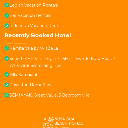
Legian Vacation Rentals
Bali Vacation Rentals
Indonesia Vacation Rentals
Recently Booked Hotel
Ramita Villa by WizZeLa
Superb 4BR Villa, Legian! - 5Min Drive To Kuta Beach!
W/Private Swimming Pool!
Villa Kamaratih
Pararaton HomeStay
SEMINYAK, Great Value, 5 Bedroom villa