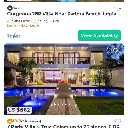
New
Villa
Gorgeous 2BR Villa, Near Padma Beach, Legian!
W/Private Swimming Pool!
Air Conditioner
Parking
Pool
Legian
North Legian
View Availability
US $662
10.0
(3 Reviews)
Villa
⚡ Party Villa ⚡ True Colors up to 26 sleeps, 6 BR