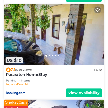
US $10
7.1
(6 Reviews)
House
Pararaton HomeStay
Parking
Internet
Legian
Dewi Sri
View Availability
OneKeyCash