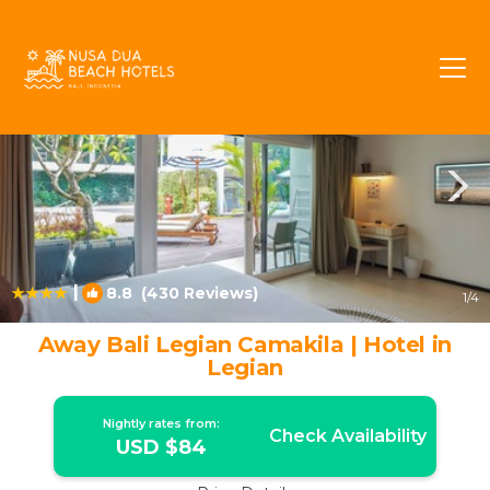
Legian Rentals
Bali
Legian
|
8.8
(430 Reviews)
1
/4
Away Bali Legian Camakila | Hotel in
Legian
Nightly rates from:
Check Availability
USD $84