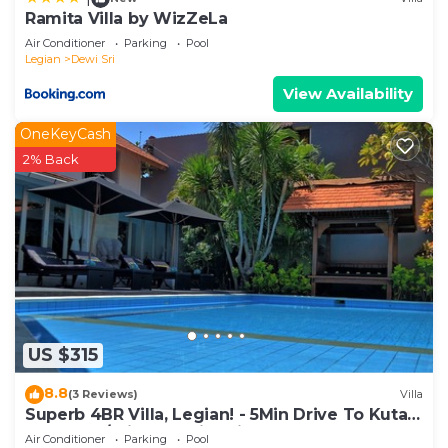
Ramita Villa by WizZeLa
Air Conditioner
Parking
Pool
Legian
Dewi Sri
View Availability
OneKeyCash
2% Back
US $315
8.8
(3 Reviews)
Villa
Superb 4BR Villa, Legian! - 5Min Drive To Kuta
Beach! W/Private Swimming Pool!
Air Conditioner
Parking
Pool