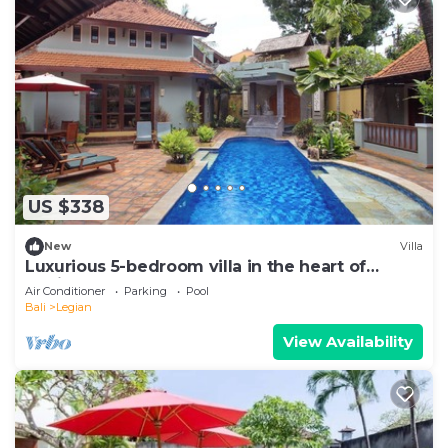
US $338
New
Villa
Luxurious 5-bedroom villa in the heart of
Legian
Air Conditioner
Parking
Pool
Bali
Legian
View Availability