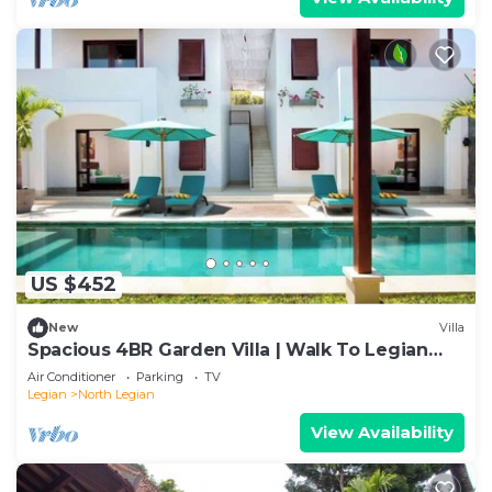
US $452
New
Villa
Spacious 4BR Garden Villa | Walk To Legian
Beach
Air Conditioner
Parking
TV
Legian
North Legian
View Availability