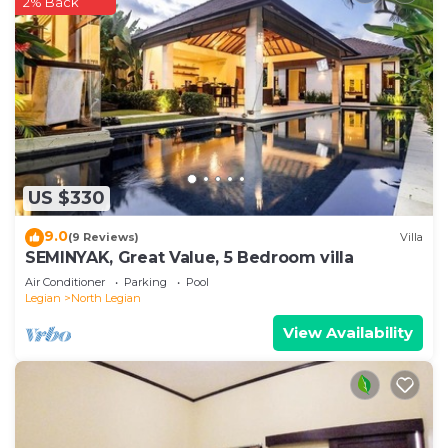
2% Back
US $330
9.0
(9 Reviews)
Villa
SEMINYAK, Great Value, 5 Bedroom villa
Air Conditioner
Parking
Pool
Legian
North Legian
View Availability