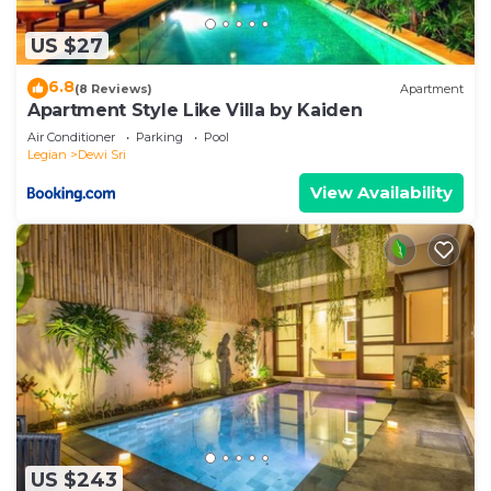
US $27
6.8
(8 Reviews)
Apartment
Apartment Style Like Villa by Kaiden
Air Conditioner
Parking
Pool
Legian
Dewi Sri
View Availability
US $243