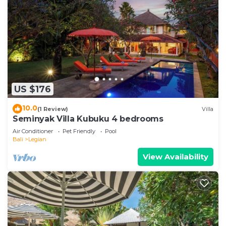
US $176
10.0
(1 Review)
Villa
Seminyak Villa Kubuku 4 bedrooms
Air Conditioner
Pet Friendly
Pool
Bali
Legian
View Availability