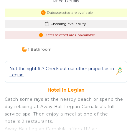
Price Details
Dates selected are available
Checking availability...
Dates selected are unavailable
1 Bathroom
Not the right fit? Check out our other properties in
Legian
Hotel in Legian
Catch some rays at the nearby beach or spend the
day relaxing at Away Bali Legian Camakila's full-
service spa. Then enjoy a meal at one of the
hotel's 2 restaurants.
Away Bali Legian Camakila offers 117 air-