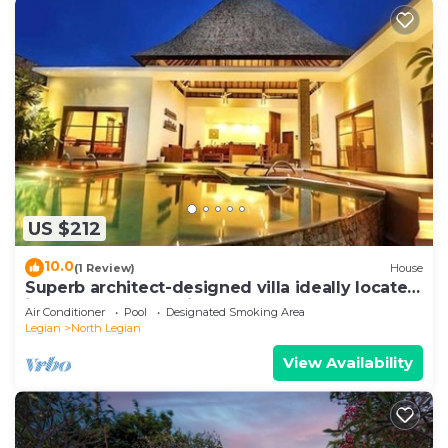
US $212
10.0
(1 Review)
House
Superb architect-designed villa ideally located
in the heart of Seminyak
Air Conditioner
Pool
Designated Smoking Area
Legian
North Legian
View Availability