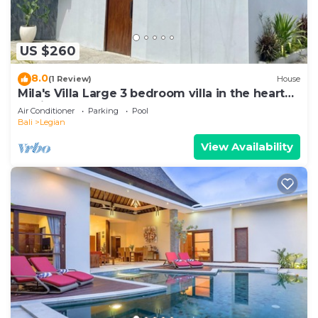
US $260
8.0
(1 Review)
House
Mila's Villa Large 3 bedroom villa in the heart
Legian.
Air Conditioner
Parking
Pool
Bali
Legian
View Availability