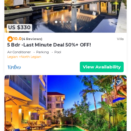
US $330
10.0
(4 Reviews)
Villa
5 Bdr -Last Minute Deal 50%+ OFF!
Air Conditioner
Parking
Pool
Legian
North Legian
View Availability