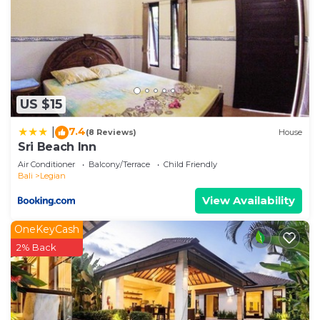
US $15
7.4
|
(8 Reviews)
House
Sri Beach Inn
Air Conditioner
Balcony/Terrace
Child Friendly
Bali
Legian
View Availability
OneKeyCash
2% Back