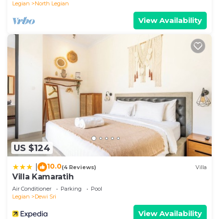
Legian
North Legian
View Availability
US $124
10.0
|
(4 Reviews)
Villa
Villa Kamaratih
Air Conditioner
Parking
Pool
Legian
Dewi Sri
View Availability