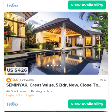
View Availability
US $426
10.0
(1 Review)
Villa
SEMINYAK, Great Value, 5 Bdr, New, Close To
Beach
Air Conditioner
Parking
Pool
Legian
North Legian
View Availability