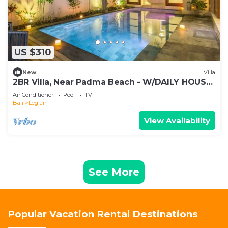
US $310
New
Villa
2BR Villa, Near Padma Beach - W/DAILY HOUSE
KEEPING!
Air Conditioner
Pool
TV
Bali
Legian
View Availability
See More
Popular Vacation Rental Destinations