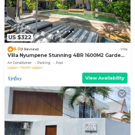
US $322
8.0
(1 Review)
Villa
Villa Nyumpene Stunning 4BR 1600M2 Garden
Oasis
Air Conditioner
Parking
Pool
Legian
North Legian
View Availability