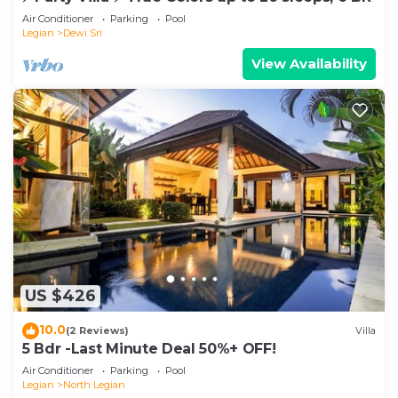
Air Conditioner
Parking
Pool
Legian
Dewi Sri
View Availability
US $426
10.0
(2 Reviews)
Villa
5 Bdr -Last Minute Deal 50%+ OFF!
Air Conditioner
Parking
Pool
Legian
North Legian