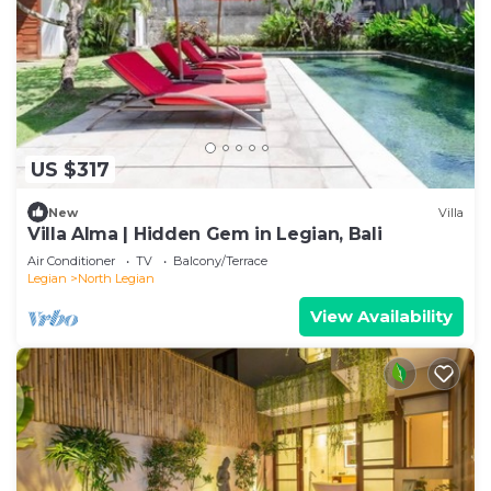
US $317
New
Villa
Villa Alma | Hidden Gem in Legian, Bali
Air Conditioner
TV
Balcony/Terrace
Legian
North Legian
View Availability