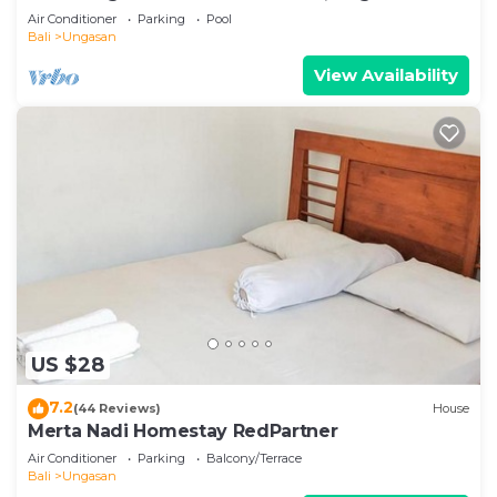
Air Conditioner
Parking
Pool
Bali
Ungasan
View Availability
US $28
7.2
(44 Reviews)
House
Merta Nadi Homestay RedPartner
Air Conditioner
Parking
Balcony/Terrace
Bali
Ungasan