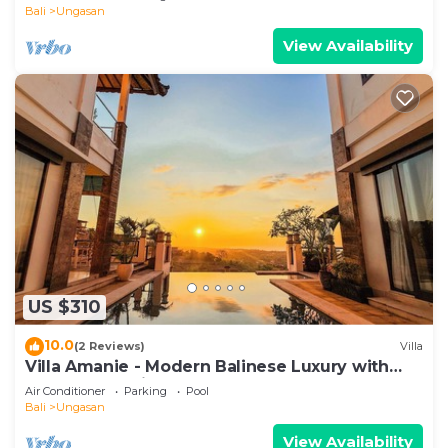
Bali
Ungasan
View Availability
US $310
10.0
(2 Reviews)
Villa
Villa Amanie - Modern Balinese Luxury with
Spectacular Views
Air Conditioner
Parking
Pool
Bali
Ungasan
View Availability