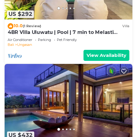
US $292
10.0
(1 Review)
Villa
4BR Villa Uluwatu | Pool | 7 min to Melasti
Beach | Rooftop Bar | Sunset Views |
Air Conditioner
Parking
Pet Friendly
Bali
Ungasan
View Availability
US $432