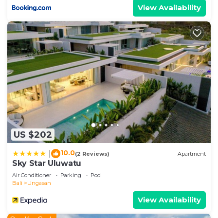
View Availability
US $202
10.0
|
(2 Reviews)
Apartment
Sky Star Uluwatu
Air Conditioner
Parking
Pool
Bali
Ungasan
View Availability