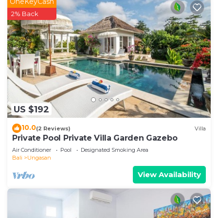
OneKeyCash
2% Back
US $192
10.0
(2 Reviews)
Villa
Private Pool Private Villa Garden Gazebo
Air Conditioner
Pool
Designated Smoking Area
Bali
Ungasan
View Availability