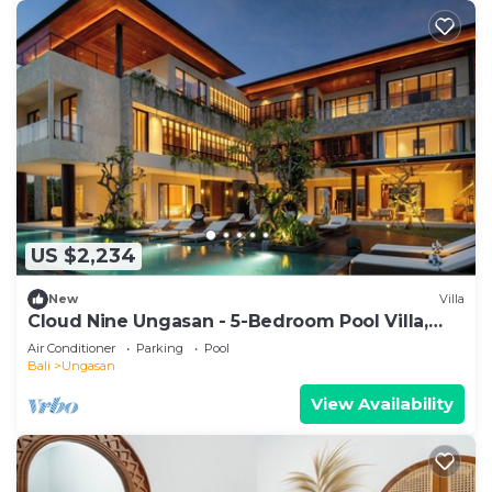
US $2,234
New
Villa
Cloud Nine Ungasan - 5-Bedroom Pool Villa,
Uluwatu
Air Conditioner
Parking
Pool
Bali
Ungasan
View Availability