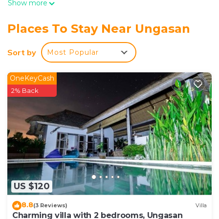
Show more
Places To Stay Near Ungasan
Sort by
Most Popular
OneKeyCash
2% Back
US $120
8.8
(3 Reviews)
Villa
Charming villa with 2 bedrooms, Ungasan