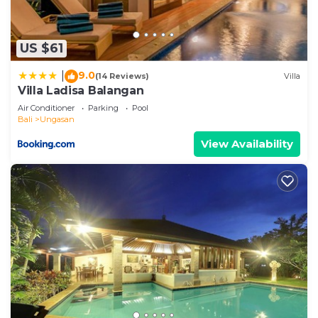
US $61
9.0
|
(14 Reviews)
Villa
Villa Ladisa Balangan
Air Conditioner
Parking
Pool
Bali
Ungasan
View Availability