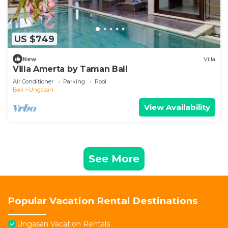
US $749
New
Villa
Villa Amerta by Taman Bali
Air Conditioner
Parking
Pool
Bali
Ungasan
View Availability
See More
Popular Vacation Rental Destinations
Ungasan Vacation Rentals