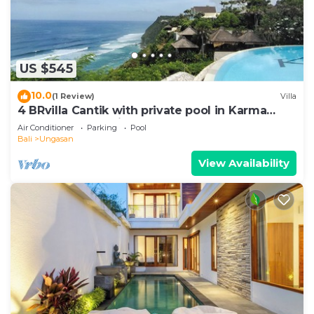
US $545
10.0
(1 Review)
Villa
4 BRvilla Cantik with private pool in Karma
Kandara resort with ocean beach club
Air Conditioner
Parking
Pool
Bali
Ungasan
View Availability