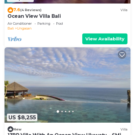
7.6
(4 Reviews)
Villa
Ocean View Villa Bali
Air Conditioner
Parking
Pool
Bali
Ungasan
View Availability
US $8,255
New
Villa