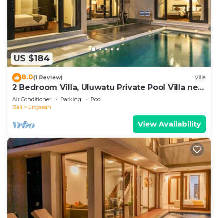
US $184
8.0
(1 Review)
Villa
2 Bedroom Villa, Uluwatu Private Pool Villa near
Melasti Beach
Air Conditioner
Parking
Pool
Bali
Ungasan
View Availability