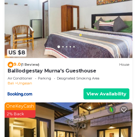
US $8
9.0
(1 Review)
House
Balilodgestay Murna's Guesthouse
Air Conditioner
Parking
Designated Smoking Area
Bali
Ungasan
View Availability
OneKeyCash
2% Back