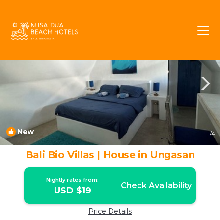
Ungasan Rentals
Bali
Ungasan
New
1
/4
Bali Bio Villas | House in Ungasan
Nightly rates from:
Check Availability
USD $19
Price Details