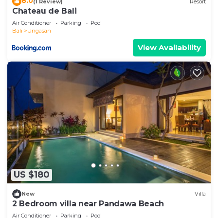
8.0
(1 Review)
Resort
Chateau de Bali
Air Conditioner
Parking
Pool
Bali
Ungasan
View Availability
US $180
New
Villa
2 Bedroom villa near Pandawa Beach
Air Conditioner
Parking
Pool