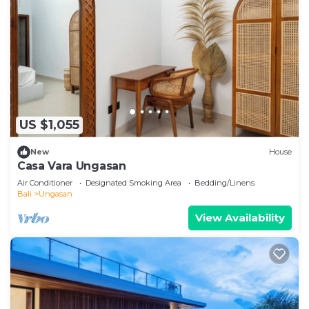
US $1,055
New
House
Casa Vara Ungasan
Air Conditioner
Designated Smoking Area
Bedding/Linens
Bali
Ungasan
View Availability