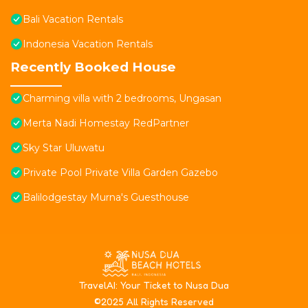
Bali Vacation Rentals
Indonesia Vacation Rentals
Recently Booked House
Charming villa with 2 bedrooms, Ungasan
Merta Nadi Homestay RedPartner
Sky Star Uluwatu
Private Pool Private Villa Garden Gazebo
Balilodgestay Murna's Guesthouse
T
ravelAI
: Your Ticket to Nusa Dua
©2025 All Rights Reserved