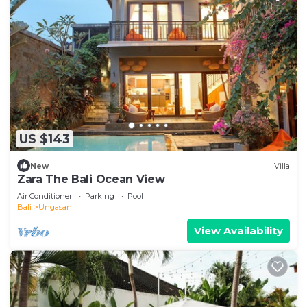
US $143
New
Villa
Zara The Bali Ocean View
Air Conditioner
Parking
Pool
Bali
Ungasan
View Availability