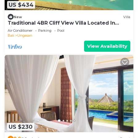
US $434
New
Villa
Traditional 4BR Cliff View Villa Located In
Jimbaran! - 18Min Drive To Beach!
Air Conditioner
Parking
Pool
Bali
Ungasan
View Availability
US $230