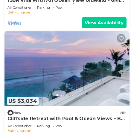
13BR Villa With An Ocean View Uluwatu - 6Min
Walk To Melasti Beach! W/Pool!
Air Conditioner
Parking
Pool
Bali
Ungasan
View Availability
US $3,034
New
Villa
Cliffside Retreat with Pool & Ocean Views – Bali
Villa 1065
Air Conditioner
Parking
Pool
Bali
Ungasan