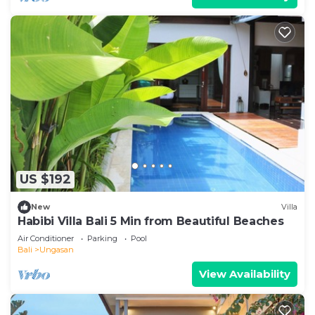
US $192
New
Villa
Habibi Villa Bali 5 Min from Beautiful Beaches
Air Conditioner
Parking
Pool
Bali
Ungasan
View Availability