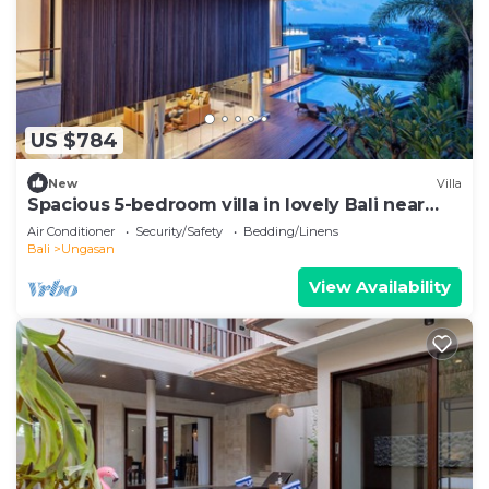
US $784
New
Villa
Spacious 5-bedroom villa in lovely Bali near
Savaya
Air Conditioner
Security/Safety
Bedding/Linens
Bali
Ungasan
View Availability