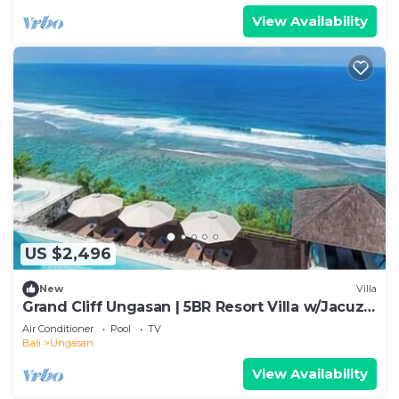
View Availability
US $2,496
New
Villa
Grand Cliff Ungasan | 5BR Resort Villa w/Jacuzzi
& Pool | Ungasan
Air Conditioner
Pool
TV
Bali
Ungasan
View Availability