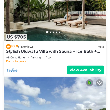
US $705
10.0
(1 Review)
Villa
Stylish Uluwatu Villa with Sauna + Ice Bath +
Pool + Ocean Views
Air Conditioner
Parking
Pool
Bali
Ungasan
View Availability