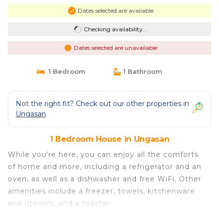
Dates selected are available
Checking availability...
Dates selected are unavailable
1 Bedroom
1 Bathroom
Not the right fit? Check out our other properties in
Ungasan
1 Bedroom House in Ungasan
While you're here, you can enjoy all the comforts
of home and more, including a refrigerator and an
oven, as well as a dishwasher and free WiFi. Other
amenities include a freezer, towels, kitchenware
and utensils, and a toaster.