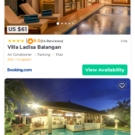
US $61
9.0
|
(14 Reviews)
Villa
Villa Ladisa Balangan
Air Conditioner
Parking
Pool
Bali
Ungasan
View Availability