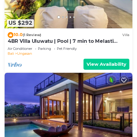
US $292
10.0
(1 Review)
Villa
4BR Villa Uluwatu | Pool | 7 min to Melasti
Beach | Rooftop Bar | Sunset Views |
Air Conditioner
Parking
Pet Friendly
Bali
Ungasan
View Availability