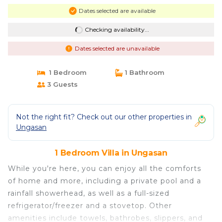
Dates selected are available
Checking availability...
Dates selected are unavailable
1 Bedroom
1 Bathroom
3 Guests
Not the right fit? Check out our other properties in
Ungasan
1 Bedroom Villa in Ungasan
While you're here, you can enjoy all the comforts
of home and more, including a private pool and a
rainfall showerhead, as well as a full-sized
refrigerator/freezer and a stovetop. Other
amenities include towels, bathrobes, slippers, and