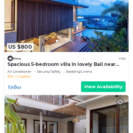
US $800
New
Villa
Spacious 5-bedroom villa in lovely Bali near
Savaya
Air Conditioner
Security/Safety
Bedding/Linens
Bali
Ungasan
View Availability