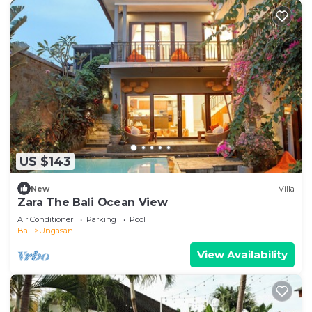
US $143
New
Villa
Zara The Bali Ocean View
Air Conditioner
Parking
Pool
Bali
Ungasan
View Availability