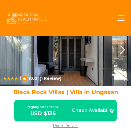
Ungasan Rentals
Bali
Ungasan
|
10.0
(1 Review)
1
/4
Black Rock Villas | Villa in Ungasan
Nightly rates from:
Check Availability
USD $136
Price Details