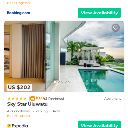
Bali
Ungasan
View Availability
US $202
10.0
|
(2 Reviews)
Apartment
Sky Star Uluwatu
Air Conditioner
Parking
Pool
Bali
Ungasan
View Availability