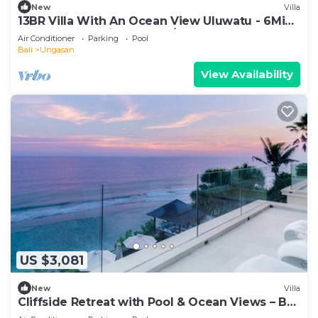
New
Villa
13BR Villa With An Ocean View Uluwatu - 6Min
Walk To Melasti Beach! W/Pool!
Air Conditioner
Parking
Pool
Bali
Ungasan
View Availability
US $3,081
New
Villa
Cliffside Retreat with Pool & Ocean Views – Bali
Villa 1065