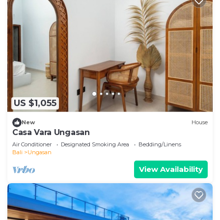
US $1,055
New
House
Casa Vara Ungasan
Air Conditioner
Designated Smoking Area
Bedding/Linens
Bali
Ungasan
View Availability