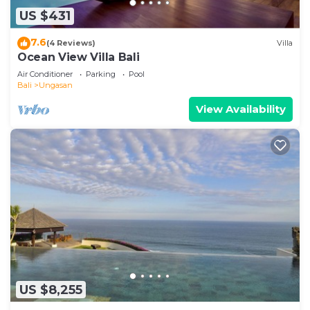
US $431
7.6
(4 Reviews)
Villa
Ocean View Villa Bali
Air Conditioner
Parking
Pool
Bali
Ungasan
View Availability
US $8,255