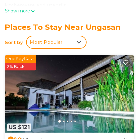
kitchenware and utensils.
Show more
Places To Stay Near Ungasan
Sort by
Most Popular
OneKeyCash
2% Back
US $121
8.8