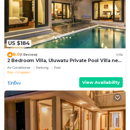
US $184
8.0
(1 Review)
Villa
2 Bedroom Villa, Uluwatu Private Pool Villa near
Melasti Beach
Air Conditioner
Parking
Pool
Bali
Ungasan
View Availability