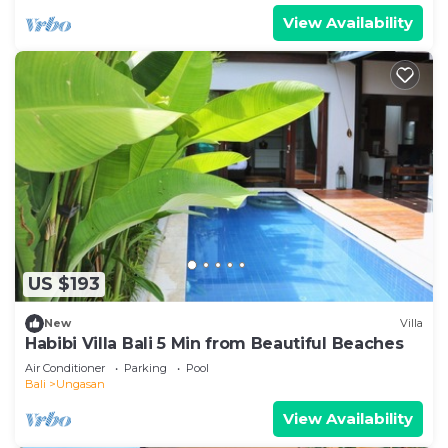
View Availability
US $193
New
Villa
Habibi Villa Bali 5 Min from Beautiful Beaches
Air Conditioner
Parking
Pool
Bali
Ungasan
View Availability