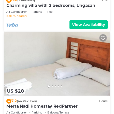
(3 Reviews)
Villa
Charming villa with 2 bedrooms, Ungasan
Air Conditioner
Parking
Pool
Bali
Ungasan
View Availability
US $28
7.2
(44 Reviews)
House
Merta Nadi Homestay RedPartner
Air Conditioner
Parking
Balcony/Terrace