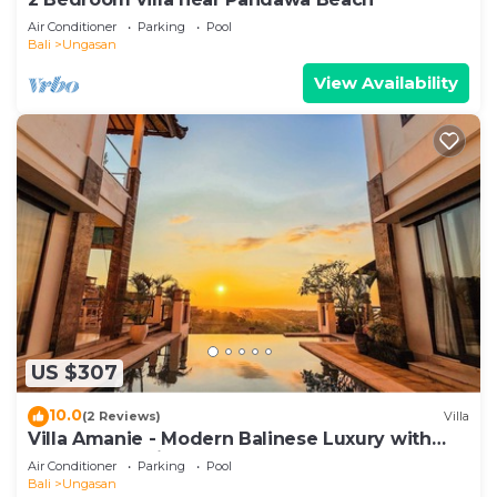
Air Conditioner
Parking
Pool
Bali
Ungasan
View Availability
US $307
10.0
(2 Reviews)
Villa
Villa Amanie - Modern Balinese Luxury with
Spectacular Views
Air Conditioner
Parking
Pool
Bali
Ungasan