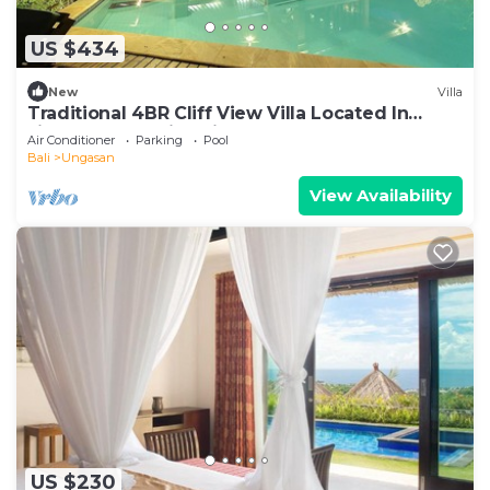
US $434
New
Villa
Traditional 4BR Cliff View Villa Located In
Jimbaran! - 18Min Drive To Beach!
Air Conditioner
Parking
Pool
Bali
Ungasan
View Availability
US $230