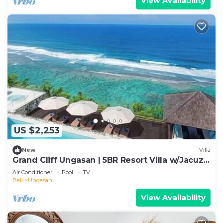
View Availability
US $2,253
New
Villa
Grand Cliff Ungasan | 5BR Resort Villa w/Jacuzzi
& Pool | Ungasan
Air Conditioner
Pool
TV
Bali
Ungasan
View Availability