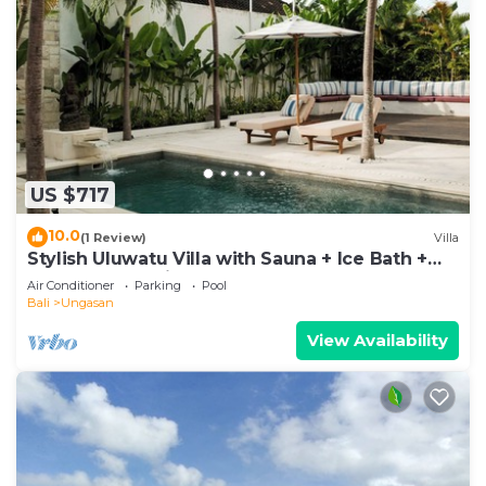
US $717
10.0
(1 Review)
Villa
Stylish Uluwatu Villa with Sauna + Ice Bath +
Pool + Ocean Views
Air Conditioner
Parking
Pool
Bali
Ungasan
View Availability