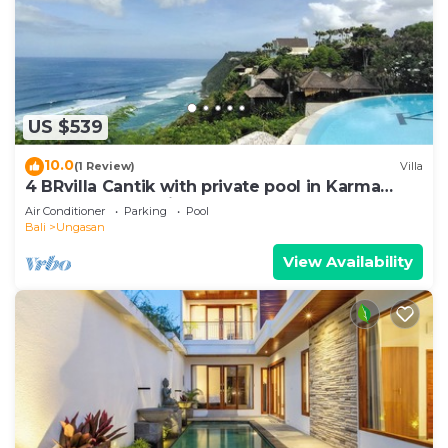
US $539
10.0
(1 Review)
Villa
4 BRvilla Cantik with private pool in Karma
Kandara resort with ocean beach club
Air Conditioner
Parking
Pool
Bali
Ungasan
View Availability