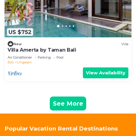
US $752
New
Villa
Villa Amerta by Taman Bali
Air Conditioner
Parking
Pool
Bali
Ungasan
View Availability
See More
Popular Vacation Rental Destinations