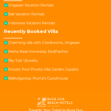
Ungasan Vacation Rentals
Bali Vacation Rentals
Indonesia Vacation Rentals
Recently Booked Villa
Charming villa with 2 bedrooms, Ungasan
Merta Nadi Homestay RedPartner
Sky Star Uluwatu
Private Pool Private Villa Garden Gazebo
Balilodgestay Murna's Guesthouse
T
ravelAI
: Your Ticket to Nusa Dua