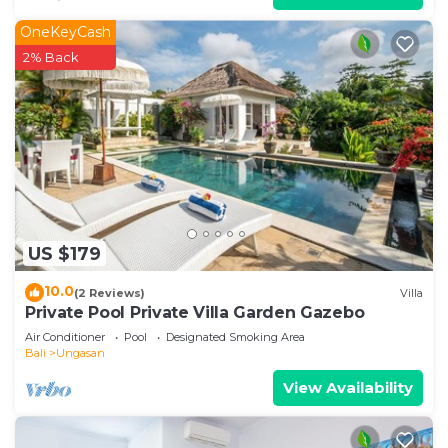
OneKeyCash
2% Back
US $179
10.0
(2 Reviews)
Villa
Private Pool Private Villa Garden Gazebo
Air Conditioner
Pool
Designated Smoking Area
Bali
Ungasan
View Availability