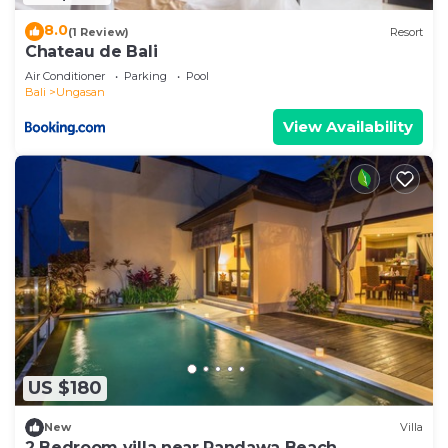
8.0
(1 Review)
Resort
Chateau de Bali
Air Conditioner
Parking
Pool
Bali
Ungasan
View Availability
US $180
New
Villa
2 Bedroom villa near Pandawa Beach