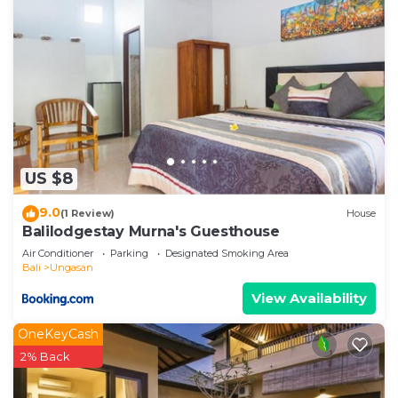
US $8
9.0
(1 Review)
House
Balilodgestay Murna's Guesthouse
Air Conditioner
Parking
Designated Smoking Area
Bali
Ungasan
View Availability
OneKeyCash
2% Back