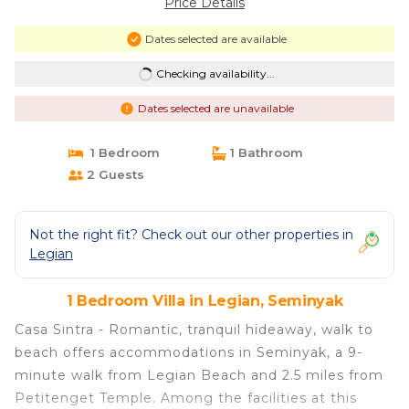
Price Details
Dates selected are available
Checking availability...
Dates selected are unavailable
1 Bedroom
1 Bathroom
2 Guests
Not the right fit? Check out our other properties in
Legian
1 Bedroom Villa in Legian, Seminyak
Casa Sintra - Romantic, tranquil hideaway, walk to
beach offers accommodations in Seminyak, a 9-
minute walk from Legian Beach and 2.5 miles from
Petitenget Temple. Among the facilities at this