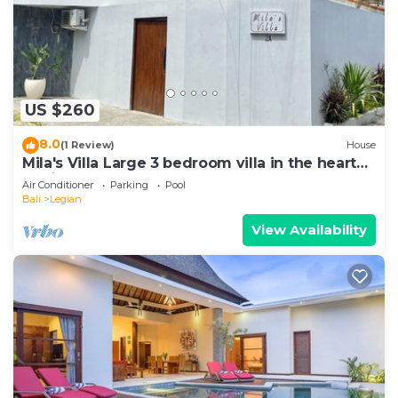
US $260
8.0
(1 Review)
House
Mila's Villa Large 3 bedroom villa in the heart
Legian.
Air Conditioner
Parking
Pool
Bali
Legian
View Availability