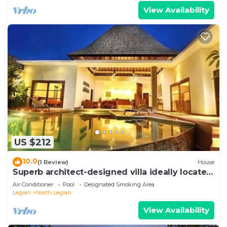
View Availability
US $212
10.0
(1 Review)
House
Superb architect-designed villa ideally located
in the heart of Seminyak
Air Conditioner
Pool
Designated Smoking Area
Legian
North Legian
View Availability