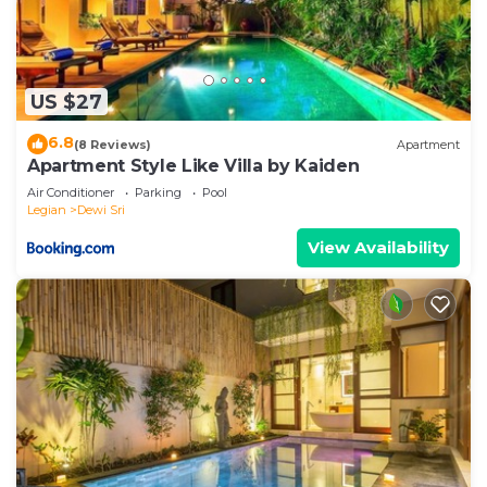
US $27
6.8
(8 Reviews)
Apartment
Apartment Style Like Villa by Kaiden
Air Conditioner
Parking
Pool
Legian
Dewi Sri
View Availability