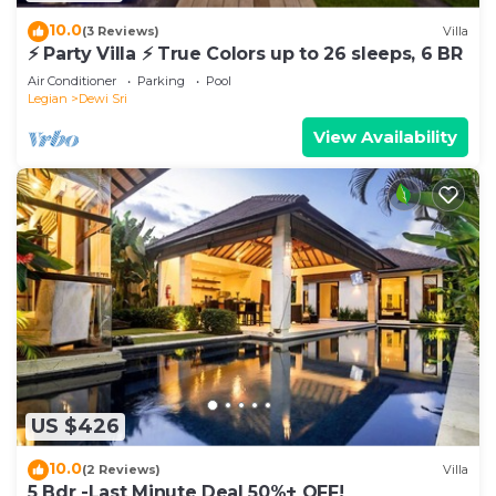
10.0
(3 Reviews)
Villa
⚡ Party Villa ⚡ True Colors up to 26 sleeps, 6 BR
Air Conditioner
Parking
Pool
Legian
Dewi Sri
View Availability
US $426
10.0
(2 Reviews)
Villa
5 Bdr -Last Minute Deal 50%+ OFF!