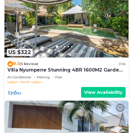
US $322
8.0
(1 Review)
Villa
Villa Nyumpene Stunning 4BR 1600M2 Garden
Oasis
Air Conditioner
Parking
Pool
Legian
North Legian
View Availability