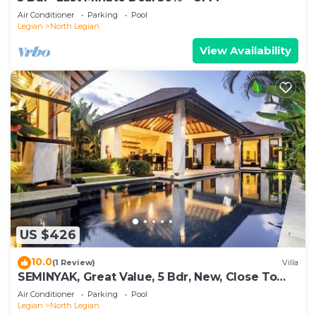
Air Conditioner
Parking
Pool
Legian
North Legian
View Availability
US $426
10.0
(1 Review)
Villa
SEMINYAK, Great Value, 5 Bdr, New, Close To
Beach
Air Conditioner
Parking
Pool
Legian
North Legian