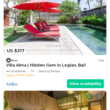
US $317
New
Villa
Villa Alma | Hidden Gem in Legian, Bali
Air Conditioner
TV
Balcony/Terrace
Legian
North Legian
View Availability