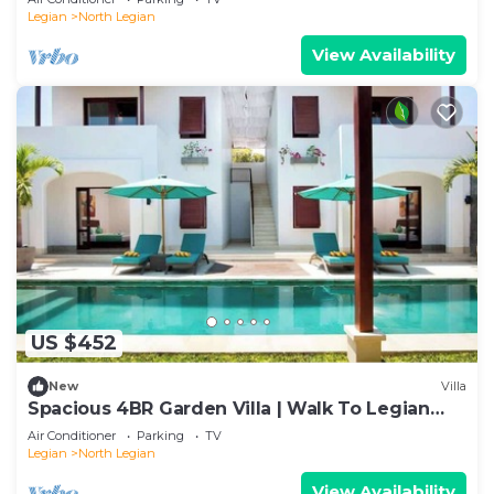
Legian
North Legian
View Availability
US $452
New
Villa
Spacious 4BR Garden Villa | Walk To Legian
Beach
Air Conditioner
Parking
TV
Legian
North Legian
View Availability