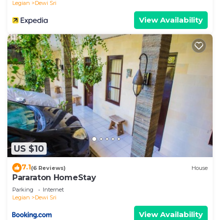
Legian
Dewi Sri
View Availability
US $10
7.1
(6 Reviews)
House
Pararaton HomeStay
Parking
Internet
Legian
Dewi Sri
View Availability