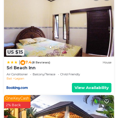
US $15
7.4
|
(8 Reviews)
House
Sri Beach Inn
Air Conditioner
Balcony/Terrace
Child Friendly
Bali
Legian
View Availability
OneKeyCash
2% Back