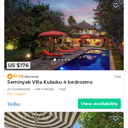
US $176
10.0
(1 Review)
Villa
Seminyak Villa Kubuku 4 bedrooms
Air Conditioner
Pet Friendly
Pool
Bali
Legian
View Availability