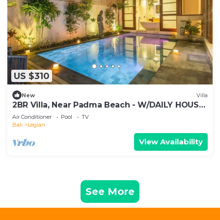
US $310
New
Villa
2BR Villa, Near Padma Beach - W/DAILY HOUSE
KEEPING!
Air Conditioner
Pool
TV
Bali
Legian
View Availability
See More