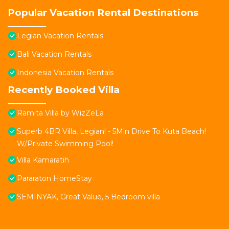
Popular Vacation Rental Destinations
Legian Vacation Rentals
Bali Vacation Rentals
Indonesia Vacation Rentals
Recently Booked Villa
Ramita Villa by WizZeLa
Superb 4BR Villa, Legian! - 5Min Drive To Kuta Beach!
W/Private Swimming Pool!
Villa Kamaratih
Pararaton HomeStay
SEMINYAK, Great Value, 5 Bedroom villa