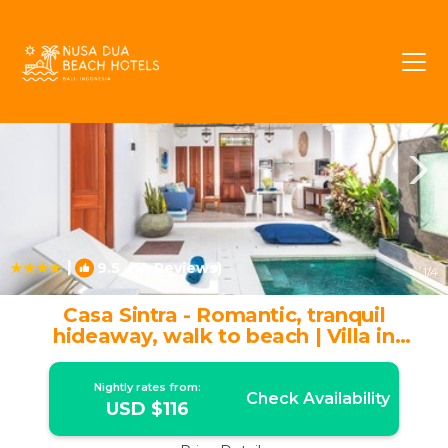
Legian Rentals
Bali
Legian
|
9.5
(14 Reviews)
1
/4
Casa Sintra - Romantic, tranquil
hideaway, walk to beach | Villa in
Seminyak
Nightly rates from:
Check Availability
USD $116