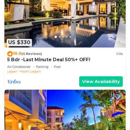
US $330
10.0
(4 Reviews)
Villa
5 Bdr -Last Minute Deal 50%+ OFF!
Air Conditioner
Parking
Pool
Legian
North Legian
View Availability