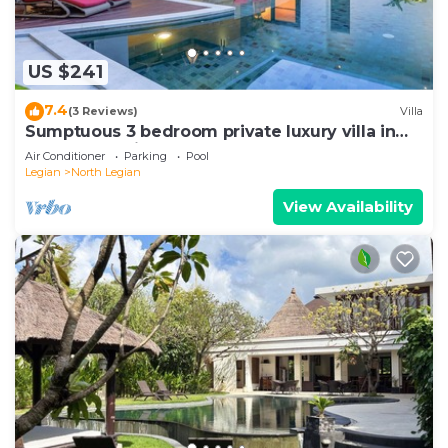
US $241
7.4
(3 Reviews)
Villa
Sumptuous 3 bedroom private luxury villa in
heart of Seminyak
Air Conditioner
Parking
Pool
Legian
North Legian
View Availability