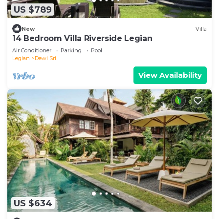
US $789
New
Villa
14 Bedroom Villa Riverside Legian
Air Conditioner
Parking
Pool
Legian
Dewi Sri
View Availability
US $634