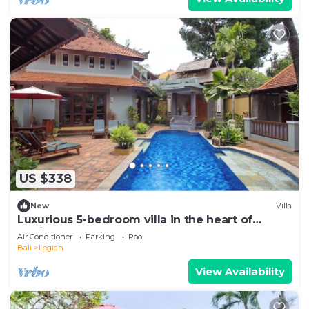
US $338
New
Villa
Luxurious 5-bedroom villa in the heart of
Legian
Air Conditioner
Parking
Pool
Bali
Legian
View Availability