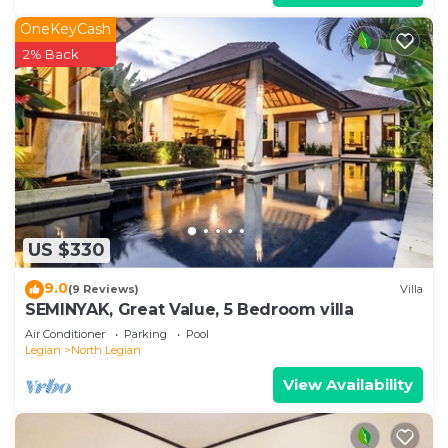
OneKeyCash
2% Back
US $330
9.0
(9 Reviews)
Villa
SEMINYAK, Great Value, 5 Bedroom villa
Air Conditioner
Parking
Pool
Legian
North Legian
View Availability