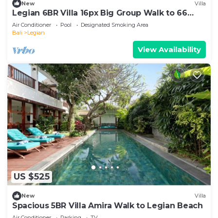
New
Villa
Legian 6BR Villa 16px Big Group Walk to 66
Beach
Air Conditioner
Pool
Designated Smoking Area
Bali
Legian
View Availability
US $525
New
Villa
Spacious 5BR Villa Amira Walk to Legian Beach
Air Conditioner
Parking
TV