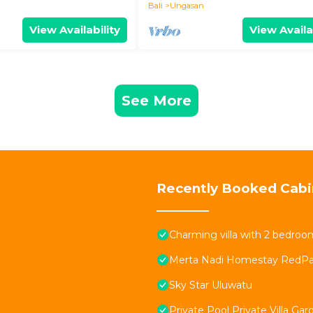
Bali
Ungasan
View Availability
View Availa
See More
Recently Booked Cabi
Charming villa with 2 bedro
Merta Nadi Homestay RedPa
Sky Star Uluwatu
Private Pool Private Villa Ga