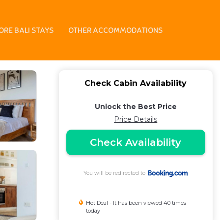
ORE BALI STAYS
OTHER ACCOMMODATIONS
Check Cabin Availability
Unlock the Best Price
Price Details
Check Availability
You will be redirected to
Hot Deal - It has been viewed 40 times
today