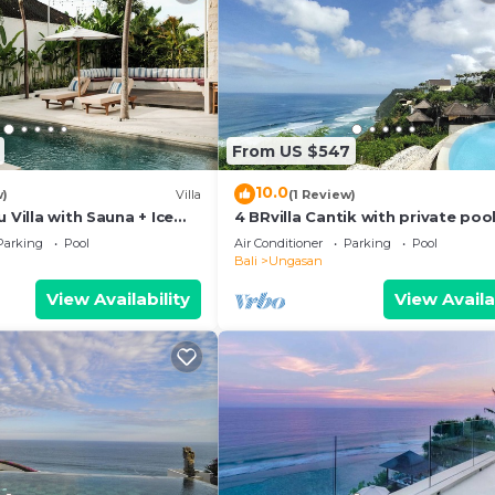
From US $547
10.0
w)
Villa
(1 Review)
 Villa with Sauna + Ice
4 BRvilla Cantik with private pool
 Ocean Views
Karma Kandara resort with ocea
Parking
Pool
Air Conditioner
Parking
Pool
beach club
Bali
Ungasan
View Availability
View Availa