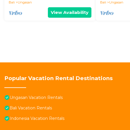
Bali
Ungasan
Bali
Ungasan
View Availability
Popular Vacation Rental Destinations
Ungasan Vacation Rentals
Bali Vacation Rentals
Indonesia Vacation Rentals