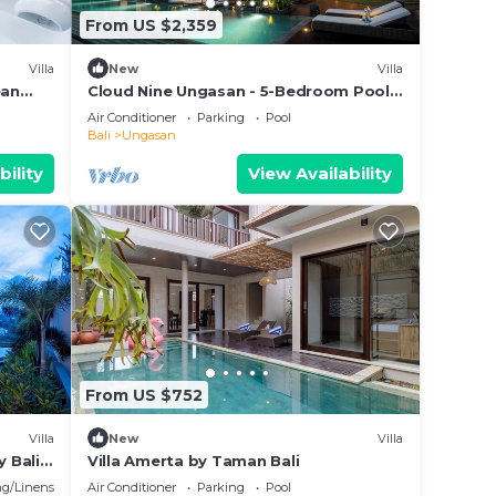
From US $2,359
Villa
New
Villa
ean
Cloud Nine Ungasan - 5-Bedroom Pool
Villa, Uluwatu
Air Conditioner
Parking
Pool
Bali
Ungasan
bility
View Availability
From US $752
Villa
New
Villa
y Bali
Villa Amerta by Taman Bali
g/Linens
Air Conditioner
Parking
Pool