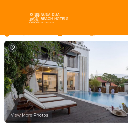
Ungasan Rentals
Indonesia
Bali
Ungasan
Casablanca Suite | C
New
|
4 Bedrooms
5 Bathrooms
8 Guests
View More Photos