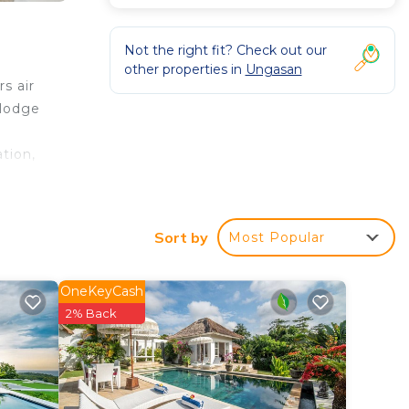
Not the right fit? Check out our
other properties in
Ungasan
s air
 lodge
tion,
Sort by
Most Popular
s
OneKeyCash
2% Back
 in
e that