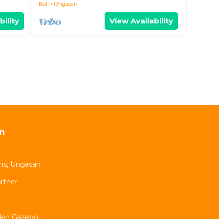
Bali
Ungasan
bility
View Availability
n
oms, Ungasan
rtner
rden Gazebo