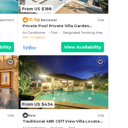
d
From US $188
this
10.0
partment
(2 Reviews)
Villa
Private Pool Private Villa Garden
Gazebo
Air Conditioner
Pool
Designated Smoking Area
Bali
Ungasan
bility
View Availability
From US $434
Villa
New
Villa
Traditional 4BR Cliff View Villa Located
In Jimbaran! - 18Min Drive To Beach!