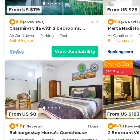
these details were shared to us by booking.com for the
From US $119
From US $28
details and are regarded as “accurate”. If you have an
Cabin, please let us know.
8.8
7.2
(3 Reviews)
Villa
(44 Revie
Charming villa with 2 bedrooms,
Merta Nadi H
Ungasan
Air Conditioner
Parking
Pool
Air Conditioner
Bali
Ungasan
Bali
Ungasan
View Availability
OneKeyCash
2% Back
From US $8
From US $183
9.0
8.0
(1 Review)
House
(1 Review
Balilodgestay Murna's Guesthouse
2 Bedroom Vill
Villa near Mel