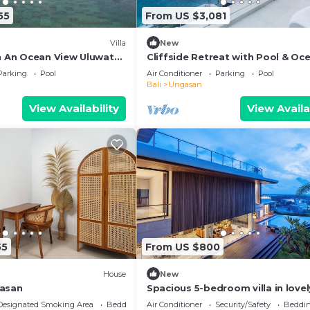
55
From US $3,081
Villa
New
th An Ocean View Uluwatu
Cliffside Retreat with Pool & Oc
 Melasti Beach! W/Pool!
Views – Bali Villa 1065
Parking
Pool
Air Conditioner
Parking
Pool
Bali
Ungasan
View Availability
View Availa
55
From US $800
House
New
gasan
Spacious 5-bedroom villa in lovel
near Savaya
Designated Smoking Area
Bedding/Linens
Air Conditioner
Security/Safety
Beddin