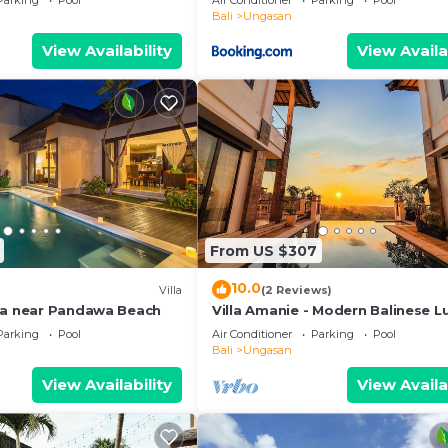
Parking
Pool
Air Conditioner
Parking
Pool
Bali
Ungasan
View Availability
View Availa
From US $307
10.0
Villa
(2 Reviews)
la near Pandawa Beach
Villa Amanie - Modern Balinese L
with Spectacular Views
Parking
Pool
Air Conditioner
Parking
Pool
Bali
Ungasan
View Availability
View Availa