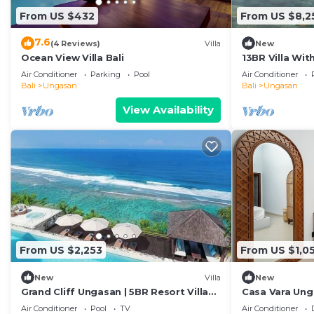
From US $432
From US $8,2
7.6
(4 Reviews)
Villa
New
Ocean View Villa Bali
13BR Villa Wi
- 6Min Walk To
Air Conditioner
Parking
Pool
Air Conditioner
Bali
Ungasan
Bali
Ungasan
View Availability
From US $2,253
From US $1,0
New
Villa
New
Grand Cliff Ungasan | 5BR Resort Villa
Casa Vara Un
w/Jacuzzi & Pool | Ungasan
Air Conditioner
Pool
TV
Air Conditioner