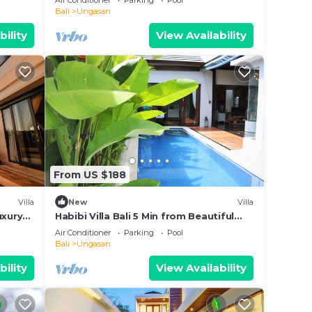
Air Conditioner
Parking
Pool
Bali
Ungasan
bility
View Availability
From US $188
Villa
New
Villa
uxury
Habibi Villa Bali 5 Min from Beautiful
Beaches
Air Conditioner
Parking
Pool
Bali
Ungasan
bility
View Availability