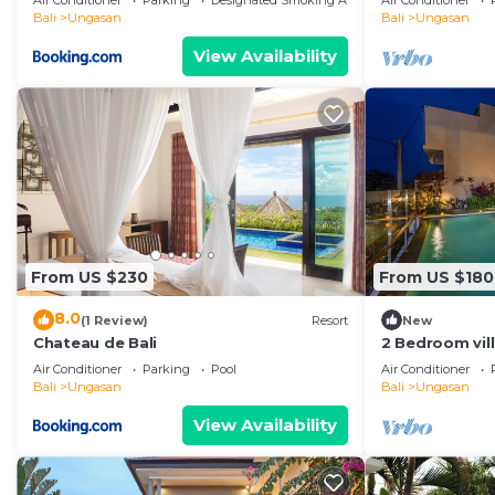
Air Conditioner
Parking
Designated Smoking Area
Air Conditioner
Bali
Ungasan
Bali
Ungasan
View Availability
From US $230
From US $180
8.0
(1 Review)
Resort
New
Chateau de Bali
2 Bedroom vil
Air Conditioner
Parking
Pool
Air Conditioner
Bali
Ungasan
Bali
Ungasan
View Availability