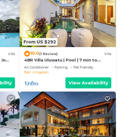
From US $292
10.0
Villa
(1 Review)
Villa
 in
4BR Villa Uluwatu | Pool | 7 min to
n
Melasti Beach | Rooftop Bar | Sunset
Air Conditioner
Parking
Pet Friendly
Views |
Bali
Ungasan
bility
View Availability