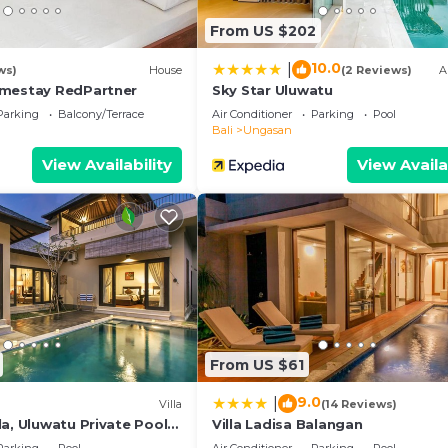
 listed “Casablanca Suite”. We solely rely on their share
From US $202
y concerns about the information or accuracy describing 
10.0
|
ws)
House
(2 Reviews)
A
omestay RedPartner
Sky Star Uluwatu
Parking
Balcony/Terrace
Air Conditioner
Parking
Pool
Bali
Ungasan
View Availability
View Availa
From US $61
9.0
|
)
Villa
(14 Reviews)
a, Uluwatu Private Pool
Villa Ladisa Balangan
asti Beach