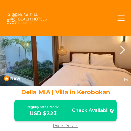
Kerobokan Rentals
Bali
Kerobokan
New
1
/4
Della MIA | Villa in Kerobokan
Nightly rates from:
Check Availability
USD $223
Price Details