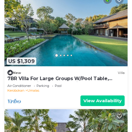
US $1,309
New
Villa
7BR Villa For Large Groups W/Pool Table,
Canggu! 9Min Drive To Seminyak Square!
Air Conditioner
Parking
Pool
Kerobokan
Umalas
View Availability