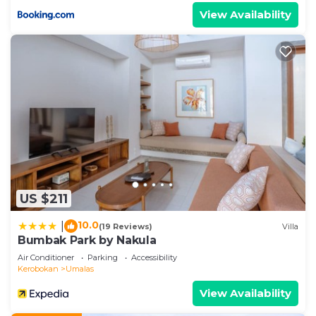
View Availability
US $211
10.0
|
(19 Reviews)
Villa
Bumbak Park by Nakula
Air Conditioner
Parking
Accessibility
Kerobokan
Umalas
View Availability