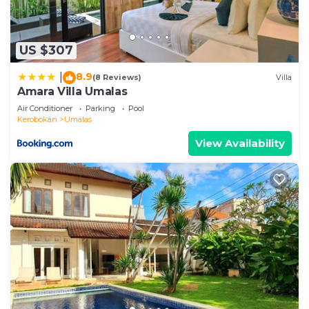
US $307
8.9
|
(8 Reviews)
Villa
Amara Villa Umalas
Air Conditioner
Parking
Pool
Kerobokan
Umalas
View Availability