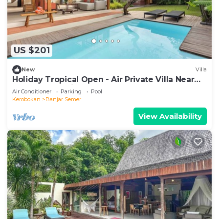
US $201
New
Villa
Holiday Tropical Open - Air Private Villa Near
Umalas & Seminyak
Air Conditioner
Parking
Pool
Kerobokan
Banjar Semer
View Availability