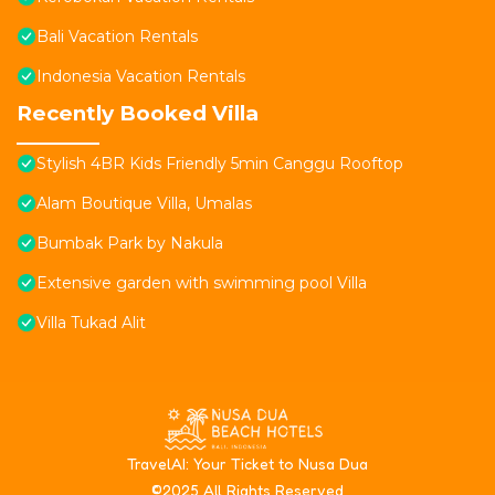
Bali Vacation Rentals
Indonesia Vacation Rentals
Recently Booked Villa
Stylish 4BR Kids Friendly 5min Canggu Rooftop
Alam Boutique Villa, Umalas
Bumbak Park by Nakula
Extensive garden with swimming pool Villa
Villa Tukad Alit
T
ravelAI
: Your Ticket to Nusa Dua
©2025 All Rights Reserved