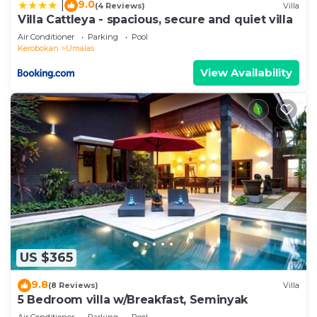
9.0
|
(4 Reviews)
Villa
Villa Cattleya - spacious, secure and quiet villa
Air Conditioner
Parking
Pool
Kerobokan
Umalas
View Availability
US $365
9.8
(8 Reviews)
Villa
5 Bedroom villa w/Breakfast, Seminyak
Air Conditioner
Parking
Pool