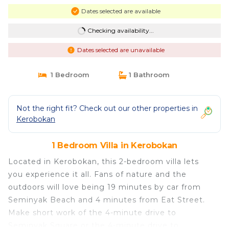
Dates selected are available
Checking availability...
Dates selected are unavailable
1 Bedroom
1 Bathroom
Not the right fit? Check out our other properties in
Kerobokan
1 Bedroom Villa in Kerobokan
Located in Kerobokan, this 2-bedroom villa lets
you experience it all. Fans of nature and the
outdoors will love being 19 minutes by car from
Seminyak Beach and 4 minutes from Eat Street.
Make short work of the 4-minute drive to
Seminyak Square or the 4-minute drive to