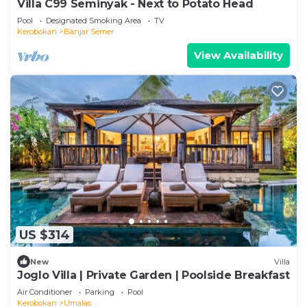
Villa C99 Seminyak - Next to Potato Head
Pool
Designated Smoking Area
TV
Kerobokan
Banjar Semer
View Availability
US $314
New
Villa
Joglo Villa | Private Garden | Poolside Breakfast
Air Conditioner
Parking
Pool
Kerobokan
Umalas