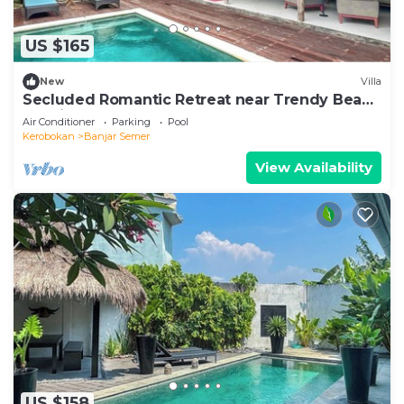
US $165
New
Villa
Secluded Romantic Retreat near Trendy Beach
Bars in Umalas
Air Conditioner
Parking
Pool
Kerobokan
Banjar Semer
View Availability
US $158