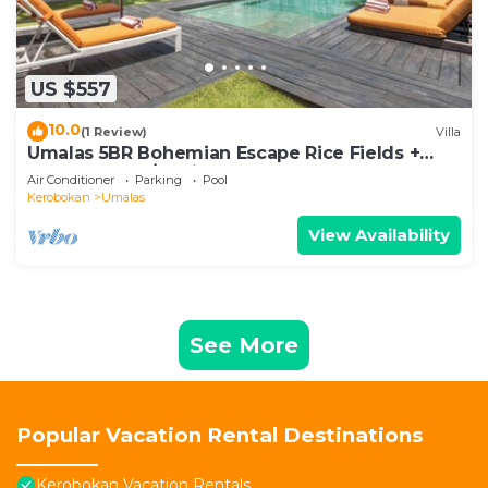
US $557
10.0
(1 Review)
Villa
Umalas 5BR Bohemian Escape Rice Fields +
Yoga & Spa w/12min To Beach
Air Conditioner
Parking
Pool
Kerobokan
Umalas
View Availability
See More
Popular Vacation Rental Destinations
Kerobokan Vacation Rentals