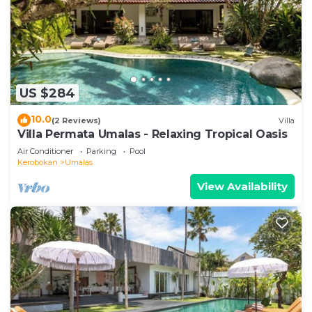
US $284
10.0
(2 Reviews)
Villa
Villa Permata Umalas - Relaxing Tropical Oasis
Air Conditioner
Parking
Pool
Kerobokan
Umalas
View Availability