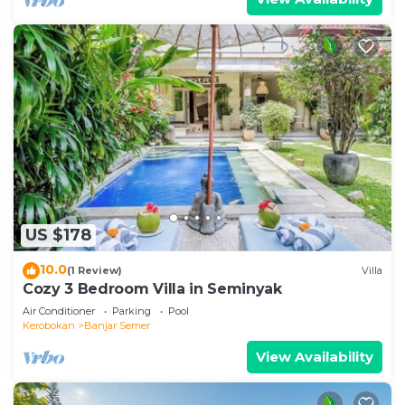
US $178
10.0
(1 Review)
Villa
Cozy 3 Bedroom Villa in Seminyak
Air Conditioner
Parking
Pool
Kerobokan
Banjar Semer
View Availability