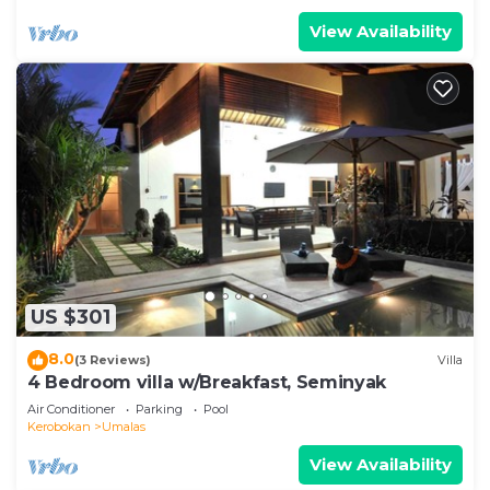
View Availability
US $301
8.0
(3 Reviews)
Villa
4 Bedroom villa w/Breakfast, Seminyak
Air Conditioner
Parking
Pool
Kerobokan
Umalas
View Availability