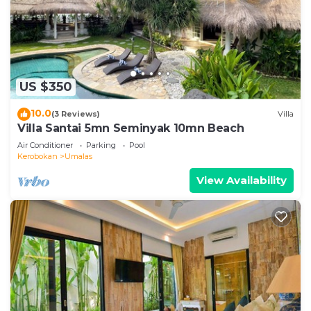
US $350
10.0
(3 Reviews)
Villa
Villa Santai 5mn Seminyak 10mn Beach
Air Conditioner
Parking
Pool
Kerobokan
Umalas
View Availability