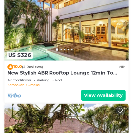
US $326
10.0
(2 Reviews)
Villa
New Stylish 4BR Rooftop Lounge 12min To
Beach
Air Conditioner
Parking
Pool
Kerobokan
Umalas
View Availability