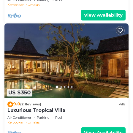
Kerobokan
Umalas
View Availability
US $350
9.0
(2 Reviews)
Villa
Luxurious Tropical Villa
Air Conditioner
Parking
Pool
Kerobokan
Umalas
View Availability