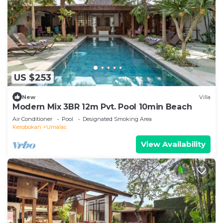
US $253
New
Villa
Modern Mix 3BR 12m Pvt. Pool 10min Beach
Air Conditioner
Pool
Designated Smoking Area
Kerobokan
Umalas
View Availability