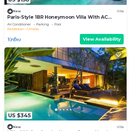
New
Villa
Paris-Style 1BR Honeymoon Villa With AC
Enclosed Living & Pvt. Pool
Air Conditioner
Parking
Pool
Kerobokan
Umalas
View Availability
US $345
New
Villa