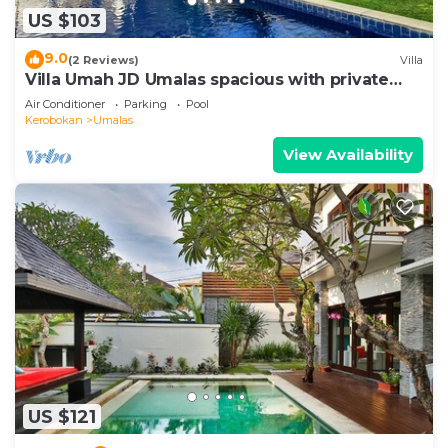
US $103
9.0
(2 Reviews)
Villa
Villa Umah JD Umalas spacious with private
pool
Air Conditioner
Parking
Pool
Kerobokan
Umalas
View Availability
US $121