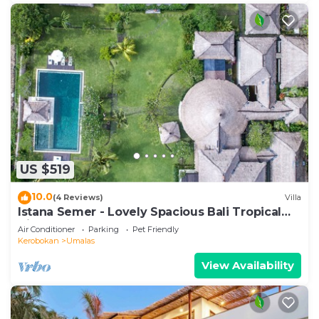
US $519
10.0
(4 Reviews)
Villa
Istana Semer - Lovely Spacious Bali Tropical
Villa
Air Conditioner
Parking
Pet Friendly
Kerobokan
Umalas
View Availability