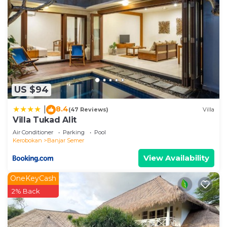
US $94
8.4
|
(47 Reviews)
Villa
Villa Tukad Alit
Air Conditioner
Parking
Pool
Kerobokan
Banjar Semer
View Availability
OneKeyCash
2% Back