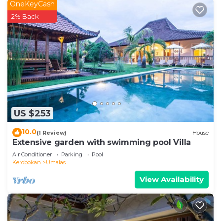
OneKeyCash
2% Back
US $253
10.0
(1 Review)
House
Extensive garden with swimming pool Villa
Air Conditioner
Parking
Pool
Kerobokan
Umalas
View Availability