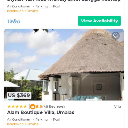
Air Conditioner
Parking
Pool
Kerobokan
Umalas
View Availability
US $369
8.6
|
(40 Reviews)
Villa
Alam Boutique Villa, Umalas
Air Conditioner
Parking
Pool
Kerobokan
Umalas