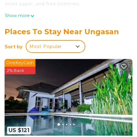
toilet paper, and free toiletries.
Show more
Places To Stay Near Ungasan
Sort by
Most Popular
OneKeyCash
2% Back
US $121