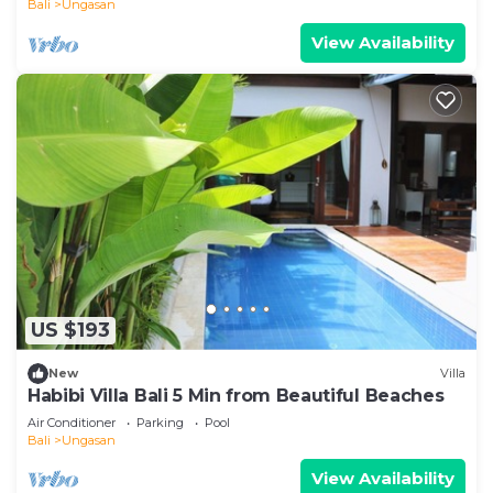
Bali
Ungasan
View Availability
US $193
New
Villa
Habibi Villa Bali 5 Min from Beautiful Beaches
Air Conditioner
Parking
Pool
Bali
Ungasan
View Availability