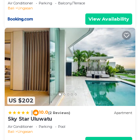
Air Conditioner
Parking
Balcony/Terrace
Bali
Ungasan
View Availability
US $202
10.0
|
(2 Reviews)
Apartment
Sky Star Uluwatu
Air Conditioner
Parking
Pool
Bali
Ungasan