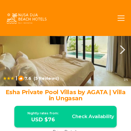
Ungasan Rentals
Bali
Ungasan
|
7.6
(5 Reviews)
1
/4
Esha Private Pool Villas by AGATA | Villa
in Ungasan
Nightly rates from:
Check Availability
USD $76