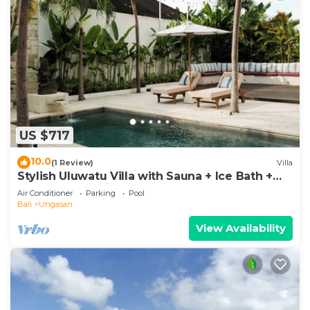
US $717
10.0
(1 Review)
Villa
Stylish Uluwatu Villa with Sauna + Ice Bath +
Pool + Ocean Views
Air Conditioner
Parking
Pool
Bali
Ungasan
View Availability