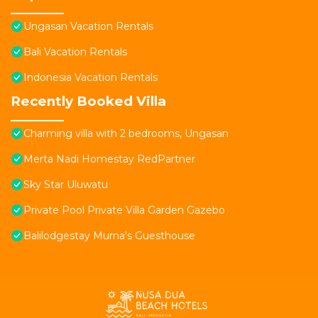
Ungasan Vacation Rentals
Bali Vacation Rentals
Indonesia Vacation Rentals
Recently Booked Villa
Charming villa with 2 bedrooms, Ungasan
Merta Nadi Homestay RedPartner
Sky Star Uluwatu
Private Pool Private Villa Garden Gazebo
Balilodgestay Murna's Guesthouse