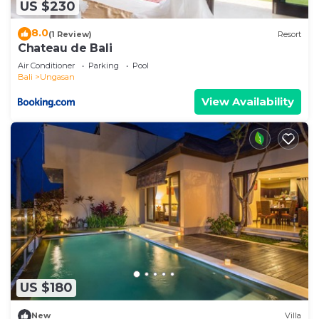
US $230
8.0
(1 Review)
Resort
Chateau de Bali
Air Conditioner
Parking
Pool
Bali
Ungasan
View Availability
US $180
New
Villa