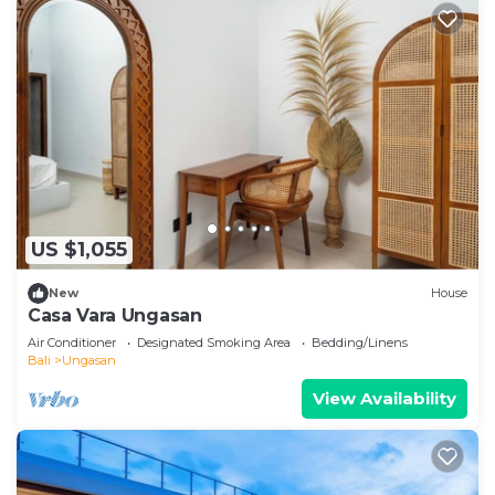
US $1,055
New
House
Casa Vara Ungasan
Air Conditioner
Designated Smoking Area
Bedding/Linens
Bali
Ungasan
View Availability