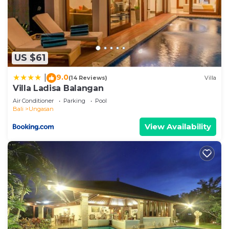
US $61
9.0
|
(14 Reviews)
Villa
Villa Ladisa Balangan
Air Conditioner
Parking
Pool
Bali
Ungasan
View Availability