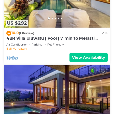
US $292
10.0
(1 Review)
Villa
4BR Villa Uluwatu | Pool | 7 min to Melasti
Beach | Rooftop Bar | Sunset Views |
Air Conditioner
Parking
Pet Friendly
Bali
Ungasan
View Availability