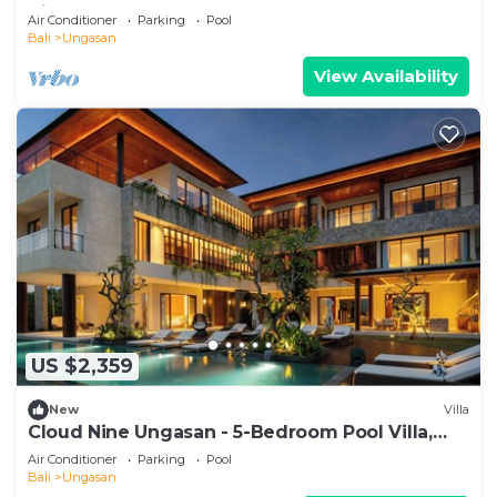
Villa 1065
Air Conditioner
Parking
Pool
Bali
Ungasan
View Availability
US $2,359
New
Villa
Cloud Nine Ungasan - 5-Bedroom Pool Villa,
Uluwatu
Air Conditioner
Parking
Pool
Bali
Ungasan