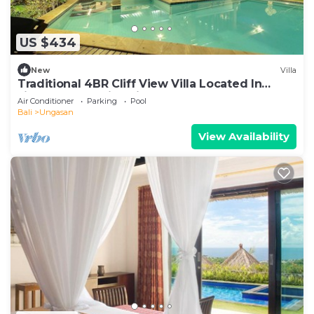
US $434
New
Villa
Traditional 4BR Cliff View Villa Located In
Jimbaran! - 18Min Drive To Beach!
Air Conditioner
Parking
Pool
Bali
Ungasan
View Availability