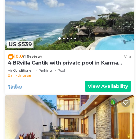
US $539
10.0
(1 Review)
Villa
4 BRvilla Cantik with private pool in Karma
Kandara resort with ocean beach club
Air Conditioner
Parking
Pool
Bali
Ungasan
View Availability