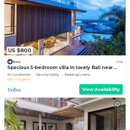
US $800
New
Villa
Spacious 5-bedroom villa in lovely Bali near
Savaya
Air Conditioner
Security/Safety
Bedding/Linens
Bali
Ungasan
View Availability