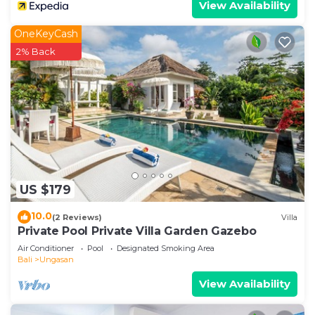
View Availability
OneKeyCash
2% Back
US $179
10.0
(2 Reviews)
Villa
Private Pool Private Villa Garden Gazebo
Air Conditioner
Pool
Designated Smoking Area
Bali
Ungasan
View Availability