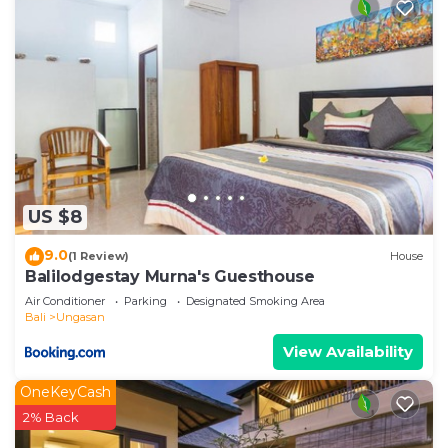
US $8
9.0
(1 Review)
House
Balilodgestay Murna's Guesthouse
Air Conditioner
Parking
Designated Smoking Area
Bali
Ungasan
View Availability
OneKeyCash
2% Back