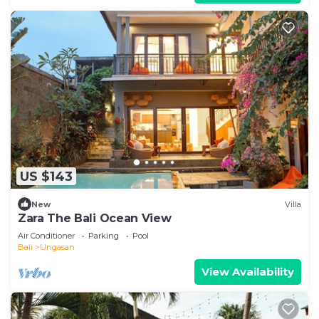
US $143
New
Villa
Zara The Bali Ocean View
Air Conditioner
Parking
Pool
Bali
Ungasan
View Availability