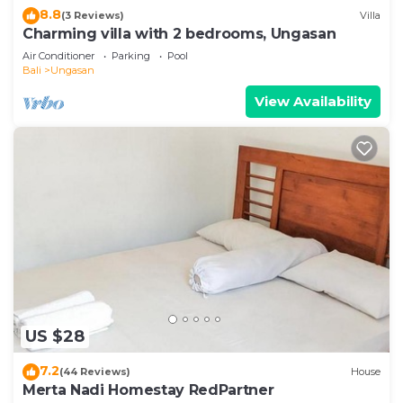
8.8
(3 Reviews)
Villa
Charming villa with 2 bedrooms, Ungasan
Air Conditioner
Parking
Pool
Bali
Ungasan
View Availability
US $28
7.2
(44 Reviews)
House
Merta Nadi Homestay RedPartner