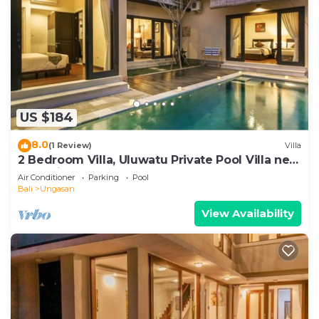
US $184
8.0
(1 Review)
Villa
2 Bedroom Villa, Uluwatu Private Pool Villa near
Melasti Beach
Air Conditioner
Parking
Pool
Bali
Ungasan
View Availability