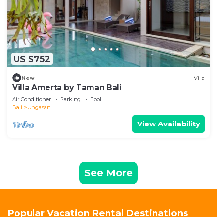
US $752
New
Villa
Villa Amerta by Taman Bali
Air Conditioner
Parking
Pool
Bali
Ungasan
View Availability
See More
Popular Vacation Rental Destinations