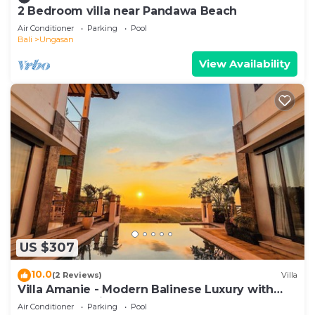
2 Bedroom villa near Pandawa Beach
Air Conditioner
Parking
Pool
Bali
Ungasan
View Availability
US $307
10.0
(2 Reviews)
Villa
Villa Amanie - Modern Balinese Luxury with
Spectacular Views
Air Conditioner
Parking
Pool