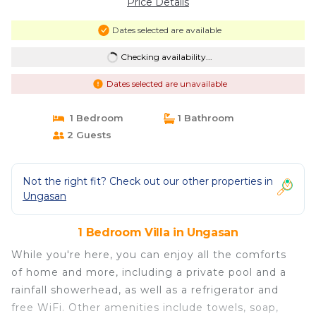
Price Details
Dates selected are available
Checking availability...
Dates selected are unavailable
1 Bedroom
1 Bathroom
2 Guests
Not the right fit? Check out our other properties in
Ungasan
1 Bedroom Villa in Ungasan
While you're here, you can enjoy all the comforts
of home and more, including a private pool and a
rainfall showerhead, as well as a refrigerator and
free WiFi. Other amenities include towels, soap,