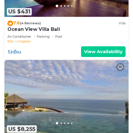
US $431
7.6
(4 Reviews)
Villa
Ocean View Villa Bali
Air Conditioner
Parking
Pool
Bali
Ungasan
View Availability
US $8,255