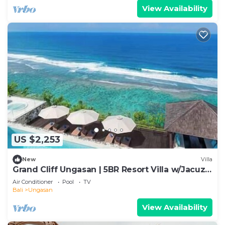
View Availability
US $2,253
New
Villa
Grand Cliff Ungasan | 5BR Resort Villa w/Jacuzzi
& Pool | Ungasan
Air Conditioner
Pool
TV
Bali
Ungasan
View Availability