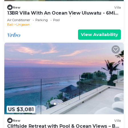
New
Villa
13BR Villa With An Ocean View Uluwatu - 6Min
Walk To Melasti Beach! W/Pool!
Air Conditioner
Parking
Pool
Bali
Ungasan
View Availability
US $3,081
New
Villa
Cliffside Retreat with Pool & Ocean Views – Bali