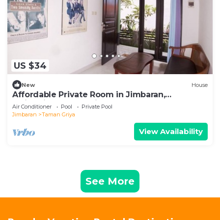
US $34
New
House
Affordable Private Room in Jimbaran,
Swimming Pool Available
Air Conditioner
Pool
Private Pool
Jimbaran
Taman Griya
View Availability
See More