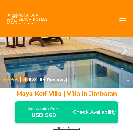
Taman Griya Rentals
Jimbaran
Taman Griya
|
9.0
(54 Reviews)
1
/4
Maya Kori Villa | Villa in Jimbaran
Nightly rates from:
Check Availability
USD $60
Price Details