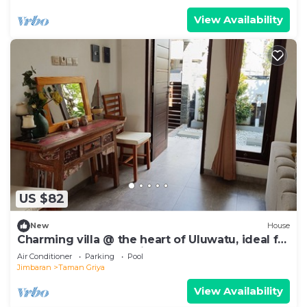
View Availability
US $82
New
House
Charming villa @ the heart of Uluwatu, ideal for
a couple or small family.
Air Conditioner
Parking
Pool
Jimbaran
Taman Griya
View Availability