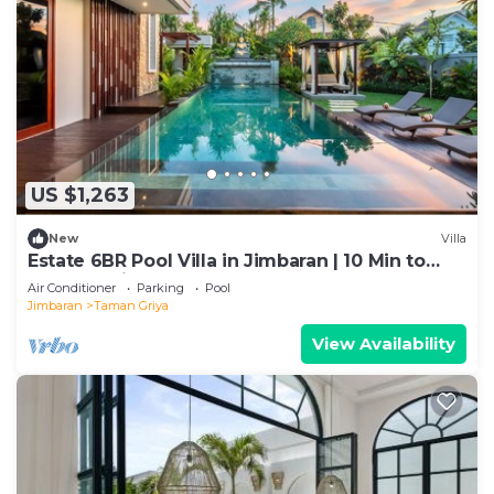
US $1,263
New
Villa
Estate 6BR Pool Villa in Jimbaran | 10 Min to
Beach & Airport | Sleeps 12
Air Conditioner
Parking
Pool
Jimbaran
Taman Griya
View Availability