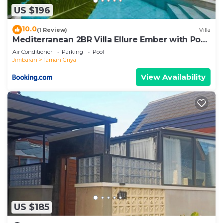
US $196
10.0
(1 Review)
Villa
Mediterranean 2BR Villa Ellure Ember with Pool
& Lush Garden
Air Conditioner
Parking
Pool
Jimbaran
Taman Griya
View Availability
US $185