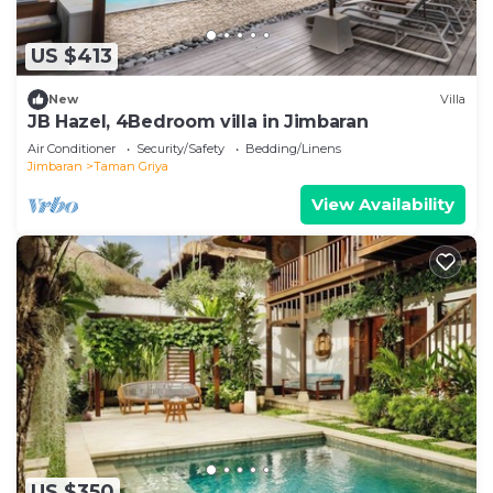
US $413
New
Villa
JB Hazel, 4Bedroom villa in Jimbaran
Air Conditioner
Security/Safety
Bedding/Linens
Jimbaran
Taman Griya
View Availability
US $350