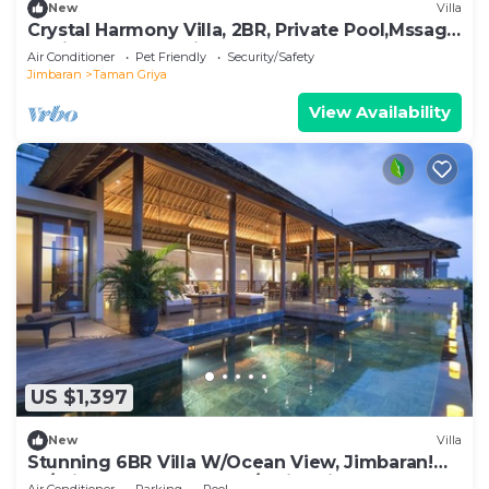
New
Villa
Crystal Harmony Villa, 2BR, Private Pool,Mssage
Chair,Bathtub,15 Mins to beach
Air Conditioner
Pet Friendly
Security/Safety
Jimbaran
Taman Griya
View Availability
US $1,397
New
Villa
Stunning 6BR Villa W/Ocean View, Jimbaran!
W/Private Gym Room! W/Swimming Pool!
Air Conditioner
Parking
Pool