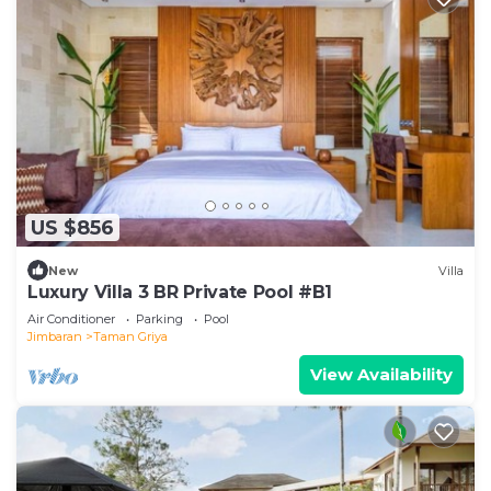
US $856
New
Villa
Luxury Villa 3 BR Private Pool #B1
Air Conditioner
Parking
Pool
Jimbaran
Taman Griya
View Availability