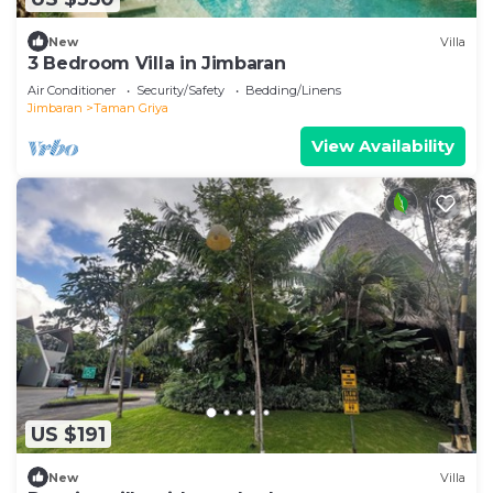
New
Villa
3 Bedroom Villa in Jimbaran
Air Conditioner
Security/Safety
Bedding/Linens
Jimbaran
Taman Griya
View Availability
US $191
New
Villa