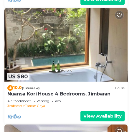
US $80
10.0
(1 Review)
House
Nuansa Kori House 4 Bedrooms, Jimbaran
Air Conditioner
Parking
Pool
Jimbaran
Taman Griya
View Availability