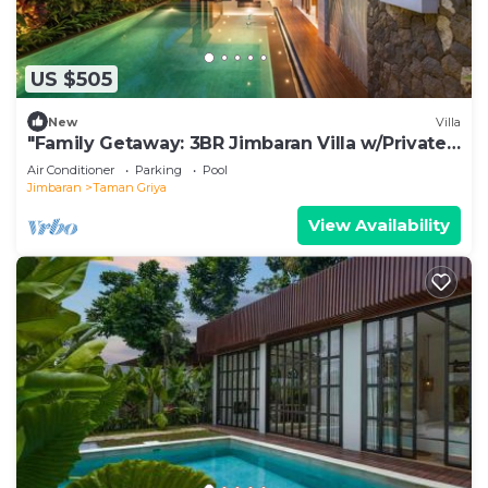
US $505
New
Villa
"Family Getaway: 3BR Jimbaran Villa w/Private
Pool – Near Beach"
Air Conditioner
Parking
Pool
Jimbaran
Taman Griya
View Availability