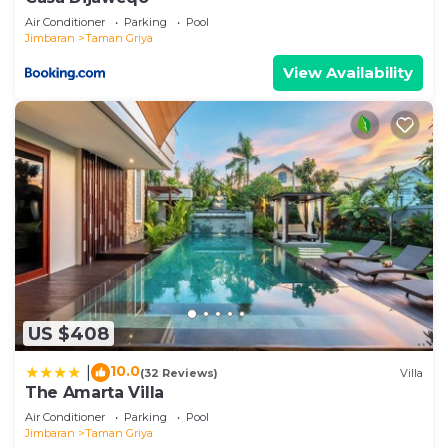
Air Conditioner
Parking
Pool
Jimbaran
Taman Griya
View Availability
US $408
10.0
|
(32 Reviews)
Villa
The Amarta Villa
Air Conditioner
Parking
Pool
Jimbaran
Taman Griya