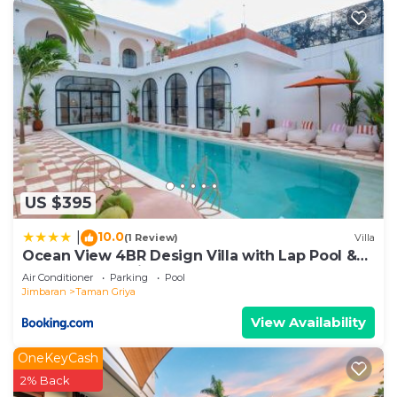
US $395
10.0
|
(1 Review)
Villa
Ocean View 4BR Design Villa with Lap Pool &
Rooftop Jacuzzi
Air Conditioner
Parking
Pool
Jimbaran
Taman Griya
View Availability
OneKeyCash
2% Back