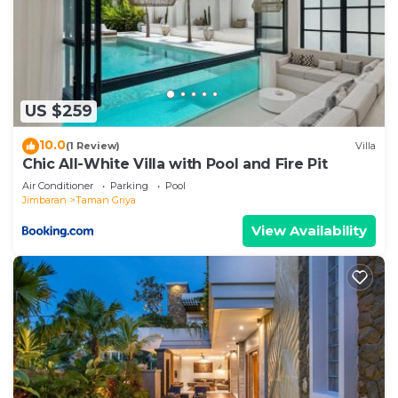
US $259
10.0
(1 Review)
Villa
Chic All-White Villa with Pool and Fire Pit
Air Conditioner
Parking
Pool
Jimbaran
Taman Griya
View Availability