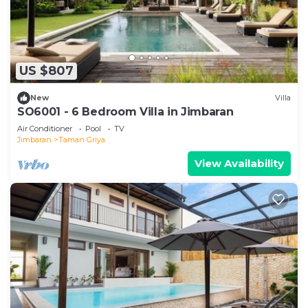
US $807
New
Villa
SO6001 - 6 Bedroom Villa in Jimbaran
Air Conditioner
Pool
TV
Jimbaran
Taman Griya
View Availability