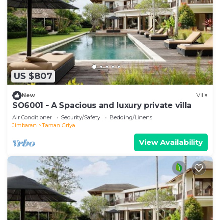
US $807
New
Villa
SO6001 - A Spacious and luxury private villa
Air Conditioner
Security/Safety
Bedding/Linens
Jimbaran
Taman Griya
View Availability