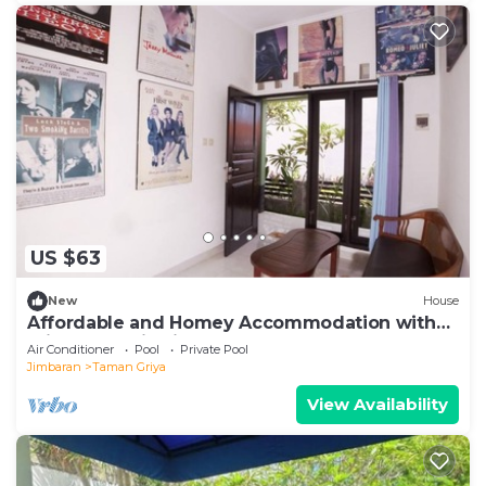
US $63
New
House
Affordable and Homey Accommodation with
Private Pool in Jimbaran
Air Conditioner
Pool
Private Pool
Jimbaran
Taman Griya
View Availability