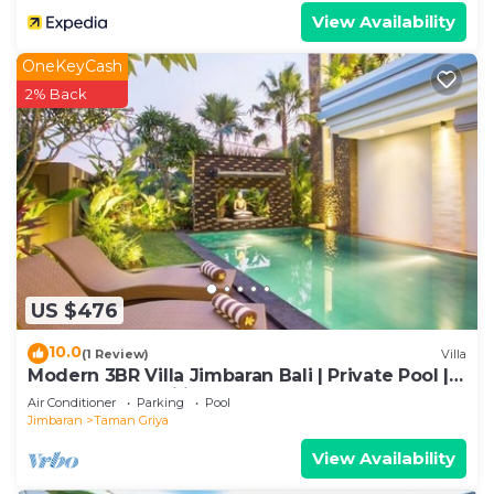
View Availability
OneKeyCash
2% Back
US $476
10.0
(1 Review)
Villa
Modern 3BR Villa Jimbaran Bali | Private Pool |
Perfect for Families
Air Conditioner
Parking
Pool
Jimbaran
Taman Griya
View Availability