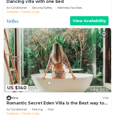
Dancing villa with one bed
Air Conditioner
Security/Safety
Wellness Facilities
Jimbaran
Taman Griya
View Availability
US $140
New
Villa
Romantic Secret Eden Villa is the Best way to
Spend Your Night
Air Conditioner
Parking
Pool
Jimbaran
Taman Griya