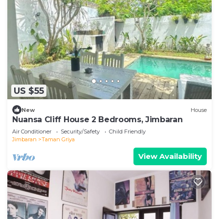
US $55
New
House
Nuansa Cliff House 2 Bedrooms, Jimbaran
Air Conditioner
Security/Safety
Child Friendly
Jimbaran
Taman Griya
View Availability