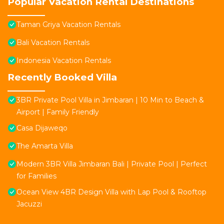
Popular Vacation Rental Destinations
Taman Griya Vacation Rentals
Bali Vacation Rentals
Indonesia Vacation Rentals
Recently Booked Villa
3BR Private Pool Villa in Jimbaran | 10 Min to Beach &
Airport | Family Friendly
Casa Dijaweqo
The Amarta Villa
Modern 3BR Villa Jimbaran Bali | Private Pool | Perfect
for Families
Ocean View 4BR Design Villa with Lap Pool & Rooftop
Jacuzzi