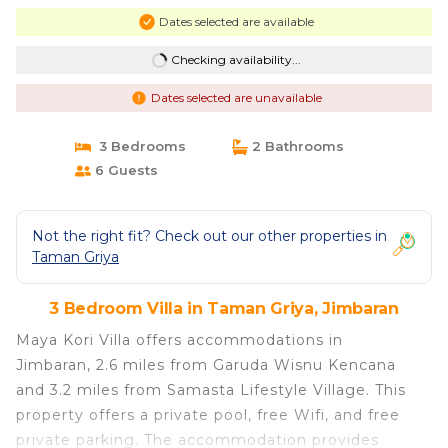
Dates selected are available
Checking availability...
Dates selected are unavailable
3 Bedrooms
2 Bathrooms
6 Guests
Not the right fit? Check out our other properties in
Taman Griya
3 Bedroom Villa in Taman Griya, Jimbaran
Maya Kori Villa offers accommodations in
Jimbaran, 2.6 miles from Garuda Wisnu Kencana
and 3.2 miles from Samasta Lifestyle Village. This
property offers a private pool, free Wifi, and free
private parking. The accommodation provides