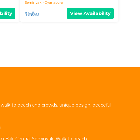
Seminyak
Dyanapura
bility
View Availability
t walk to beach and crowds, unique design, peaceful
i
um Bali, Central Seminyak, Walk to beach