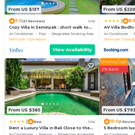
Coming to Seminyak and needing a place to stay? Be it f
From US $137
From US $22
next visit, you will surely love it.
9.0
8.
|
(21 Reviews)
Villa
You can check the reviews and description of this 6 Be
Cozy Villa In Seminyak : short walk to
AV Villa Bodhi
Seminyak
. These details are authentic, as they are pr
beach and crowds, unique design,
Air Conditioner
Pool
Designated Smoking Area
Air Conditioner
peaceful
Seminyak
Dyanapura
Seminyak
Dyanap
This Noku Beach House by Elite Havens in Seminyak is w
below. Please note that these details were shared to 
View Availability
Havens”. We solely rely on their shared details and ar
OneKeyCash
information or accuracy describing this Villa, please le
2% Back
From US $385
From US $79
10.0
|
New
Villa
(1 Revie
Rent a Luxury Villa in Bali Close to the
5 Bedroom luxu
Beach, Bali Villa 2038
Seminyak
Air Conditioner
Parking
Wheelchair Accessible
Air Conditioner