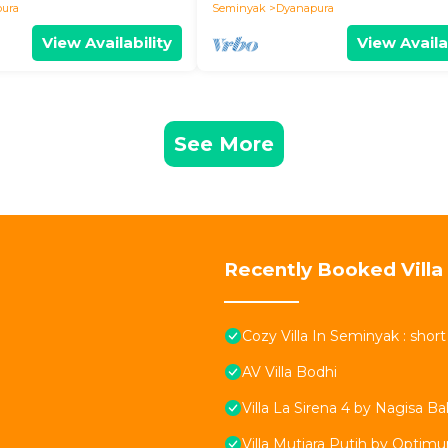
ura
Seminyak
Dyanapura
View Availability
View Availa
See More
Recently Booked Villa
Cozy Villa In Seminyak : shor
AV Villa Bodhi
Villa La Sirena 4 by Nagisa Bal
Villa Mutiara Putih by Optim