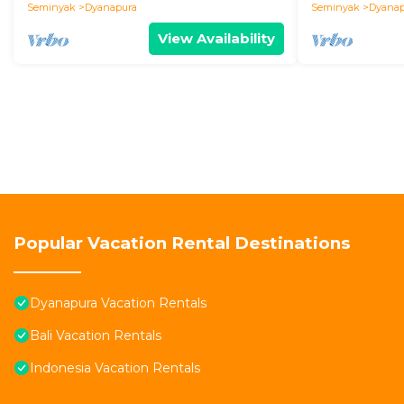
Seminyak
Dyanapura
Seminyak
Dyanap
View Availability
Popular Vacation Rental Destinations
Dyanapura Vacation Rentals
Bali Vacation Rentals
Indonesia Vacation Rentals