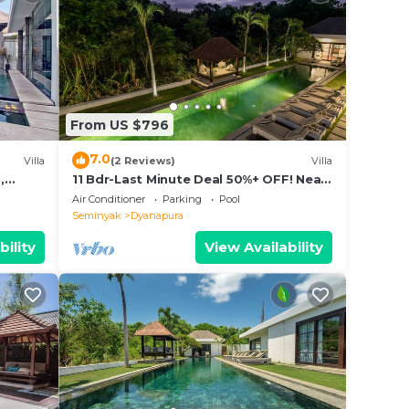
From US $796
7.0
Villa
(2 Reviews)
Villa
,
11 Bdr-Last Minute Deal 50%+ OFF! Near
ols
Beach
Air Conditioner
Parking
Pool
Seminyak
Dyanapura
bility
View Availability