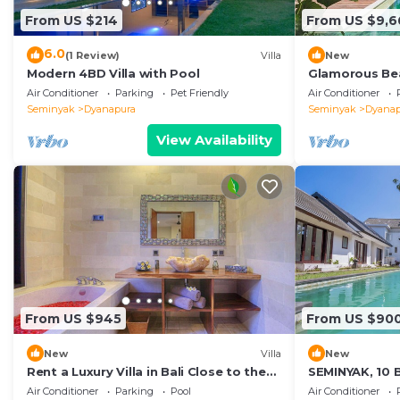
From US $214
From US $9,6
6.0
(1 Review)
Villa
New
Modern 4BD Villa with Pool
Glamorous Bea
Seminyak, Bali 
Air Conditioner
Parking
Pet Friendly
Air Conditioner
Seminyak
Dyanapura
Seminyak
Dyanap
View Availability
From US $945
From US $90
New
Villa
New
Rent a Luxury Villa in Bali Close to the
SEMINYAK, 10 
Beach, Bali Villa 2024
INCLUSIONS
Air Conditioner
Parking
Pool
Air Conditioner