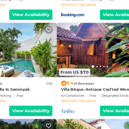
ura
Seminyak
Dyanapura
View Availability
View Availa
From US $70
9.4
w)
Villa
(3 Reviews)
lla In Seminyak
Villa BAgus-Antique Crafted Wo
Home Near Seminyak Beach, Fan
Parking
Pool
Air Conditioner
Pool
Designated Smok
Shop&Restaurant
ura
Seminyak
Dyanapura
View Availability
View Availa