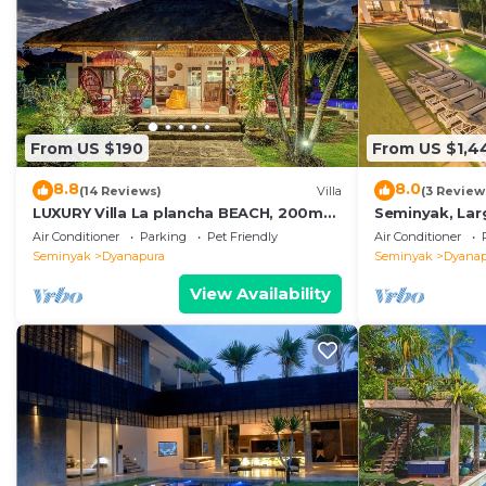
From US $190
From US $1,4
8.8
8.0
(14 Reviews)
Villa
(3 Review
LUXURY Villa La plancha BEACH, 200m
Seminyak, Larg
to the Beach, Heart of Seminyak, 300m
beds,Near Be
Air Conditioner
Parking
Pet Friendly
Air Conditioner
Seminyak
Dyanapura
Seminyak
Dyanap
View Availability