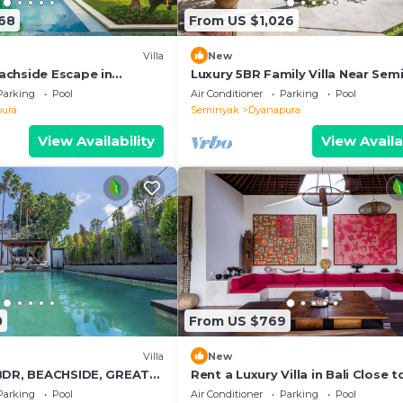
68
From US $1,026
Villa
New
chside Escape in
Luxury 5BR Family Villa Near Sem
Villa 1055
Bali Villa 1167
Parking
Pool
Air Conditioner
Parking
Pool
ura
Seminyak
Dyanapura
View Availability
View Availa
0
From US $769
Villa
New
BDR, BEACHSIDE, GREAT
Rent a Luxury Villa in Bali Close t
Beach, Bali Villa 2035
Parking
Pool
Air Conditioner
Parking
Pool