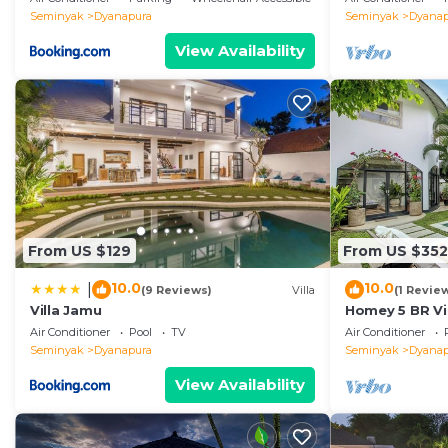
Seminyak
Dyanapura
Seminyak
Dyanap
View Availability
From US $129
From US $352
10.0
10.0
|
(9 Reviews)
Villa
(1 Revie
Villa Jamu
Homey 5 BR Vi
Air Conditioner
Pool
TV
Air Conditioner
Seminyak
Dyanapura
Seminyak
Dyanap
View Availability