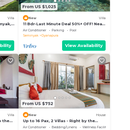
From US $1,025
Villa
New
Villa
inyak,
11 Bdr-Last Minute Deal 50%+ OFF! Near
Beach
Air Conditioner
Parking
Pool
Seminyak
Dyanapura
bility
View Availability
From US $752
Villa
New
House
o the
Up to 16 Pax, 2 Villas - Right by the
beach
Air Conditioner
Bedding/Linens
Wellness Facilities