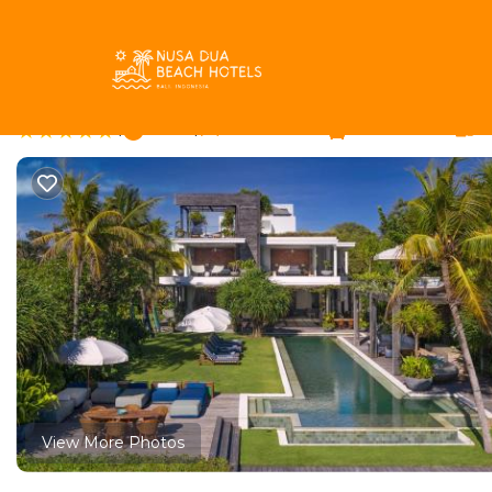
Dyanapura Rentals
Indonesia
Bali
Seminyak
Dyana
Noku Beach House by 
|
New
|
6 Bedrooms
6 Bathrooms
12
View More Photos