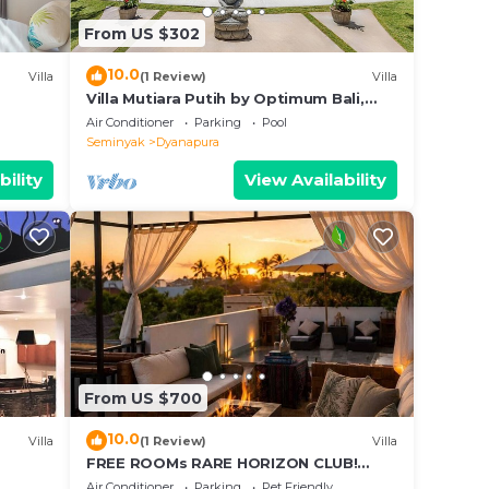
 your
From US $302
10.0
Villa
(1 Review)
Villa
n
Villa Mutiara Putih by Optimum Bali,
Central Seminyak, Walk to beach
Air Conditioner
Parking
Pool
Seminyak
Dyanapura
d
lite
bility
View Availability
 the
From US $700
10.0
Villa
(1 Review)
Villa
FREE ROOMs RARE HORIZON CLUB!
SECRET LOUNGE PERKS:BREAKFAST,
Air Conditioner
Parking
Pet Friendly