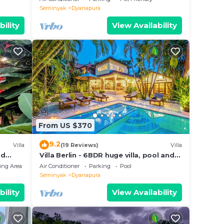
MASSAGE, 8-3BRs
Seminyak
Dyanapura
bility
View Availability
From US $370
9.2
Villa
(19 Reviews)
Villa
od
Villa Berlin - 6BDR huge villa, pool and
cy
garden
ing Area
Air Conditioner
Parking
Pool
Seminyak
Dyanapura
bility
View Availability