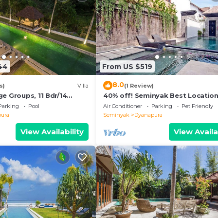
44
From US $519
8.0
s)
Villa
(1 Review)
e Groups, 11 Bdr/14
40% off! Seminyak Best Location
ach
Modern 3-8BR Urban Palace 2 Po
Parking
Pool
Air Conditioner
Parking
Pet Friendly
Private
ura
Seminyak
Dyanapura
View Availability
View Availa