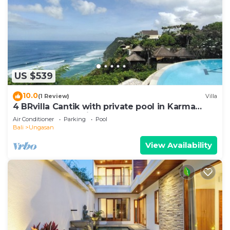
US $539
10.0
(1 Review)
Villa
4 BRvilla Cantik with private pool in Karma
Kandara resort with ocean beach club
Air Conditioner
Parking
Pool
Bali
Ungasan
View Availability