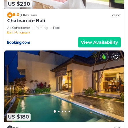
US $230
8.0
(1 Review)
Resort
Chateau de Bali
Air Conditioner
Parking
Pool
Bali
Ungasan
View Availability
US $180