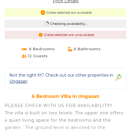
Price Details
Dates selected are available
Checking availability...
Dates selected are unavailable
6 Bedrooms
6 Bathrooms
12 Guests
Not the right fit? Check out our other properties in
Ungasan
6 Bedroom Villa in Ungasan
PLEASE CHECK WITH US FOR AVAILABILITY!!
The villa is built on two levels: The upper one offers
a quiet living space for the bedrooms and the
garden ; The ground level is devoted to the