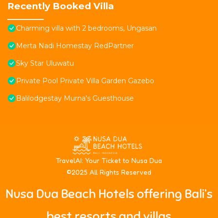
Recently Booked Villa
Charming villa with 2 bedrooms, Ungasan
Merta Nadi Homestay RedPartner
Sky Star Uluwatu
Private Pool Private Villa Garden Gazebo
Balilodgestay Murna's Guesthouse
T
ravelAI
: Your Ticket to Nusa Dua
©2025 All Rights Reserved
Nusa Dua Beach Hotels offering Bali’s
best resorts and villas