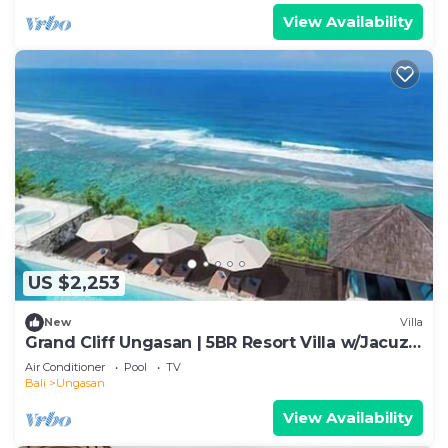
View Availability
US $2,253
New
Villa
Grand Cliff Ungasan | 5BR Resort Villa w/Jacuzzi
& Pool | Ungasan
Air Conditioner
Pool
TV
Bali
Ungasan
View Availability