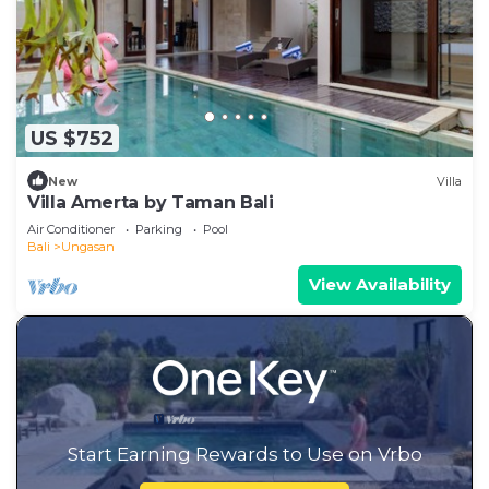
US $752
New
Villa
Villa Amerta by Taman Bali
Air Conditioner
Parking
Pool
Bali
Ungasan
View Availability
Start Earning Rewards to Use on Vrbo