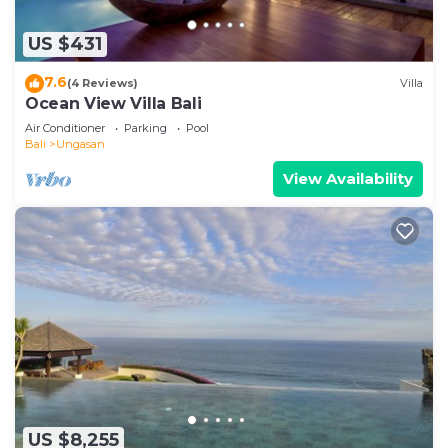
US $431
7.6
(4 Reviews)
Villa
Ocean View Villa Bali
Air Conditioner
Parking
Pool
Bali
Ungasan
View Availability
US $8,255