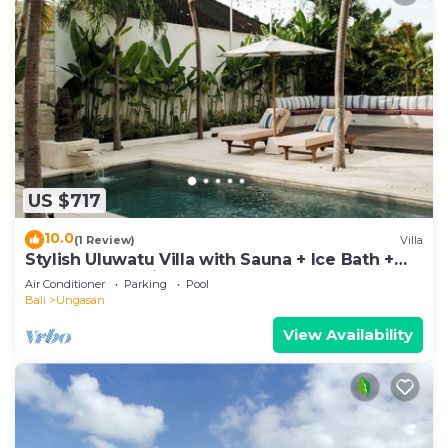
US $717
10.0
(1 Review)
Villa
Stylish Uluwatu Villa with Sauna + Ice Bath +
Pool + Ocean Views
Air Conditioner
Parking
Pool
Bali
Ungasan
View Availability