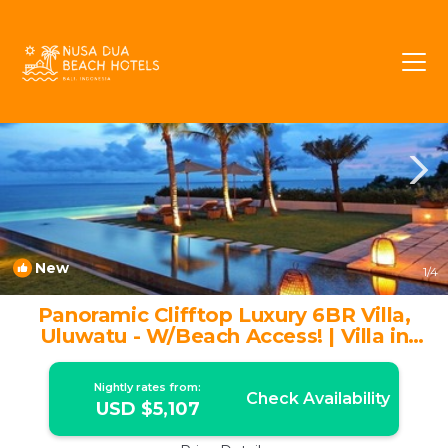
Ungasan Rentals
Bali
Ungasan
New
1
/4
Panoramic Clifftop Luxury 6BR Villa,
Uluwatu - W/Beach Access! | Villa in
Ungasan
Nightly rates from:
Check Availability
USD $5,107