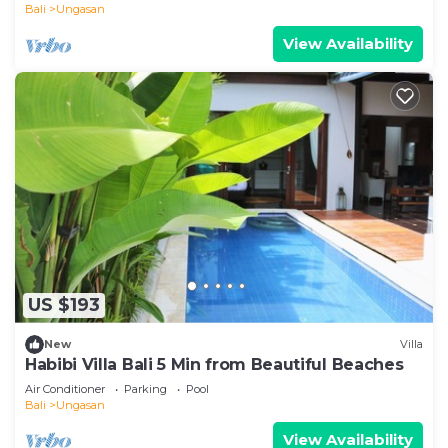
Bali
Ungasan
View Availability
US $193
New
Villa
Habibi Villa Bali 5 Min from Beautiful Beaches
Air Conditioner
Parking
Pool
Bali
Ungasan
View Availability