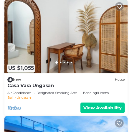
US $1,055
New
House
Casa Vara Ungasan
Air Conditioner
Designated Smoking Area
Bedding/Linens
Bali
Ungasan
View Availability