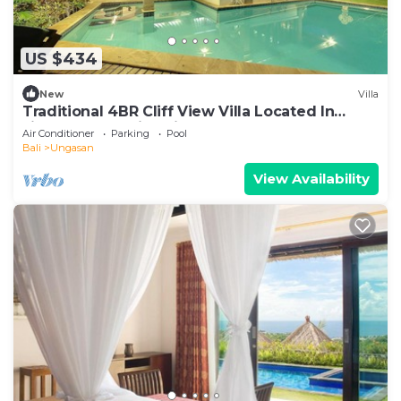
US $434
New
Villa
Traditional 4BR Cliff View Villa Located In
Jimbaran! - 18Min Drive To Beach!
Air Conditioner
Parking
Pool
Bali
Ungasan
View Availability