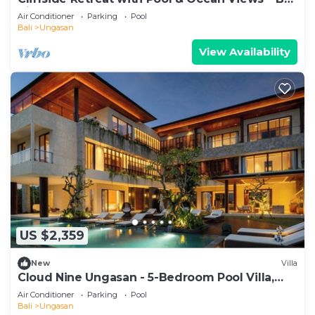
Villa 1065
Air Conditioner
Parking
Pool
Bali
Ungasan
View Availability
US $2,359
New
Villa
Cloud Nine Ungasan - 5-Bedroom Pool Villa,
Uluwatu
Air Conditioner
Parking
Pool
Bali
Ungasan