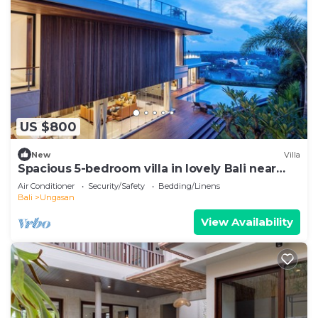
US $800
New
Villa
Spacious 5-bedroom villa in lovely Bali near
Savaya
Air Conditioner
Security/Safety
Bedding/Linens
Bali
Ungasan
View Availability