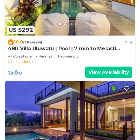
US $292
10.0
(1 Review)
Villa
4BR Villa Uluwatu | Pool | 7 min to Melasti
Beach | Rooftop Bar | Sunset Views |
Air Conditioner
Parking
Pet Friendly
Bali
Ungasan
View Availability