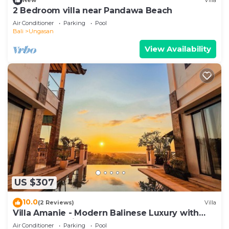
New
Villa
2 Bedroom villa near Pandawa Beach
Air Conditioner
Parking
Pool
Bali
Ungasan
View Availability
US $307
10.0
(2 Reviews)
Villa
Villa Amanie - Modern Balinese Luxury with
Spectacular Views
Air Conditioner
Parking
Pool