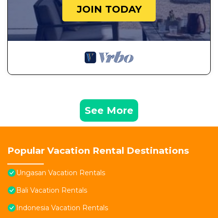
JOIN TODAY
See More
Popular Vacation Rental Destinations
Ungasan Vacation Rentals
Bali Vacation Rentals
Indonesia Vacation Rentals