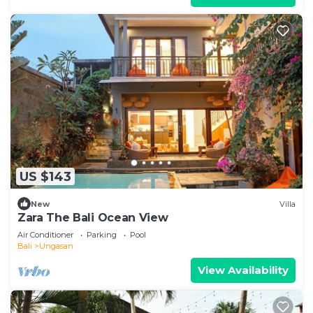
US $143
New
Villa
Zara The Bali Ocean View
Air Conditioner
Parking
Pool
Bali
Ungasan
View Availability