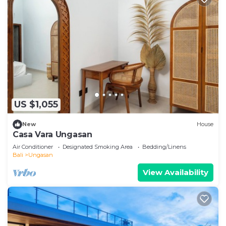
US $1,055
New
House
Casa Vara Ungasan
Air Conditioner
Designated Smoking Area
Bedding/Linens
Bali
Ungasan
View Availability