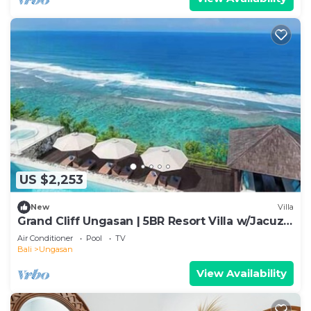
US $2,253
New
Villa
Grand Cliff Ungasan | 5BR Resort Villa w/Jacuzzi
& Pool | Ungasan
Air Conditioner
Pool
TV
Bali
Ungasan
View Availability