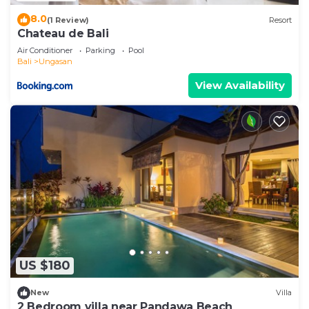
8.0
(1 Review)
Resort
Chateau de Bali
Air Conditioner
Parking
Pool
Bali
Ungasan
View Availability
US $180
New
Villa
2 Bedroom villa near Pandawa Beach