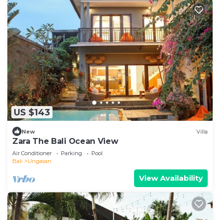
US $143
New
Villa
Zara The Bali Ocean View
Air Conditioner
Parking
Pool
Bali
Ungasan
View Availability