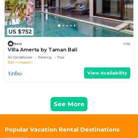
US $752
New
Villa
Villa Amerta by Taman Bali
Air Conditioner
Parking
Pool
Bali
Ungasan
View Availability
See More
Popular Vacation Rental Destinations