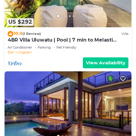
US $292
10.0
(1 Review)
Villa
4BR Villa Uluwatu | Pool | 7 min to Melasti
Beach | Rooftop Bar | Sunset Views |
Air Conditioner
Parking
Pet Friendly
Bali
Ungasan
View Availability