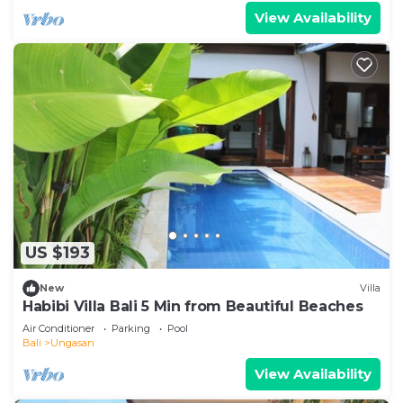
View Availability
US $193
New
Villa
Habibi Villa Bali 5 Min from Beautiful Beaches
Air Conditioner
Parking
Pool
Bali
Ungasan
View Availability