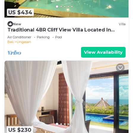
US $434
New
Villa
Traditional 4BR Cliff View Villa Located In
Jimbaran! - 18Min Drive To Beach!
Air Conditioner
Parking
Pool
Bali
Ungasan
View Availability
US $230