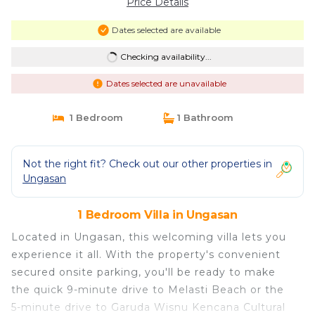
Price Details
Dates selected are available
Checking availability...
Dates selected are unavailable
1 Bedroom
1 Bathroom
Not the right fit? Check out our other properties in
Ungasan
1 Bedroom Villa in Ungasan
Located in Ungasan, this welcoming villa lets you
experience it all. With the property's convenient
secured onsite parking, you'll be ready to make
the quick 9-minute drive to Melasti Beach or the
5-minute drive to Garuda Wisnu Kencana Cultural