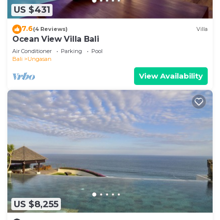
US $431
7.6
(4 Reviews)
Villa
Ocean View Villa Bali
Air Conditioner
Parking
Pool
Bali
Ungasan
View Availability
US $8,255