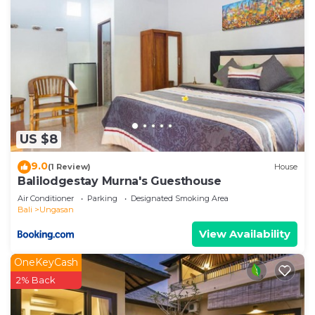
US $8
9.0
(1 Review)
House
Balilodgestay Murna's Guesthouse
Air Conditioner
Parking
Designated Smoking Area
Bali
Ungasan
View Availability
OneKeyCash
2% Back