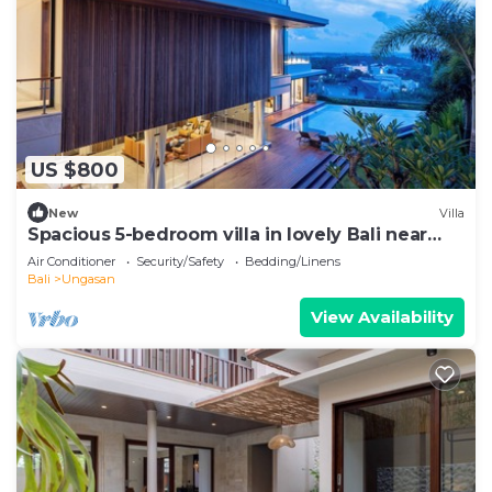
US $800
New
Villa
Spacious 5-bedroom villa in lovely Bali near
Savaya
Air Conditioner
Security/Safety
Bedding/Linens
Bali
Ungasan
View Availability