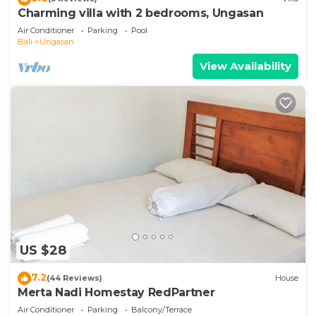
Charming villa with 2 bedrooms, Ungasan
Air Conditioner
Parking
Pool
Bali
Ungasan
View Availability
US $28
7.2
(44 Reviews)
House
Merta Nadi Homestay RedPartner
Air Conditioner
Parking
Balcony/Terrace