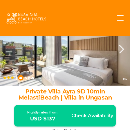
Ungasan Rentals
Bali
Ungasan
|
New
1
/4
Private Villa Ayra 9D 10min
MelastiBeach | Villa in Ungasan
Nightly rates from:
Check Availability
USD $137