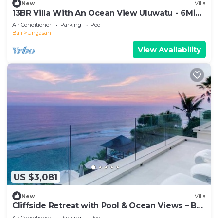
New
Villa
13BR Villa With An Ocean View Uluwatu - 6Min
Walk To Melasti Beach! W/Pool!
Air Conditioner
Parking
Pool
Bali
Ungasan
View Availability
US $3,081
New
Villa
Cliffside Retreat with Pool & Ocean Views – Bali
Villa 1065
Air Conditioner
Parking
Pool