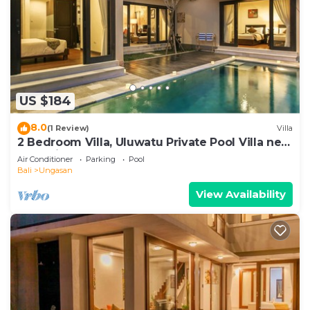
US $184
8.0
(1 Review)
Villa
2 Bedroom Villa, Uluwatu Private Pool Villa near
Melasti Beach
Air Conditioner
Parking
Pool
Bali
Ungasan
View Availability