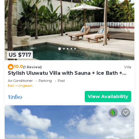
US $717
10.0
(1 Review)
Villa
Stylish Uluwatu Villa with Sauna + Ice Bath +
Pool + Ocean Views
Air Conditioner
Parking
Pool
Bali
Ungasan
View Availability