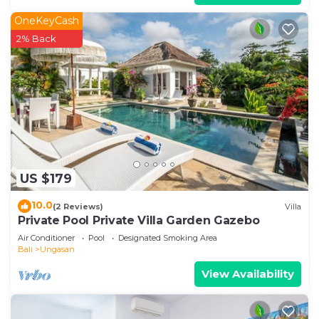
OneKeyCash
2% Back
US $179
10.0
(2 Reviews)
Villa
Private Pool Private Villa Garden Gazebo
Air Conditioner
Pool
Designated Smoking Area
Bali
Ungasan
View Availability