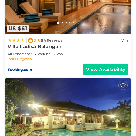
US $61
9.0
|
(14 Reviews)
Villa
Villa Ladisa Balangan
Air Conditioner
Parking
Pool
Bali
Ungasan
View Availability