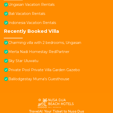
Ungasan Vacation Rentals
Bali Vacation Rentals
Indonesia Vacation Rentals
Recently Booked Villa
Charming villa with 2 bedrooms, Ungasan
Merta Nadi Homestay RedPartner
Sky Star Uluwatu
Private Pool Private Villa Garden Gazebo
Balilodgestay Murna's Guesthouse
T
ravelAI
: Your Ticket to Nusa Dua