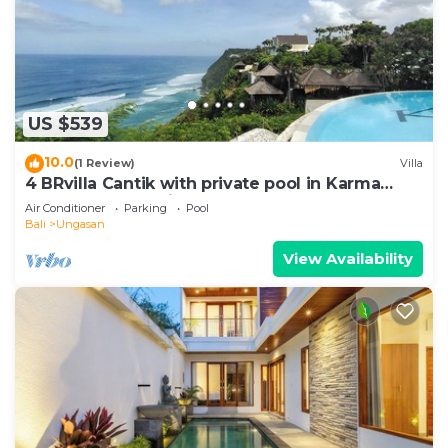
US $539
10.0
(1 Review)
Villa
4 BRvilla Cantik with private pool in Karma
Kandara resort with ocean beach club
Air Conditioner
Parking
Pool
Bali
Ungasan
View Availability