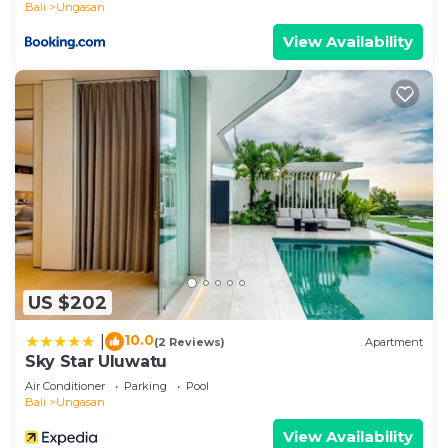
Bali
Ungasan
View Availability
US $202
10.0
|
(2 Reviews)
Apartment
Sky Star Uluwatu
Air Conditioner
Parking
Pool
Bali
Ungasan
View Availability