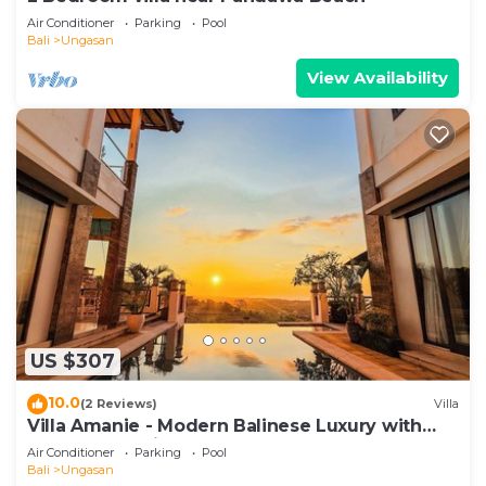
Air Conditioner
Parking
Pool
Bali
Ungasan
View Availability
US $307
10.0
(2 Reviews)
Villa
Villa Amanie - Modern Balinese Luxury with
Spectacular Views
Air Conditioner
Parking
Pool
Bali
Ungasan