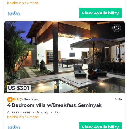
Kerobokan
Umalas
View Availability
US $301
8.0
(3 Reviews)
Villa
4 Bedroom villa w/Breakfast, Seminyak
Air Conditioner
Parking
Pool
Kerobokan
Umalas
View Availability