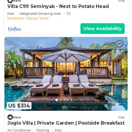
New
Villa
Villa C99 Seminyak - Next to Potato Head
Pool
Designated Smoking Area
TV
Kerobokan
Banjar Semer
View Availability
US $314
New
Villa
Joglo Villa | Private Garden | Poolside Breakfast
Air Conditioner
Parking
Pool