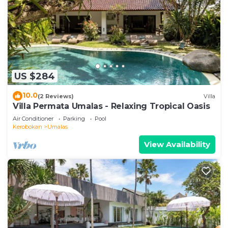
US $284
10.0
(2 Reviews)
Villa
Villa Permata Umalas - Relaxing Tropical Oasis
Air Conditioner
Parking
Pool
Kerobokan
Umalas
View Availability