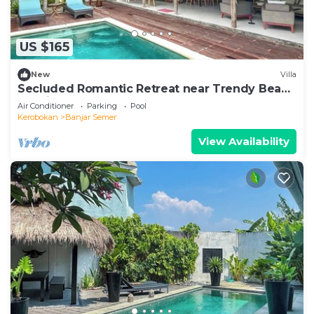
US $165
New
Villa
Secluded Romantic Retreat near Trendy Beach
Bars in Umalas
Air Conditioner
Parking
Pool
Kerobokan
Banjar Semer
View Availability