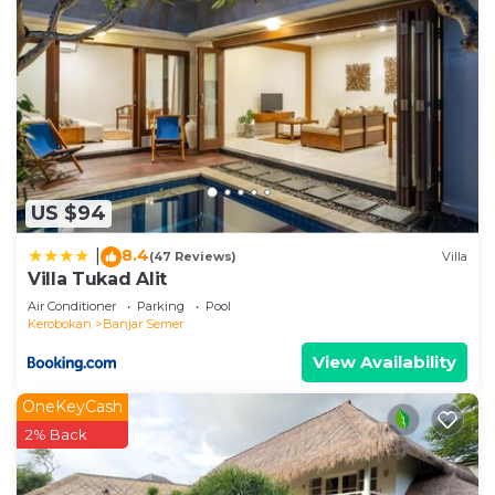
US $94
8.4
|
(47 Reviews)
Villa
Villa Tukad Alit
Air Conditioner
Parking
Pool
Kerobokan
Banjar Semer
View Availability
OneKeyCash
2% Back