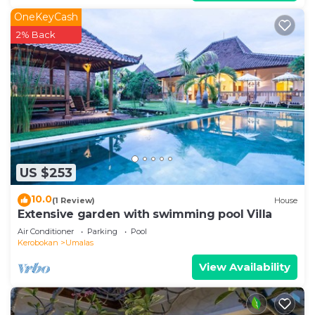
OneKeyCash
2% Back
US $253
10.0
(1 Review)
House
Extensive garden with swimming pool Villa
Air Conditioner
Parking
Pool
Kerobokan
Umalas
View Availability