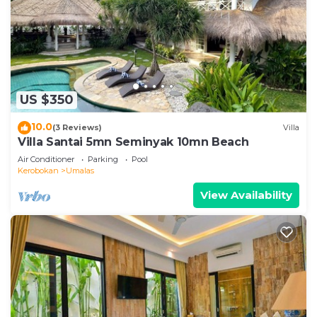
US $350
10.0
(3 Reviews)
Villa
Villa Santai 5mn Seminyak 10mn Beach
Air Conditioner
Parking
Pool
Kerobokan
Umalas
View Availability