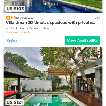
US $103
9.0
(2 Reviews)
Villa
Villa Umah JD Umalas spacious with private
pool
Air Conditioner
Parking
Pool
Kerobokan
Umalas
View Availability
US $121