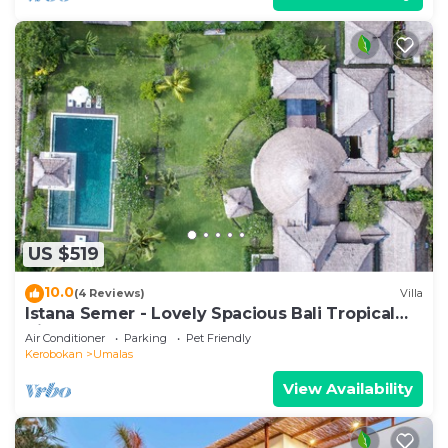
US $519
10.0
(4 Reviews)
Villa
Istana Semer - Lovely Spacious Bali Tropical
Villa
Air Conditioner
Parking
Pet Friendly
Kerobokan
Umalas
View Availability