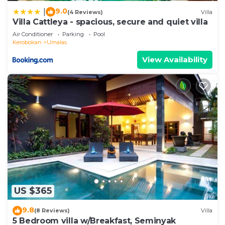
9.0
|
(4 Reviews)
Villa
Villa Cattleya - spacious, secure and quiet villa
Air Conditioner
Parking
Pool
Kerobokan
Umalas
View Availability
US $365
9.8
(8 Reviews)
Villa
5 Bedroom villa w/Breakfast, Seminyak