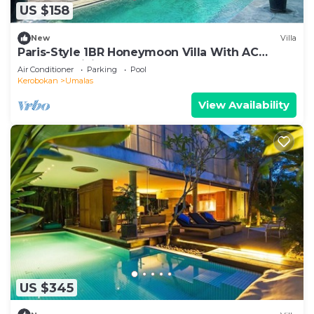
US $158
New
Villa
Paris-Style 1BR Honeymoon Villa With AC
Enclosed Living & Pvt. Pool
Air Conditioner
Parking
Pool
Kerobokan
Umalas
View Availability
US $345