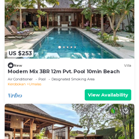
US $253
New
Villa
Modern Mix 3BR 12m Pvt. Pool 10min Beach
Air Conditioner
Pool
Designated Smoking Area
Kerobokan
Umalas
View Availability