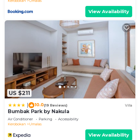
Kerobokan
Umalas
View Availability
US $211
10.0
|
(19 Reviews)
Villa
Bumbak Park by Nakula
Air Conditioner
Parking
Accessibility
Kerobokan
Umalas
View Availability