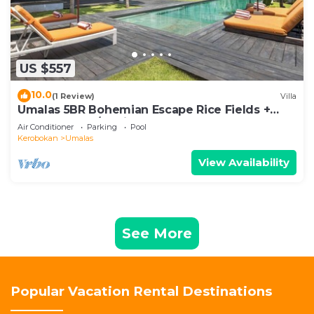
US $557
10.0
(1 Review)
Villa
Umalas 5BR Bohemian Escape Rice Fields +
Yoga & Spa w/12min To Beach
Air Conditioner
Parking
Pool
Kerobokan
Umalas
View Availability
See More
Popular Vacation Rental Destinations