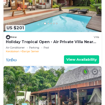
US $201
New
Villa
Holiday Tropical Open - Air Private Villa Near
Umalas & Seminyak
Air Conditioner
Parking
Pool
Kerobokan
Banjar Semer
View Availability