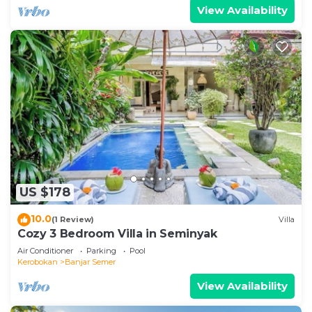
View Availability
US $178
10.0
(1 Review)
Villa
Cozy 3 Bedroom Villa in Seminyak
Air Conditioner
Parking
Pool
Kerobokan
Banjar Semer
View Availability