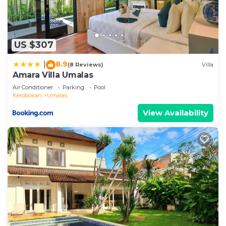
US $307
8.9
|
(8 Reviews)
Villa
Amara Villa Umalas
Air Conditioner
Parking
Pool
Kerobokan
Umalas
View Availability