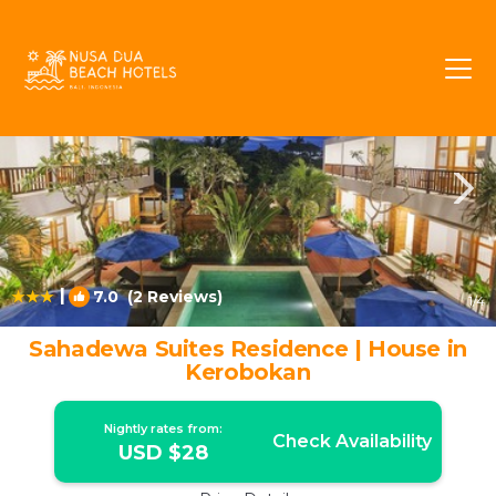
Kerobokan Rentals
Bali
Kerobokan
|
7.0
(2 Reviews)
1
/4
Sahadewa Suites Residence | House in
Kerobokan
Nightly rates from:
Check Availability
USD $28