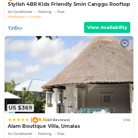
Stylish 4BR Kids Friendly 5min Canggu Rooftop
Air Conditioner
Parking
Pool
Kerobokan
Umalas
View Availability
US $369
8.6
|
(40 Reviews)
Villa
Alam Boutique Villa, Umalas
Air Conditioner
Parking
Pool