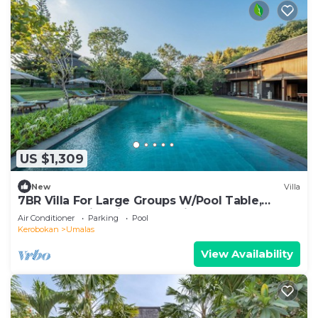
US $1,309
New
Villa
7BR Villa For Large Groups W/Pool Table,
Canggu! 9Min Drive To Seminyak Square!
Air Conditioner
Parking
Pool
Kerobokan
Umalas
View Availability