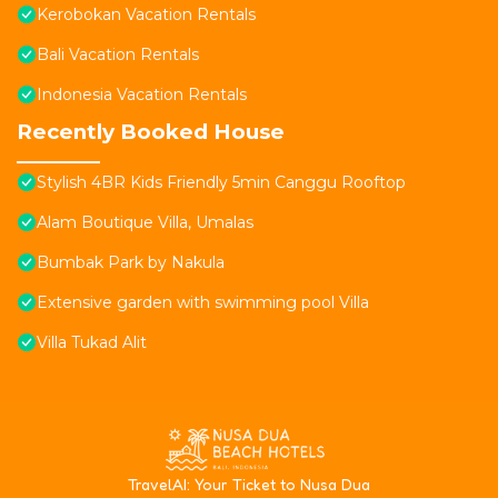
Kerobokan Vacation Rentals
Bali Vacation Rentals
Indonesia Vacation Rentals
Recently Booked House
Stylish 4BR Kids Friendly 5min Canggu Rooftop
Alam Boutique Villa, Umalas
Bumbak Park by Nakula
Extensive garden with swimming pool Villa
Villa Tukad Alit
T
ravelAI
: Your Ticket to Nusa Dua