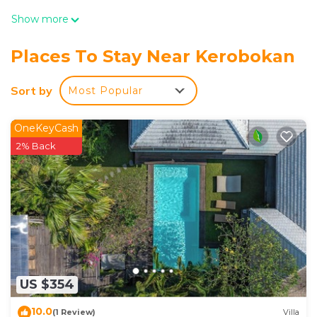
Show more
Places To Stay Near Kerobokan
Sort by
Most Popular
OneKeyCash
2% Back
US $354
10.0
(1 Review)
Villa