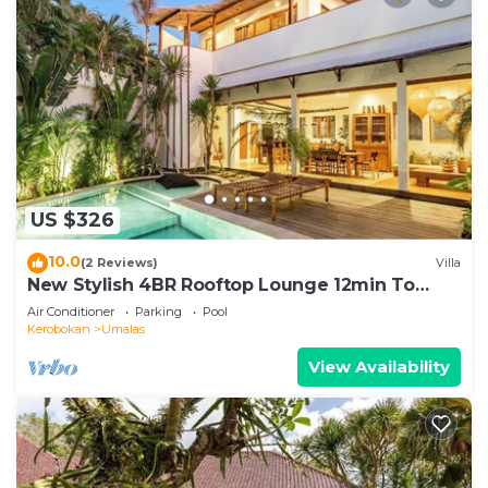
US $326
10.0
(2 Reviews)
Villa
New Stylish 4BR Rooftop Lounge 12min To
Beach
Air Conditioner
Parking
Pool
Kerobokan
Umalas
View Availability