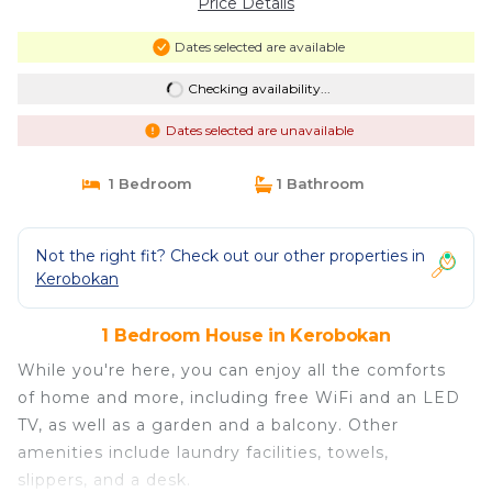
Price Details
Dates selected are available
Checking availability...
Dates selected are unavailable
1 Bedroom
1 Bathroom
Not the right fit? Check out our other properties in
Kerobokan
1 Bedroom House in Kerobokan
While you're here, you can enjoy all the comforts
of home and more, including free WiFi and an LED
TV, as well as a garden and a balcony. Other
amenities include laundry facilities, towels,
slippers, and a desk.