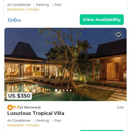
Air Conditioner
Parking
Pool
Kerobokan
Umalas
View Availability
US $350
9.0
(2 Reviews)
Villa
Luxurious Tropical Villa
Air Conditioner
Parking
Pool
Kerobokan
Umalas