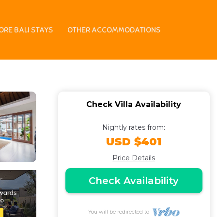
n | Villa in
ORE BALI STAYS
OTHER ACCOMMODATIONS
Check Villa Availability
Nightly rates from:
USD $401
Price Details
Check Availability
You will be redirected to