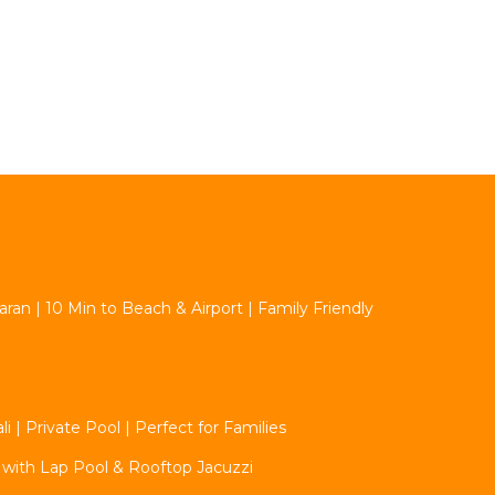
aran | 10 Min to Beach & Airport | Family Friendly
 | Private Pool | Perfect for Families
 with Lap Pool & Rooftop Jacuzzi