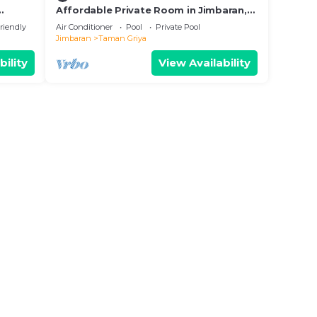
Affordable Private Room in Jimbaran,
Swimming Pool Available
riendly
Air Conditioner
Pool
Private Pool
Jimbaran
Taman Griya
bility
View Availability