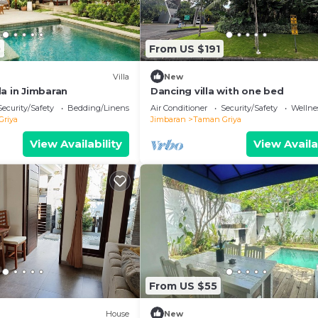
0
From US $191
Villa
New
a in Jimbaran
Dancing villa with one bed
Security/Safety
Bedding/Linens
Air Conditioner
Security/Safety
Wellnes
Griya
Jimbaran
Taman Griya
View Availability
View Availa
From US $55
House
New