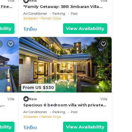
Villa
New
Villa
 Fire
"Family Getaway: 3BR Jimbaran Villa
w/Private Pool – Near Beach"
Air Conditioner
Parking
Pool
our
Jimbaran
Taman Griya
bably
bility
View Availability
feel
Taman
From US $530
Villa
New
Villa
,
Spacious 6 bedroom villa with private
pool near uluwatu and Jimbaran Beach.
Air Conditioner
Parking
Pool
Jimbaran
Taman Griya
bility
View Availability