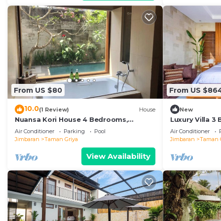
From US $80
From US $86
10.0
(1 Review)
House
New
Nuansa Kori House 4 Bedrooms,
Luxury Villa 3
Jimbaran
Air Conditioner
Parking
Pool
Air Conditioner
Jimbaran
Taman Griya
Jimbaran
Taman 
View Availability