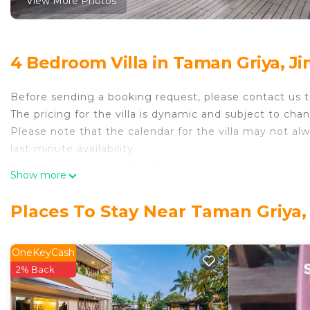
View More Photos
4 Bedroom Villa in Taman Griya, J
Before sending a booking request, please contact us t
The pricing for the villa is dynamic and subject to ch
Please note that the calendar for the villa may not a
last-minute availability.
Welcome to your perfect Bali retreat — a spacious and
Show more
both relaxation and fun. Nestled in a peaceful neighborh
famous white sand beaches and fresh seafood delights
Places To Stay Near Taman Griya,
enjoy golden sunsets and indulge in mouthwatering se
Jimbaran Bay.
This charming villa features four bedrooms that are 
OneKeyCash
comes with a king-size bed and an ensuite bathroom, o
2% Back
Upstairs, you’ll find two queen-size bedrooms, each w
bedroom downstairs comes with a separate bathroom just