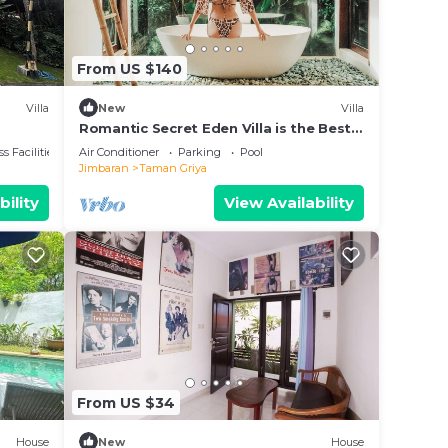
From US $140
Villa
New
Villa
Romantic Secret Eden Villa is the Best
way to Spend Your Night
s Facilities
Air Conditioner
Parking
Pool
Jimbaran
Taman Griya
bility
View Availability
From US $34
House
New
House