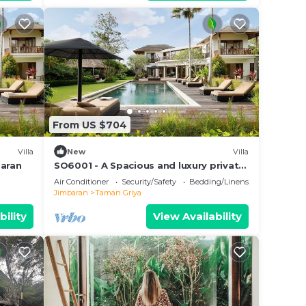
From US $704
Villa
New
Villa
baran
SO6001 - A Spacious and luxury private
villa
Air Conditioner
Security/Safety
Bedding/Linens
Jimbaran
Taman Griya
bility
View Availability