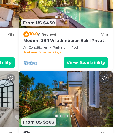
n a
From US $450
10.0
he
Villa
(1 Review)
Villa
Modern 3BR Villa Jimbaran Bali | Private
 of
Pool | Perfect for Families
Air Conditioner
Parking
Pool
to
Jimbaran
Taman Griya
bility
View Availability
ing
 With
tion,
 From
From US $503
st.