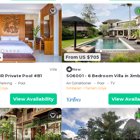
4
From US $705
Villa
New
 BR Private Pool #B1
SO6001 - 6 Bedroom Villa in Jim
Parking
Pool
Air Conditioner
Pool
TV
Griya
Jimbaran
Taman Griya
View Availability
View Availa