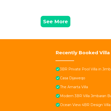
See More
Recently Booked Villa
3BR Private Pool Villa in Jimb
Casa Dijaweqo
The Amarta Villa
Modern 3BR Villa Jimbaran Bali
Ocean View 4BR Design Villa