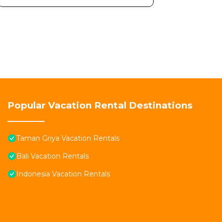
Popular Vacation Rental Destinations
Taman Griya Vacation Rentals
Bali Vacation Rentals
Indonesia Vacation Rentals