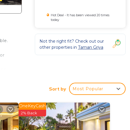
Hot Deal - It has been viewed 20 times
today
ble.
Not the right fit? Check out our
other properties in
Taman Griya
.
or
ing
 can
Sort by
Most Popular
ng
room
OneKeyCash
.
2% Back