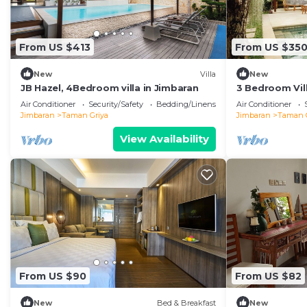
From US $413
From US $35
New
Villa
New
JB Hazel, 4Bedroom villa in Jimbaran
3 Bedroom Vill
Air Conditioner
Security/Safety
Bedding/Linens
Air Conditioner
Jimbaran
Taman Griya
Jimbaran
Taman 
View Availability
From US $90
From US $82
New
Bed & Breakfast
New