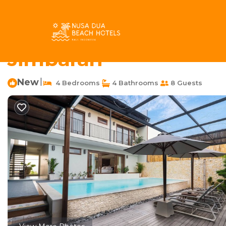
Taman Griya Rentals
Indonesia
Bali
Jimbaran
Taman
Serene Lux 4BR Villa 
Jimbaran
New
|
4 Bedrooms
4 Bathrooms
8 Guests