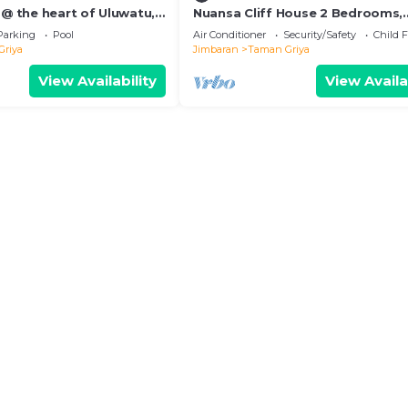
 @ the heart of Uluwatu,
Nuansa Cliff House 2 Bedrooms,
ple or small family.
Jimbaran
Parking
Pool
Air Conditioner
Security/Safety
Child F
Griya
Jimbaran
Taman Griya
View Availability
View Availa