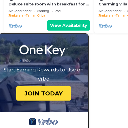
Deluxe suite room with breakfast for 2
Charming villa
persons
ideal for a cou
Air Conditioner
Parking
Pool
Air Conditioner
Jimbaran
Taman Griya
Jimbaran
Taman 
View Availability
Start Earning Rewards to Use on
Vrbo
JOIN TODAY