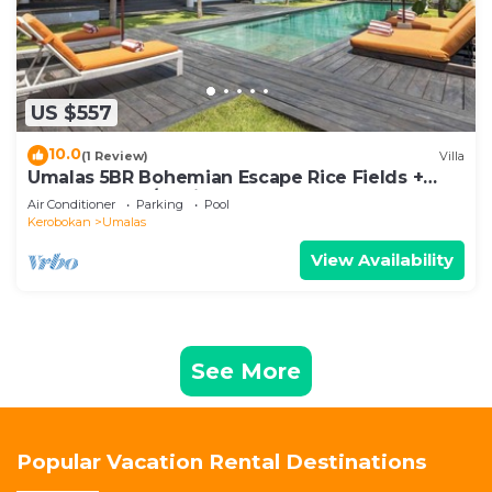
US $557
10.0
(1 Review)
Villa
Umalas 5BR Bohemian Escape Rice Fields +
Yoga & Spa w/12min To Beach
Air Conditioner
Parking
Pool
Kerobokan
Umalas
View Availability
See More
Popular Vacation Rental Destinations