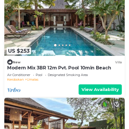
US $253
New
Villa
Modern Mix 3BR 12m Pvt. Pool 10min Beach
Air Conditioner
Pool
Designated Smoking Area
Kerobokan
Umalas
View Availability