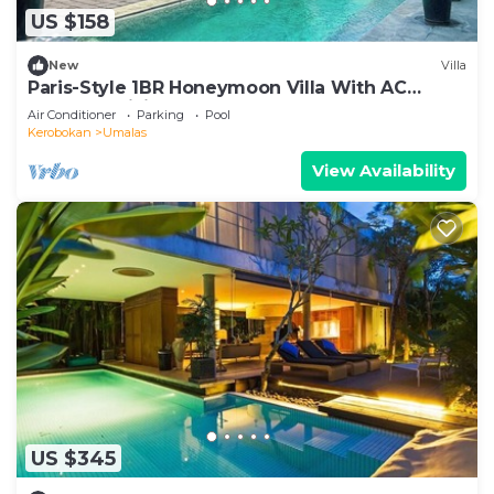
US $158
New
Villa
Paris-Style 1BR Honeymoon Villa With AC
Enclosed Living & Pvt. Pool
Air Conditioner
Parking
Pool
Kerobokan
Umalas
View Availability
US $345