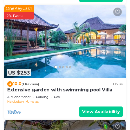
OneKeyCash
2% Back
US $253
10.0
(1 Review)
House
Extensive garden with swimming pool Villa
Air Conditioner
Parking
Pool
Kerobokan
Umalas
View Availability