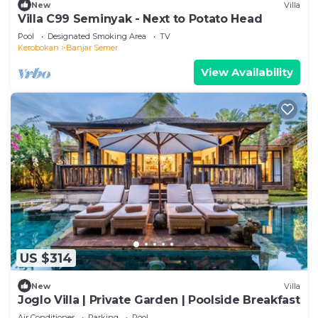
New
Villa
Villa C99 Seminyak - Next to Potato Head
Pool
Designated Smoking Area
TV
Kerobokan
Banjar Semer
View Availability
US $314
New
Villa
Joglo Villa | Private Garden | Poolside Breakfast
Air Conditioner
Parking
Pool