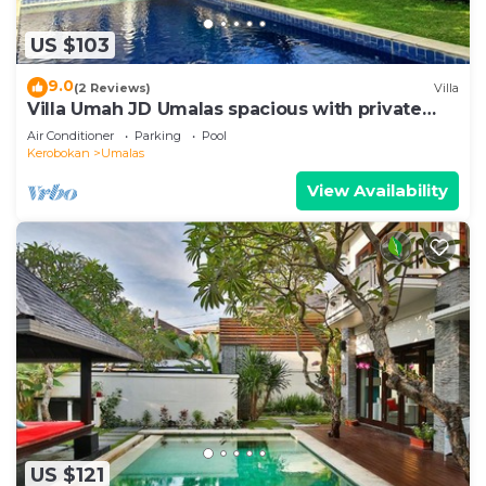
US $103
9.0
(2 Reviews)
Villa
Villa Umah JD Umalas spacious with private
pool
Air Conditioner
Parking
Pool
Kerobokan
Umalas
View Availability
US $121