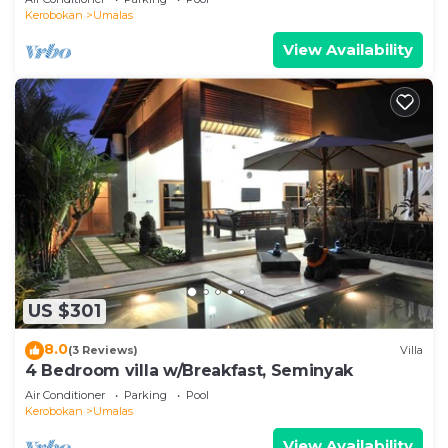
Kerobokan
Umalas
View Availability
US $301
8.0
(3 Reviews)
Villa
4 Bedroom villa w/Breakfast, Seminyak
Air Conditioner
Parking
Pool
Kerobokan
Umalas
View Availability