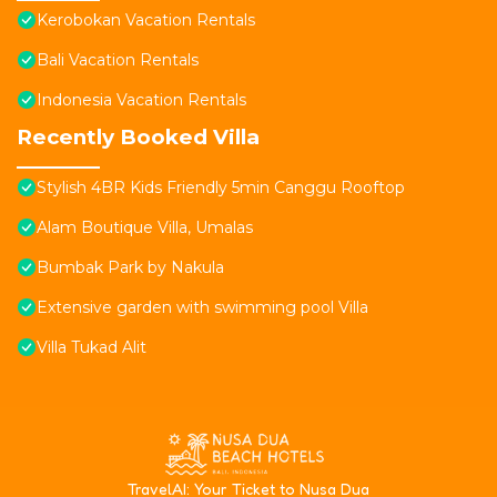
Kerobokan Vacation Rentals
Bali Vacation Rentals
Indonesia Vacation Rentals
Recently Booked Villa
Stylish 4BR Kids Friendly 5min Canggu Rooftop
Alam Boutique Villa, Umalas
Bumbak Park by Nakula
Extensive garden with swimming pool Villa
Villa Tukad Alit
T
ravelAI
: Your Ticket to Nusa Dua