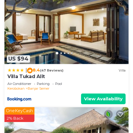
US $94
8.4
|
(47 Reviews)
Villa
Villa Tukad Alit
Air Conditioner
Parking
Pool
Kerobokan
Banjar Semer
View Availability
OneKeyCash
2% Back