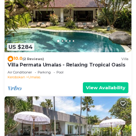
US $284
10.0
(2 Reviews)
Villa
Villa Permata Umalas - Relaxing Tropical Oasis
Air Conditioner
Parking
Pool
Kerobokan
Umalas
View Availability