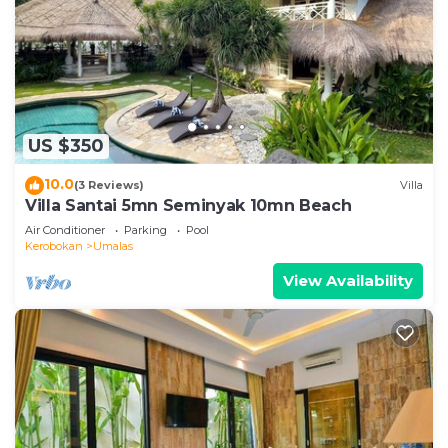
US $350
10.0
(3 Reviews)
Villa
Villa Santai 5mn Seminyak 10mn Beach
Air Conditioner
Parking
Pool
Kerobokan
Umalas
View Availability