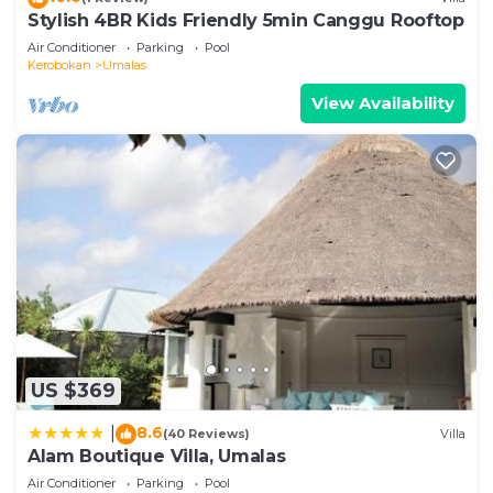
Stylish 4BR Kids Friendly 5min Canggu Rooftop
Air Conditioner
Parking
Pool
Kerobokan
Umalas
View Availability
US $369
8.6
|
(40 Reviews)
Villa
Alam Boutique Villa, Umalas
Air Conditioner
Parking
Pool