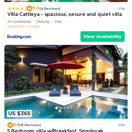
9.0
|
(4 Reviews)
Villa
Villa Cattleya - spacious, secure and quiet villa
Air Conditioner
Parking
Pool
Kerobokan
Umalas
View Availability
US $365
9.8
(8 Reviews)
Villa
5 Bedroom villa w/Breakfast, Seminyak