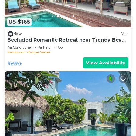
US $165
New
Villa
Secluded Romantic Retreat near Trendy Beach
Bars in Umalas
Air Conditioner
Parking
Pool
Kerobokan
Banjar Semer
View Availability