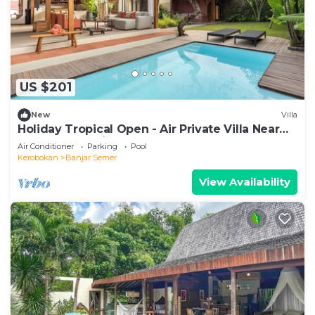
US $201
New
Villa
Holiday Tropical Open - Air Private Villa Near
Umalas & Seminyak
Air Conditioner
Parking
Pool
Kerobokan
Banjar Semer
View Availability