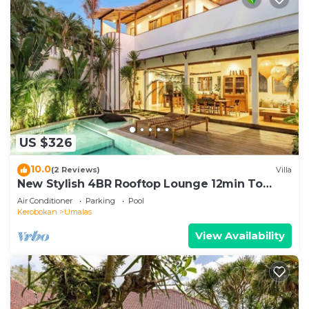
US $326
10.0
(2 Reviews)
Villa
New Stylish 4BR Rooftop Lounge 12min To
Beach
Air Conditioner
Parking
Pool
Kerobokan
Umalas
View Availability