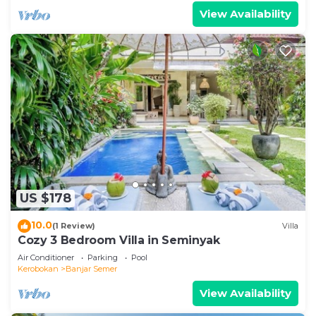
View Availability
US $178
10.0
(1 Review)
Villa
Cozy 3 Bedroom Villa in Seminyak
Air Conditioner
Parking
Pool
Kerobokan
Banjar Semer
View Availability