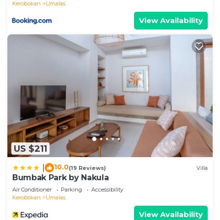
Kerobokan
Umalas
View Availability
US $211
10.0
|
(19 Reviews)
Villa
Bumbak Park by Nakula
Air Conditioner
Parking
Accessibility
Kerobokan
Umalas
View Availability