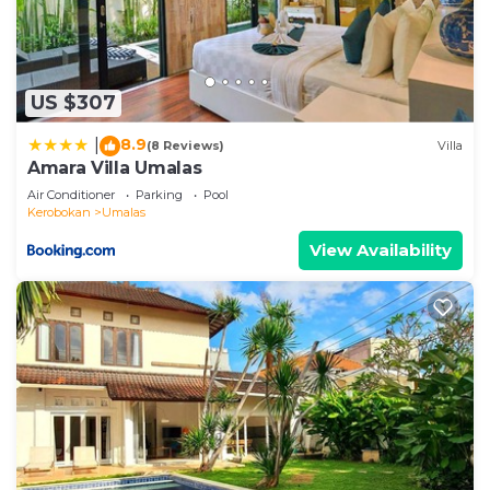
US $307
8.9
|
(8 Reviews)
Villa
Amara Villa Umalas
Air Conditioner
Parking
Pool
Kerobokan
Umalas
View Availability