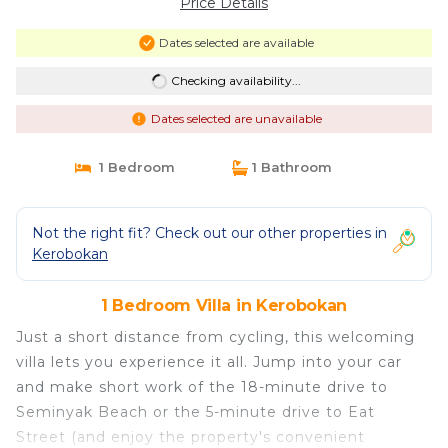
Price Details
Dates selected are available
Checking availability...
Dates selected are unavailable
1 Bedroom
1 Bathroom
Not the right fit? Check out our other properties in
Kerobokan
1 Bedroom Villa in Kerobokan
Just a short distance from cycling, this welcoming
villa lets you experience it all. Jump into your car
and make short work of the 18-minute drive to
Seminyak Beach or the 5-minute drive to Eat
Street (and enjoy the property's convenient