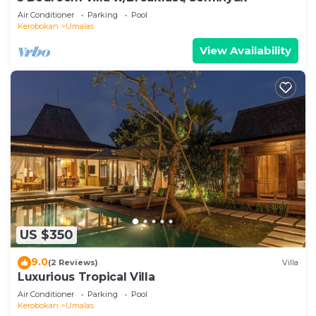
Air Conditioner
Parking
Pool
Kerobokan
Umalas
View Availability
US $350
9.0
(2 Reviews)
Villa
Luxurious Tropical Villa
Air Conditioner
Parking
Pool
Kerobokan
Umalas