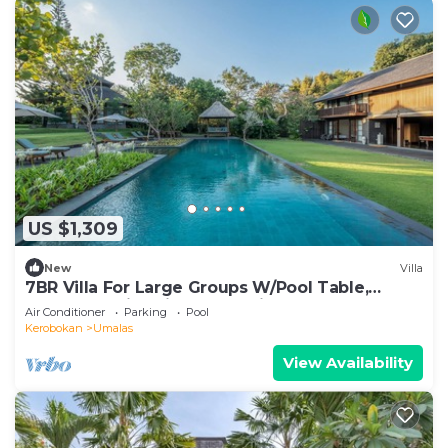
US $1,309
New
Villa
7BR Villa For Large Groups W/Pool Table,
Canggu! 9Min Drive To Seminyak Square!
Air Conditioner
Parking
Pool
Kerobokan
Umalas
View Availability