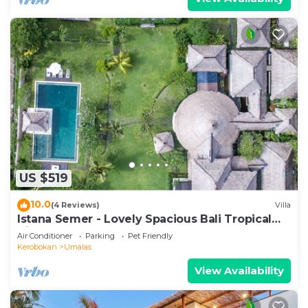
US $519
10.0
(4 Reviews)
Villa
Istana Semer - Lovely Spacious Bali Tropical
Villa
Air Conditioner
Parking
Pet Friendly
Kerobokan
Umalas
View Availability