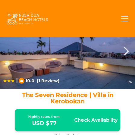
Kerobokan Rentals
Bali
Kerobokan
|
10.0
(1 Review)
1
/4
The Seven Residence | Villa in
Kerobokan
Nightly rates from:
Check Availability
USD $77