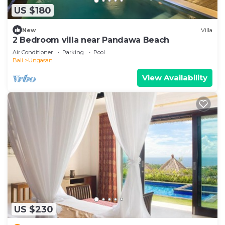
US $180
New
Villa
2 Bedroom villa near Pandawa Beach
Air Conditioner
Parking
Pool
Bali
Ungasan
View Availability
US $230