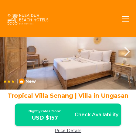
Ungasan Rentals
Bali
Ungasan
|
New
1
/4
Tropical Villa Senang | Villa in Ungasan
Nightly rates from:
Check Availability
USD $157
Price Details