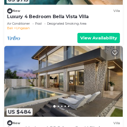
New
Villa
Luxury 4 Bedroom Bella Vista Villa
Air Conditioner
Pool
Designated Smoking Area
Bali
Ungasan
View Availability
US $484
New
Villa