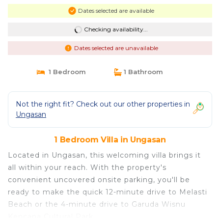
Dates selected are available
Checking availability...
Dates selected are unavailable
1 Bedroom
1 Bathroom
Not the right fit? Check out our other properties in
Ungasan
1 Bedroom Villa in Ungasan
Located in Ungasan, this welcoming villa brings it
all within your reach. With the property's
convenient uncovered onsite parking, you'll be
ready to make the quick 12-minute drive to Melasti
Beach or the 4-minute drive to Garuda Wisnu
Kencana Cultural Park.