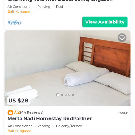
Air Conditioner
Parking
Pool
Bali
Ungasan
View Availability
US $28
7.2
(44 Reviews)
House
Merta Nadi Homestay RedPartner
Air Conditioner
Parking
Balcony/Terrace
Bali
Ungasan