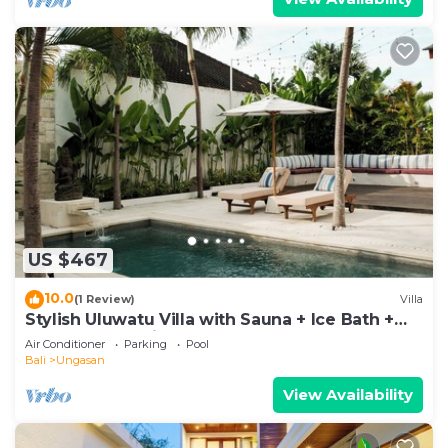
US $467
10.0
(1 Review)
Villa
Stylish Uluwatu Villa with Sauna + Ice Bath +
Pool + Ocean Views
Air Conditioner
Parking
Pool
Bali
Ungasan
View Availability