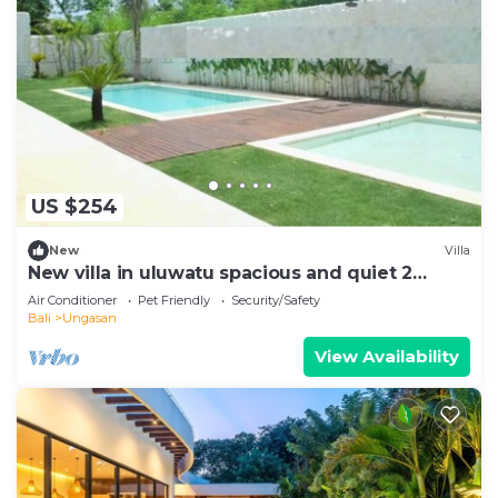
US $254
New
Villa
New villa in uluwatu spacious and quiet 2
pools!
Air Conditioner
Pet Friendly
Security/Safety
Bali
Ungasan
View Availability