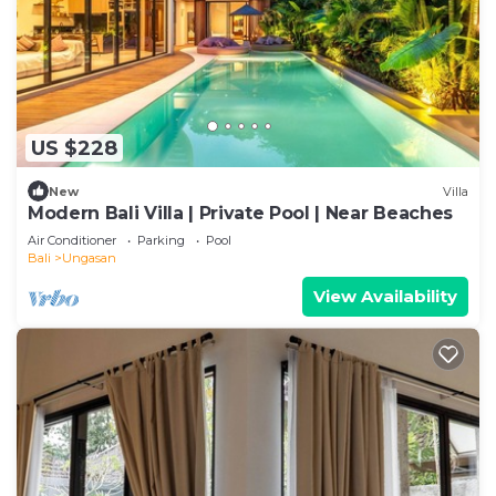
US $228
New
Villa
Modern Bali Villa | Private Pool | Near Beaches
Air Conditioner
Parking
Pool
Bali
Ungasan
View Availability