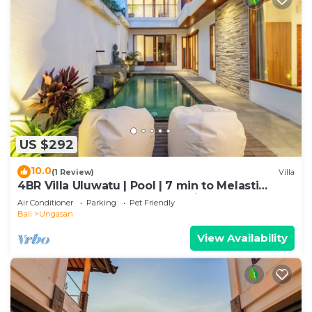
US $292
10.0
(1 Review)
Villa
4BR Villa Uluwatu | Pool | 7 min to Melasti
Beach | Rooftop Bar | Sunset Views |
Air Conditioner
Parking
Pet Friendly
Bali
Ungasan
View Availability