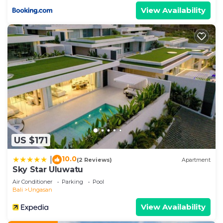
View Availability
US $171
10.0
|
(2 Reviews)
Apartment
Sky Star Uluwatu
Air Conditioner
Parking
Pool
Bali
Ungasan
View Availability