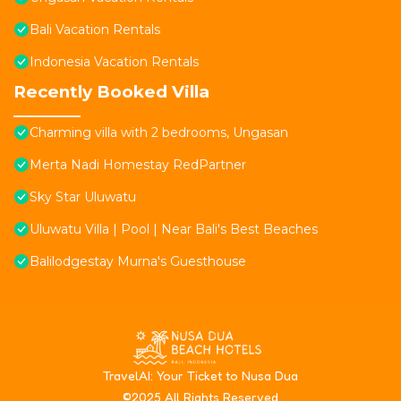
Bali Vacation Rentals
Indonesia Vacation Rentals
Recently Booked Villa
Charming villa with 2 bedrooms, Ungasan
Merta Nadi Homestay RedPartner
Sky Star Uluwatu
Uluwatu Villa | Pool | Near Bali's Best Beaches
Balilodgestay Murna's Guesthouse
T
ravelAI
: Your Ticket to Nusa Dua
©2025 All Rights Reserved