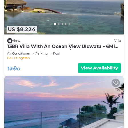
US $8,224
New
Villa
13BR Villa With An Ocean View Uluwatu - 6Min
Walk To Melasti Beach! W/Pool!
Air Conditioner
Parking
Pool
Bali
Ungasan
View Availability