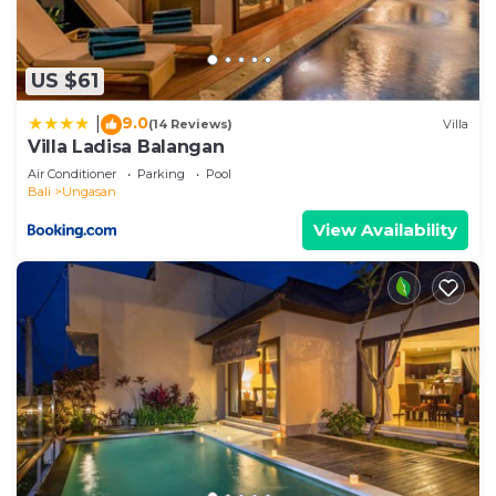
US $61
9.0
|
(14 Reviews)
Villa
Villa Ladisa Balangan
Air Conditioner
Parking
Pool
Bali
Ungasan
View Availability