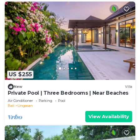
US $255
New
Villa
Private Pool | Three Bedrooms | Near Beaches
Air Conditioner
Parking
Pool
Bali
Ungasan
View Availability