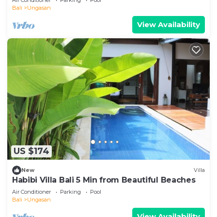
Bali
Ungasan
View Availability
US $174
New
Villa
Habibi Villa Bali 5 Min from Beautiful Beaches
Air Conditioner
Parking
Pool
Bali
Ungasan
View Availability