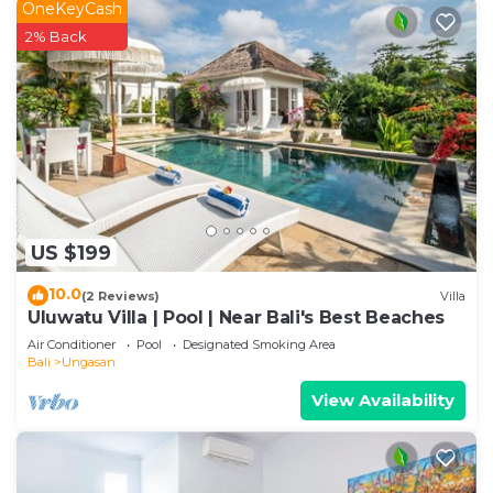
OneKeyCash
2% Back
US $199
10.0
(2 Reviews)
Villa
Uluwatu Villa | Pool | Near Bali's Best Beaches
Air Conditioner
Pool
Designated Smoking Area
Bali
Ungasan
View Availability