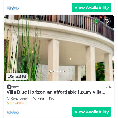
View Availability
US $318
New
Villa
Villa Blue Horizon-an affordable luxury villa
perched atop Balangan hill, Bali
Air Conditioner
Parking
Pool
Bali
Ungasan
View Availability