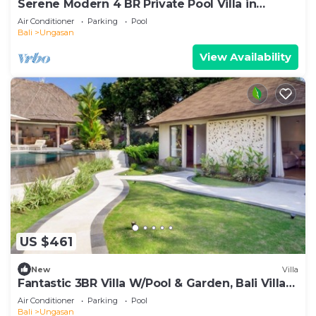
Serene Modern 4 BR Private Pool Villa in
Uluwatu
Air Conditioner
Parking
Pool
Bali
Ungasan
View Availability
US $461
New
Villa
Fantastic 3BR Villa W/Pool & Garden, Bali Villa
2228
Air Conditioner
Parking
Pool
Bali
Ungasan