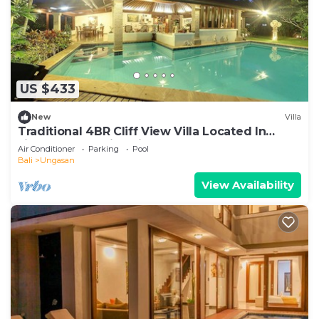
US $433
New
Villa
Traditional 4BR Cliff View Villa Located In
Jimbaran! - 18Min Drive To Beach!
Air Conditioner
Parking
Pool
Bali
Ungasan
View Availability