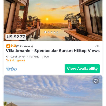
US $277
9.0
(2 Reviews)
Villa
Villa Amanie - Spectacular Sunset Hilltop Views
Air Conditioner
Parking
Pool
Bali
Ungasan
View Availability