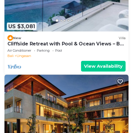
US $3,081
New
Villa
Cliffside Retreat with Pool & Ocean Views – Bali
Villa 1065
Air Conditioner
Parking
Pool
Bali
Ungasan
View Availability