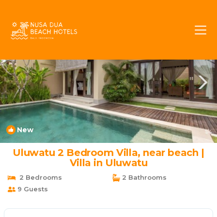
Ungasan Rentals
Bali
Ungasan
New
1
/4
Uluwatu 2 Bedroom Villa, near beach |
Villa in Uluwatu
2 Bedrooms
2 Bathrooms
9 Guests