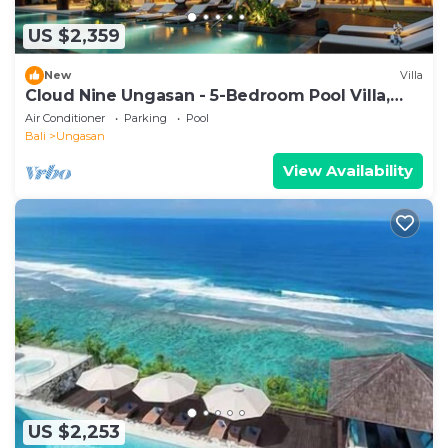
US $2,359
New
Villa
Cloud Nine Ungasan - 5-Bedroom Pool Villa,
Uluwatu
Air Conditioner
Parking
Pool
Bali
Ungasan
View Availability
US $2,253