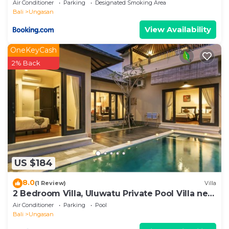
Air Conditioner
Parking
Designated Smoking Area
Bali
Ungasan
View Availability
OneKeyCash
2% Back
US $184
8.0
(1 Review)
Villa
2 Bedroom Villa, Uluwatu Private Pool Villa near
Melasti Beach
Air Conditioner
Parking
Pool
Bali
Ungasan