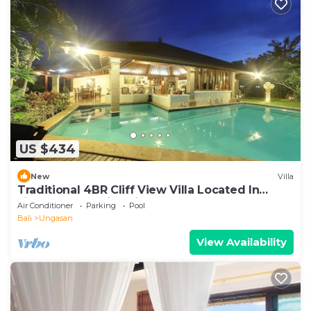
US $434
New
Villa
Traditional 4BR Cliff View Villa Located In
Jimbaran! - 18Min Drive To Beach!
Air Conditioner
Parking
Pool
Bali
Ungasan
View Availability