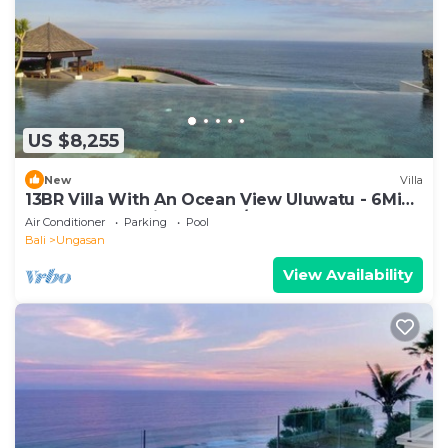
US $8,255
New
Villa
13BR Villa With An Ocean View Uluwatu - 6Min
Walk To Melasti Beach! W/Pool!
Air Conditioner
Parking
Pool
Bali
Ungasan
View Availability