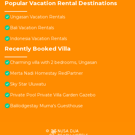
Popular Vacation Rental Destinations
Ungasan Vacation Rentals
Bali Vacation Rentals
Indonesia Vacation Rentals
Recently Booked Villa
Charming villa with 2 bedrooms, Ungasan
Merta Nadi Homestay RedPartner
Sky Star Uluwatu
Private Pool Private Villa Garden Gazebo
Balilodgestay Murna's Guesthouse