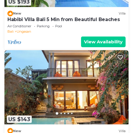
US $193
New
Villa
Habibi Villa Bali 5 Min from Beautiful Beaches
Air Conditioner
Parking
Pool
Bali
Ungasan
View Availability
US $143
New
Villa