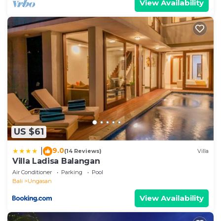
View Availability
US $61
9.0
|
(14 Reviews)
Villa
Villa Ladisa Balangan
Air Conditioner
Parking
Pool
Bali
Ungasan
View Availability