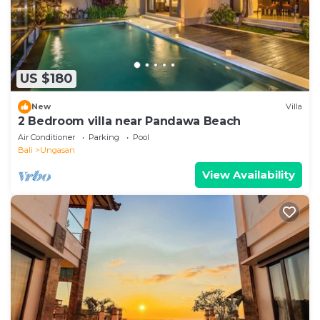
US $180
New
Villa
2 Bedroom villa near Pandawa Beach
Air Conditioner
Parking
Pool
Bali
Ungasan
View Availability