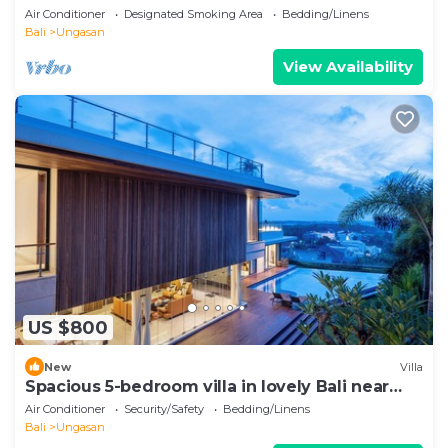
Air Conditioner
Designated Smoking Area
Bedding/Linens
Bali
Ungasan
View Availability
US $800
New
Villa
Spacious 5-bedroom villa in lovely Bali near
Savaya
Air Conditioner
Security/Safety
Bedding/Linens
Bali
Ungasan