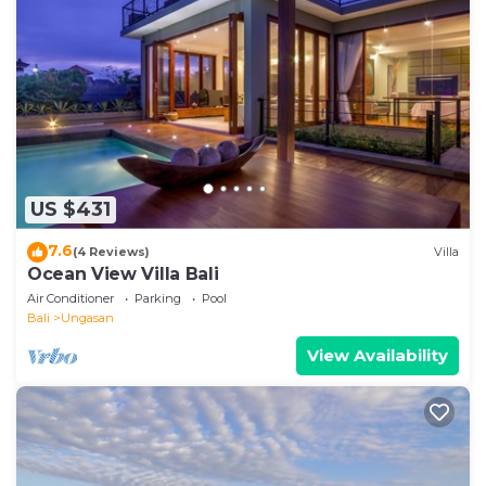
US $431
7.6
(4 Reviews)
Villa
Ocean View Villa Bali
Air Conditioner
Parking
Pool
Bali
Ungasan
View Availability