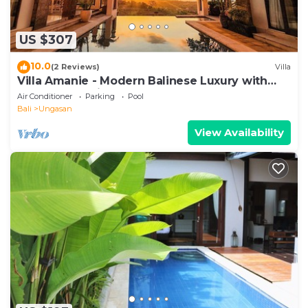
US $307
10.0
(2 Reviews)
Villa
Villa Amanie - Modern Balinese Luxury with
Spectacular Views
Air Conditioner
Parking
Pool
Bali
Ungasan
View Availability