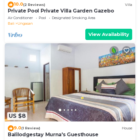
10.0
(2 Reviews)
Villa
Private Pool Private Villa Garden Gazebo
Air Conditioner
Pool
Designated Smoking Area
Bali
Ungasan
View Availability
US $8
9.0
(1 Review)
House
Balilodgestay Murna's Guesthouse