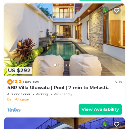
US $292
10.0
(1 Review)
Villa
4BR Villa Uluwatu | Pool | 7 min to Melasti
Beach | Rooftop Bar | Sunset Views |
Air Conditioner
Parking
Pet Friendly
Bali
Ungasan
View Availability