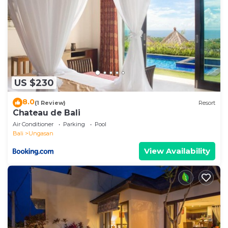
US $230
8.0
(1 Review)
Resort
Chateau de Bali
Air Conditioner
Parking
Pool
Bali
Ungasan
View Availability