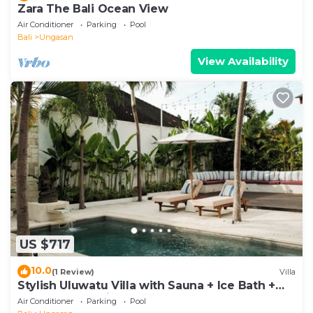
Zara The Bali Ocean View
Air Conditioner
Parking
Pool
Bali
Ungasan
View Availability
US $717
10.0
(1 Review)
Villa
Stylish Uluwatu Villa with Sauna + Ice Bath +
Pool + Ocean Views
Air Conditioner
Parking
Pool