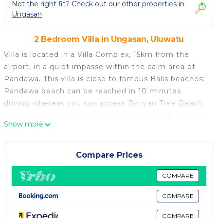
Not the right fit? Check out our other properties in
Ungasan
2 Bedroom Villa in Ungasan, Uluwatu
Villa is located in a Villa Complex, 15km from the
airport, in a quiet impasse within the calm area of
Pandawa. This villa is close to famous Balis beaches:
Pandawa beach can be reached in 10 minutes
driving whereas you can access Banyan Tree Beach
in 7 minutes. Its also possible to take a walk for daily
Show more
necessities since western style supermarkets and
restaurants are available in short drive distance. This
will surely ensure your stay with us is an enjoyable
Compare Prices
and memorable one.
The Villa
COMPARE
The Villas are a complex of three separated villas
COMPARE
with 2 bedrooms, facilities with its own private
infinity swimming pool overlooking the tropical view
COMPARE