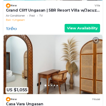
New
Villa
Grand Cliff Ungasan | 5BR Resort Villa w/Jacuzzi
& Pool | Ungasan
Air Conditioner
Pool
TV
Bali
Ungasan
View Availability
US $1,055
New
House
Casa Vara Ungasan