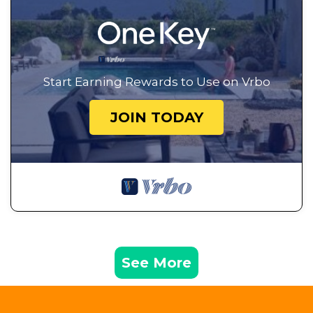
Start Earning Rewards to Use on Vrbo
JOIN TODAY
See More