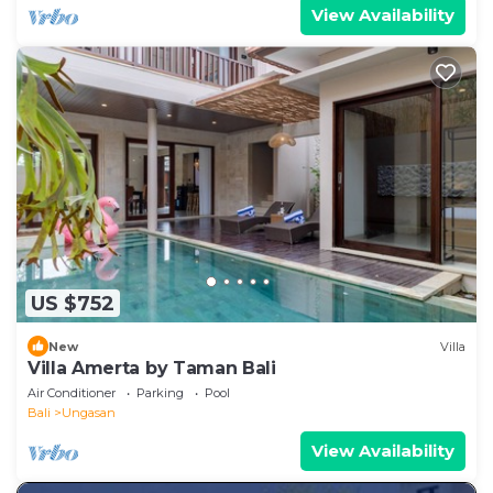
View Availability
US $752
New
Villa
Villa Amerta by Taman Bali
Air Conditioner
Parking
Pool
Bali
Ungasan
View Availability