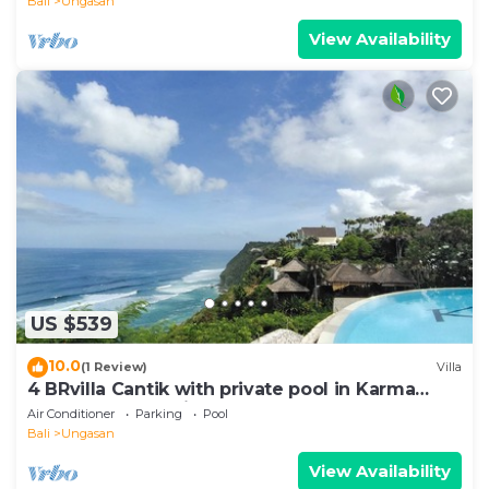
Bali
Ungasan
View Availability
US $539
10.0
(1 Review)
Villa
4 BRvilla Cantik with private pool in Karma
Kandara resort with ocean beach club
Air Conditioner
Parking
Pool
Bali
Ungasan
View Availability