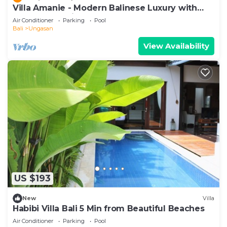
Villa Amanie - Modern Balinese Luxury with
Spectacular Views
Air Conditioner
Parking
Pool
Bali
Ungasan
View Availability
US $193
New
Villa
Habibi Villa Bali 5 Min from Beautiful Beaches
Air Conditioner
Parking
Pool