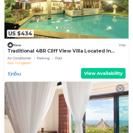
US $434
New
Villa
Traditional 4BR Cliff View Villa Located In
Jimbaran! - 18Min Drive To Beach!
Air Conditioner
Parking
Pool
Bali
Ungasan
View Availability