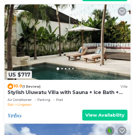
US $717
10.0
(1 Review)
Villa
Stylish Uluwatu Villa with Sauna + Ice Bath +
Pool + Ocean Views
Air Conditioner
Parking
Pool
Bali
Ungasan
View Availability