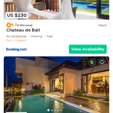
US $230
8.0
(1 Review)
Resort
Chateau de Bali
Air Conditioner
Parking
Pool
Bali
Ungasan
View Availability