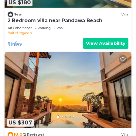
US $180
New
Villa
2 Bedroom villa near Pandawa Beach
Air Conditioner
Parking
Pool
Bali
Ungasan
View Availability
US $307
10.0
(2 Reviews)
Villa