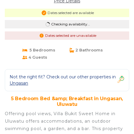
Price Details
Dates selected are available
Checking availability...
Dates selected are unavailable
5 Bedrooms
2 Bathrooms
4 Guests
Not the right fit? Check out our other properties in
Ungasan
5 Bedroom Bed &amp; Breakfast in Ungasan,
Uluwatu
Offering pool views, Villa Bukit Sweet Home in
Uluwatu offers accommodations, an outdoor
swimming pool, a garden, and a bar. This property