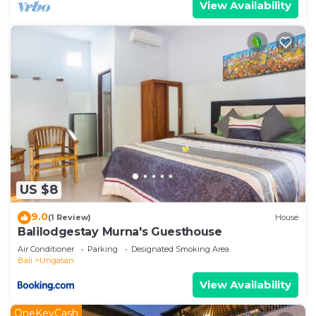
View Availability
US $8
9.0
(1 Review)
House
Balilodgestay Murna's Guesthouse
Air Conditioner
Parking
Designated Smoking Area
Bali
Ungasan
View Availability
OneKeyCash