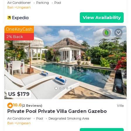
Air Conditioner
Parking
Pool
Bali
Ungasan
View Availability
OneKeyCash
2% Back
US $179
10.0
(2 Reviews)
Villa
Private Pool Private Villa Garden Gazebo
Air Conditioner
Pool
Designated Smoking Area
Bali
Ungasan