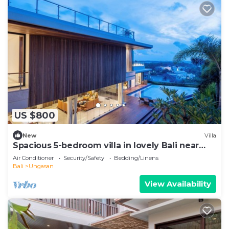
US $800
New
Villa
Spacious 5-bedroom villa in lovely Bali near
Savaya
Air Conditioner
Security/Safety
Bedding/Linens
Bali
Ungasan
View Availability