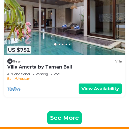
US $752
New
Villa
Villa Amerta by Taman Bali
Air Conditioner
Parking
Pool
Bali
Ungasan
View Availability
See More