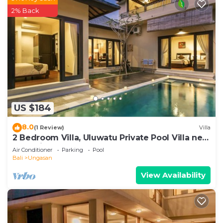
2% Back
US $184
8.0
(1 Review)
Villa
2 Bedroom Villa, Uluwatu Private Pool Villa near
Melasti Beach
Air Conditioner
Parking
Pool
Bali
Ungasan
View Availability