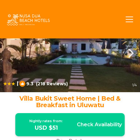
Ungasan Rentals
Bali
Ungasan
|
9.3
(218 Reviews)
1
/4
Villa Bukit Sweet Home | Bed &
Breakfast in Uluwatu
Nightly rates from:
Check Availability
USD $51