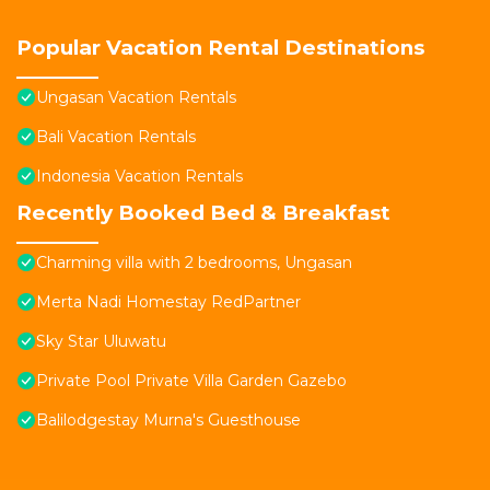
Popular Vacation Rental Destinations
Ungasan Vacation Rentals
Bali Vacation Rentals
Indonesia Vacation Rentals
Recently Booked Bed & Breakfast
Charming villa with 2 bedrooms, Ungasan
Merta Nadi Homestay RedPartner
Sky Star Uluwatu
Private Pool Private Villa Garden Gazebo
Balilodgestay Murna's Guesthouse