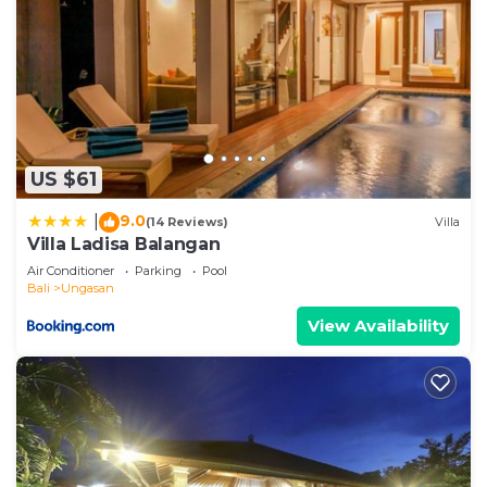
US $61
9.0
|
(14 Reviews)
Villa
Villa Ladisa Balangan
Air Conditioner
Parking
Pool
Bali
Ungasan
View Availability