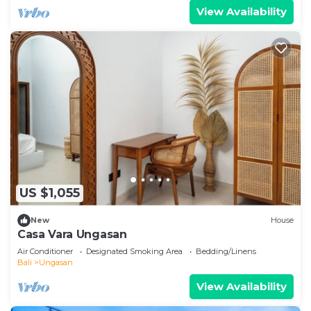
View Availability
US $1,055
New
House
Casa Vara Ungasan
Air Conditioner
Designated Smoking Area
Bedding/Linens
Bali
Ungasan
View Availability