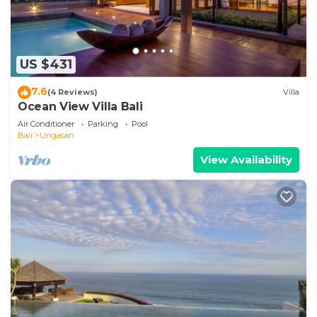
US $431
7.6
(4 Reviews)
Villa
Ocean View Villa Bali
Air Conditioner
Parking
Pool
Bali
Ungasan
View Availability