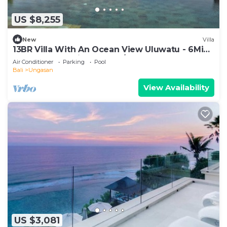
US $8,255
New
Villa
13BR Villa With An Ocean View Uluwatu - 6Min
Walk To Melasti Beach! W/Pool!
Air Conditioner
Parking
Pool
Bali
Ungasan
View Availability
US $3,081