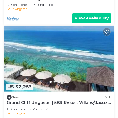
Uluwatu
Air Conditioner
Parking
Pool
Bali
Ungasan
View Availability
US $2,253
New
Villa
Grand Cliff Ungasan | 5BR Resort Villa w/Jacuzzi
& Pool | Ungasan
Air Conditioner
Pool
TV
Bali
Ungasan