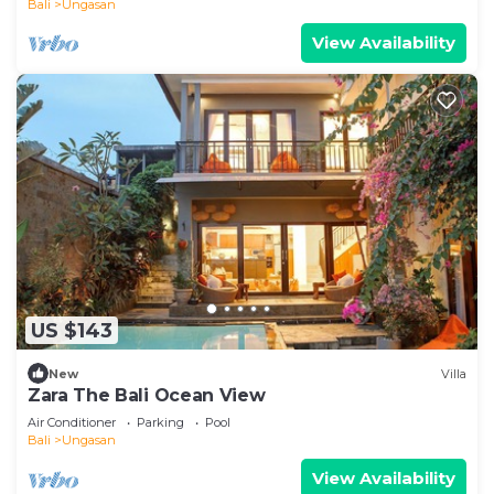
Bali
Ungasan
View Availability
US $143
New
Villa
Zara The Bali Ocean View
Air Conditioner
Parking
Pool
Bali
Ungasan
View Availability