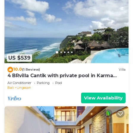
US $539
10.0
(1 Review)
Villa
4 BRvilla Cantik with private pool in Karma
Kandara resort with ocean beach club
Air Conditioner
Parking
Pool
Bali
Ungasan
View Availability