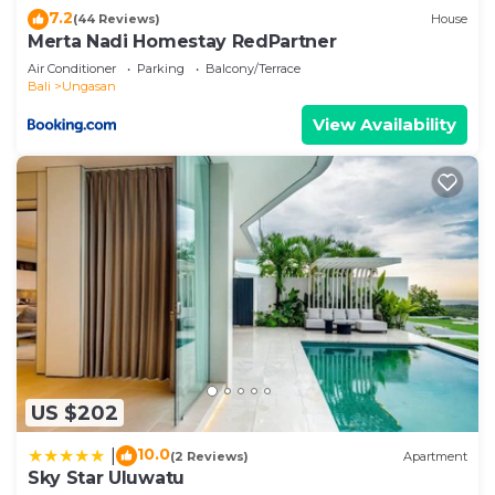
below. Please note that these details were shared
7.2
(44 Reviews)
House
to us by booking.com for the listed “Villa Bukit
Merta Nadi Homestay RedPartner
Sweet Home”. We solely rely on their shared
Air Conditioner
Parking
Balcony/Terrace
details and are regarded as “accurate”. If you have
Bali
Ungasan
any concerns about the information or accuracy
View Availability
describing this Bed & Breakfast, please let us
know.
US $202
10.0
|
(2 Reviews)
Apartment
Sky Star Uluwatu