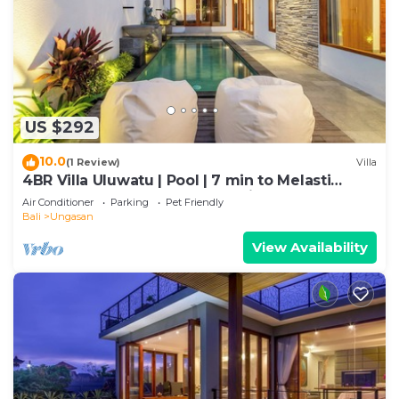
US $292
10.0
(1 Review)
Villa
4BR Villa Uluwatu | Pool | 7 min to Melasti
Beach | Rooftop Bar | Sunset Views |
Air Conditioner
Parking
Pet Friendly
Bali
Ungasan
View Availability