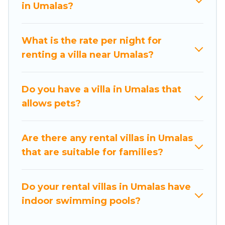
found elsewhere, whether you are traveling on a
in Umalas?
beachfront, seaside, mountain, or any
destination. Nusa Dua Beach Hotels is an all-in-
What is the rate per night for
one travel platform that matches you with the
renting a villa near Umalas?
perfect rental villa in Umalas for your dream
vacation, including top travel locations in the
USA & the Rest of the World. Many have private
Do you have a villa in Umalas that
pools, luxury bedrooms, and even features like
allows pets?
tennis courts, beach volleyball, spas, fitness
clubs & more.
Are there any rental villas in Umalas
Nusa Dua Beach Hotels Villas are available for
that are suitable for families?
last-minute bookings and may include special
offers for Airbnb, VRBO & Nusa Dua Beach
Hotels-style villas. So find your last-minute
Do your rental villas in Umalas have
getaway today with Nusa Dua Beach Hotels in
indoor swimming pools?
Umalas, and get ready to enjoy maximum