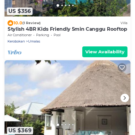
US $356
10.0
(1 Review)
Villa
Stylish 4BR Kids Friendly 5min Canggu Rooftop
Air Conditioner
Parking
Pool
Kerobokan
Umalas
View Availability
US $369