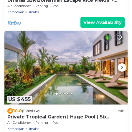
Umalas 5BR Bohemian Escape Rice Fields +
Yoga & Spa w/12min To Beach
Air Conditioner
Parking
Pool
Kerobokan
Umalas
View Availability
US $455
10.0
(1 Review)
Villa
Private Tropical Garden | Huge Pool | Six
Bedrooms
Air Conditioner
Parking
Pool
Kerobokan
Umalas