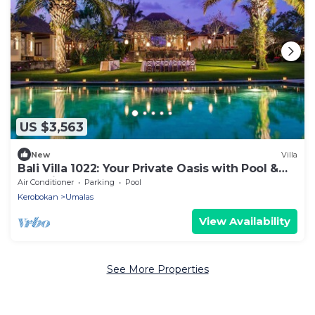
US $3,563
New
Villa
Bali Villa 1022: Your Private Oasis with Pool &
Serenity
Air Conditioner
Parking
Pool
Kerobokan
Umalas
View Availability
See More Properties