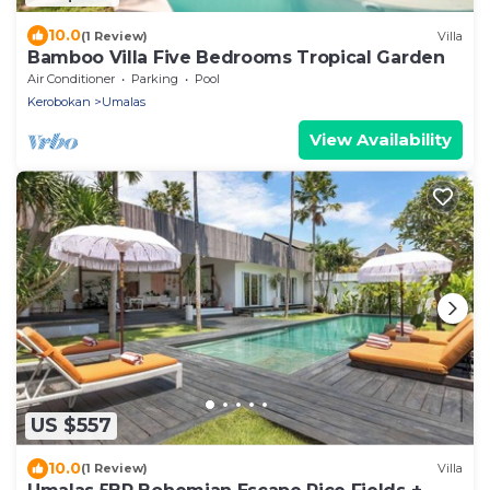
10.0
(1 Review)
Villa
Bamboo Villa Five Bedrooms Tropical Garden
Air Conditioner
Parking
Pool
Kerobokan
Umalas
View Availability
US $557
10.0
(1 Review)
Villa