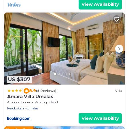
View Availability
US $307
|
8.9
(8 Reviews)
Villa
Amara Villa Umalas
Air Conditioner
Parking
Pool
Kerobokan
Umalas
View Availability