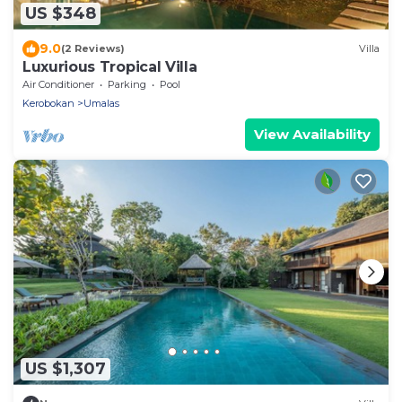
US $348
9.0
(2 Reviews)
Villa
Luxurious Tropical Villa
Air Conditioner
Parking
Pool
Kerobokan
Umalas
View Availability
US $1,307