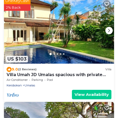
OneKeyCash
2% Back
US $103
9.0
(2 Reviews)
Villa
Villa Umah JD Umalas spacious with private
pool
Air Conditioner
Parking
Pool
Kerobokan
Umalas
View Availability