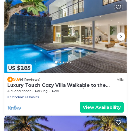
US $285
9.8
(6 Reviews)
Villa
Luxury Touch Cozy Villa Walkable to the
Famous Sunset Beach & shopping in BALI
Air Conditioner
Parking
Pool
Kerobokan
Umalas
View Availability