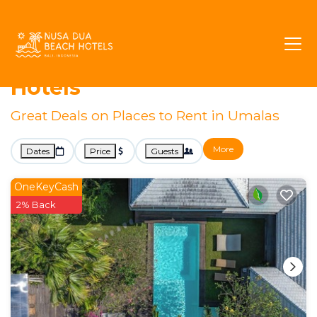
Kerobokan
Umalas
Villa Rentals
Umalas Villa Rentals &
Hotels
Great Deals on Places to Rent in Umalas
More
Dates
Price
Guests
OneKeyCash
2% Back