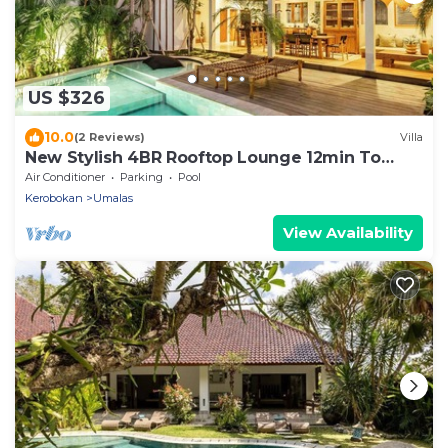
US $326
10.0
(2 Reviews)
Villa
New Stylish 4BR Rooftop Lounge 12min To
Beach
Air Conditioner
Parking
Pool
Kerobokan
Umalas
View Availability