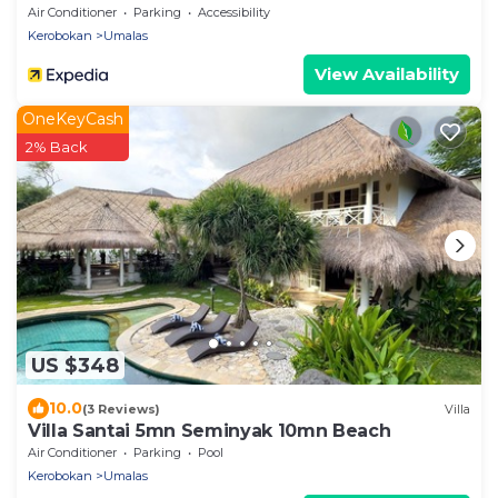
Air Conditioner
Parking
Accessibility
Kerobokan
Umalas
View Availability
OneKeyCash
2% Back
US $348
10.0
(3 Reviews)
Villa
Villa Santai 5mn Seminyak 10mn Beach
Air Conditioner
Parking
Pool
Kerobokan
Umalas