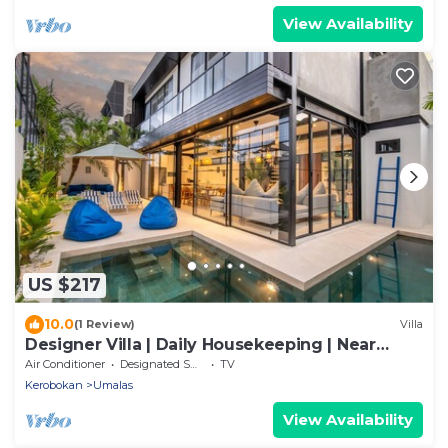
View Availability
US $217
10.0
(1 Review)
Villa
Designer Villa | Daily Housekeeping | Near
Canggu
Air Conditioner
Designated Smoking Area
TV
Kerobokan
Umalas
View Availability