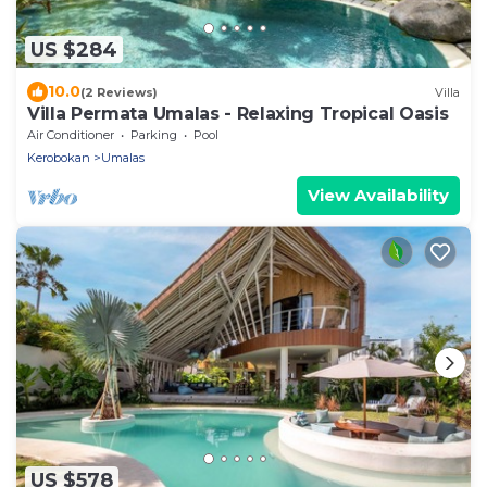
US $284
10.0
(2 Reviews)
Villa
Villa Permata Umalas - Relaxing Tropical Oasis
Air Conditioner
Parking
Pool
Kerobokan
Umalas
View Availability
US $578