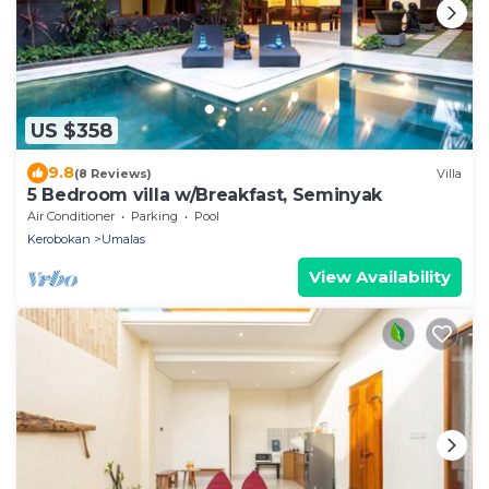
US $358
9.8
(8 Reviews)
Villa
5 Bedroom villa w/Breakfast, Seminyak
Air Conditioner
Parking
Pool
Kerobokan
Umalas
View Availability