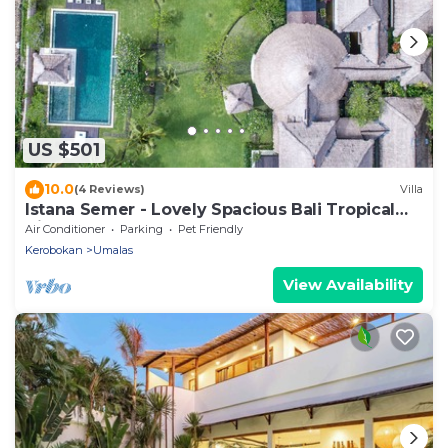
US $501
10.0
(4 Reviews)
Villa
Istana Semer - Lovely Spacious Bali Tropical
Villa
Air Conditioner
Parking
Pet Friendly
Kerobokan
Umalas
View Availability