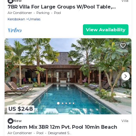
New
Villa
7BR Villa For Large Groups W/Pool Table,
Canggu! 9Min Drive To Seminyak Square!
Air Conditioner
Parking
Pool
Kerobokan
Umalas
View Availability
US $248
New
Villa
Modern Mix 3BR 12m Pvt. Pool 10min Beach
Air Conditioner
Pool
Designated Smoking Area