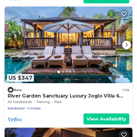
US $347
New
Villa
River Garden Sanctuary Luxury Joglo Villa 6
Guests
Air Conditioner
Parking
Pool
Kerobokan
Umalas
View Availability