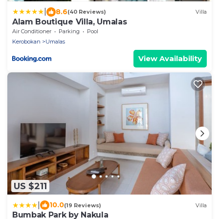
|
8.6
(40 Reviews)
Villa
Alam Boutique Villa, Umalas
Air Conditioner
Parking
Pool
Kerobokan
Umalas
View Availability
US $211
|
10.0
(19 Reviews)
Villa
Bumbak Park by Nakula