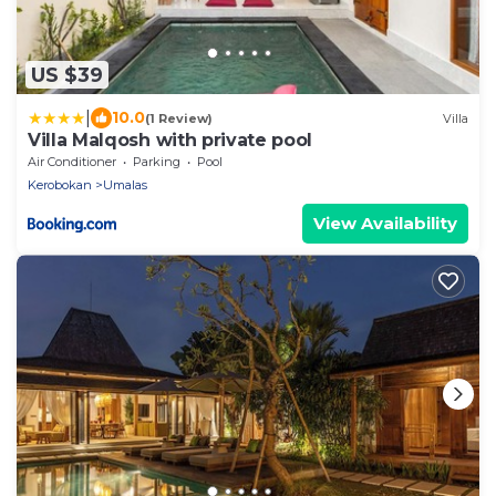
US $39
|
10.0
(1 Review)
Villa
Villa Malqosh with private pool
Air Conditioner
Parking
Pool
Kerobokan
Umalas
View Availability