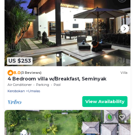
US $253
8.0
(3 Reviews)
Villa
4 Bedroom villa w/Breakfast, Seminyak
Air Conditioner
Parking
Pool
Kerobokan
Umalas
View Availability