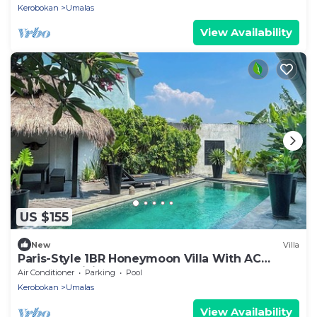
Kerobokan
Umalas
View Availability
US $155
New
Villa
Paris-Style 1BR Honeymoon Villa With AC
Enclosed Living & Pvt. Pool
Air Conditioner
Parking
Pool
Kerobokan
Umalas
View Availability