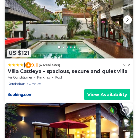
US $121
|
9.0
(4 Reviews)
Villa
Villa Cattleya - spacious, secure and quiet villa
Air Conditioner
Parking
Pool
Kerobokan
Umalas
View Availability