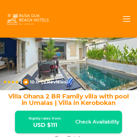
Umalas Rentals
Kerobokan
Umalas
|
10.0
(9 Reviews)
1
/4
Villa Ohana 2 BR Family villa with pool
in Umalas | Villa in Kerobokan
Nightly rates from:
Check Availability
USD $111