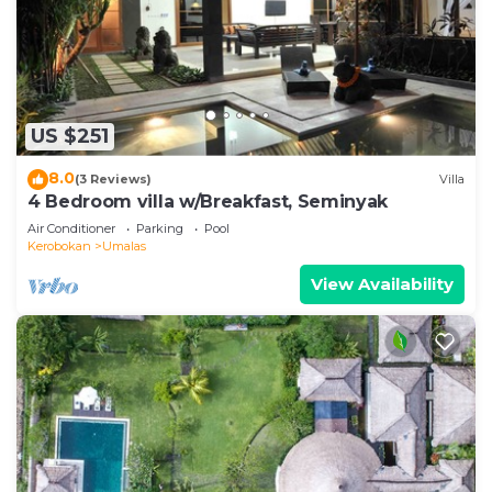
US $251
8.0
(3 Reviews)
Villa
4 Bedroom villa w/Breakfast, Seminyak
Air Conditioner
Parking
Pool
Kerobokan
Umalas
View Availability