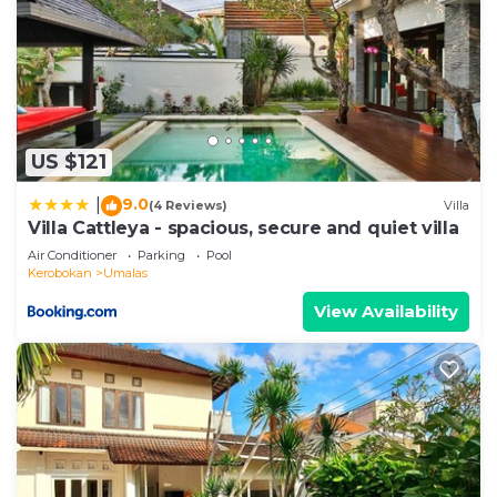
US $121
9.0
|
(4 Reviews)
Villa
Villa Cattleya - spacious, secure and quiet villa
Air Conditioner
Parking
Pool
Kerobokan
Umalas
View Availability