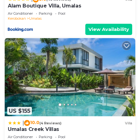
facilities that have been listed below. Please note
Alam Boutique Villa, Umalas
that these details were shared to us by
Air Conditioner
Parking
Pool
booking.com for the listed “Villa Ohana 2 BR
Kerobokan
Umalas
Family villa with pool in Umalas”. We solely rely on
View Availability
their shared details and are regarded as “accurate”.
If you have any concerns about the information or
accuracy describing this Villa, please let us know.
US $155
10.0
|
(4 Reviews)
Villa
Umalas Creek Villas
Air Conditioner
Parking
Pool