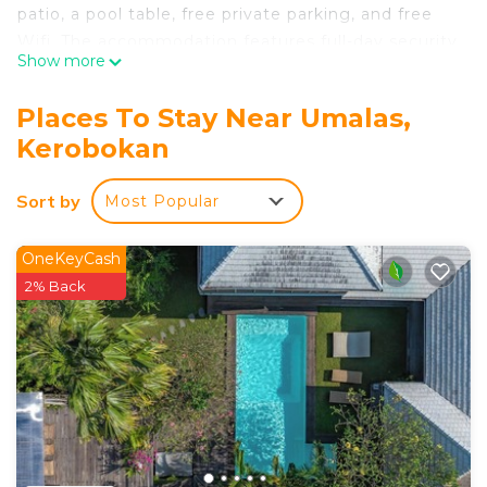
patio, a pool table, free private parking, and free
Wifi. The accommodation features full-day security
Show more
and room service for guests. Featuring a terrace
and pool views, the spacious villa includes 2
Places To Stay Near Umalas,
bedrooms, a living room, satellite flat-screen TV, an
Kerobokan
equipped kitchen, and 2 bathrooms with a walk-in
shower and a bidet. Guests can enjoy a meal on an
Sort by
Most Popular
outdoor dining area while overlooking the garden
views. The villa offers bed linen, towels, and daily
room service. A mini-market is available at the
OneKeyCash
villa. Both a bicycle rental service and a car rental
2% Back
service are available at the villa. Batu Belig Beach
is 1.6 miles from Villa Ohana 2 BR Family villa with
pool in Umalas. Ngurah Rai International Airport is
6.8 miles from the property.
Villa Ohana 2 BR Family villa with pool in Umalas is
located in Kerobokan.