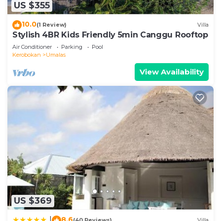
US $355
This 2 Bedrooms Villa is suitable for tourists and
travelers. It has several amenities that would
10.0
(1 Review)
Villa
guarantee your comfort. These amenities include:
Stylish 4BR Kids Friendly 5min Canggu Rooftop
Transportation/Shuttle, Child Friendly, Internet,
Air Conditioner
Parking
Pool
and several others. This is a 4 star rated property
Kerobokan
Umalas
and has over 9 reviews with the average score of
View Availability
10 . Coming to Kerobokan and needing a place to
stay? Be it for work or for leisure, consider staying
at this Villa for your next visit, you will surely love
it.
You can check the reviews and description of this
2 Bedrooms Villa if you want to learn more about
this place in Kerobokan
. These details are
authentic, as they are provided by our partner,
booking.com.
This Villa Ohana 2 BR Family villa with pool in
US $369
Umalas in Kerobokan is well equipped and has all
8.6
|
(40 Reviews)
Villa