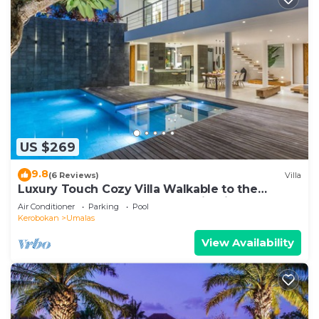
US $269
9.8
(6 Reviews)
Villa
Luxury Touch Cozy Villa Walkable to the
Famous Sunset Beach & shopping in BALI
Air Conditioner
Parking
Pool
Kerobokan
Umalas
View Availability