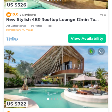
US $326
10.0
(2 Reviews)
Villa
New Stylish 4BR Rooftop Lounge 12min To
Beach
Air Conditioner
Parking
Pool
Kerobokan
Umalas
View Availability
US $722