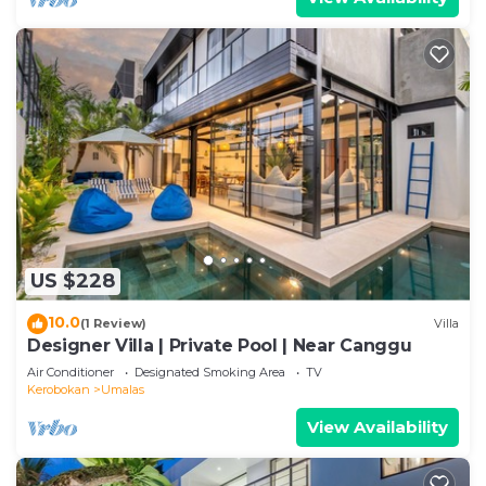
US $228
10.0
(1 Review)
Villa
Designer Villa | Private Pool | Near Canggu
Air Conditioner
Designated Smoking Area
TV
Kerobokan
Umalas
View Availability