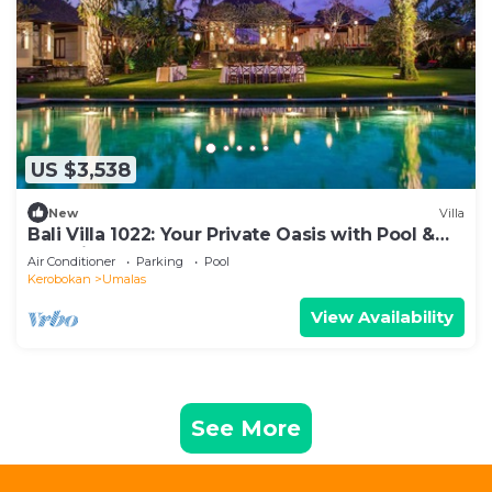
US $3,538
New
Villa
Bali Villa 1022: Your Private Oasis with Pool &
Serenity
Air Conditioner
Parking
Pool
Kerobokan
Umalas
View Availability
See More