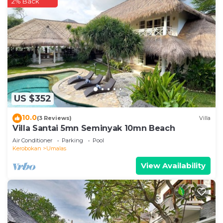
2% Back
US $352
10.0
(3 Reviews)
Villa
Villa Santai 5mn Seminyak 10mn Beach
Air Conditioner
Parking
Pool
Kerobokan
Umalas
View Availability