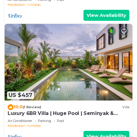
Kerobokan
Umalas
View Availability
US $457
10.0
(1 Review)
Villa
Luxury 6BR Villa | Huge Pool | Seminyak &
Canggu
Air Conditioner
Parking
Pool
Kerobokan
Umalas
View Availability