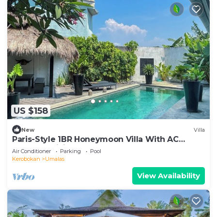
US $158
New
Villa
Paris-Style 1BR Honeymoon Villa With AC
Enclosed Living & Pvt. Pool
Air Conditioner
Parking
Pool
Kerobokan
Umalas
View Availability