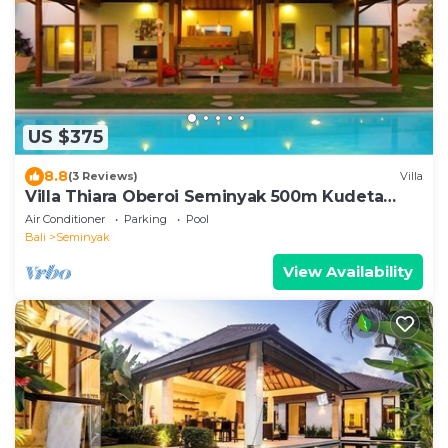
US $375
8.8
(3 Reviews)
Villa
Villa Thiara Oberoi Seminyak 500m Kudeta
beach
Air Conditioner
Parking
Pool
Bali
Seminyak
View Availability