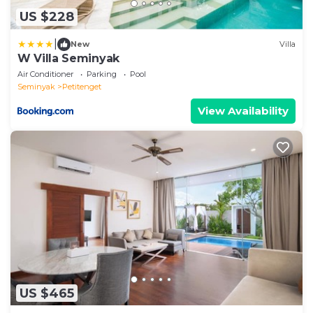
US $228
|
New
Villa
W Villa Seminyak
Air Conditioner
Parking
Pool
Seminyak
Petitenget
View Availability
US $465