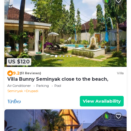
US $120
9.2
(51 Reviews)
Villa
Villa Bunny Seminyak close to the beach,
Air Conditioner
Parking
Pool
Seminyak
Drupadi
View Availability