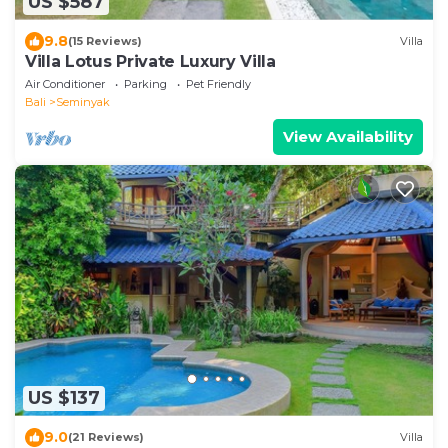
US $587
9.8
(15 Reviews)
Villa
Villa Lotus Private Luxury Villa
Air Conditioner
Parking
Pet Friendly
Bali
Seminyak
View Availability
US $137
9.0
(21 Reviews)
Villa