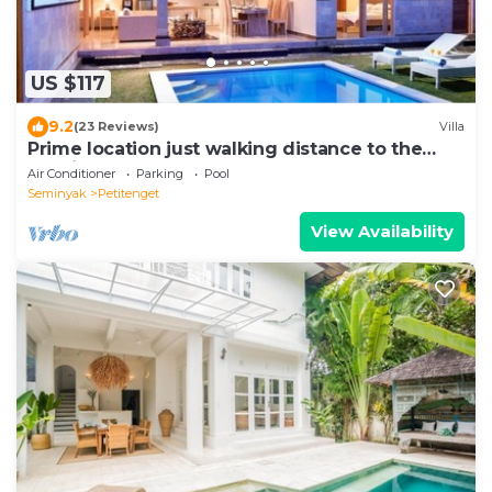
US $117
9.2
(23 Reviews)
Villa
Prime location just walking distance to the
Boutique shop, Restaurant , Bar
Air Conditioner
Parking
Pool
Seminyak
Petitenget
View Availability