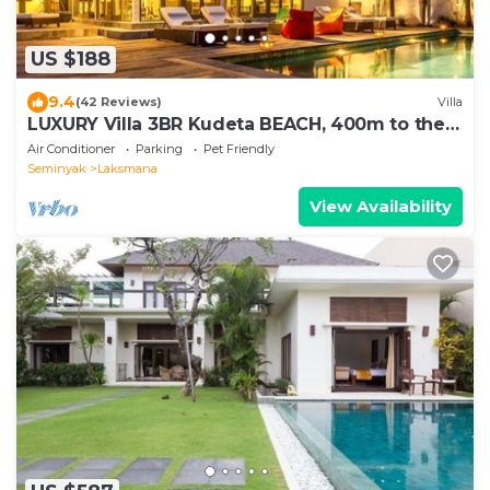
US $188
9.4
(42 Reviews)
Villa
LUXURY Villa 3BR Kudeta BEACH, 400m to the
Beach, SEMINYAK CENTER,300 meter
Air Conditioner
Parking
Pet Friendly
Seminyak
Laksmana
View Availability