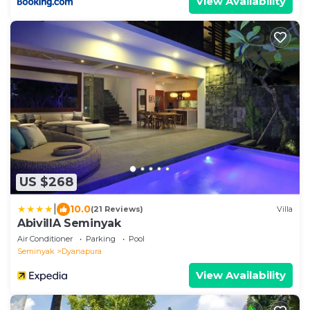
View Availability
US $268
|
10.0
(21 Reviews)
Villa
AbivillA Seminyak
Air Conditioner
Parking
Pool
Seminyak
Dyanapura
View Availability