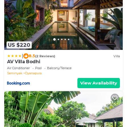
US $220
|
8.5
(2 Reviews)
Villa
AV Villa Bodhi
Air Conditioner
Pool
Balcony/Terrace
Seminyak
Dyanapura
View Availability