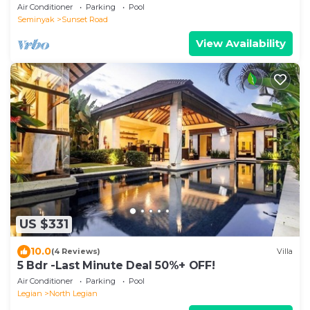
Air Conditioner
Parking
Pool
Seminyak
Sunset Road
View Availability
US $331
10.0
(4 Reviews)
Villa
5 Bdr -Last Minute Deal 50%+ OFF!
Air Conditioner
Parking
Pool
Legian
North Legian