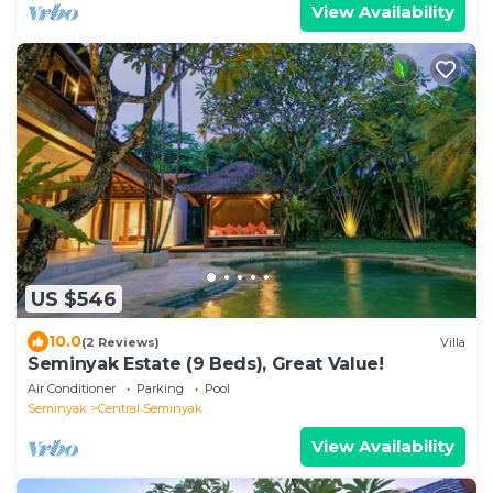
View Availability
US $546
10.0
(2 Reviews)
Villa
Seminyak Estate (9 Beds), Great Value!
Air Conditioner
Parking
Pool
Seminyak
Central Seminyak
View Availability