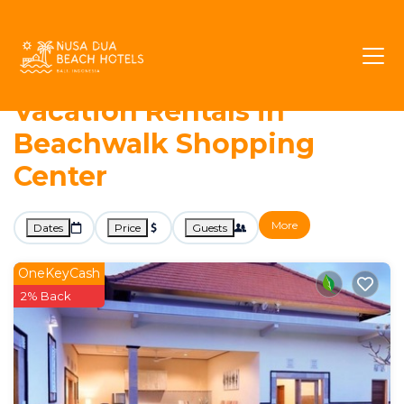
7964+
Vacation Rentals Near Beachwalk Shopping
Center |
Kuta
Beachwalk Shopping Center
Nusa Dua Beach Hotels -
Vacation Rentals in
Beachwalk Shopping
Center
More
Dates
Price
Guests
OneKeyCash
2% Back