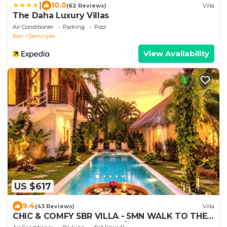
|
10.0
(62 Reviews)
Villa
The Daha Luxury Villas
Air Conditioner
Parking
Pool
Bali
Seminyak
View Availability
US $617
9.4
(43 Reviews)
Villa
CHIC & COMFY 5BR VILLA - 5MN WALK TO THE
BEACH - PRIVATE JACUZZI/POOL