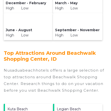
December - February
March - May
High Low
High Low
June - August
September - November
High Low
High Low
Top Attractions Around Beachwalk
Shopping Center, ID
Nusaduabeachhotels offers a large selection of
top attractions around
Beachwalk Shopping
Center.
Research things to do on your vacation
before you visit
Beachwalk Shopping Center
.
Kuta Beach
Legian Beach