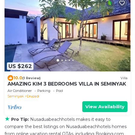
US $262
10.0
(1 Review)
Villa
AMAZING KIM 3 BEDROOMS VILLA IN SEMINYAK
Air Conditioner
Parking
Pool
Seminyak
Drupadi
View Availability
★
Pro Tip:
Nusaduabeachhotels makes it easy to
compare the best listings on Nusaduabeachhotels homes
from online vacation rental OTAs, including Booking.com