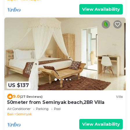
View Availability
US $137
9.0
(27 Reviews)
Villa
50meter from Seminyak beach,2BR Villa
Air Conditioner
Parking
Pool
Bali
Seminyak
View Availability