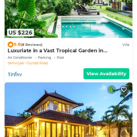
US $226
9.8
(8 Reviews)
Villa
Luxuriate in a Vast Tropical Garden in
Seminyak
Air Conditioner
Parking
Pool
Seminyak
Sunset Road
View Availability