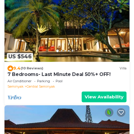
US $546
9.4
(10 Reviews)
Villa
7 Bedrooms- Last Minute Deal 50%+ OFF!
Air Conditioner
Parking
Pool
Seminyak
Central Seminyak
View Availability