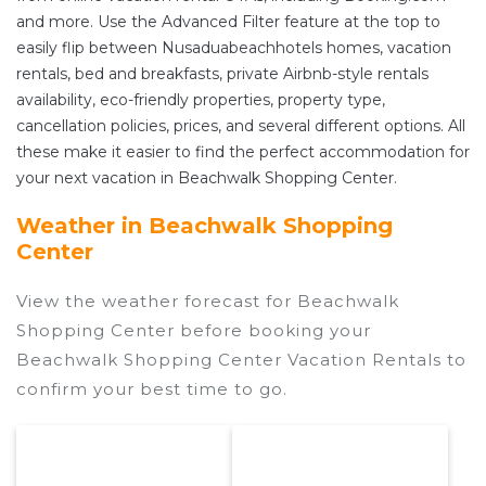
and more. Use the Advanced Filter feature at the top to
easily flip between Nusaduabeachhotels homes, vacation
rentals, bed and breakfasts, private Airbnb-style rentals
availability, eco-friendly properties, property type,
cancellation policies, prices, and several different options. All
these make it easier to find the perfect accommodation for
your next vacation in Beachwalk Shopping Center.
Weather in Beachwalk Shopping
Center
View the weather forecast for Beachwalk
Shopping Center before booking your
Beachwalk Shopping Center Vacation Rentals to
confirm your best time to go.