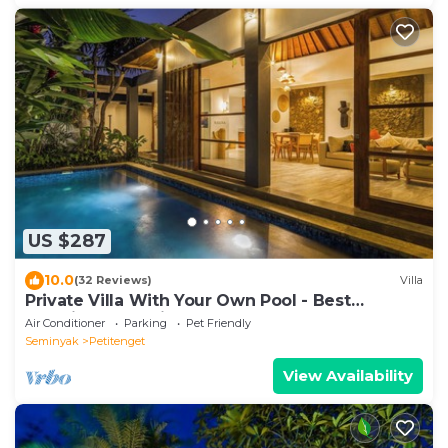
US $287
10.0
(32 Reviews)
Villa
Private Villa With Your Own Pool - Best
Location In Seminyak
Air Conditioner
Parking
Pet Friendly
Seminyak
Petitenget
View Availability