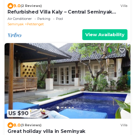
9.0
(2 Reviews)
Villa
Refurbished Villa Kaly – Central Seminyak
Oberoi, 700m from Beach
Air Conditioner
Parking
Pool
Seminyak
Petitenget
View Availability
US $90
8.0
(3 Reviews)
Villa
Great holiday villa in Seminyak