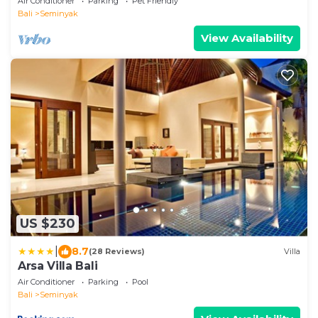
Air Conditioner
Parking
Pet Friendly
Bali
Seminyak
View Availability
US $230
|
8.7
(28 Reviews)
Villa
Arsa Villa Bali
Air Conditioner
Parking
Pool
Bali
Seminyak