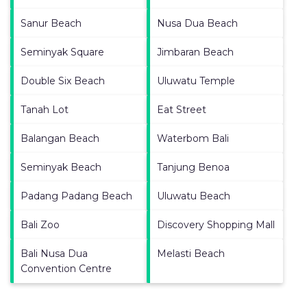
Sanur Beach
Nusa Dua Beach
Seminyak Square
Jimbaran Beach
Double Six Beach
Uluwatu Temple
Tanah Lot
Eat Street
Balangan Beach
Waterbom Bali
Seminyak Beach
Tanjung Benoa
Padang Padang Beach
Uluwatu Beach
Bali Zoo
Discovery Shopping Mall
Bali Nusa Dua
Melasti Beach
Convention Centre