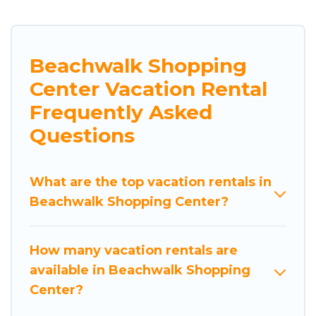
Beachwalk Shopping
Center Vacation Rental
Frequently Asked
Questions
What are the top vacation rentals in
Beachwalk Shopping Center?
How many vacation rentals are
available in Beachwalk Shopping
Center?