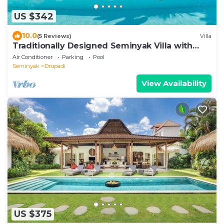
US $342
10.0
(5 Reviews)
Villa
Traditionally Designed Seminyak Villa with
Garden
Air Conditioner
Parking
Pool
Seminyak
Drupadi
View Availability
US $375