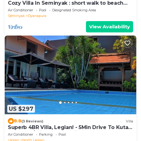
Cozy Villa In Seminyak : short walk to beach
and crowds, unique design, peaceful
Air Conditioner
Pool
Designated Smoking Area
Seminyak
Dyanapura
View Availability
US $297
8.8
(3 Reviews)
Villa
Superb 4BR Villa, Legian! - 5Min Drive To Kuta
Beach! W/Private Swimming Pool!
Air Conditioner
Parking
Pool
Legian
North Legian