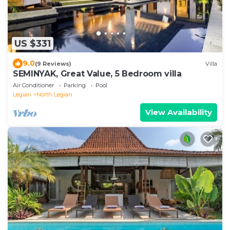
US $331
9.0
(9 Reviews)
Villa
SEMINYAK, Great Value, 5 Bedroom villa
Air Conditioner
Parking
Pool
Legian
North Legian
View Availability