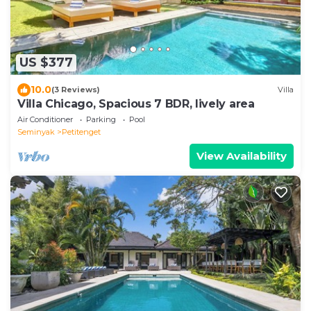
US $377
10.0
(3 Reviews)
Villa
Villa Chicago, Spacious 7 BDR, lively area
Air Conditioner
Parking
Pool
Seminyak
Petitenget
View Availability