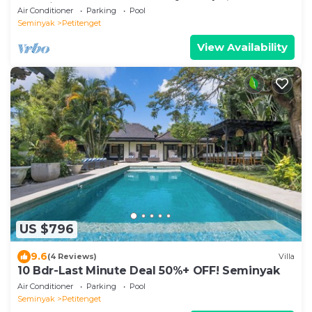
Location
Air Conditioner
Parking
Pool
Seminyak
Petitenget
View Availability
US $796
9.6
(4 Reviews)
Villa
10 Bdr-Last Minute Deal 50%+ OFF! Seminyak
Air Conditioner
Parking
Pool
Seminyak
Petitenget