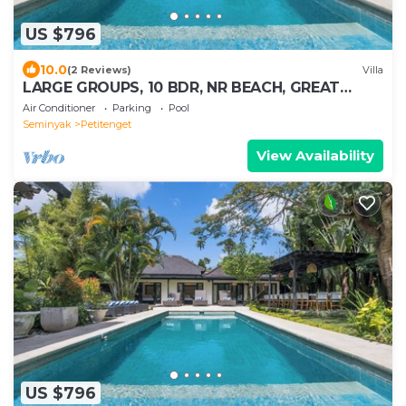
US $796
10.0
(2 Reviews)
Villa
LARGE GROUPS, 10 BDR, NR BEACH, GREAT
INCLUSIONS
Air Conditioner
Parking
Pool
Seminyak
Petitenget
View Availability
US $796