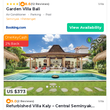
|
8.6
(12 Reviews)
Villa
Garden Villa Bali
Air Conditioner
Parking
Pool
Seminyak
Petitenget
View Availability
OneKeyCash
2% Back
US $373
9.0
(2 Reviews)
Villa
Refurbished Villa Kaly – Central Seminyak