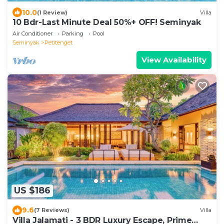
10.0
(1 Review)
Villa
10 Bdr-Last Minute Deal 50%+ OFF! Seminyak
Air Conditioner
Parking
Pool
Seminyak
Petitenget
View Availability
US $186
9.6
(7 Reviews)
Villa
Villa Jalamati - 3 BDR Luxury Escape, Prime