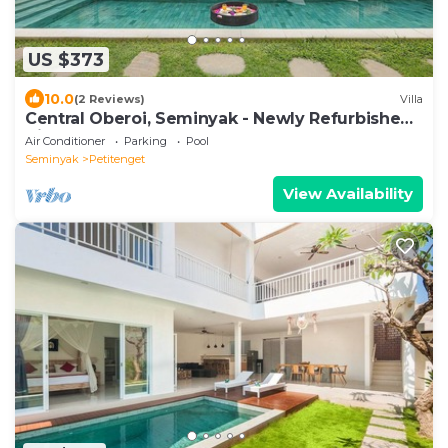
US $373
10.0
(2 Reviews)
Villa
Central Oberoi, Seminyak - Newly Refurbished
Villa A
Air Conditioner
Parking
Pool
Seminyak
Petitenget
View Availability