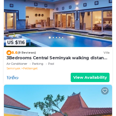
US $116
8.6
(9 Reviews)
Villa
3Bedrooms Central Seminyak walking distance
to the Boutique shop,Restaurant,Bar
Air Conditioner
Parking
Pool
Seminyak
Petitenget
View Availability