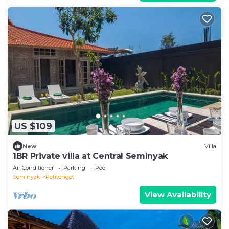
US $109
New
Villa
1BR Private villa at Central Seminyak
Air Conditioner
Parking
Pool
Seminyak
Petitenget
View Availability