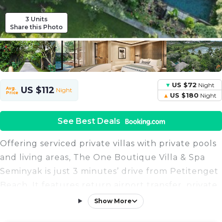
3 Units
Share this Photo
US $72
Night
US $112
Avg.
Night
Price
US $180
Night
See Best Deals
Offering serviced private villas with private pools
and living areas, The One Boutique Villa & Spa
Seminyak is just 3 minutes’ drive from Petitenget
Beach. It features return airport transfer, private
butler services, and free WiFi. Featuring open-air
Show More
living and dining areas that face the pool, villas