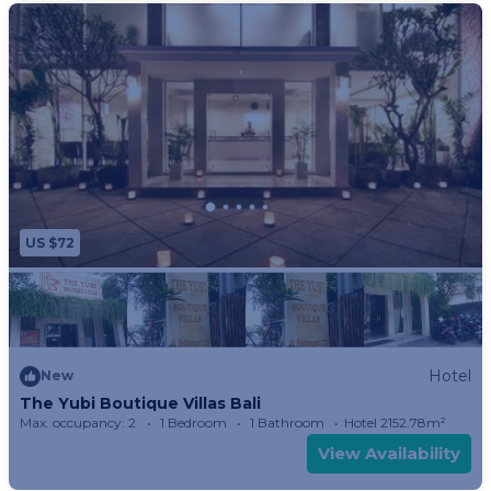
US $72
Hotel
New
The Yubi Boutique Villas Bali
Max. occupancy: 2
1 Bedroom
1 Bathroom
Hotel 2152.78m²
View Availability