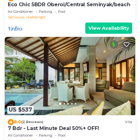
Eco Chic 5BDR Oberoi/Central Seminyak/beach
Air Conditioner
Parking
Pool
Seminyak
Petitenget
View Availability
US $537
8.0
(2 Reviews)
Villa
7 Bdr - Last Minute Deal 50%+ OFF!
Air Conditioner
Parking
Pool