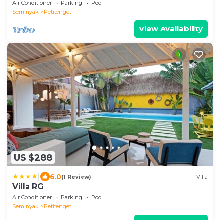
Oberoi, 700m from Beach
Air Conditioner
Parking
Pool
Seminyak
Petitenget
View Availability
US $288
|
6.0
(1 Review)
Villa
Villa RG
Air Conditioner
Parking
Pool
Seminyak
Petitenget