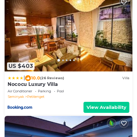
US $403
|
10.0
(26 Reviews)
Villa
Nococu Luxury Villa
Air Conditioner
Parking
Pool
Seminyak
Petitenget
View Availability