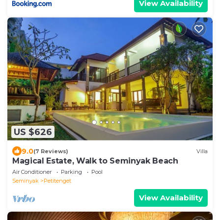
View Availability
US $626
9.0
(7 Reviews)
Villa
Magical Estate, Walk to Seminyak Beach
Air Conditioner
Parking
Pool
Seminyak
Petitenget
View Availability