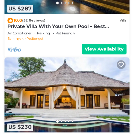
US $287
10.0
(32 Reviews)
Villa
Private Villa With Your Own Pool - Best
Location In Seminyak
Air Conditioner
Parking
Pet Friendly
Seminyak
Petitenget
View Availability
US $230