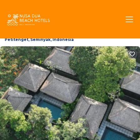
The Boutique Villa | Villa
in Petitenget, Indonesia
6.0
(174 Reviews)
Petitenget, Seminyak, Indonesia