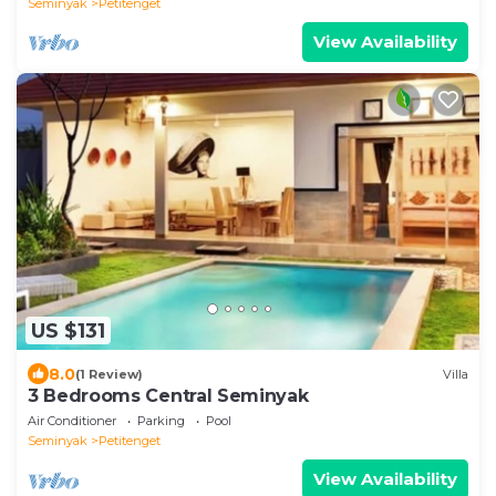
Seminyak
Petitenget
View Availability
US $131
8.0
(1 Review)
Villa
3 Bedrooms Central Seminyak
Air Conditioner
Parking
Pool
Seminyak
Petitenget
View Availability