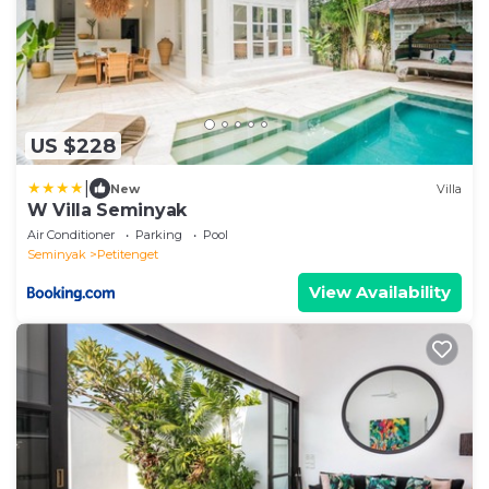
US $228
|
New
Villa
W Villa Seminyak
Air Conditioner
Parking
Pool
Seminyak
Petitenget
View Availability