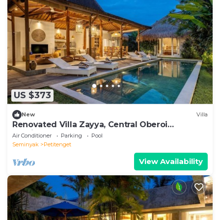
US $373
New
Villa
Renovated Villa Zayya, Central Oberoi
Seminyak
Air Conditioner
Parking
Pool
Seminyak
Petitenget
View Availability