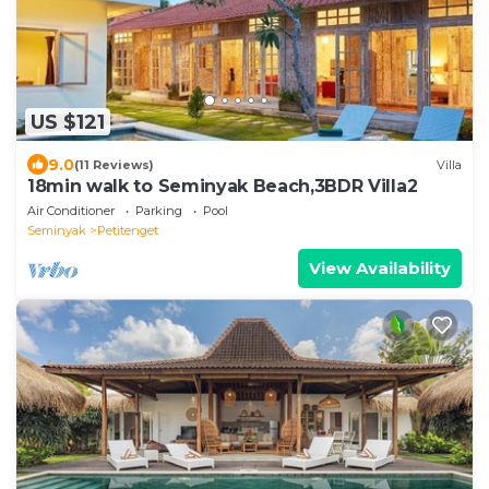
US $121
9.0
(11 Reviews)
Villa
18min walk to Seminyak Beach,3BDR Villa2
Air Conditioner
Parking
Pool
Seminyak
Petitenget
View Availability