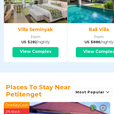
Villa Seminyak
Bali Villa
From
From
US $282
/nightly
US $886
/nightly
View Complex
View Comple
Places To Stay Near
Most Popular
Petitenget
OneKeyCash
2% Back