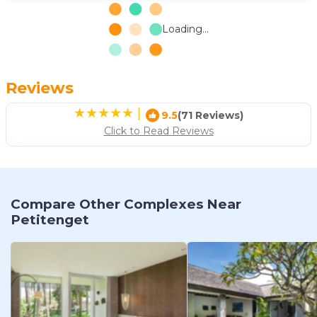
Loading...
Reviews
|
9.5
(71 Reviews)
Click to Read Reviews
Compare Other Complexes Near
Petitenget