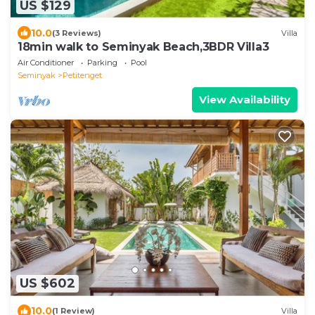
US $129
10.0
(3 Reviews)
Villa
18min walk to Seminyak Beach,3BDR Villa3
Air Conditioner
Parking
Pool
Seminyak
Petitenget
View Availability
US $602
10.0
(1 Review)
Villa