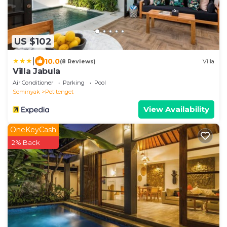
US $102
|
10.0
(8 Reviews)
Villa
Villa Jabula
Air Conditioner
Parking
Pool
Seminyak
Petitenget
View Availability
OneKeyCash
2% Back