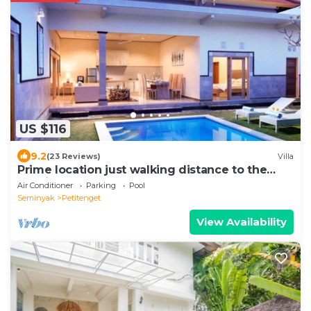
US $116
9.2
(23 Reviews)
Villa
Prime location just walking distance to the
Boutique shop, Restaurant , Bar
Air Conditioner
Parking
Pool
Seminyak
Petitenget
View Availability