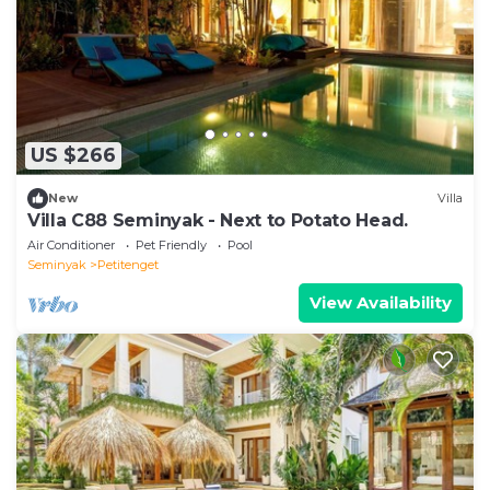
US $266
New
Villa
Villa C88 Seminyak - Next to Potato Head.
Air Conditioner
Pet Friendly
Pool
Seminyak
Petitenget
View Availability