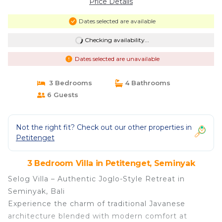
Price Details
Dates selected are available
Checking availability...
Dates selected are unavailable
3 Bedrooms
4 Bathrooms
6 Guests
Not the right fit? Check out our other properties in
Petitenget
3 Bedroom Villa in Petitenget, Seminyak
Selog Villa – Authentic Joglo-Style Retreat in
Seminyak, Bali
Experience the charm of traditional Javanese
architecture blended with modern comfort at