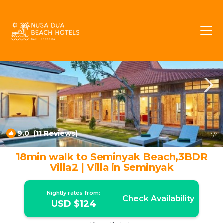
Petitenget Rentals
Seminyak
Petitenget
9.0
(11 Reviews)
1
/4
18min walk to Seminyak Beach,3BDR
Villa2 | Villa in Seminyak
Nightly rates from:
Check Availability
USD $124