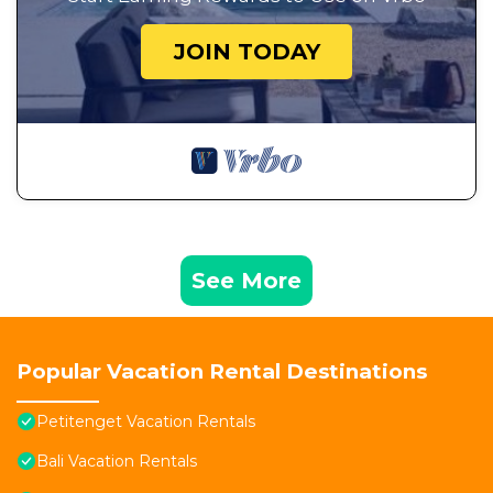
JOIN TODAY
See More
Popular Vacation Rental Destinations
Petitenget Vacation Rentals
Bali Vacation Rentals