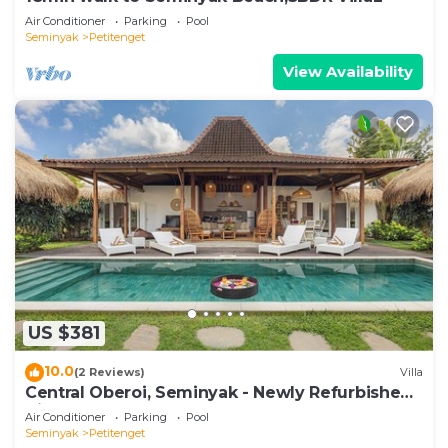
Air Conditioner
Parking
Pool
Seminyak
Petitenget
View Availability
US $381
10.0
(2 Reviews)
Villa
Central Oberoi, Seminyak - Newly Refurbished
Villa A
Air Conditioner
Parking
Pool
Seminyak
Petitenget