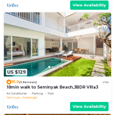
View Availability
US $129
10.0
(3 Reviews)
Villa
18min walk to Seminyak Beach,3BDR Villa3
Air Conditioner
Parking
Pool
Seminyak
Petitenget
View Availability