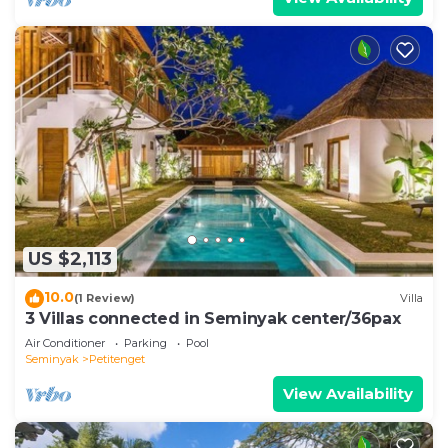
US $2,113
10.0
(1 Review)
Villa
3 Villas connected in Seminyak center/36pax
Air Conditioner
Parking
Pool
Seminyak
Petitenget
View Availability