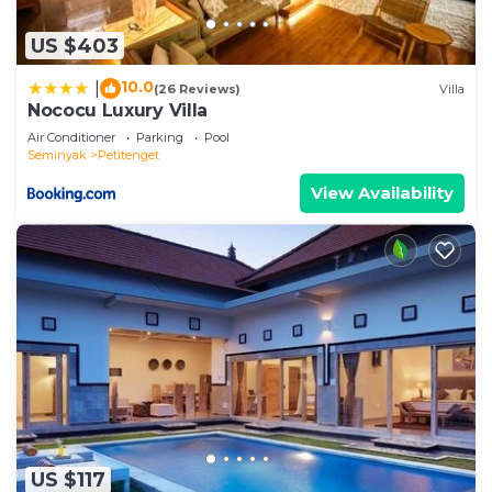
US $403
10.0
|
(26 Reviews)
Villa
Nococu Luxury Villa
Air Conditioner
Parking
Pool
Seminyak
Petitenget
View Availability
US $117