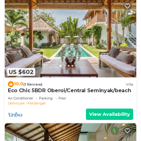
US $602
10.0
(1 Review)
Villa
Eco Chic 5BDR Oberoi/Central Seminyak/beach
Air Conditioner
Parking
Pool
Seminyak
Petitenget
View Availability