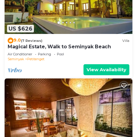
US $626
9.0
(7 Reviews)
Villa
Magical Estate, Walk to Seminyak Beach
Air Conditioner
Parking
Pool
Seminyak
Petitenget
View Availability