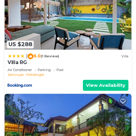
US $288
6.0
|
(1 Review)
Villa
Villa RG
Air Conditioner
Parking
Pool
Seminyak
Petitenget
View Availability