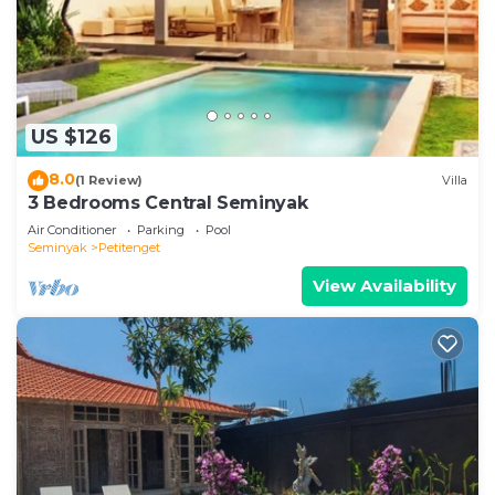
US $126
8.0
(1 Review)
Villa
3 Bedrooms Central Seminyak
Air Conditioner
Parking
Pool
Seminyak
Petitenget
View Availability