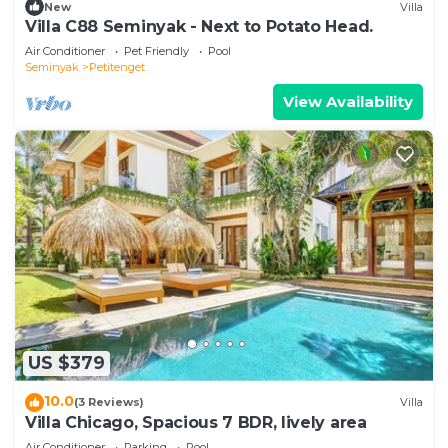
New
Villa
Villa C88 Seminyak - Next to Potato Head.
Air Conditioner
Pet Friendly
Pool
Seminyak
Petitenget
View Availability
US $379
10.0
(3 Reviews)
Villa
Villa Chicago, Spacious 7 BDR, lively area
Air Conditioner
Parking
Pool