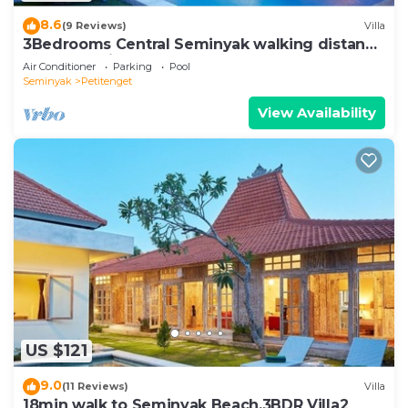
8.6
(9 Reviews)
Villa
3Bedrooms Central Seminyak walking distance
to the Boutique shop,Restaurant,Bar
Air Conditioner
Parking
Pool
Seminyak
Petitenget
View Availability
US $121
9.0
(11 Reviews)
Villa
18min walk to Seminyak Beach,3BDR Villa2