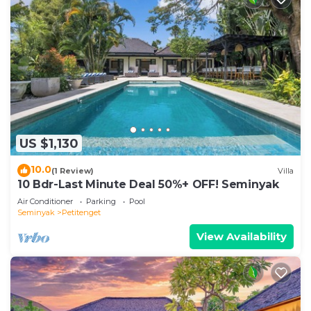
US $1,130
10.0
(1 Review)
Villa
10 Bdr-Last Minute Deal 50%+ OFF! Seminyak
Air Conditioner
Parking
Pool
Seminyak
Petitenget
View Availability