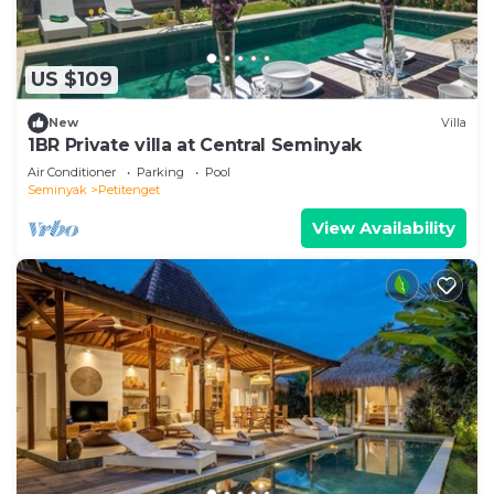
US $109
New
Villa
1BR Private villa at Central Seminyak
Air Conditioner
Parking
Pool
Seminyak
Petitenget
View Availability