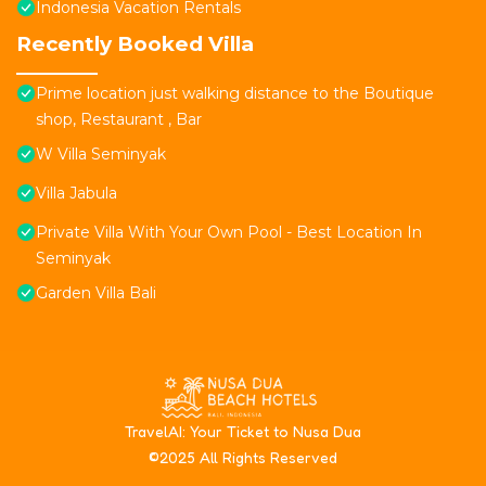
Indonesia Vacation Rentals
Recently Booked Villa
Prime location just walking distance to the Boutique
shop, Restaurant , Bar
W Villa Seminyak
Villa Jabula
Private Villa With Your Own Pool - Best Location In
Seminyak
Garden Villa Bali
T
ravelAI
: Your Ticket to Nusa Dua
©2025 All Rights Reserved