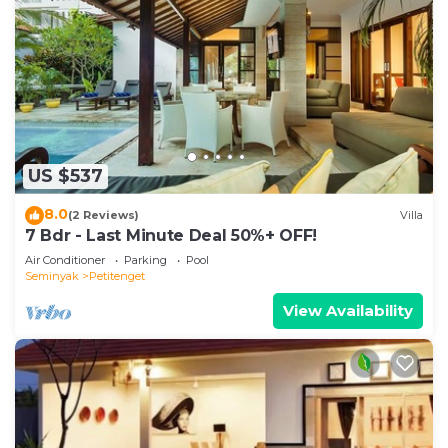
US $537
8.0
(2 Reviews)
Villa
7 Bdr - Last Minute Deal 50%+ OFF!
Air Conditioner
Parking
Pool
Seminyak
Petitenget
View Availability