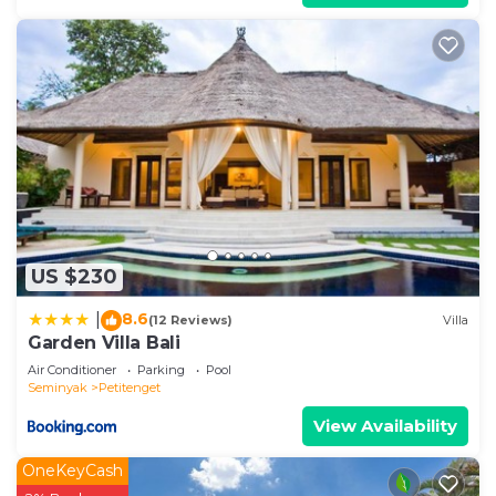
US $230
8.6
|
(12 Reviews)
Villa
Garden Villa Bali
Air Conditioner
Parking
Pool
Seminyak
Petitenget
View Availability
OneKeyCash