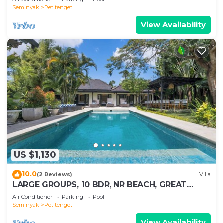
Seminyak
Petitenget
View Availability
US $1,130
10.0
(2 Reviews)
Villa
LARGE GROUPS, 10 BDR, NR BEACH, GREAT
INCLUSIONS
Air Conditioner
Parking
Pool
Seminyak
Petitenget
View Availability