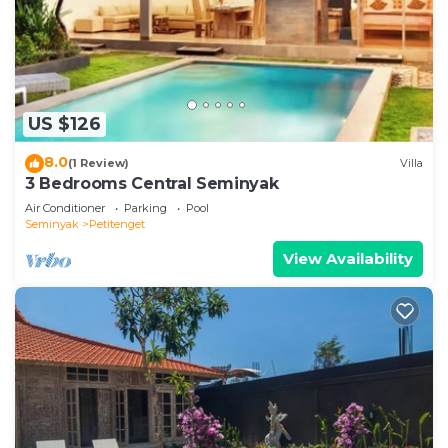
US $126
8.0
(1 Review)
Villa
3 Bedrooms Central Seminyak
Air Conditioner
Parking
Pool
Seminyak
Petitenget
View Availability