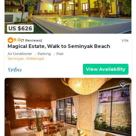
US $626
9.0
(7 Reviews)
Villa
Magical Estate, Walk to Seminyak Beach
Air Conditioner
Parking
Pool
Seminyak
Petitenget
View Availability