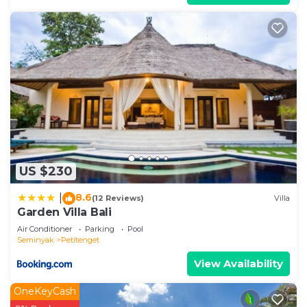
US $230
8.6
|
(12 Reviews)
Villa
Garden Villa Bali
Air Conditioner
Parking
Pool
Seminyak
Petitenget
View Availability
OneKeyCash