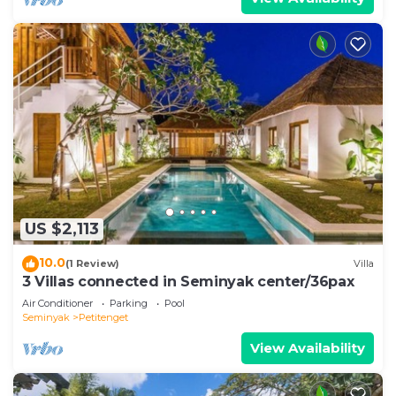
US $2,113
10.0
(1 Review)
Villa
3 Villas connected in Seminyak center/36pax
Air Conditioner
Parking
Pool
Seminyak
Petitenget
View Availability