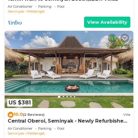
Air Conditioner
Parking
Pool
Seminyak
Petitenget
View Availability
US $381
10.0
(2 Reviews)
Villa
Central Oberoi, Seminyak - Newly Refurbished
Villa A
Air Conditioner
Parking
Pool
Seminyak
Petitenget