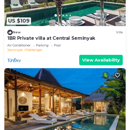
US $109
New
Villa
1BR Private villa at Central Seminyak
Air Conditioner
Parking
Pool
Seminyak
Petitenget
View Availability