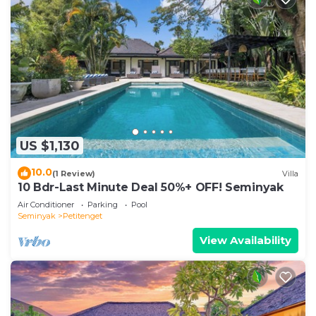
US $1,130
10.0
(1 Review)
Villa
10 Bdr-Last Minute Deal 50%+ OFF! Seminyak
Air Conditioner
Parking
Pool
Seminyak
Petitenget
View Availability