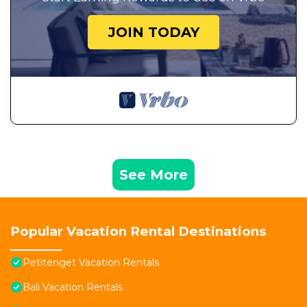
JOIN TODAY
See More
Popular Vacation Rental Destinations
Petitenget Vacation Rentals
Bali Vacation Rentals