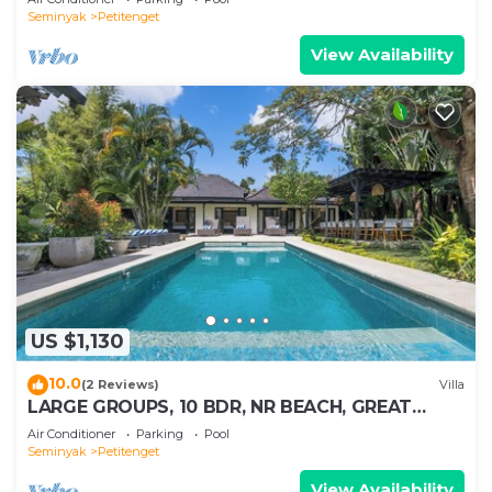
Seminyak
Petitenget
View Availability
US $1,130
10.0
(2 Reviews)
Villa
LARGE GROUPS, 10 BDR, NR BEACH, GREAT
INCLUSIONS
Air Conditioner
Parking
Pool
Seminyak
Petitenget
View Availability