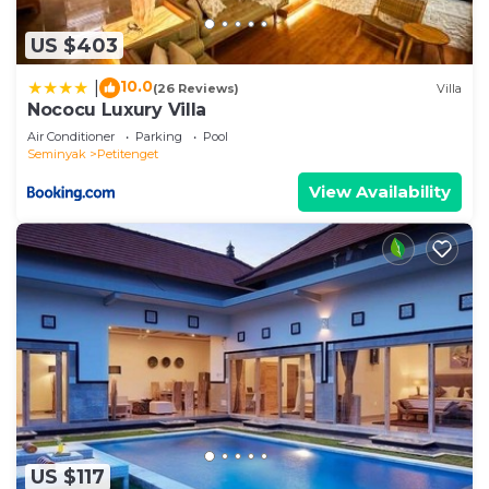
US $403
10.0
|
(26 Reviews)
Villa
Nococu Luxury Villa
Air Conditioner
Parking
Pool
Seminyak
Petitenget
View Availability
US $117