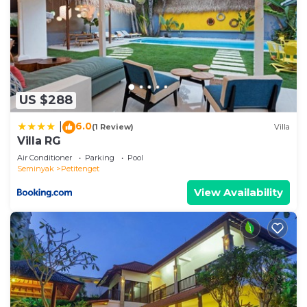
US $288
6.0
|
(1 Review)
Villa
Villa RG
Air Conditioner
Parking
Pool
Seminyak
Petitenget
View Availability