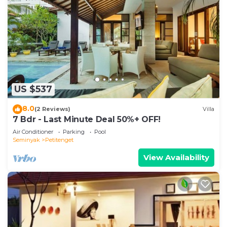
US $537
8.0
(2 Reviews)
Villa
7 Bdr - Last Minute Deal 50%+ OFF!
Air Conditioner
Parking
Pool
Seminyak
Petitenget
View Availability