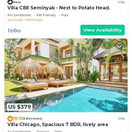
New
Villa
Villa C88 Seminyak - Next to Potato Head.
Air Conditioner
Pet Friendly
Pool
Seminyak
Petitenget
View Availability
US $379
10.0
(3 Reviews)
Villa
Villa Chicago, Spacious 7 BDR, lively area
Air Conditioner
Parking
Pool