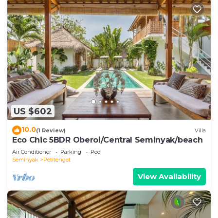
US $602
10.0
(1 Review)
Villa
Eco Chic 5BDR Oberoi/Central Seminyak/beach
Air Conditioner
Parking
Pool
Seminyak
Petitenget
View Availability