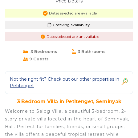
Price Details
Dates selected are available
Checking availability...
Dates selected are unavailable
3 Bedrooms
3 Bathrooms
9 Guests
Not the right fit? Check out our other properties in
Petitenget
3 Bedroom Villa in Petitenget, Seminyak
Welcome to Selog Villa, a beautiful 3-bedroom, 2-
story private villa located in the heart of Seminyak,
Bali. Perfect for families, friends, or small groups,
the villa offers a peaceful tropical retreat while