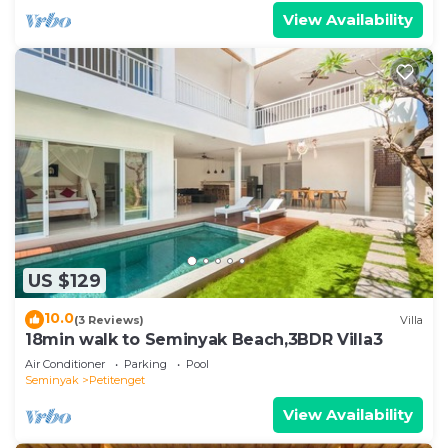
View Availability
US $129
10.0
(3 Reviews)
Villa
18min walk to Seminyak Beach,3BDR Villa3
Air Conditioner
Parking
Pool
Seminyak
Petitenget
View Availability