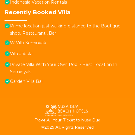
Indonesia Vacation Rentals
Recently Booked Villa
Prime location just walking distance to the Boutique
shop, Restaurant , Bar
W Villa Seminyak
Villa Jabula
Private Villa With Your Own Pool - Best Location In
Seminyak
Garden Villa Bali
T
ravelAI
: Your Ticket to Nusa Dua
©2025 All Rights Reserved