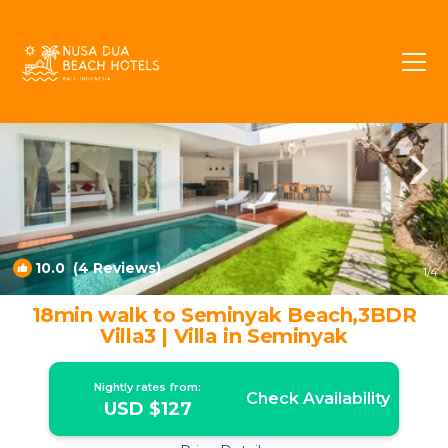
Petitenget Rentals
Seminyak
Petitenget
10.0
(4 Reviews)
1
/4
18min walk to Seminyak Beach,3BDR
Villa3 | Villa in Seminyak
Nightly rates from:
Check Availability
USD $127