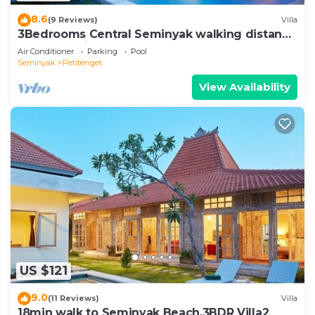
8.6
(9 Reviews)
Villa
3Bedrooms Central Seminyak walking distance
to the Boutique shop,Restaurant,Bar
Air Conditioner
Parking
Pool
Seminyak
Petitenget
View Availability
US $121
9.0
(11 Reviews)
Villa
18min walk to Seminyak Beach,3BDR Villa2