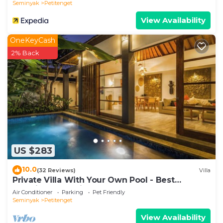
Seminyak
Petitenget
View Availability
OneKeyCash
2% Back
US $283
10.0
(32 Reviews)
Villa
Private Villa With Your Own Pool - Best
Location In Seminyak
Air Conditioner
Parking
Pet Friendly
Seminyak
Petitenget
View Availability