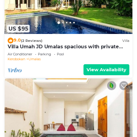
US $95
9.0
(2 Reviews)
Villa
Villa Umah JD Umalas spacious with private
pool
Air Conditioner
Parking
Pool
Kerobokan
Umalas
View Availability