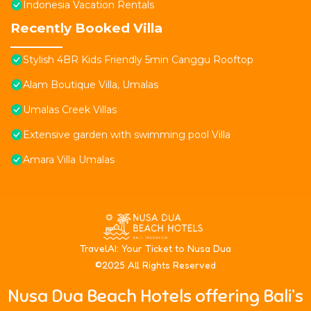
Indonesia Vacation Rentals
Recently Booked Villa
Stylish 4BR Kids Friendly 5min Canggu Rooftop
Alam Boutique Villa, Umalas
Umalas Creek Villas
Extensive garden with swimming pool Villa
Amara Villa Umalas
T
ravelAI
: Your Ticket to Nusa Dua
©2025 All Rights Reserved
Nusa Dua Beach Hotels offering Bali’s