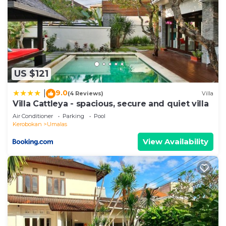
US $121
9.0
|
(4 Reviews)
Villa
Villa Cattleya - spacious, secure and quiet villa
Air Conditioner
Parking
Pool
Kerobokan
Umalas
View Availability