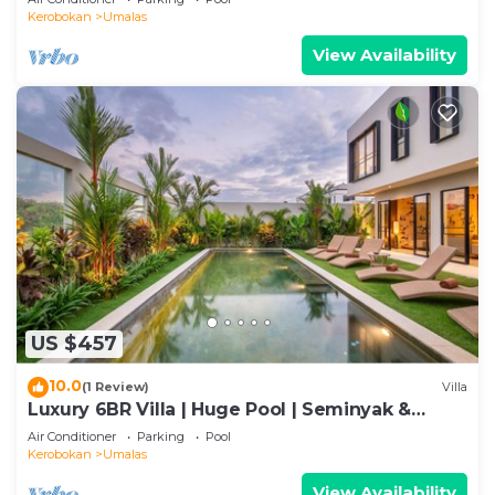
Kerobokan
Umalas
View Availability
US $457
10.0
(1 Review)
Villa
Luxury 6BR Villa | Huge Pool | Seminyak &
Canggu
Air Conditioner
Parking
Pool
Kerobokan
Umalas
View Availability