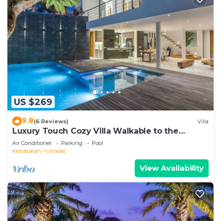
US $269
9.8
(6 Reviews)
Villa
Luxury Touch Cozy Villa Walkable to the
Famous Sunset Beach & shopping in BALI
Air Conditioner
Parking
Pool
Kerobokan
Umalas
View Availability