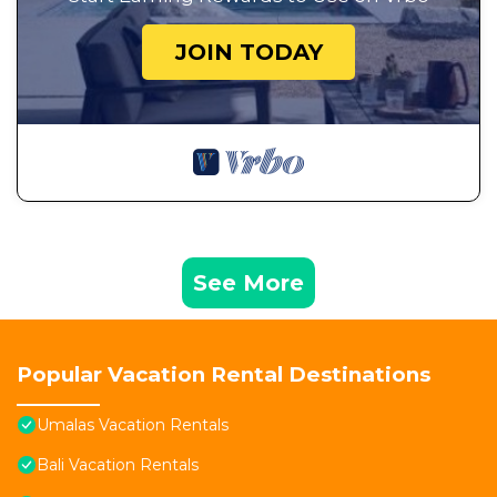
JOIN TODAY
See More
Popular Vacation Rental Destinations
Umalas Vacation Rentals
Bali Vacation Rentals