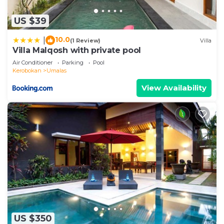
US $39
10.0
|
(1 Review)
Villa
Villa Malqosh with private pool
Air Conditioner
Parking
Pool
Kerobokan
Umalas
View Availability
US $350