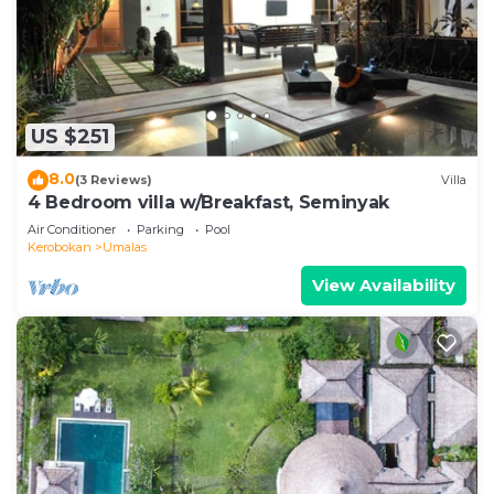
US $251
8.0
(3 Reviews)
Villa
4 Bedroom villa w/Breakfast, Seminyak
Air Conditioner
Parking
Pool
Kerobokan
Umalas
View Availability