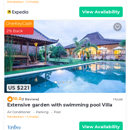
Kerobokan
Umalas
OPTIONAL SERVICES (UPON REQUEST)
View Availability
• Airport transfers
• Breakfast service
OneKeyCash
• Private chef for lunch and/or dinner
2% Back
• Motorbike and car rentals (with or without driver)
• In-villa massage and spa treatments
• Tours and activities
LOCATION HIGHLIGHTS
Located in Umalas, between Seminyak and
Canggu, close to beaches, beach clubs, shops, and
popular dining spots.
• Seminyak: 5–10 minutes
US $221
• Canggu: 5–10 minutes
10.0
(1 Review)
House
• Beach: 10–15 minutes
Extensive garden with swimming pool Villa
• Airport: approx. 35 minutes
Air Conditioner
Parking
Pool
IMPORTANT NOTES
Kerobokan
Umalas
• Maximum capacity: 14 guests
View Availability
• No parties or events allowed