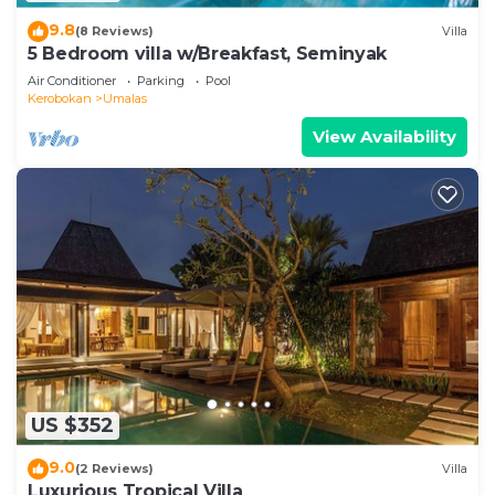
9.8
(8 Reviews)
Villa
5 Bedroom villa w/Breakfast, Seminyak
Air Conditioner
Parking
Pool
Kerobokan
Umalas
View Availability
US $352
9.0
(2 Reviews)
Villa
Luxurious Tropical Villa