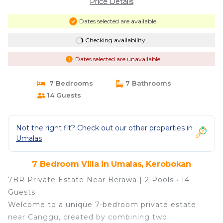
Price Details
Dates selected are available
Checking availability...
Dates selected are unavailable
7 Bedrooms
7 Bathrooms
14 Guests
Not the right fit? Check out our other properties in
Umalas
7 Bedroom Villa in Umalas, Kerobokan
7BR Private Estate Near Berawa | 2 Pools • 14
Guests
Welcome to a unique 7-bedroom private estate
near Canggu, created by combining two