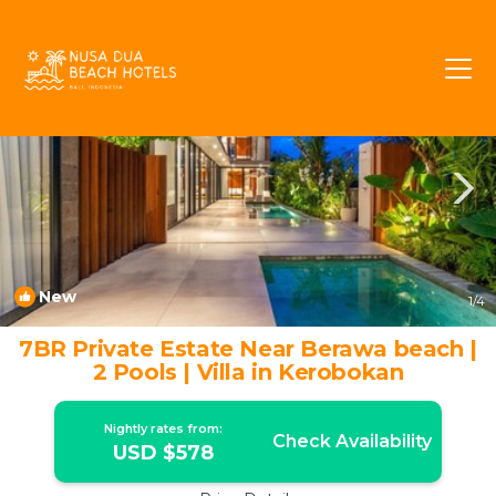
Umalas Rentals
Kerobokan
Umalas
New
1
/4
7BR Private Estate Near Berawa beach |
2 Pools | Villa in Kerobokan
Nightly rates from:
Check Availability
USD $578