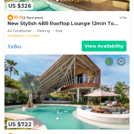
US $326
10.0
(2 Reviews)
Villa
New Stylish 4BR Rooftop Lounge 12min To
Beach
Air Conditioner
Parking
Pool
Kerobokan
Umalas
View Availability
US $722