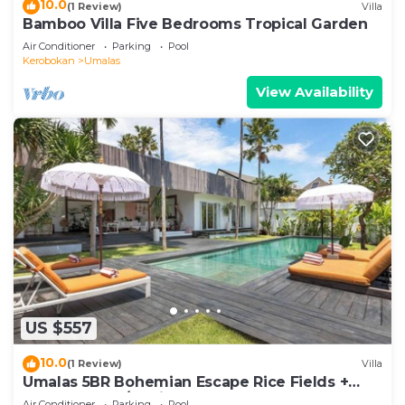
10.0
(1 Review)
Villa
Bamboo Villa Five Bedrooms Tropical Garden
Air Conditioner
Parking
Pool
Kerobokan
Umalas
View Availability
US $557
10.0
(1 Review)
Villa
Umalas 5BR Bohemian Escape Rice Fields +
Yoga & Spa w/12min To Beach
Air Conditioner
Parking
Pool