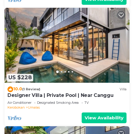
US $228
10.0
(1 Review)
Villa
Designer Villa | Private Pool | Near Canggu
Air Conditioner
Designated Smoking Area
TV
Kerobokan
Umalas
View Availability