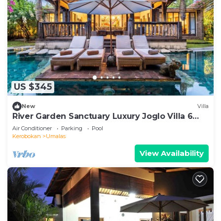
US $345
New
Villa
River Garden Sanctuary Luxury Joglo Villa 6
Guests
Air Conditioner
Parking
Pool
Kerobokan
Umalas
View Availability