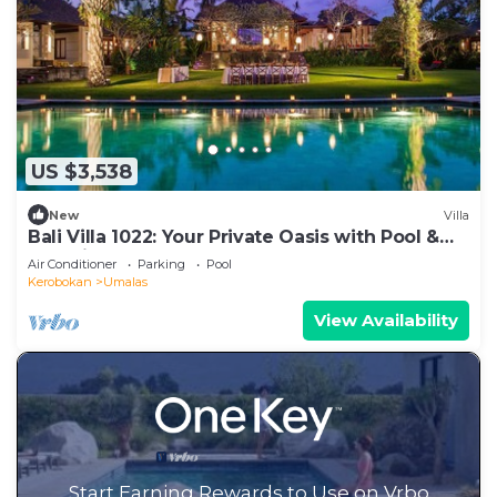
US $3,538
New
Villa
Bali Villa 1022: Your Private Oasis with Pool &
Serenity
Air Conditioner
Parking
Pool
Kerobokan
Umalas
View Availability
Start Earning Rewards to Use on Vrbo