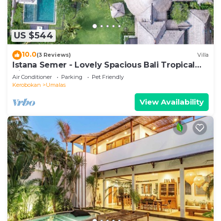
US $544
10.0
(3 Reviews)
Villa
Istana Semer - Lovely Spacious Bali Tropical
Villa
Air Conditioner
Parking
Pet Friendly
Kerobokan
Umalas
View Availability