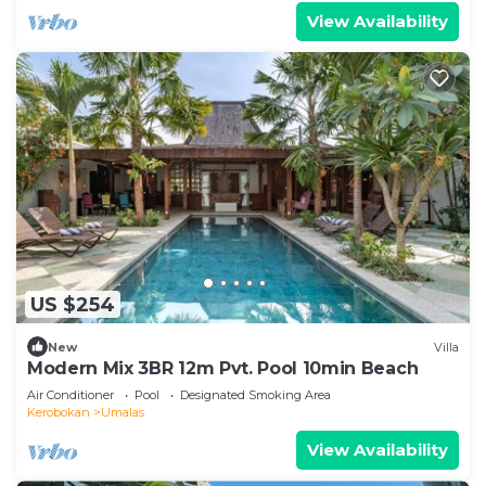
View Availability
US $254
New
Villa
Modern Mix 3BR 12m Pvt. Pool 10min Beach
Air Conditioner
Pool
Designated Smoking Area
Kerobokan
Umalas
View Availability