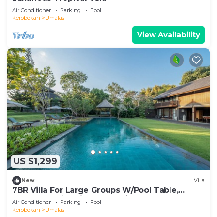
Air Conditioner
Parking
Pool
Kerobokan
Umalas
View Availability
US $1,299
New
Villa
7BR Villa For Large Groups W/Pool Table,
Canggu! 9Min Drive To Seminyak Square!
Air Conditioner
Parking
Pool
Kerobokan
Umalas