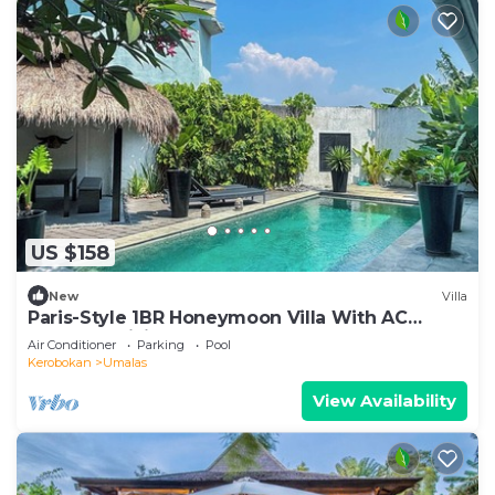
US $158
New
Villa
Paris-Style 1BR Honeymoon Villa With AC
Enclosed Living & Pvt. Pool
Air Conditioner
Parking
Pool
Kerobokan
Umalas
View Availability