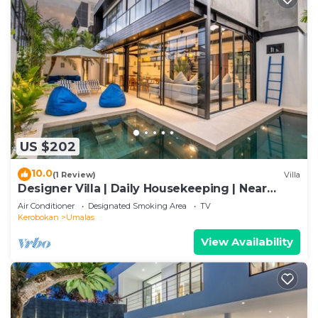
US $202
10.0
(1 Review)
Villa
Designer Villa | Daily Housekeeping | Near
Canggu
Air Conditioner
Designated Smoking Area
TV
Kerobokan
Umalas
View Availability