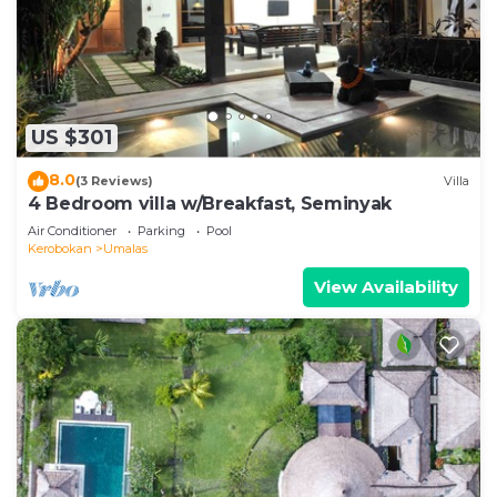
US $301
8.0
(3 Reviews)
Villa
4 Bedroom villa w/Breakfast, Seminyak
Air Conditioner
Parking
Pool
Kerobokan
Umalas
View Availability