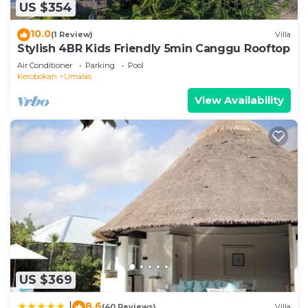
make you feel right at home.
US $354
Check to see if this Villa has the amenities you
10.0
(1 Review)
Villa
need and a location that makes this a great choice
Stylish 4BR Kids Friendly 5min Canggu Rooftop
to stay in Umalas. Enjoy your stay in Umalas at this
Air Conditioner
Parking
Pool
Villa.
Kerobokan
Umalas
View Availability
US $369
8.6
|
(40 Reviews)
Villa