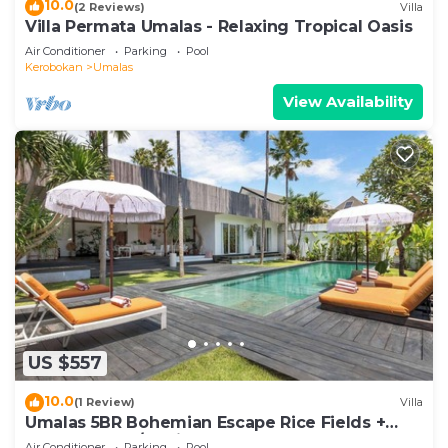
10.0
(2 Reviews)
Villa
Villa Permata Umalas - Relaxing Tropical Oasis
Air Conditioner
Parking
Pool
Kerobokan
Umalas
View Availability
US $557
10.0
(1 Review)
Villa
Umalas 5BR Bohemian Escape Rice Fields +
Yoga & Spa w/12min To Beach
Air Conditioner
Parking
Pool