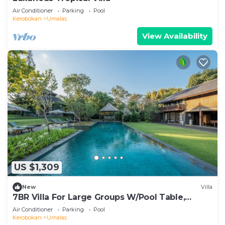
Air Conditioner
Parking
Pool
Kerobokan
Umalas
View Availability
US $1,309
New
Villa
7BR Villa For Large Groups W/Pool Table,
Canggu! 9Min Drive To Seminyak Square!
Air Conditioner
Parking
Pool
Kerobokan
Umalas