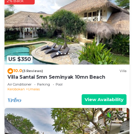
2% Back
US $350
10.0
(3 Reviews)
Villa
Villa Santai 5mn Seminyak 10mn Beach
Air Conditioner
Parking
Pool
Kerobokan
Umalas
View Availability