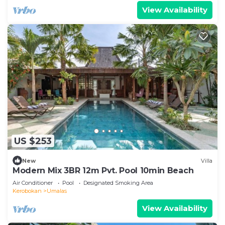
View Availability
US $253
New
Villa
Modern Mix 3BR 12m Pvt. Pool 10min Beach
Air Conditioner
Pool
Designated Smoking Area
Kerobokan
Umalas
View Availability