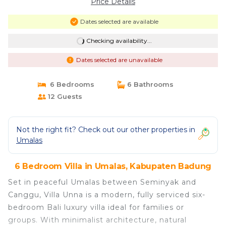
Price Details
Dates selected are available
Checking availability...
Dates selected are unavailable
6 Bedrooms
6 Bathrooms
12 Guests
Not the right fit? Check out our other properties in
Umalas
6 Bedroom Villa in Umalas, Kabupaten Badung
Set in peaceful Umalas between Seminyak and
Canggu, Villa Unna is a modern, fully serviced six-
bedroom Bali luxury villa ideal for families or
groups. With minimalist architecture, natural