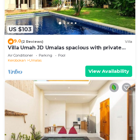
US $103
9.0
(2 Reviews)
Villa
Villa Umah JD Umalas spacious with private
pool
Air Conditioner
Parking
Pool
Kerobokan
Umalas
View Availability