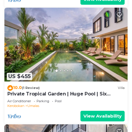
US $455
10.0
(1 Review)
Villa
Private Tropical Garden | Huge Pool | Six
Bedrooms
Air Conditioner
Parking
Pool
Kerobokan
Umalas
View Availability