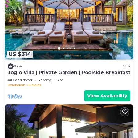
US $314
New
Villa
Joglo Villa | Private Garden | Poolside Breakfast
Air Conditioner
Parking
Pool
Kerobokan
Umalas
View Availability