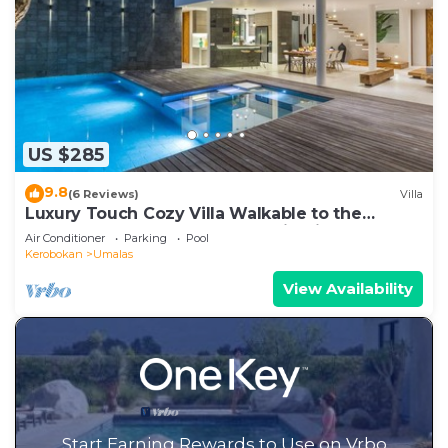
US $285
9.8
(6 Reviews)
Villa
Luxury Touch Cozy Villa Walkable to the
Famous Sunset Beach & shopping in BALI
Air Conditioner
Parking
Pool
Kerobokan
Umalas
View Availability
Start Earning Rewards to Use on Vrbo