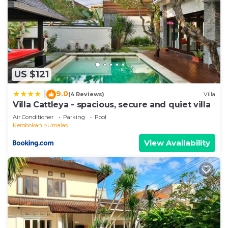
US $121
9.0
|
(4 Reviews)
Villa
Villa Cattleya - spacious, secure and quiet villa
Air Conditioner
Parking
Pool
Kerobokan
Umalas
View Availability