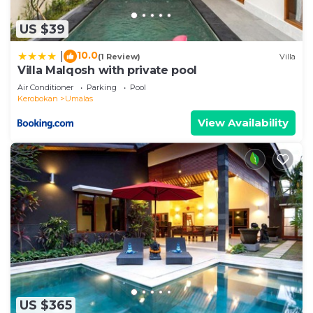
US $39
10.0
|
(1 Review)
Villa
Villa Malqosh with private pool
Air Conditioner
Parking
Pool
Kerobokan
Umalas
View Availability
US $365