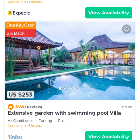
Kerobokan
Umalas
View Availability
OneKeyCash
2% Back
US $253
10.0
(1 Review)
House
Extensive garden with swimming pool Villa
Air Conditioner
Parking
Pool
Kerobokan
Umalas
View Availability