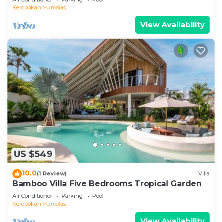
Kerobokan
Umalas
View Availability
US $549
10.0
(1 Review)
Villa
Bamboo Villa Five Bedrooms Tropical Garden
Air Conditioner
Parking
Pool
Kerobokan
Umalas
View Availability