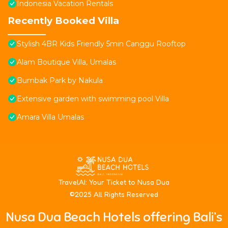
Indonesia Vacation Rentals
Recently Booked Villa
Stylish 4BR Kids Friendly 5min Canggu Rooftop
Alam Boutique Villa, Umalas
Bumbak Park by Nakula
Extensive garden with swimming pool Villa
Amara Villa Umalas
T
ravelAI
: Your Ticket to Nusa Dua
©2025 All Rights Reserved
Nusa Dua Beach Hotels offering Bali’s