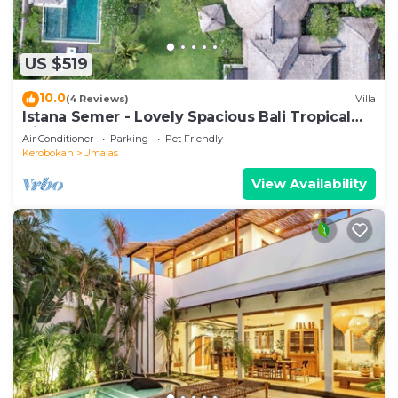
US $519
10.0
(4 Reviews)
Villa
Istana Semer - Lovely Spacious Bali Tropical
Villa
Air Conditioner
Parking
Pet Friendly
Kerobokan
Umalas
View Availability