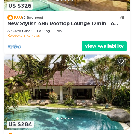
US $326
10.0
(2 Reviews)
Villa
New Stylish 4BR Rooftop Lounge 12min To
Beach
Air Conditioner
Parking
Pool
Kerobokan
Umalas
View Availability
US $284