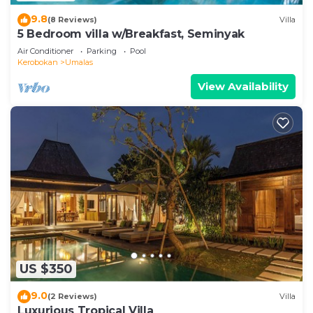
9.8
(8 Reviews)
Villa
5 Bedroom villa w/Breakfast, Seminyak
Air Conditioner
Parking
Pool
Kerobokan
Umalas
View Availability
US $350
9.0
(2 Reviews)
Villa
Luxurious Tropical Villa