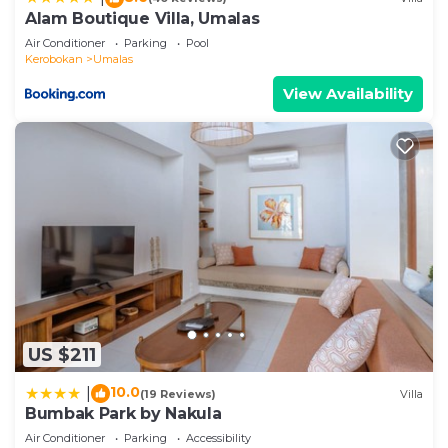
Alam Boutique Villa, Umalas
Air Conditioner
Parking
Pool
Kerobokan
Umalas
View Availability
US $211
10.0
|
(19 Reviews)
Villa
Bumbak Park by Nakula
Air Conditioner
Parking
Accessibility