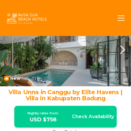
Umalas Rentals
Kerobokan
Umalas
New
1
/4
Villa Unna in Canggu by Elite Havens |
Villa in Kabupaten Badung
Nightly rates from:
Check Availability
USD $758