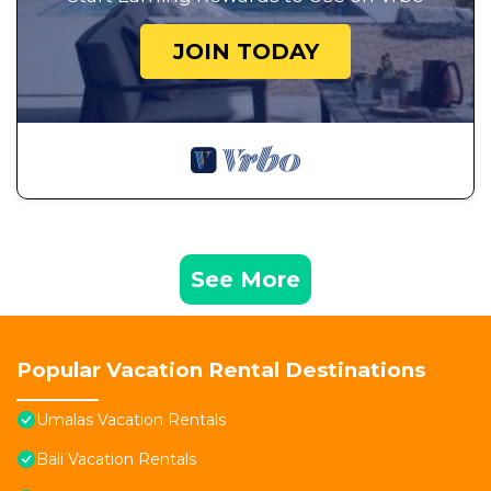
JOIN TODAY
See More
Popular Vacation Rental Destinations
Umalas Vacation Rentals
Bali Vacation Rentals