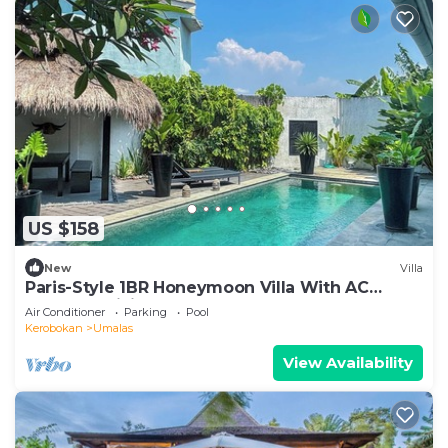
US $158
New
Villa
Paris-Style 1BR Honeymoon Villa With AC
Enclosed Living & Pvt. Pool
Air Conditioner
Parking
Pool
Kerobokan
Umalas
View Availability