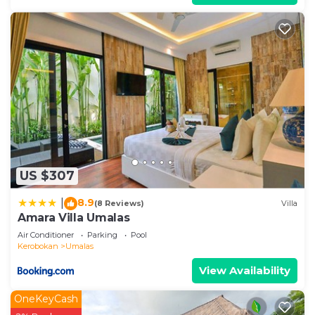
US $307
8.9
|
(8 Reviews)
Villa
Amara Villa Umalas
Air Conditioner
Parking
Pool
Kerobokan
Umalas
View Availability
OneKeyCash