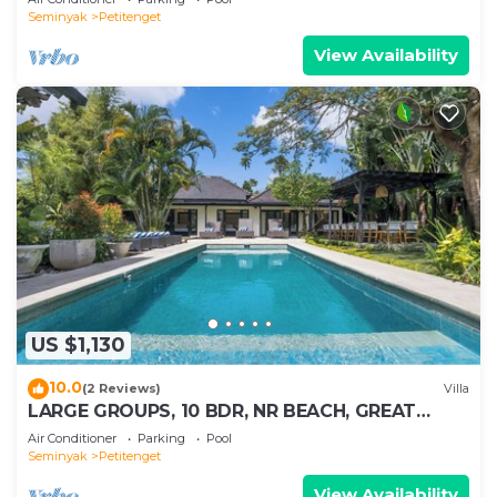
Seminyak
Petitenget
View Availability
US $1,130
10.0
(2 Reviews)
Villa
LARGE GROUPS, 10 BDR, NR BEACH, GREAT
INCLUSIONS
Air Conditioner
Parking
Pool
Seminyak
Petitenget
View Availability