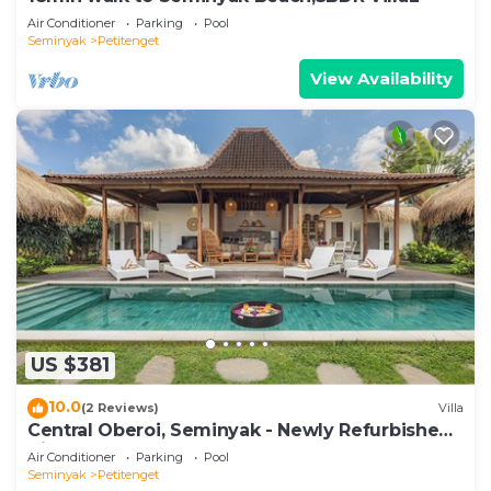
Air Conditioner
Parking
Pool
Seminyak
Petitenget
View Availability
US $381
10.0
(2 Reviews)
Villa
Central Oberoi, Seminyak - Newly Refurbished
Villa A
Air Conditioner
Parking
Pool
Seminyak
Petitenget