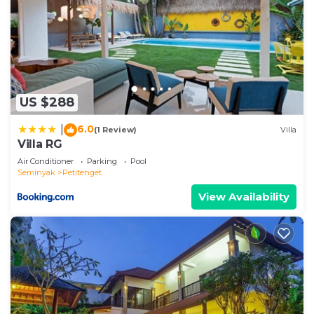
US $288
6.0
|
(1 Review)
Villa
Villa RG
Air Conditioner
Parking
Pool
Seminyak
Petitenget
View Availability