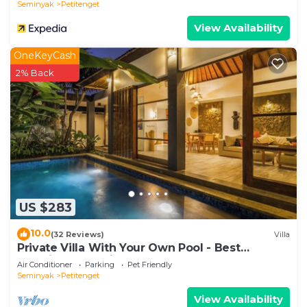
Seminyak
Petitenget
View Availability
OneKeyCash
2% Back
US $283
10.0
(32 Reviews)
Villa
Private Villa With Your Own Pool - Best
Location In Seminyak
Air Conditioner
Parking
Pet Friendly
Seminyak
Petitenget
View Availability