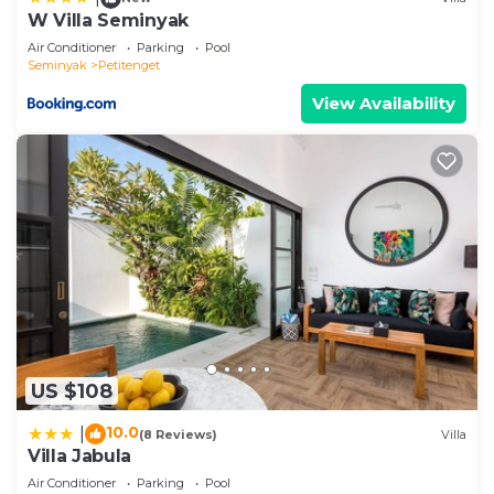
W Villa Seminyak
Air Conditioner
Parking
Pool
Seminyak
Petitenget
View Availability
US $108
10.0
|
(8 Reviews)
Villa
Villa Jabula
Air Conditioner
Parking
Pool