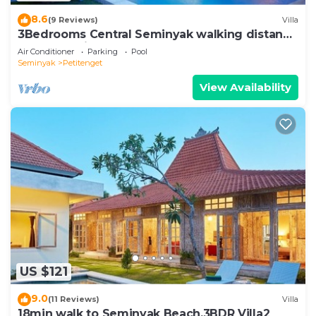
8.6
(9 Reviews)
Villa
3Bedrooms Central Seminyak walking distance
to the Boutique shop,Restaurant,Bar
Air Conditioner
Parking
Pool
Seminyak
Petitenget
View Availability
US $121
9.0
(11 Reviews)
Villa
18min walk to Seminyak Beach,3BDR Villa2