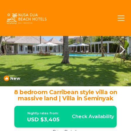
Petitenget Rentals
Seminyak
Petitenget
New
1
/4
8 bedroom Carribean style villa on
massive land | Villa in Seminyak
Nightly rates from:
Check Availability
USD $3,405