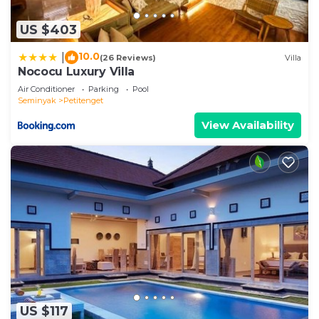
US $403
10.0
|
(26 Reviews)
Villa
Nococu Luxury Villa
Air Conditioner
Parking
Pool
Seminyak
Petitenget
View Availability
US $117