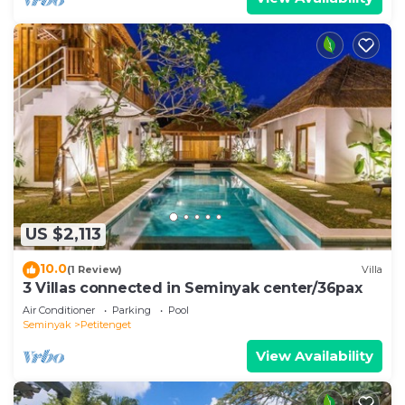
US $2,113
10.0
(1 Review)
Villa
3 Villas connected in Seminyak center/36pax
Air Conditioner
Parking
Pool
Seminyak
Petitenget
View Availability