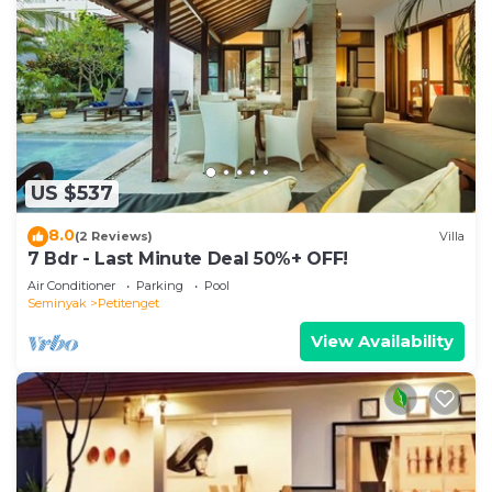
US $537
8.0
(2 Reviews)
Villa
7 Bdr - Last Minute Deal 50%+ OFF!
Air Conditioner
Parking
Pool
Seminyak
Petitenget
View Availability