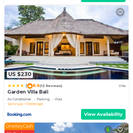
US $230
8.6
|
(12 Reviews)
Villa
Garden Villa Bali
Air Conditioner
Parking
Pool
Seminyak
Petitenget
View Availability
OneKeyCash