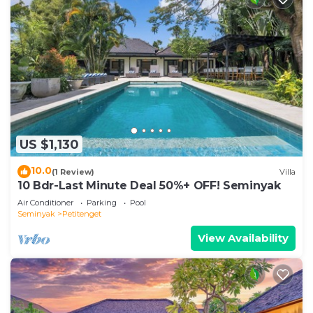
US $1,130
10.0
(1 Review)
Villa
10 Bdr-Last Minute Deal 50%+ OFF! Seminyak
Air Conditioner
Parking
Pool
Seminyak
Petitenget
View Availability