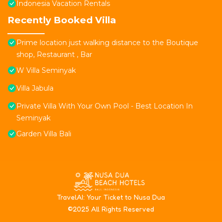
Indonesia Vacation Rentals
Recently Booked Villa
Prime location just walking distance to the Boutique
shop, Restaurant , Bar
W Villa Seminyak
Villa Jabula
Private Villa With Your Own Pool - Best Location In
Seminyak
Garden Villa Bali
T
ravelAI
: Your Ticket to Nusa Dua
©2025 All Rights Reserved