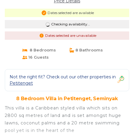
Price Details
Dates selected are available
Checking availability...
Dates selected are unavailable
8 Bedrooms
8 Bathrooms
16 Guests
Not the right fit? Check out our other properties in
Petitenget
8 Bedroom Villa in Petitenget, Seminyak
This villa is a Caribbean styled villa which sits on
2800 sq metres of land and is set amongst huge
lawns, coconut palms and a 20 metre swimming
pool yet is in the heart of the