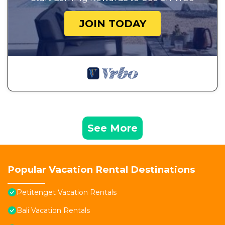
JOIN TODAY
See More
Popular Vacation Rental Destinations
Petitenget Vacation Rentals
Bali Vacation Rentals