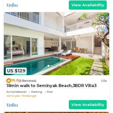
View Availability
US $129
10.0
(3 Reviews)
Villa
18min walk to Seminyak Beach,3BDR Villa3
Air Conditioner
Parking
Pool
Seminyak
Petitenget
View Availability