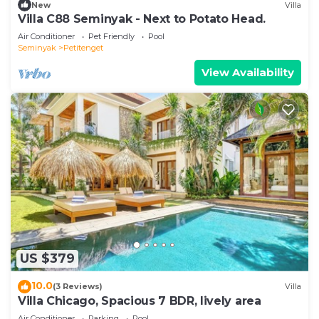
New
Villa
Villa C88 Seminyak - Next to Potato Head.
Air Conditioner
Pet Friendly
Pool
Seminyak
Petitenget
View Availability
US $379
10.0
(3 Reviews)
Villa
Villa Chicago, Spacious 7 BDR, lively area
Air Conditioner
Parking
Pool