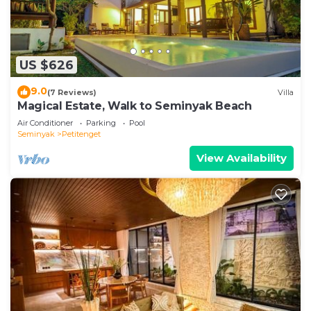
US $626
9.0
(7 Reviews)
Villa
Magical Estate, Walk to Seminyak Beach
Air Conditioner
Parking
Pool
Seminyak
Petitenget
View Availability