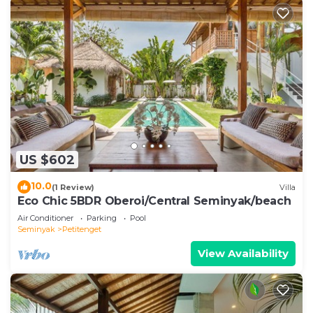
US $602
10.0
(1 Review)
Villa
Eco Chic 5BDR Oberoi/Central Seminyak/beach
Air Conditioner
Parking
Pool
Seminyak
Petitenget
View Availability