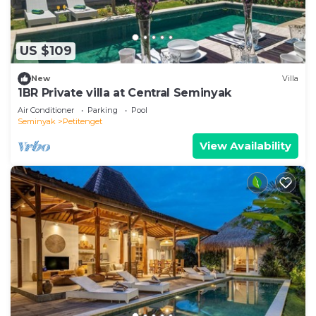
US $109
New
Villa
1BR Private villa at Central Seminyak
Air Conditioner
Parking
Pool
Seminyak
Petitenget
View Availability