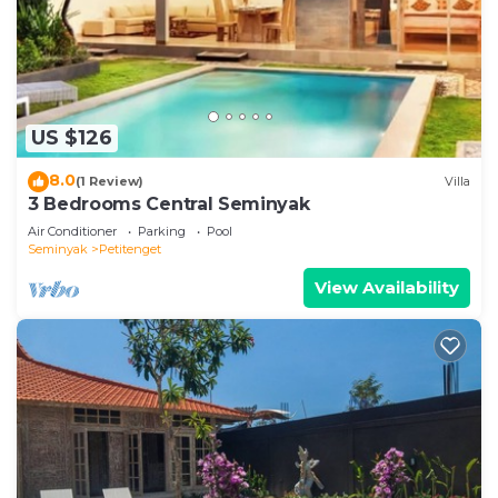
US $126
8.0
(1 Review)
Villa
3 Bedrooms Central Seminyak
Air Conditioner
Parking
Pool
Seminyak
Petitenget
View Availability