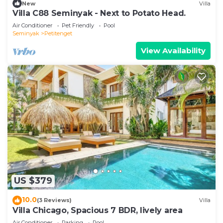
New
Villa
Villa C88 Seminyak - Next to Potato Head.
Air Conditioner
Pet Friendly
Pool
Seminyak
Petitenget
View Availability
US $379
10.0
(3 Reviews)
Villa
Villa Chicago, Spacious 7 BDR, lively area
Air Conditioner
Parking
Pool