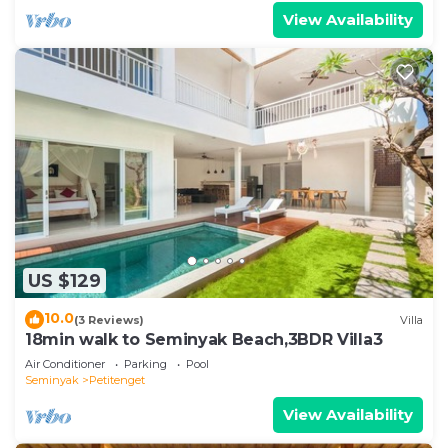
View Availability
US $129
10.0
(3 Reviews)
Villa
18min walk to Seminyak Beach,3BDR Villa3
Air Conditioner
Parking
Pool
Seminyak
Petitenget
View Availability