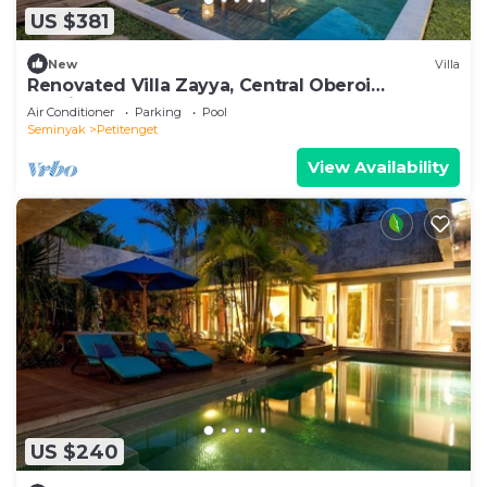
US $381
New
Villa
Renovated Villa Zayya, Central Oberoi
Seminyak
Air Conditioner
Parking
Pool
Seminyak
Petitenget
View Availability
US $240