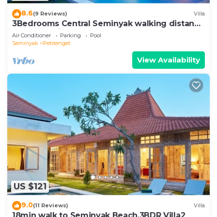
8.6
(9 Reviews)
Villa
3Bedrooms Central Seminyak walking distance
to the Boutique shop,Restaurant,Bar
Air Conditioner
Parking
Pool
Seminyak
Petitenget
View Availability
US $121
9.0
(11 Reviews)
Villa
18min walk to Seminyak Beach,3BDR Villa2