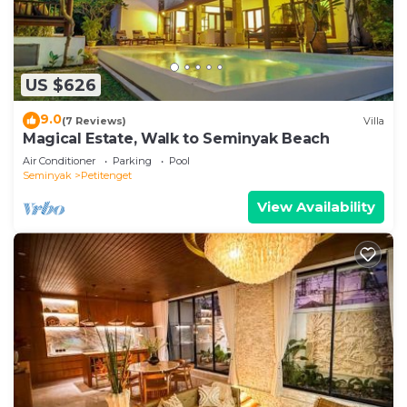
US $626
9.0
(7 Reviews)
Villa
Magical Estate, Walk to Seminyak Beach
Air Conditioner
Parking
Pool
Seminyak
Petitenget
View Availability