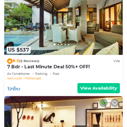
US $537
8.0
(2 Reviews)
Villa
7 Bdr - Last Minute Deal 50%+ OFF!
Air Conditioner
Parking
Pool
Seminyak
Petitenget
View Availability