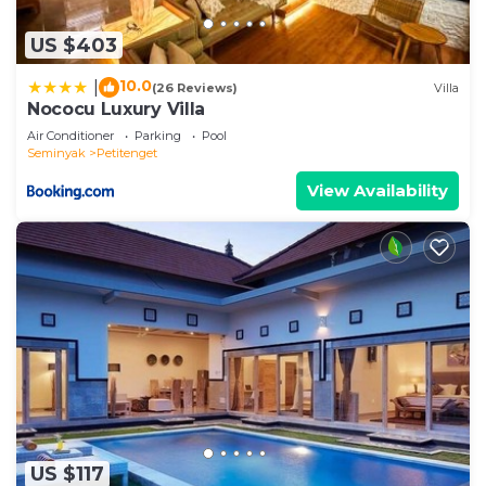
US $403
10.0
|
(26 Reviews)
Villa
Nococu Luxury Villa
Air Conditioner
Parking
Pool
Seminyak
Petitenget
View Availability
US $117