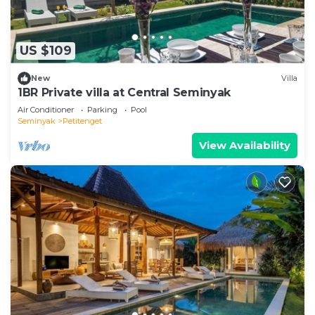
US $109
New
Villa
1BR Private villa at Central Seminyak
Air Conditioner
Parking
Pool
Seminyak
Petitenget
View Availability