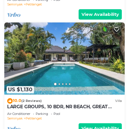
Seminyak
Petitenget
View Availability
US $1,130
10.0
(2 Reviews)
Villa
LARGE GROUPS, 10 BDR, NR BEACH, GREAT
INCLUSIONS
Air Conditioner
Parking
Pool
Seminyak
Petitenget
View Availability