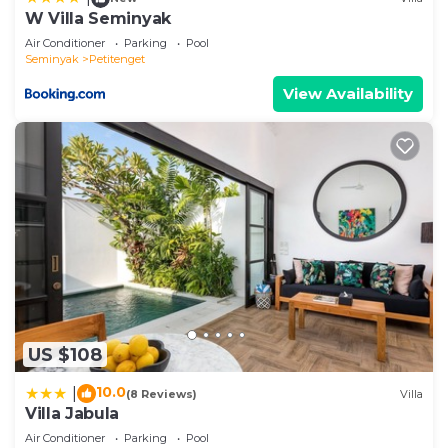
W Villa Seminyak
Air Conditioner
Parking
Pool
Seminyak
Petitenget
View Availability
US $108
10.0
|
(8 Reviews)
Villa
Villa Jabula
Air Conditioner
Parking
Pool