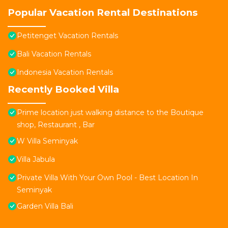
Popular Vacation Rental Destinations
Petitenget Vacation Rentals
Bali Vacation Rentals
Indonesia Vacation Rentals
Recently Booked Villa
Prime location just walking distance to the Boutique
shop, Restaurant , Bar
W Villa Seminyak
Villa Jabula
Private Villa With Your Own Pool - Best Location In
Seminyak
Garden Villa Bali