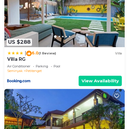
US $288
6.0
|
(1 Review)
Villa
Villa RG
Air Conditioner
Parking
Pool
Seminyak
Petitenget
View Availability