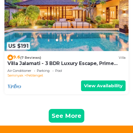
US $191
9.6
(7 Reviews)
Villa
Villa Jalamati - 3 BDR Luxury Escape, Prime
Location
Air Conditioner
Parking
Pool
Seminyak
Petitenget
View Availability
See More