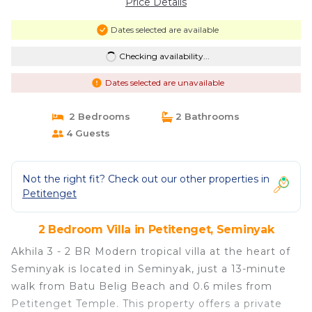
Price Details
Dates selected are available
Checking availability...
Dates selected are unavailable
2 Bedrooms
2 Bathrooms
4 Guests
Not the right fit? Check out our other properties in
Petitenget
2 Bedroom Villa in Petitenget, Seminyak
Akhila 3 - 2 BR Modern tropical villa at the heart of
Seminyak is located in Seminyak, just a 13-minute
walk from Batu Belig Beach and 0.6 miles from
Petitenget Temple. This property offers a private