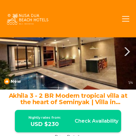
Petitenget Rentals
Seminyak
Petitenget
New
1
/4
Akhila 3 - 2 BR Modern tropical villa at
the heart of Seminyak | Villa in
Seminyak
Nightly rates from:
Check Availability
USD $230