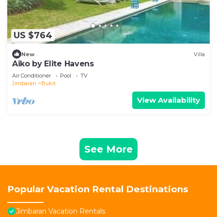
US $764
New
Villa
Aiko by Elite Havens
Air Conditioner
Pool
TV
Jimbaran
Bukit
View Availability
See More
Popular Vacation Rental Destinations
Jimbaran Vacation Rentals