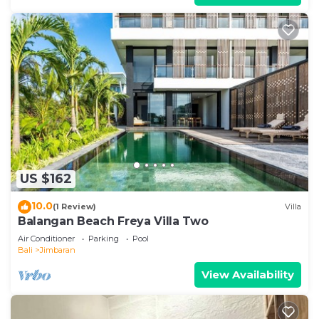
US $162
10.0
(1 Review)
Villa
Balangan Beach Freya Villa Two
Air Conditioner
Parking
Pool
Bali
Jimbaran
View Availability