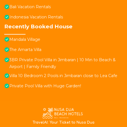
Bali Vacation Rentals
Indonesia Vacation Rentals
Recently Booked House
Mandala Village
The Amarta Villa
3BR Private Pool Villa in Jimbaran | 10 Min to Beach &
Airport | Family Friendly
Villa 10 Bedroom 2 Pools in Jimbaran close to Lea Cafe
Private Pool Villa with Huge Garden!
T
ravelAI
: Your Ticket to Nusa Dua