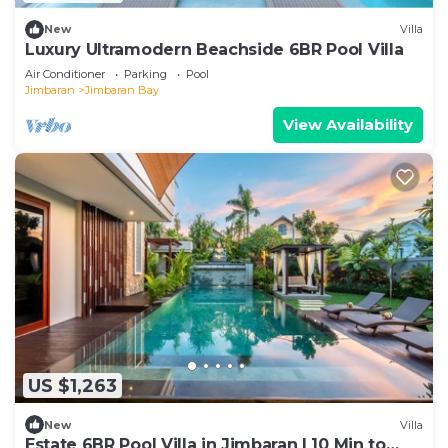
New
Villa
Luxury Ultramodern Beachside 6BR Pool Villa
Air Conditioner
Parking
Pool
Jimbaran
Jimbaran Bay
View Availability
US $1,263
New
Villa
Estate 6BR Pool Villa in Jimbaran | 10 Min to