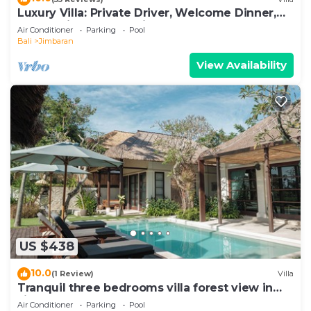
Luxury Villa: Private Driver, Welcome Dinner,
Ocean Views & Stunning Sunsets
Air Conditioner
Parking
Pool
Bali
Jimbaran
View Availability
US $438
10.0
(1 Review)
Villa
Tranquil three bedrooms villa forest view in
Jimbaran
Air Conditioner
Parking
Pool