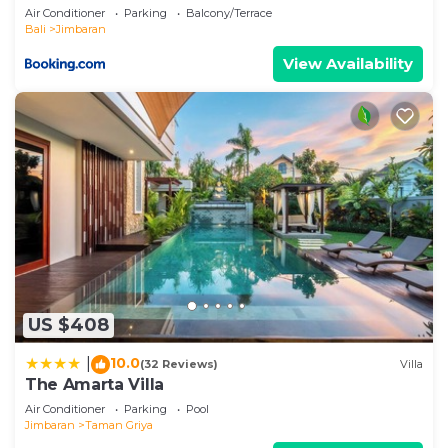
Air Conditioner
Parking
Balcony/Terrace
Bali
Jimbaran
View Availability
US $408
10.0
|
(32 Reviews)
Villa
The Amarta Villa
Air Conditioner
Parking
Pool
Jimbaran
Taman Griya