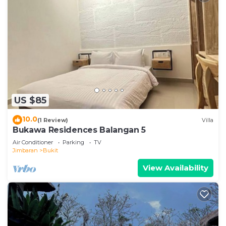
US $85
10.0
(1 Review)
Villa
Bukawa Residences Balangan 5
Air Conditioner
Parking
TV
Jimbaran
Bukit
View Availability