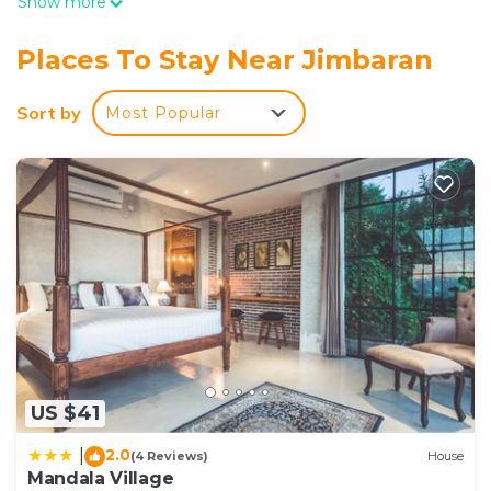
Show more
Places To Stay Near Jimbaran
Sort by
Most Popular
US $41
2.0
|
(4 Reviews)
House
Mandala Village