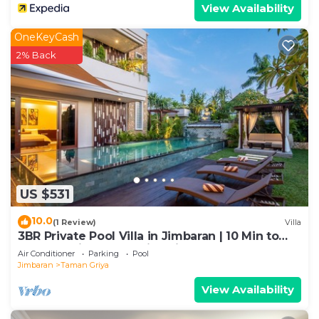
View Availability
OneKeyCash
2% Back
US $531
10.0
(1 Review)
Villa
3BR Private Pool Villa in Jimbaran | 10 Min to
Beach & Airport | Family Friendly
Air Conditioner
Parking
Pool
Jimbaran
Taman Griya
View Availability