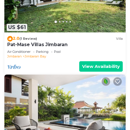
US $61
2.0
(1 Review)
Villa
Pat-Mase Villas Jimbaran
Air Conditioner
Parking
Pool
Jimbaran
Jimbaran Bay
View Availability