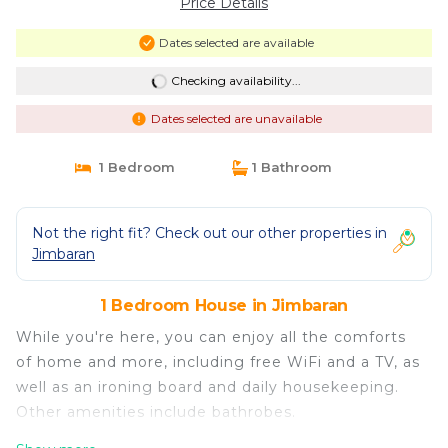
Price Details
Dates selected are available
Checking availability...
Dates selected are unavailable
1 Bedroom
1 Bathroom
Not the right fit? Check out our other properties in
Jimbaran
1 Bedroom House in Jimbaran
While you're here, you can enjoy all the comforts
of home and more, including free WiFi and a TV, as
well as an ironing board and daily housekeeping.
Other amenities include bathrobes.