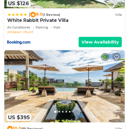
US $126
8.0
|
(1 Review)
Villa
White Rabbit Private Villa
Air Conditioner
Parking
Pool
Jimbaran
Bukit
View Availability
US $395
10.0
(55 Reviews)
Villa