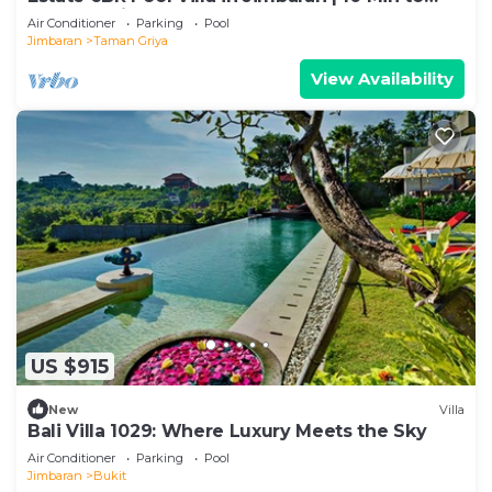
Beach & Airport | Sleeps 12
Air Conditioner
Parking
Pool
Jimbaran
Taman Griya
View Availability
US $915
New
Villa
Bali Villa 1029: Where Luxury Meets the Sky
Air Conditioner
Parking
Pool
Jimbaran
Bukit