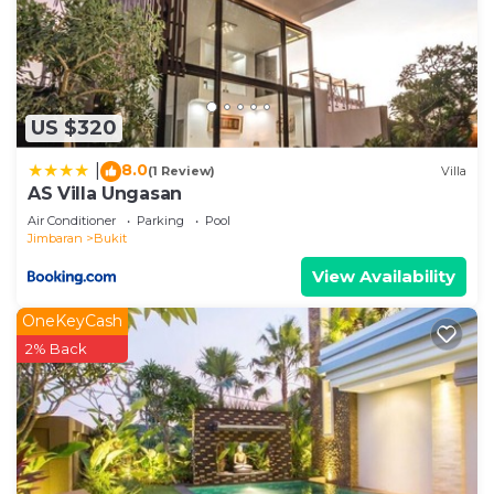
US $320
8.0
|
(1 Review)
Villa
AS Villa Ungasan
Air Conditioner
Parking
Pool
Jimbaran
Bukit
View Availability
OneKeyCash
2% Back