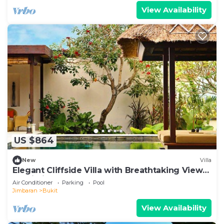
View Availability
US $864
New
Villa
Elegant Cliffside Villa with Breathtaking Views
– Bali Villa 1031
Air Conditioner
Parking
Pool
Jimbaran
Bukit
View Availability