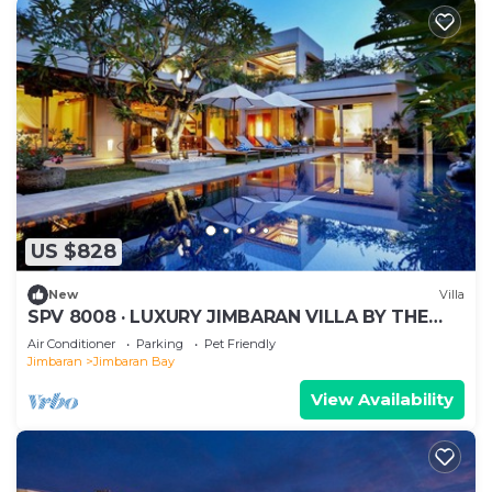
US $828
New
Villa
SPV 8008 · LUXURY JIMBARAN VILLA BY THE
BEACH
Air Conditioner
Parking
Pet Friendly
Jimbaran
Jimbaran Bay
View Availability