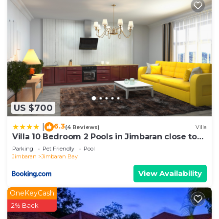
US $700
6.3
|
(4 Reviews)
Villa
Villa 10 Bedroom 2 Pools in Jimbaran close to
Lea Cafe
Parking
Pet Friendly
Pool
Jimbaran
Jimbaran Bay
View Availability
OneKeyCash
2% Back