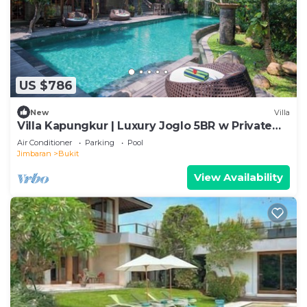
US $786
New
Villa
Villa Kapungkur | Luxury Joglo 5BR w Private
Pool
Air Conditioner
Parking
Pool
Jimbaran
Bukit
View Availability