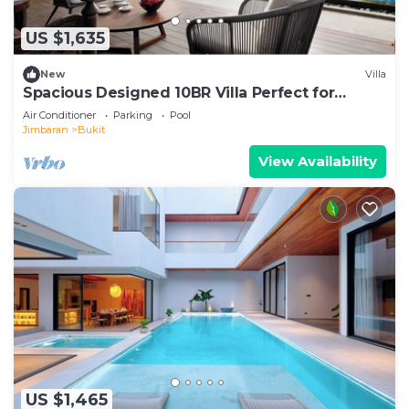
US $1,635
New
Villa
Spacious Designed 10BR Villa Perfect for
Events
Air Conditioner
Parking
Pool
Jimbaran
Bukit
View Availability
US $1,465