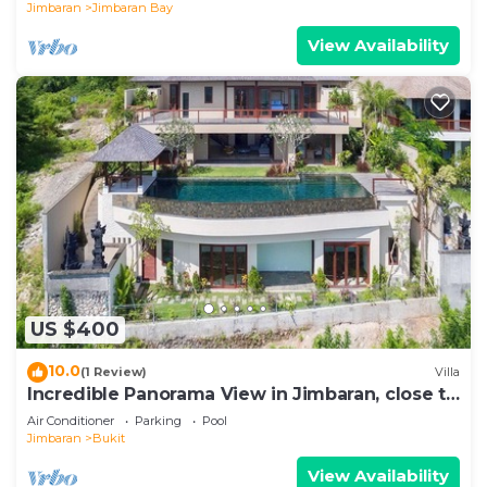
Jimbaran
Jimbaran Bay
View Availability
US $400
10.0
(1 Review)
Villa
Incredible Panorama View in Jimbaran, close to
the beach!
Air Conditioner
Parking
Pool
Jimbaran
Bukit
View Availability