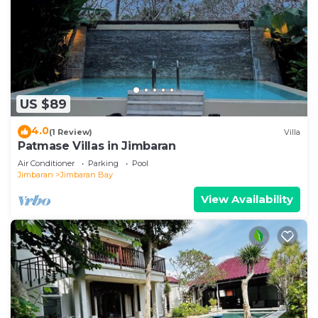
US $89
4.0
(1 Review)
Villa
Patmase Villas in Jimbaran
Air Conditioner
Parking
Pool
Jimbaran
Jimbaran Bay
View Availability