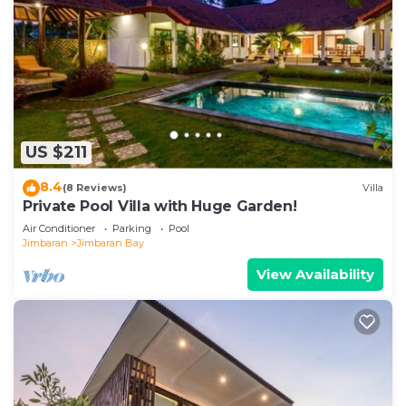
US $211
8.4
(8 Reviews)
Villa
Private Pool Villa with Huge Garden!
Air Conditioner
Parking
Pool
Jimbaran
Jimbaran Bay
View Availability