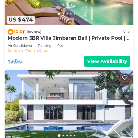
US $474
10.0
(1 Review)
Villa
Modern 3BR Villa Jimbaran Bali | Private Pool |
Perfect for Families
Air Conditioner
Parking
Pool
Jimbaran
Taman Griya
View Availability