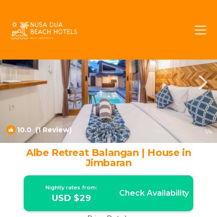
Jimbaran Rentals
Bali
Jimbaran
10.0
(1 Review)
1
/4
Albe Retreat Balangan | House in
Jimbaran
Nightly rates from:
Check Availability
USD $29