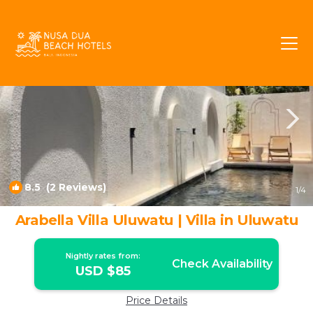
Jimbaran Rentals
Bali
Jimbaran
8.5
(2 Reviews)
1
/4
Arabella Villa Uluwatu | Villa in Uluwatu
Nightly rates from:
Check Availability
USD $85
Price Details