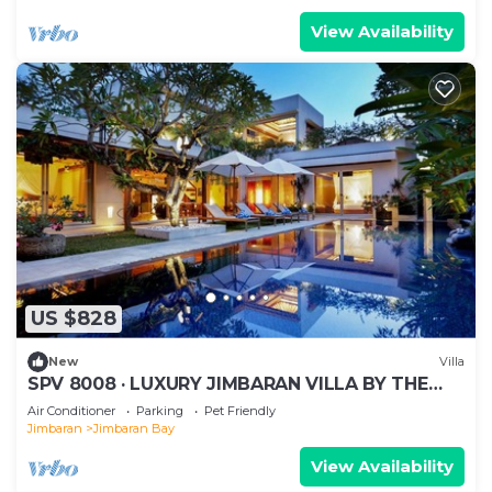
View Availability
US $828
New
Villa
SPV 8008 · LUXURY JIMBARAN VILLA BY THE
BEACH
Air Conditioner
Parking
Pet Friendly
Jimbaran
Jimbaran Bay
View Availability