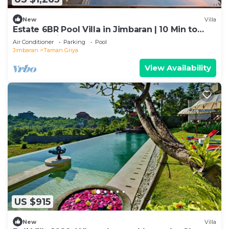
New
Villa
Estate 6BR Pool Villa in Jimbaran | 10 Min to
Beach & Airport | Sleeps 12
Air Conditioner
Parking
Pool
Jimbaran
Taman Griya
View Availability
US $915
New
Villa