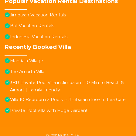
Popular Vacation Rental Destinations
Jimbaran Vacation Rentals
Bali Vacation Rentals
Indonesia Vacation Rentals
Recently Booked Villa
Mandala Village
The Amarta Villa
3BR Private Pool Villa in Jimbaran | 10 Min to Beach &
Airport | Family Friendly
Villa 10 Bedroom 2 Pools in Jimbaran close to Lea Cafe
Private Pool Villa with Huge Garden!