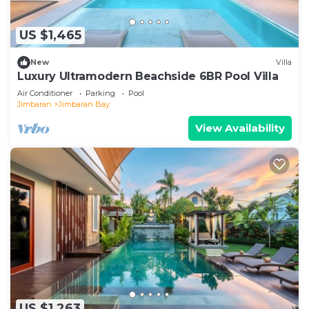
US $1,465
New
Villa
Luxury Ultramodern Beachside 6BR Pool Villa
Air Conditioner
Parking
Pool
Jimbaran
Jimbaran Bay
View Availability
US $1,263