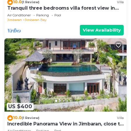
10.0
(1 Review)
Villa
Tranquil three bedrooms villa forest view in
Jimbaran
Air Conditioner
Parking
Pool
Jimbaran
Jimbaran Bay
View Availability
US $400
10.0
(1 Review)
Villa
Incredible Panorama View in Jimbaran, close to
the beach!
Air Conditioner
Parking
Pool