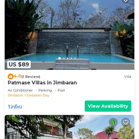
US $89
4.0
(1 Review)
Villa
Patmase Villas in Jimbaran
Air Conditioner
Parking
Pool
Jimbaran
Jimbaran Bay
View Availability