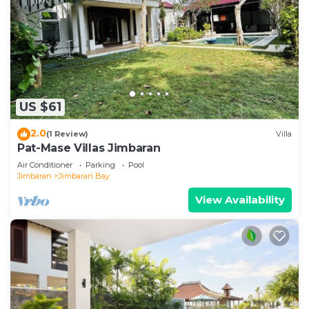
US $61
2.0
(1 Review)
Villa
Pat-Mase Villas Jimbaran
Air Conditioner
Parking
Pool
Jimbaran
Jimbaran Bay
View Availability