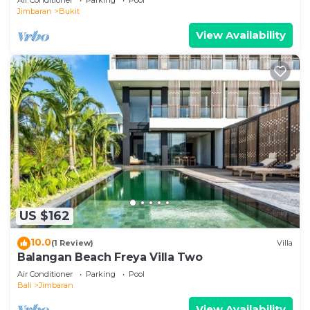
Jimbaran
Bukit
View Availability
US $162
10.0
(1 Review)
Villa
Balangan Beach Freya Villa Two
Air Conditioner
Parking
Pool
Bali
Jimbaran
View Availability