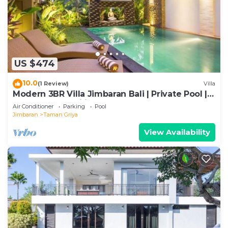
US $474
10.0
(1 Review)
Villa
Modern 3BR Villa Jimbaran Bali | Private Pool |
Perfect for Families
Air Conditioner
Parking
Pool
Jimbaran
Taman Griya
View Availability