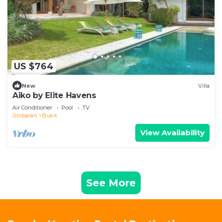
US $764
New
Villa
Aiko by Elite Havens
Air Conditioner
Pool
TV
Jimbaran
Bukit
View Availability
See More