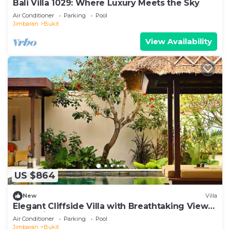
Bali Villa 1029: Where Luxury Meets the Sky
Air Conditioner
Parking
Pool
Jimbaran
Bukit
View Availability
US $864
New
Villa
Elegant Cliffside Villa with Breathtaking Views
– Bali Villa 1031
Air Conditioner
Parking
Pool
Jimbaran
Bukit