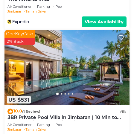
concerns about the information or accuracy
Air Conditioner
Parking
Pool
describing this Villa, please let us know.
Jimbaran
Taman Griya
View Availability
OneKeyCash
2% Back
US $531
10.0
(1 Review)
Villa
3BR Private Pool Villa in Jimbaran | 10 Min to
Beach & Airport | Family Friendly
Air Conditioner
Parking
Pool
Jimbaran
Taman Griya