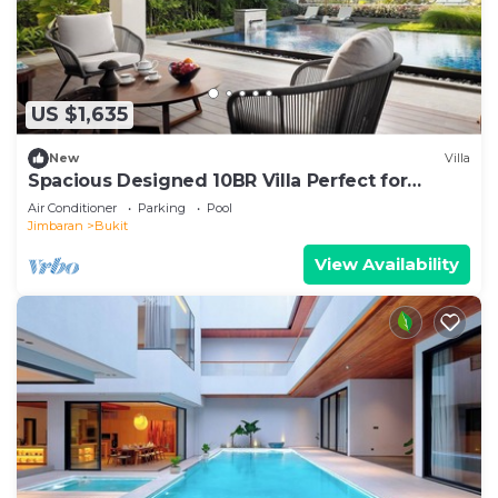
US $1,635
New
Villa
Spacious Designed 10BR Villa Perfect for
Events
Air Conditioner
Parking
Pool
Jimbaran
Bukit
View Availability