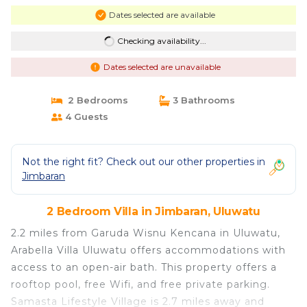
Dates selected are available
Checking availability...
Dates selected are unavailable
2 Bedrooms
3 Bathrooms
4 Guests
Not the right fit? Check out our other properties in
Jimbaran
2 Bedroom Villa in Jimbaran, Uluwatu
2.2 miles from Garuda Wisnu Kencana in Uluwatu,
Arabella Villa Uluwatu offers accommodations with
access to an open-air bath. This property offers a
rooftop pool, free Wifi, and free private parking.
Samasta Lifestyle Village is 2.7 miles away and