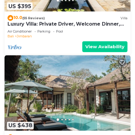
US $395
10.0
(55 Reviews)
Villa
Luxury Villa: Private Driver, Welcome Dinner,
Ocean Views & Stunning Sunsets
Air Conditioner
Parking
Pool
Bali
Jimbaran
View Availability
US $438