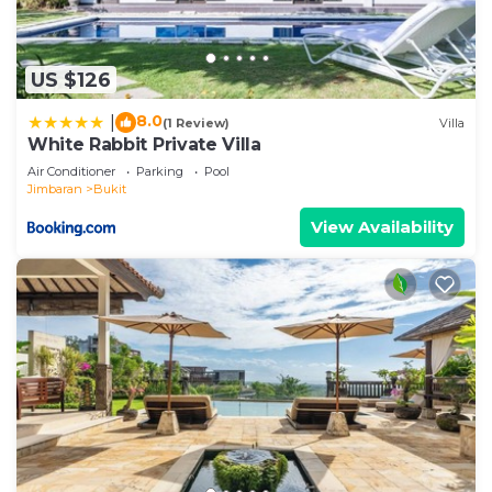
US $126
8.0
|
(1 Review)
Villa
White Rabbit Private Villa
Air Conditioner
Parking
Pool
Jimbaran
Bukit
View Availability