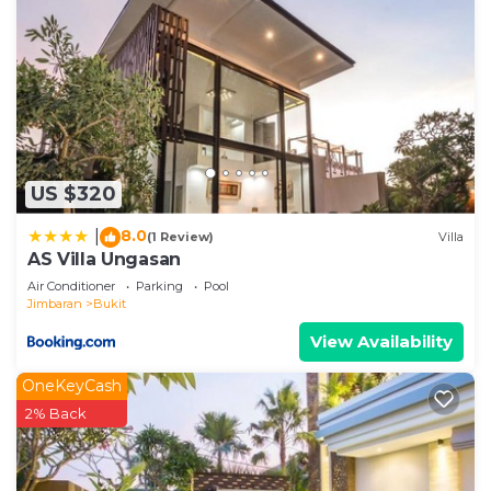
US $320
8.0
|
(1 Review)
Villa
AS Villa Ungasan
Air Conditioner
Parking
Pool
Jimbaran
Bukit
View Availability
OneKeyCash
2% Back