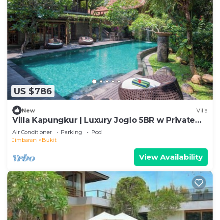
US $786
New
Villa
Villa Kapungkur | Luxury Joglo 5BR w Private
Pool
Air Conditioner
Parking
Pool
Jimbaran
Bukit
View Availability