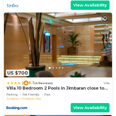
View Availability
US $700
6.3
|
(4 Reviews)
Villa
Villa 10 Bedroom 2 Pools in Jimbaran close to
Lea Cafe
Parking
Pet Friendly
Pool
Jimbaran
Jimbaran Bay
View Availability