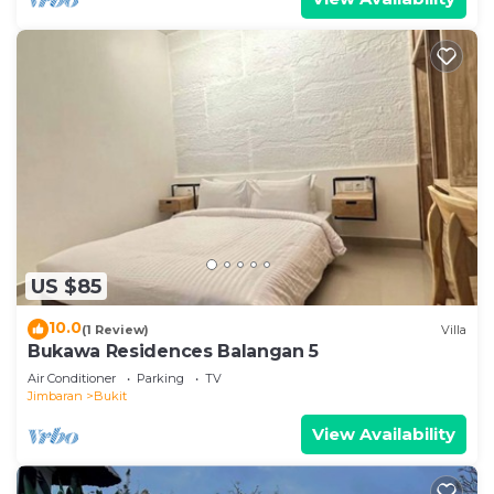
US $85
10.0
(1 Review)
Villa
Bukawa Residences Balangan 5
Air Conditioner
Parking
TV
Jimbaran
Bukit
View Availability