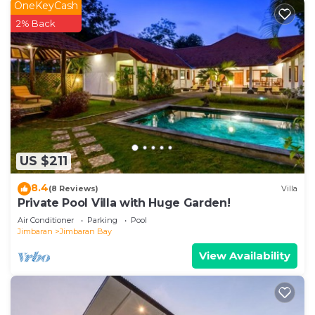
OneKeyCash
2% Back
US $211
8.4
(8 Reviews)
Villa
Private Pool Villa with Huge Garden!
Air Conditioner
Parking
Pool
Jimbaran
Jimbaran Bay
View Availability