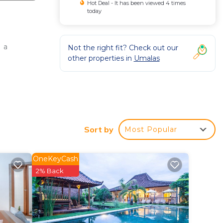
Hot Deal - It has been viewed 4 times
today
 a
Not the right fit? Check out our
other properties in
Umalas
Sort by
Most Popular
OneKeyCash
2% Back
base