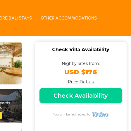
 | Villa in Kerobokan
ORE BALI STAYS
OTHER ACCOMMODATIONS
Check Villa Availability
Nightly rates from:
USD $176
Price Details
Check Availability
You will be redirected to