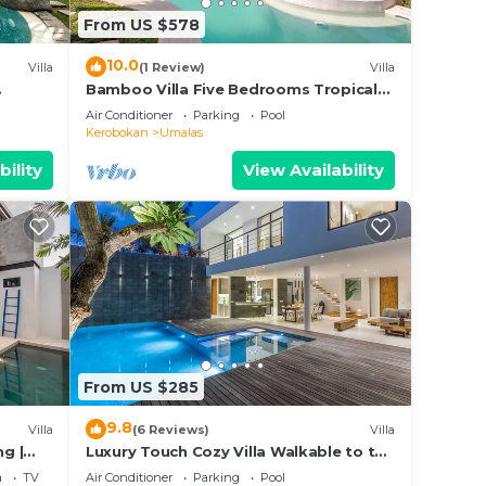
From US $578
10.0
Villa
(1 Review)
Villa
Bamboo Villa Five Bedrooms Tropical
Garden
Air Conditioner
Parking
Pool
Kerobokan
Umalas
bility
View Availability
From US $285
9.8
Villa
(6 Reviews)
Villa
ng |
Luxury Touch Cozy Villa Walkable to the
Famous Sunset Beach & shopping in
a
TV
Air Conditioner
Parking
Pool