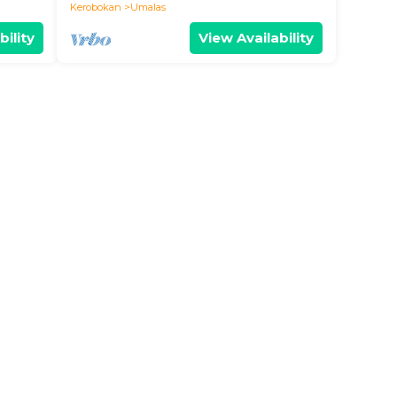
BALI
Kerobokan
Umalas
bility
View Availability