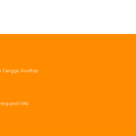
min Canggu Rooftop
ng pool Villa