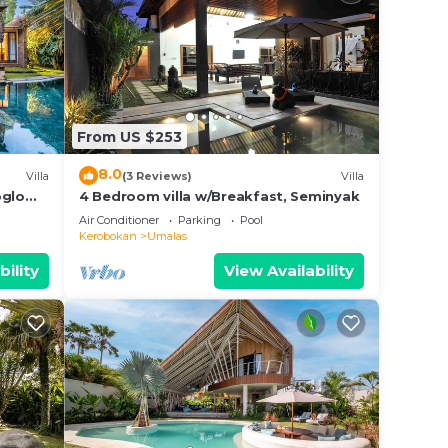
From US $253
8.0
ort,
Villa
(3 Reviews)
Villa
oglo
4 Bedroom villa w/Breakfast, Seminyak
Air Conditioner
Parking
Pool
 This
Kerobokan
Umalas
tion
bility
View Availability
.
malas.