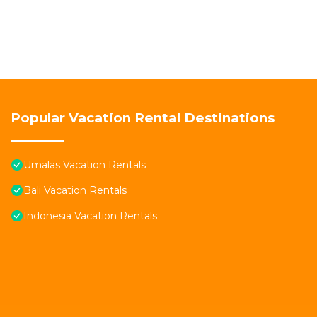
Popular Vacation Rental Destinations
Umalas Vacation Rentals
Bali Vacation Rentals
Indonesia Vacation Rentals