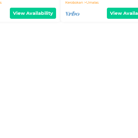
s
Kerobokan
Umalas
View Availability
View Availa