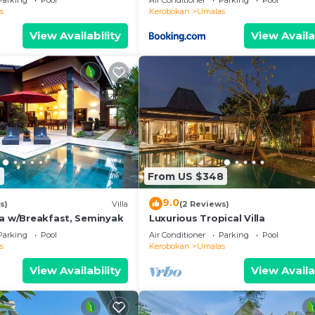
Parking
Pool
Air Conditioner
Parking
Pool
s
Kerobokan
Umalas
ol views, and direct access to the outdoor area
View Availability
View Availa
d pool-side outlook
nd warm wood finishes
ed
ls, and a hair dryer provided
8
From US $348
9.0
s)
Villa
(2 Reviews)
la w/Breakfast, Seminyak
Luxurious Tropical Villa
Parking
Pool
Air Conditioner
Parking
Pool
s
Kerobokan
Umalas
View Availability
View Availa
 host your stay in Canggu.