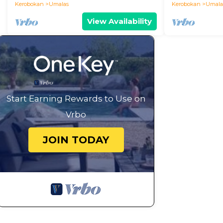
Kerobokan
Umalas
Kerobokan
Umala
View Availability
Start Earning Rewards to Use on
Vrbo
JOIN TODAY