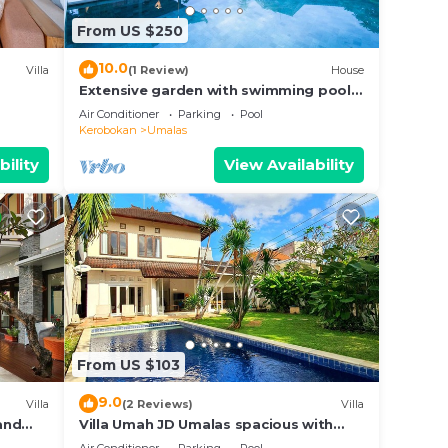
own
From US $250
10.0
Villa
(1 Review)
House
Extensive garden with swimming pool
Villa
Air Conditioner
Parking
Pool
Kerobokan
Umalas
bility
View Availability
From US $103
9.0
Villa
(2 Reviews)
Villa
 and
Villa Umah JD Umalas spacious with
private pool