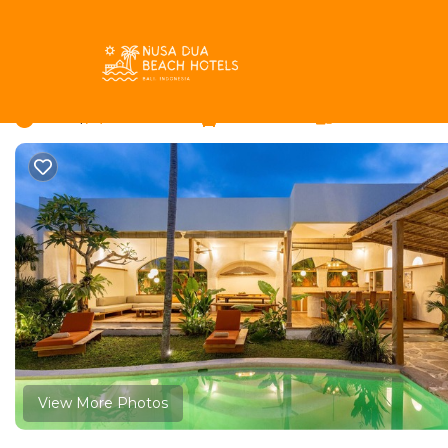
Umalas Rentals
Indonesia
Bali
Kerobokan
Umalas
Tropical Garden Priva
New
|
3 Bedrooms
3 Bathrooms
6 Guests
View More Photos