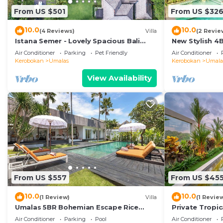
From US $501
From US $32
10.0
10.0
(4 Reviews)
Villa
(2 Revie
Istana Semer - Lovely Spacious Bali
New Stylish 4
Tropical Villa
To Beach
Air Conditioner
Parking
Pet Friendly
Air Conditioner
Kerobokan
Umalas
Kerobokan
Umala
View Availability
From US $557
From US $45
10.0
10.0
(1 Review)
Villa
(1 Revie
Umalas 5BR Bohemian Escape Rice
Private Tropic
Fields + Yoga & Spa w/12min To Beach
Six Bedrooms
Air Conditioner
Parking
Pool
Air Conditioner