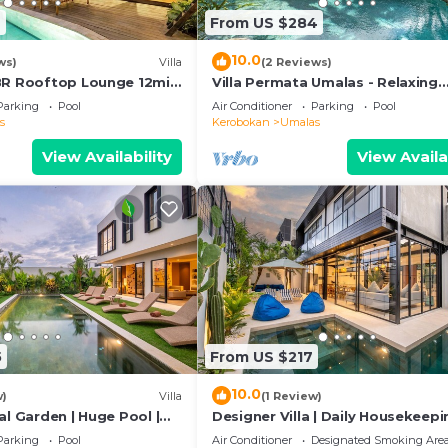
6
From US $284
10.0
ws)
Villa
(2 Reviews)
BR Rooftop Lounge 12min
Villa Permata Umalas - Relaxing
Tropical Oasis
Parking
Pool
Air Conditioner
Parking
Pool
s
Kerobokan
Umalas
View Availability
View Availa
5
From US $217
10.0
w)
Villa
(1 Review)
al Garden | Huge Pool |
Designer Villa | Daily Housekeepi
Near Canggu
Parking
Pool
Air Conditioner
Designated Smoking Are