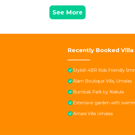
See More
Recently Booked Villa
Stylish 4BR Kids Friendly 5
Alam Boutique Villa, Umalas
Bumbak Park by Nakula
Extensive garden with swimmi
Amara Villa Umalas