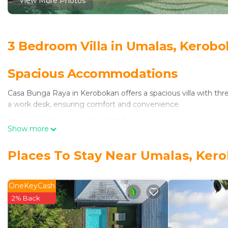
View More Photos
3 Bedroom Villa in Umalas, Kerob
Spacious Accommodations
Casa Bunga Raya in Kerobokan offers a spacious villa with th
a work desk, ensuring comfort and convenience.
Exceptional Facilities
Show more
Guests enjoy spa facilities, a year-round outdoor swimming pool
Places To Stay Near Umalas, Ker
conditioning, and a fully equipped kitchen.
Comfortable Living
OneKeyCash
The property provides a continental, American, and Asian breakf
2% Back
is available, along with yoga classes and cycling activities.
Prime Location