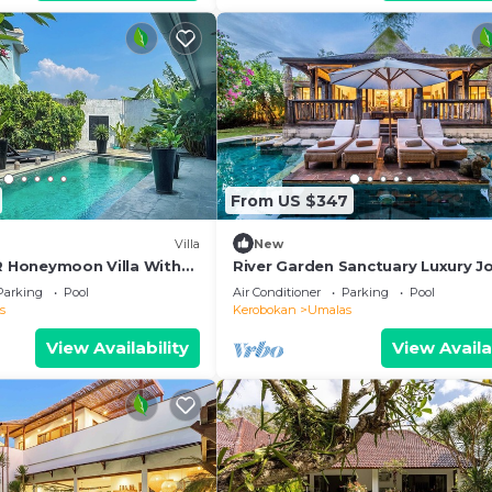
From US $347
Villa
New
BR Honeymoon Villa With
River Garden Sanctuary Luxury J
ving & Pvt. Pool
Villa 6 Guests
Parking
Pool
Air Conditioner
Parking
Pool
s
Kerobokan
Umalas
View Availability
View Availa