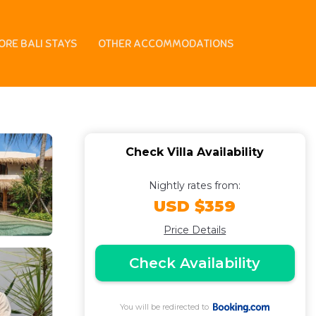
n Umalas Villa
ORE BALI STAYS
OTHER ACCOMMODATIONS
Check Villa Availability
Nightly rates from:
USD $359
Price Details
Check Availability
You will be redirected to