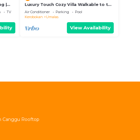
ng |
Luxury Touch Cozy Villa Walkable to the
Famous Sunset Beach & shopping in
a
TV
Air Conditioner
Parking
Pool
BALI
Kerobokan
Umalas
bility
View Availability
min Canggu Rooftop