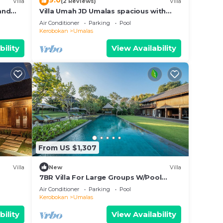
9.0
Villa
(2 Reviews)
Villa
 and
Villa Umah JD Umalas spacious with
private pool
Air Conditioner
Parking
Pool
Kerobokan
Umalas
bility
View Availability
From US $1,307
Villa
New
Villa
7BR Villa For Large Groups W/Pool
Table, Canggu! 9Min Drive To Seminyak
Air Conditioner
Parking
Pool
Square!
Kerobokan
Umalas
bility
View Availability