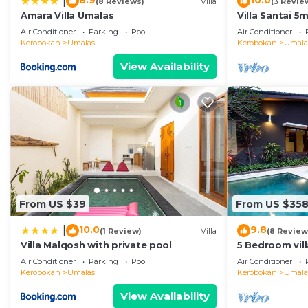
8.9
10.0
|
(8 Reviews)
Villa
(3 Revie
Amara Villa Umalas
Villa Santai 
Air Conditioner
Parking
Pool
Air Conditioner
Kerobokan
Umalas
Kerobokan
Umala
View Availability
From US $39
From US $35
10.0
9.8
|
(1 Review)
Villa
(8 Review
Villa Malqosh with private pool
5 Bedroom vil
Air Conditioner
Parking
Pool
Air Conditioner
Kerobokan
Umalas
Kerobokan
Umala
View Availability