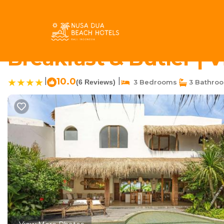
Umalas Rentals
Indonesia
Bali
Kerobokan
Umalas
Casa Bunga Raya - Lu
Breakfast & Butler | 
|
10.0
|
(6 Reviews)
3 Bedrooms
3 Bathro