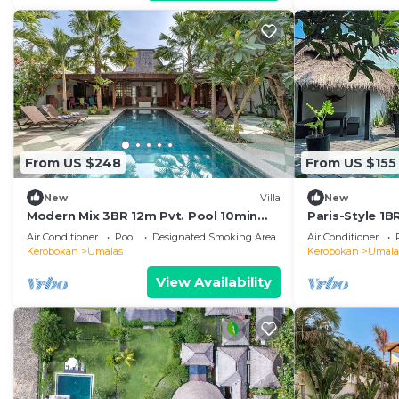
From US $248
From US $155
New
Villa
New
Modern Mix 3BR 12m Pvt. Pool 10min
Paris-Style 1
Beach
AC Enclosed Li
Air Conditioner
Pool
Designated Smoking Area
Air Conditioner
Kerobokan
Umalas
Kerobokan
Umala
View Availability