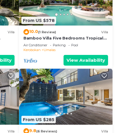
From US $578
10.0
Villa
(1 Review)
Villa
Bamboo Villa Five Bedrooms Tropical
Garden
Air Conditioner
Parking
Pool
Kerobokan
Umalas
bility
View Availability
From US $285
9.8
Villa
(6 Reviews)
Villa