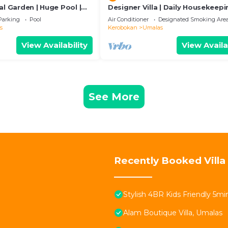
al Garden | Huge Pool |
Designer Villa | Daily Housekeepi
Near Canggu
Parking
Pool
Air Conditioner
Designated Smoking Are
s
Kerobokan
Umalas
View Availability
View Availa
See More
Recently Booked Villa
Stylish 4BR Kids Friendly 5
Alam Boutique Villa, Umalas