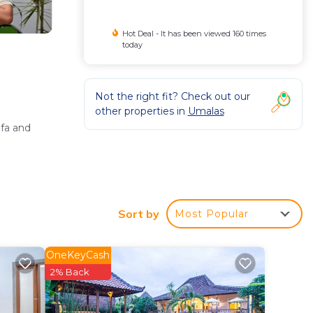
Hot Deal - It has been viewed 160 times
today
Not the right fit? Check out our
other properties in
Umalas
ofa and
Sort by
Most Popular
OneKeyCash
e parking
2% Back