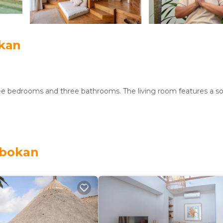
okan
ree bedrooms and three bathrooms. The living room features a s
, and free WiFi. Additional amenities include a private pool, air-
obokan
ast, as well as vegetarian and halal options. Free on-site privat