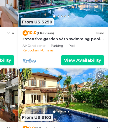
and
From US $250
10.0
Villa
(1 Review)
House
Extensive garden with swimming pool
a 4
Villa
Air Conditioner
Parking
Pool
place
Kerobokan
Umalas
bility
View Availability
n
ed
.com
 their
From US $103