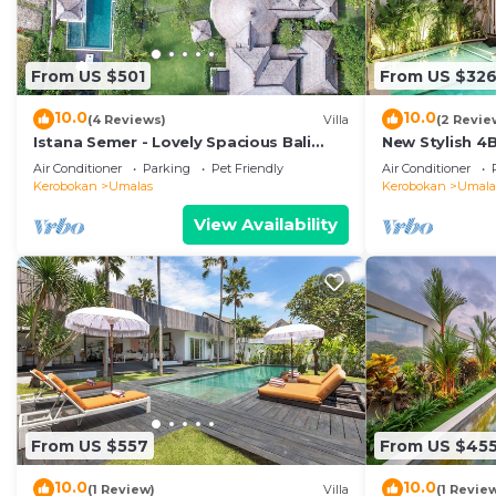
From US $501
From US $32
10.0
10.0
(4 Reviews)
Villa
(2 Revie
Istana Semer - Lovely Spacious Bali
New Stylish 4
Tropical Villa
To Beach
Air Conditioner
Parking
Pet Friendly
Air Conditioner
Kerobokan
Umalas
Kerobokan
Umala
View Availability
From US $557
From US $45
10.0
10.0
(1 Review)
Villa
(1 Revie