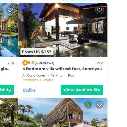
From US $253
8.0
Villa
(3 Reviews)
Villa
oglo
4 Bedroom villa w/Breakfast, Seminyak
Air Conditioner
Parking
Pool
Kerobokan
Umalas
bility
View Availability