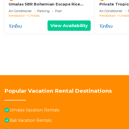
Umalas 5BR Bohemian Escape Rice
Private Tropic
Fields + Yoga & Spa w/12min To Beach
Six Bedrooms
Air Conditioner
Parking
Pool
Air Conditioner
Kerobokan
Umalas
Kerobokan
Umala
View Availability
Popular Vacation Rental Destinations
Umalas Vacation Rentals
Bali Vacation Rentals