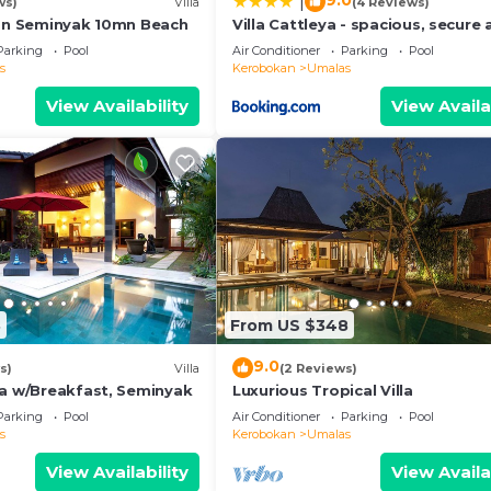
9.0
|
ws)
Villa
(4 Reviews)
5mn Seminyak 10mn Beach
Villa Cattleya - spacious, secure
quiet villa
Parking
Pool
Air Conditioner
Parking
Pool
s
Kerobokan
Umalas
View Availability
View Availa
8
From US $348
9.0
s)
Villa
(2 Reviews)
la w/Breakfast, Seminyak
Luxurious Tropical Villa
Parking
Pool
Air Conditioner
Parking
Pool
s
Kerobokan
Umalas
View Availability
View Availa