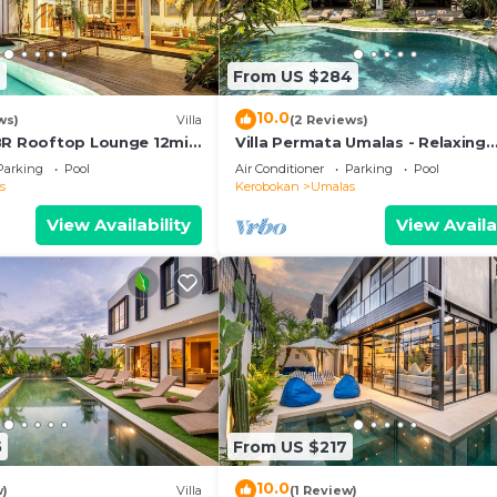
6
From US $284
10.0
ws)
Villa
(2 Reviews)
BR Rooftop Lounge 12min
Villa Permata Umalas - Relaxing
Tropical Oasis
Parking
Pool
Air Conditioner
Parking
Pool
s
Kerobokan
Umalas
View Availability
View Availa
5
From US $217
10.0
w)
Villa
(1 Review)