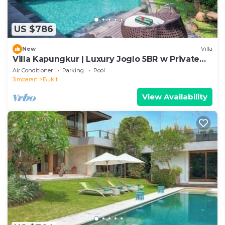
US $786
New
Villa
Villa Kapungkur | Luxury Joglo 5BR w Private
Pool
Air Conditioner
Parking
Pool
Jimbaran
Bukit
View Availability