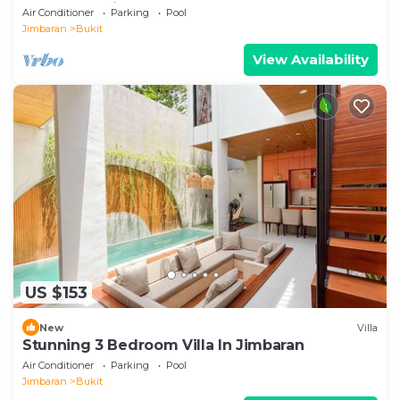
by D'Kamboja Group
Air Conditioner
Parking
Pool
Jimbaran
Bukit
View Availability
US $153
New
Villa
Stunning 3 Bedroom Villa In Jimbaran
Air Conditioner
Parking
Pool
Jimbaran
Bukit