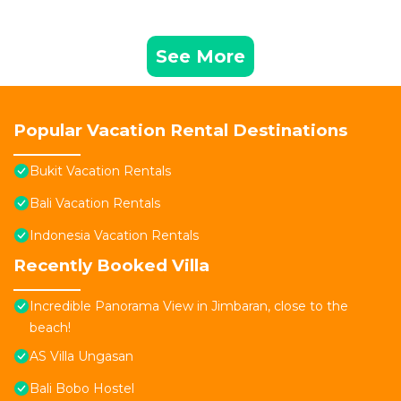
See More
Popular Vacation Rental Destinations
Bukit Vacation Rentals
Bali Vacation Rentals
Indonesia Vacation Rentals
Recently Booked Villa
Incredible Panorama View in Jimbaran, close to the
beach!
AS Villa Ungasan
Bali Bobo Hostel