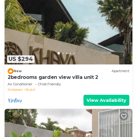
US $294
New
Apartment
2bedrooms garden view villa unit 2
Air Conditioner
Child Friendly
Jimbaran
Bukit
View Availability