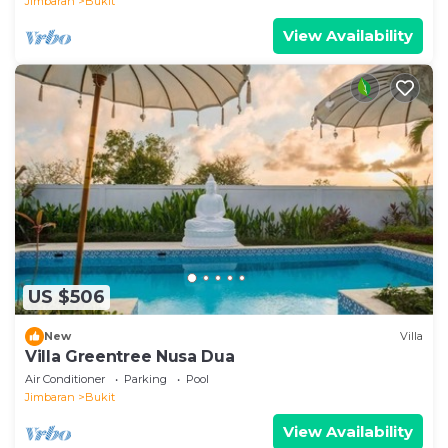
Jimbaran
Bukit
View Availability
US $506
New
Villa
Villa Greentree Nusa Dua
Air Conditioner
Parking
Pool
Jimbaran
Bukit
View Availability