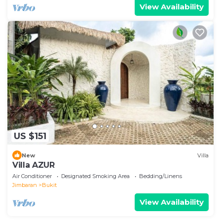
View Availability
US $151
New
Villa
Villa AZUR
Air Conditioner
Designated Smoking Area
Bedding/Linens
Jimbaran
Bukit
View Availability