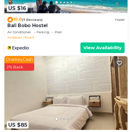
US $16
10.0
(7 Reviews)
Hostel
Bali Bobo Hostel
Air Conditioner
Parking
Pool
Jimbaran
Bukit
View Availability
OneKeyCash
2% Back
US $85