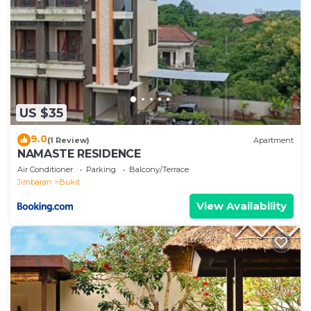
US $35
9.0
(1 Review)
Apartment
NAMASTE RESIDENCE
Air Conditioner
Parking
Balcony/Terrace
Jimbaran
Bukit
View Availability