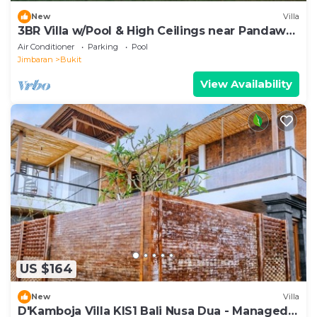
New
Villa
3BR Villa w/Pool & High Ceilings near Pandawa
beach
Air Conditioner
Parking
Pool
Jimbaran
Bukit
View Availability
US $164
New
Villa
D'Kamboja Villa KIS1 Bali Nusa Dua - Managed