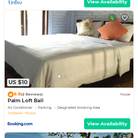
View Availability
US $10
8.8
(2 Reviews)
House
Palm Loft Bali
Air Conditioner
Parking
Designated Smoking Area
Jimbaran
Bukit
View Availability