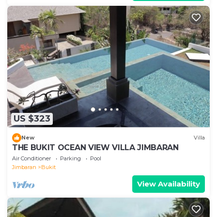
US $323
New
Villa
THE BUKIT OCEAN VIEW VILLA JIMBARAN
Air Conditioner
Parking
Pool
Jimbaran
Bukit
View Availability