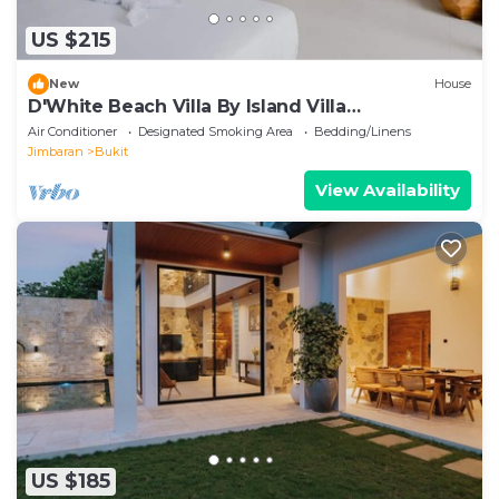
US $215
New
House
D'White Beach Villa By Island Villa
Management
Air Conditioner
Designated Smoking Area
Bedding/Linens
Jimbaran
Bukit
View Availability
US $185