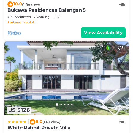
10.0
(1 Review)
Villa
Bukawa Residences Balangan 5
Air Conditioner
Parking
TV
Jimbaran
Bukit
View Availability
US $126
8.0
|
(1 Review)
Villa
White Rabbit Private Villa