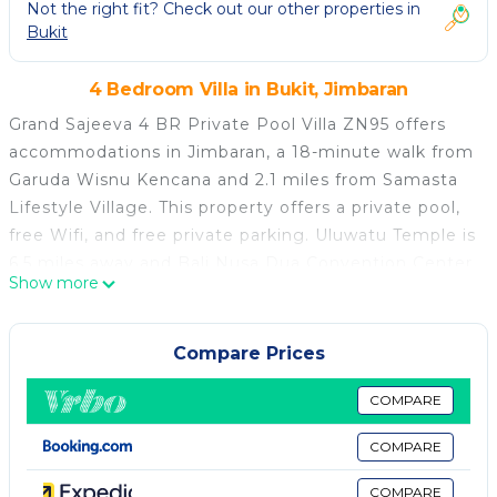
Not the right fit? Check out our other properties in
Bukit
4 Bedroom Villa in Bukit, Jimbaran
Grand Sajeeva 4 BR Private Pool Villa ZN95 offers
accommodations in Jimbaran, a 18-minute walk from
Garuda Wisnu Kencana and 2.1 miles from Samasta
Lifestyle Village. This property offers a private pool,
free Wifi, and free private parking. Uluwatu Temple is
6.5 miles away and Bali Nusa Dua Convention Center
Show more
is 6.8 miles from the villa. With direct access to a
balcony with garden views, the spacious air-
conditioned villa consists of 4 bedrooms. Offering a
Compare Prices
terrace with sea views, this villa also features a cable
flat-screen TV, a well-equipped kitchen with a
COMPARE
microwave, a toaster, and a fridge, as well as 4
COMPARE
bathrooms with a a bath or shower and bathrobes.
For added privacy, the accommodation features a
COMPARE