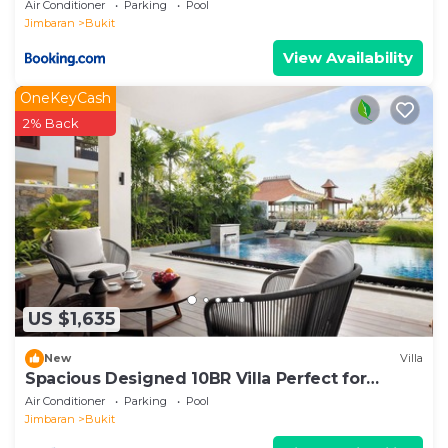
Air Conditioner
Parking
Pool
Jimbaran
Bukit
View Availability
OneKeyCash
2% Back
US $1,635
New
Villa
Spacious Designed 10BR Villa Perfect for
Events
Air Conditioner
Parking
Pool
Jimbaran
Bukit