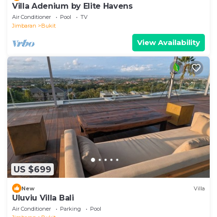
Villa Adenium by Elite Havens
Air Conditioner
Pool
TV
Jimbaran
Bukit
View Availability
US $699
New
Villa
Uluviu Villa Bali
Air Conditioner
Parking
Pool