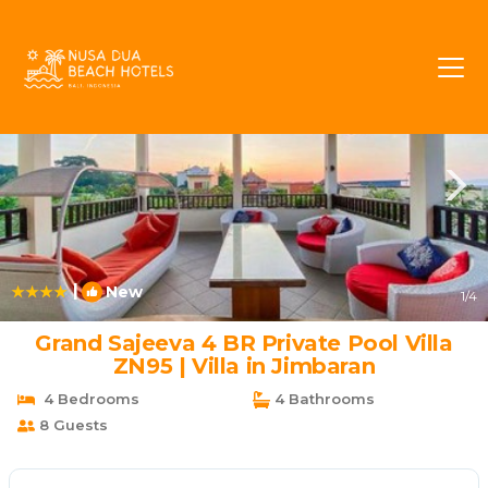
Bukit Rentals
Jimbaran
Bukit
|
New
1
/4
Grand Sajeeva 4 BR Private Pool Villa
ZN95 | Villa in Jimbaran
4 Bedrooms
4 Bathrooms
8 Guests