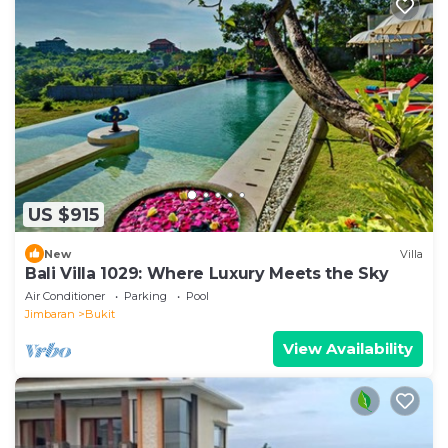
US $915
New
Villa
Bali Villa 1029: Where Luxury Meets the Sky
Air Conditioner
Parking
Pool
Jimbaran
Bukit
View Availability