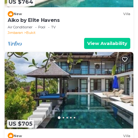
US $764
New
Villa
Aiko by Elite Havens
Air Conditioner
Pool
TV
Jimbaran
Bukit
View Availability
US $705
New
Villa