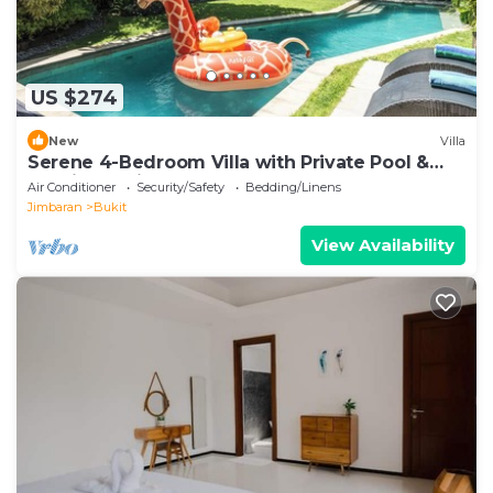
US $274
New
Villa
Serene 4-Bedroom Villa with Private Pool &
Tropical Balinese Garden
Air Conditioner
Security/Safety
Bedding/Linens
Jimbaran
Bukit
View Availability