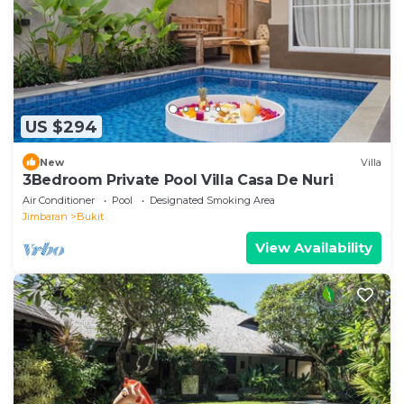
US $294
New
Villa
3Bedroom Private Pool Villa Casa De Nuri
Air Conditioner
Pool
Designated Smoking Area
Jimbaran
Bukit
View Availability