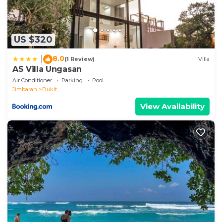
US $320
8.0
|
(1 Review)
Villa
AS Villa Ungasan
Air Conditioner
Parking
Pool
Jimbaran
Bukit
View Availability