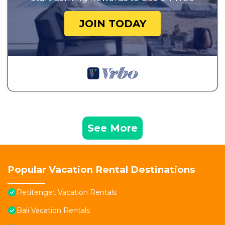
JOIN TODAY
See More
Popular Vacation Rental Destinations
Petitenget Vacation Rentals
Bali Vacation Rentals