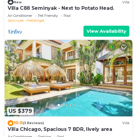
New
Villa
Villa C88 Seminyak - Next to Potato Head.
Air Conditioner
Pet Friendly
Pool
Seminyak
Petitenget
View Availability
US $379
10.0
(3 Reviews)
Villa
Villa Chicago, Spacious 7 BDR, lively area
Air Conditioner
Parking
Pool