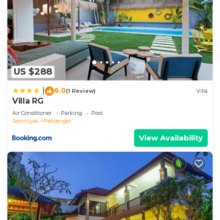
US $288
6.0
|
(1 Review)
Villa
Villa RG
Air Conditioner
Parking
Pool
Seminyak
Petitenget
View Availability