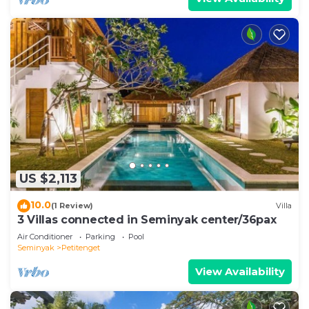
US $2,113
10.0
(1 Review)
Villa
3 Villas connected in Seminyak center/36pax
Air Conditioner
Parking
Pool
Seminyak
Petitenget
View Availability