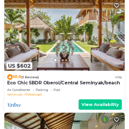
US $602
10.0
(1 Review)
Villa
Eco Chic 5BDR Oberoi/Central Seminyak/beach
Air Conditioner
Parking
Pool
Seminyak
Petitenget
View Availability