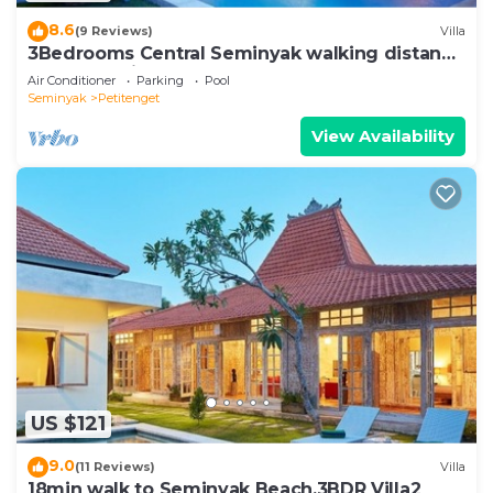
8.6
(9 Reviews)
Villa
3Bedrooms Central Seminyak walking distance
to the Boutique shop,Restaurant,Bar
Air Conditioner
Parking
Pool
Seminyak
Petitenget
View Availability
US $121
9.0
(11 Reviews)
Villa
18min walk to Seminyak Beach,3BDR Villa2