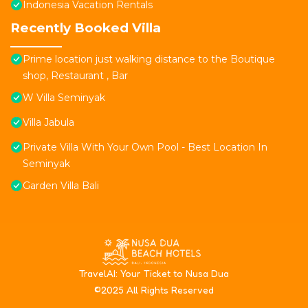
Indonesia Vacation Rentals
Recently Booked Villa
Prime location just walking distance to the Boutique
shop, Restaurant , Bar
W Villa Seminyak
Villa Jabula
Private Villa With Your Own Pool - Best Location In
Seminyak
Garden Villa Bali
T
ravelAI
: Your Ticket to Nusa Dua
©2025 All Rights Reserved