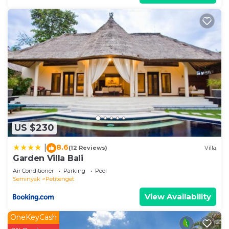
US $230
8.6
|
(12 Reviews)
Villa
Garden Villa Bali
Air Conditioner
Parking
Pool
Seminyak
Petitenget
View Availability
OneKeyCash