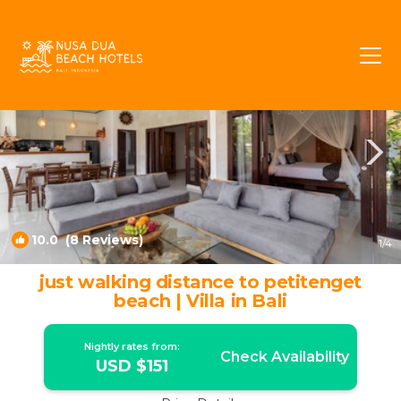
Petitenget Rentals
Seminyak
Petitenget
10.0
(8 Reviews)
1
/4
just walking distance to petitenget
beach | Villa in Bali
Nightly rates from:
Check Availability
USD $151