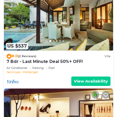
US $537
8.0
(2 Reviews)
Villa
7 Bdr - Last Minute Deal 50%+ OFF!
Air Conditioner
Parking
Pool
Seminyak
Petitenget
View Availability