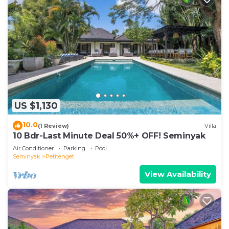
US $1,130
10.0
(1 Review)
Villa
10 Bdr-Last Minute Deal 50%+ OFF! Seminyak
Air Conditioner
Parking
Pool
Seminyak
Petitenget
View Availability