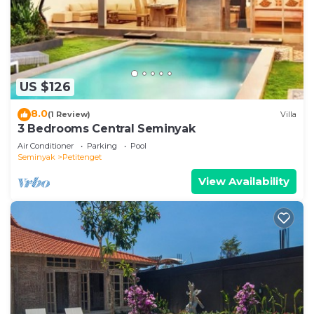
US $126
8.0
(1 Review)
Villa
3 Bedrooms Central Seminyak
Air Conditioner
Parking
Pool
Seminyak
Petitenget
View Availability