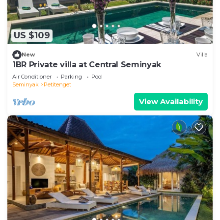
US $109
New
Villa
1BR Private villa at Central Seminyak
Air Conditioner
Parking
Pool
Seminyak
Petitenget
View Availability