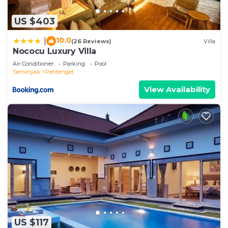
US $403
10.0
|
(26 Reviews)
Villa
Nococu Luxury Villa
Air Conditioner
Parking
Pool
Seminyak
Petitenget
View Availability
US $117