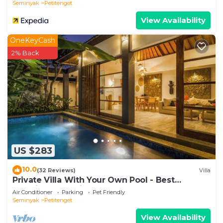
Seminyak
Petitenget
View Availability
OneKeyCash
2% Back
US $283
10.0
(32 Reviews)
Villa
Private Villa With Your Own Pool - Best
Location In Seminyak
Air Conditioner
Parking
Pet Friendly
Seminyak
Petitenget
View Availability