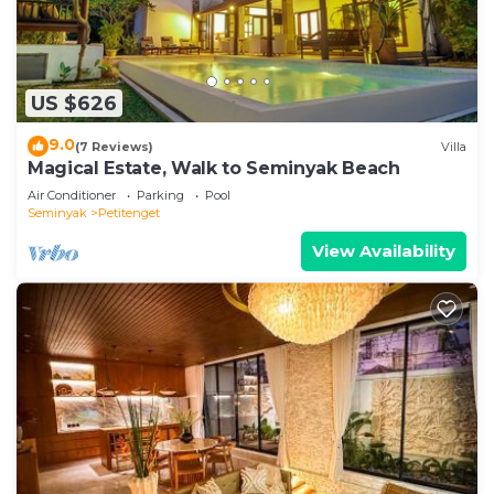
US $626
9.0
(7 Reviews)
Villa
Magical Estate, Walk to Seminyak Beach
Air Conditioner
Parking
Pool
Seminyak
Petitenget
View Availability