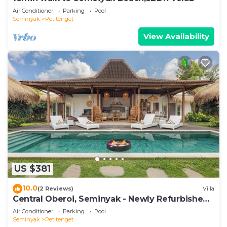
Air Conditioner
Parking
Pool
Seminyak
Petitenget
View Availability
US $381
10.0
(2 Reviews)
Villa
Central Oberoi, Seminyak - Newly Refurbished
Villa A
Air Conditioner
Parking
Pool
Seminyak
Petitenget