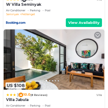
W Villa Seminyak
Air Conditioner
Parking
Pool
Seminyak
Petitenget
View Availability
US $108
10.0
|
(8 Reviews)
Villa
Villa Jabula
Air Conditioner
Parking
Pool