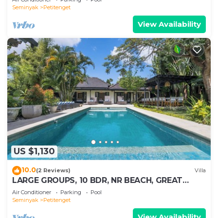
Seminyak
Petitenget
View Availability
US $1,130
10.0
(2 Reviews)
Villa
LARGE GROUPS, 10 BDR, NR BEACH, GREAT
INCLUSIONS
Air Conditioner
Parking
Pool
Seminyak
Petitenget
View Availability