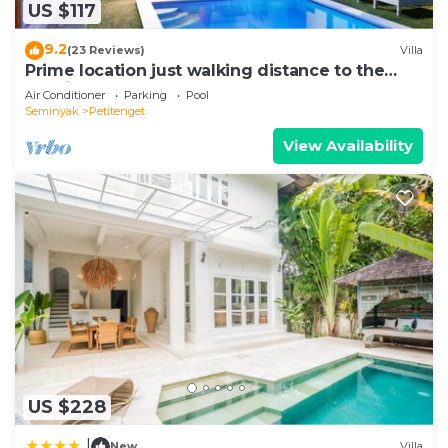
US $117
Petitenget at this Villa.
9.2
(23 Reviews)
Villa
Prime location just walking distance to the
Boutique shop, Restaurant , Bar
Air Conditioner
Parking
Pool
Seminyak
Petitenget
View Availability
US $228
|
New
Villa