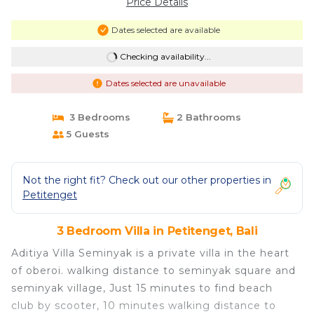
Price Details
Dates selected are available
Checking availability...
Dates selected are unavailable
3 Bedrooms
2 Bathrooms
5 Guests
Not the right fit? Check out our other properties in
Petitenget
3 Bedroom Villa in Petitenget, Bali
Aditiya Villa Seminyak is a private villa in the heart
of oberoi. walking distance to seminyak square and
seminyak village, Just 15 minutes to find beach
club by scooter, 10 minutes walking distance to