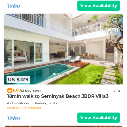
View Availability
US $129
10.0
(3 Reviews)
Villa
18min walk to Seminyak Beach,3BDR Villa3
Air Conditioner
Parking
Pool
Seminyak
Petitenget
View Availability