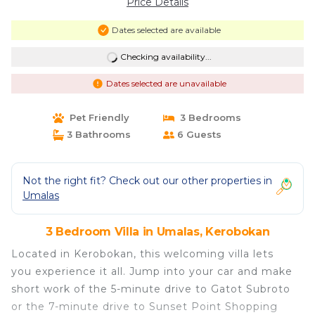
Price Details
Dates selected are available
Checking availability...
Dates selected are unavailable
Pet Friendly
3 Bedrooms
3 Bathrooms
6 Guests
Not the right fit? Check out our other properties in
Umalas
3 Bedroom Villa in Umalas, Kerobokan
Located in Kerobokan, this welcoming villa lets
you experience it all. Jump into your car and make
short work of the 5-minute drive to Gatot Subroto
or the 7-minute drive to Sunset Point Shopping