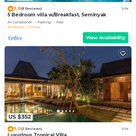
9.8
(8 Reviews)
Villa
5 Bedroom villa w/Breakfast, Seminyak
Air Conditioner
Parking
Pool
Kerobokan
Umalas
View Availability
US $352
9.0
(2 Reviews)
Villa
Luxurious Tropical Villa