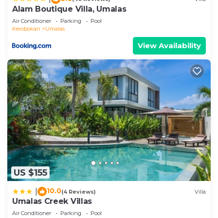
Alam Boutique Villa, Umalas
Air Conditioner
Parking
Pool
Kerobokan
Umalas
View Availability
US $155
10.0
|
(4 Reviews)
Villa
Umalas Creek Villas
Air Conditioner
Parking
Pool