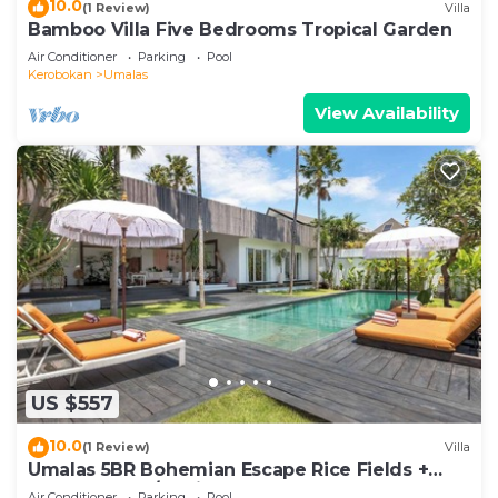
10.0
(1 Review)
Villa
Bamboo Villa Five Bedrooms Tropical Garden
Air Conditioner
Parking
Pool
Kerobokan
Umalas
View Availability
US $557
10.0
(1 Review)
Villa
Umalas 5BR Bohemian Escape Rice Fields +
Yoga & Spa w/12min To Beach
Air Conditioner
Parking
Pool