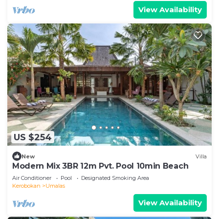
View Availability
US $254
New
Villa
Modern Mix 3BR 12m Pvt. Pool 10min Beach
Air Conditioner
Pool
Designated Smoking Area
Kerobokan
Umalas
View Availability