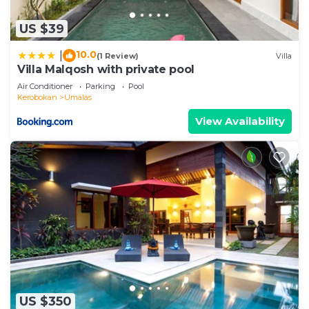
US $39
10.0
|
(1 Review)
Villa
Villa Malqosh with private pool
Air Conditioner
Parking
Pool
Kerobokan
Umalas
View Availability
US $350