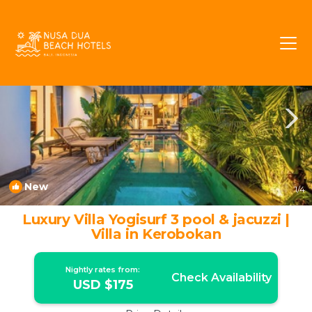
Umalas Rentals
Kerobokan
Umalas
New
1
/4
Luxury Villa Yogisurf 3 pool & jacuzzi |
Villa in Kerobokan
Nightly rates from:
Check Availability
USD $175