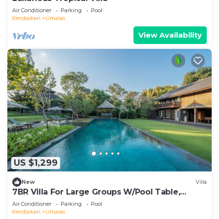
Air Conditioner
Parking
Pool
Kerobokan
Umalas
View Availability
US $1,299
New
Villa
7BR Villa For Large Groups W/Pool Table,
Canggu! 9Min Drive To Seminyak Square!
Air Conditioner
Parking
Pool
Kerobokan
Umalas