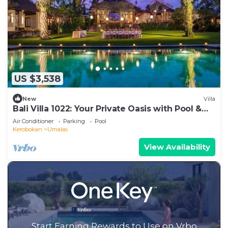
US $3,538
New
Villa
Bali Villa 1022: Your Private Oasis with Pool &
Serenity
Air Conditioner
Parking
Pool
Kerobokan
Umalas
View Availability
Start Earning Rewards to Use on Vrbo