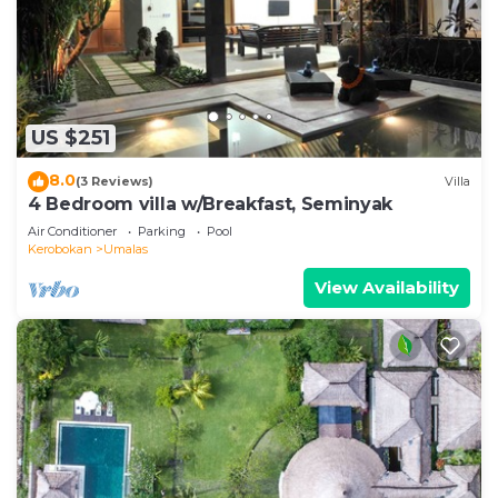
US $251
8.0
(3 Reviews)
Villa
4 Bedroom villa w/Breakfast, Seminyak
Air Conditioner
Parking
Pool
Kerobokan
Umalas
View Availability