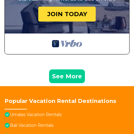
JOIN TODAY
See More
Popular Vacation Rental Destinations
Umalas Vacation Rentals
Bali Vacation Rentals