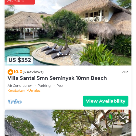
2% Back
US $352
10.0
(3 Reviews)
Villa
Villa Santai 5mn Seminyak 10mn Beach
Air Conditioner
Parking
Pool
Kerobokan
Umalas
View Availability