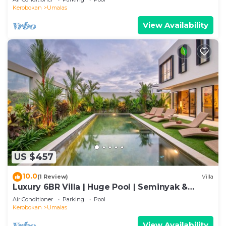
Kerobokan
Umalas
View Availability
US $457
10.0
(1 Review)
Villa
Luxury 6BR Villa | Huge Pool | Seminyak &
Canggu
Air Conditioner
Parking
Pool
Kerobokan
Umalas
View Availability