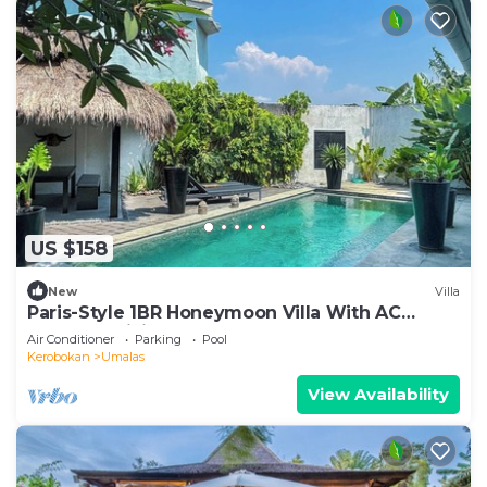
US $158
New
Villa
Paris-Style 1BR Honeymoon Villa With AC
Enclosed Living & Pvt. Pool
Air Conditioner
Parking
Pool
Kerobokan
Umalas
View Availability