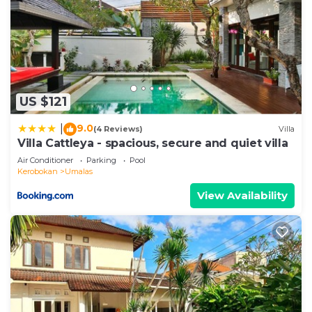
US $121
9.0
|
(4 Reviews)
Villa
Villa Cattleya - spacious, secure and quiet villa
Air Conditioner
Parking
Pool
Kerobokan
Umalas
View Availability