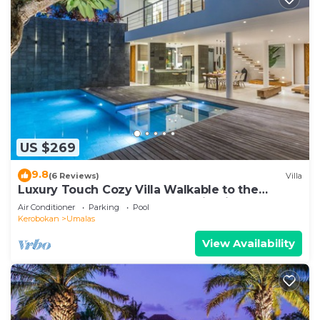
US $269
9.8
(6 Reviews)
Villa
Luxury Touch Cozy Villa Walkable to the
Famous Sunset Beach & shopping in BALI
Air Conditioner
Parking
Pool
Kerobokan
Umalas
View Availability