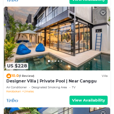
US $228
10.0
(1 Review)
Villa
Designer Villa | Private Pool | Near Canggu
Air Conditioner
Designated Smoking Area
TV
Kerobokan
Umalas
View Availability