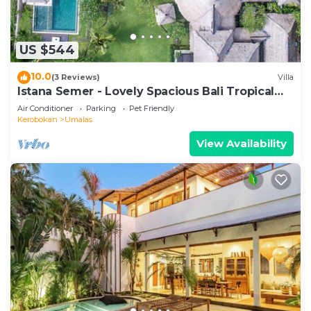
US $544
10.0
(3 Reviews)
Villa
Istana Semer - Lovely Spacious Bali Tropical
Villa
Air Conditioner
Parking
Pet Friendly
Kerobokan
Umalas
View Availability