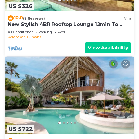
US $326
10.0
(2 Reviews)
Villa
New Stylish 4BR Rooftop Lounge 12min To
Beach
Air Conditioner
Parking
Pool
Kerobokan
Umalas
View Availability
US $722