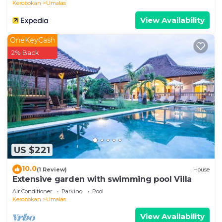
Kerobokan
Umalas
View Availability
OneKeyCash
2% Back
US $221
10.0
(1 Review)
House
Extensive garden with swimming pool Villa
Air Conditioner
Parking
Pool
Kerobokan
Umalas
View Availability