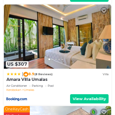
US $307
8.9
|
(8 Reviews)
Villa
Amara Villa Umalas
Air Conditioner
Parking
Pool
Kerobokan
Umalas
View Availability
OneKeyCash