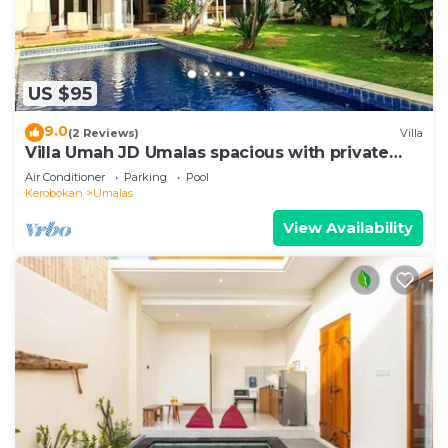
US $95
9.0
(2 Reviews)
Villa
Villa Umah JD Umalas spacious with private
pool
Air Conditioner
Parking
Pool
Kerobokan
Umalas
View Availability