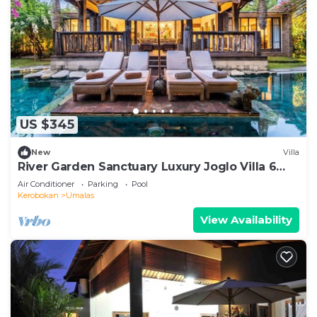
US $345
New
Villa
River Garden Sanctuary Luxury Joglo Villa 6
Guests
Air Conditioner
Parking
Pool
Kerobokan
Umalas
View Availability