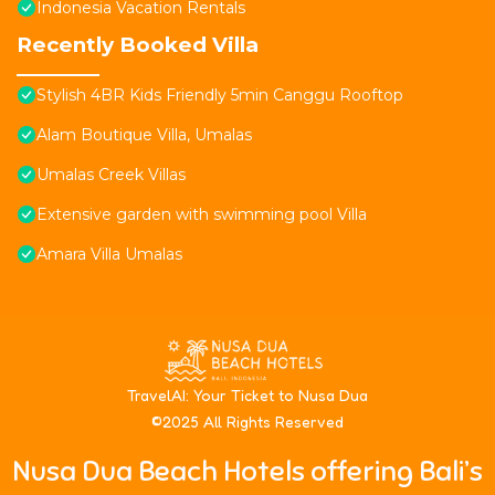
Indonesia Vacation Rentals
Recently Booked Villa
Stylish 4BR Kids Friendly 5min Canggu Rooftop
Alam Boutique Villa, Umalas
Umalas Creek Villas
Extensive garden with swimming pool Villa
Amara Villa Umalas
T
ravelAI
: Your Ticket to Nusa Dua
©2025 All Rights Reserved
Nusa Dua Beach Hotels offering Bali’s