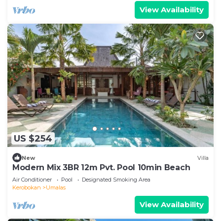
View Availability
US $254
New
Villa
Modern Mix 3BR 12m Pvt. Pool 10min Beach
Air Conditioner
Pool
Designated Smoking Area
Kerobokan
Umalas
View Availability