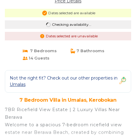
Price Details
Dates selected are available
Checking availability...
Dates selected are unavailable
7 Bedrooms
7 Bathrooms
14 Guests
Not the right fit? Check out our other properties in
Umalas
7 Bedroom Villa in Umalas, Kerobokan
7BR Ricefield View Estate | 2 Luxury Villas Near
Berawa
Welcome to a spacious 7-bedroom ricefield view
estate near Berawa Beach, created by combining