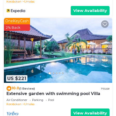
Kerobokan
Umalas
• Motorbike and car rentals (with or without driver)
View Availability
• In-villa massage and spa treatments
• Tours and activities
OneKeyCash
LOCATION HIGHLIGHTS
2% Back
Located in Umalas, between Seminyak and
Canggu, close to beaches, beach clubs, shops, and
popular dining spots.
• Seminyak: 5–10 minutes
• Canggu: 5–10 minutes
• Beach: 10–15 minutes
• Airport: approx. 35 minutes
IMPORTANT NOTES
US $221
• Maximum capacity: 14 guests
10.0
(1 Review)
House
• No parties or events allowed
Extensive garden with swimming pool Villa
• Quiet hours must be respected
Air Conditioner
Parking
Pool
IMPORTANT NOTE
Kerobokan
Umalas
Please note that staff and management may
View Availability
access the villa for maintenance, cleaning, and