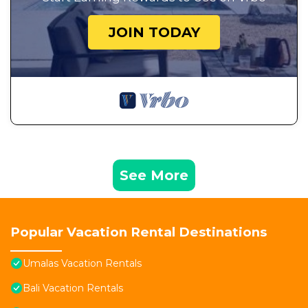
JOIN TODAY
See More
Popular Vacation Rental Destinations
Umalas Vacation Rentals
Bali Vacation Rentals