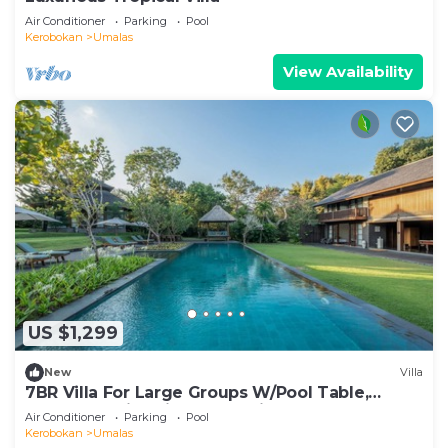
Air Conditioner
Parking
Pool
Kerobokan
Umalas
View Availability
US $1,299
New
Villa
7BR Villa For Large Groups W/Pool Table,
Canggu! 9Min Drive To Seminyak Square!
Air Conditioner
Parking
Pool
Kerobokan
Umalas