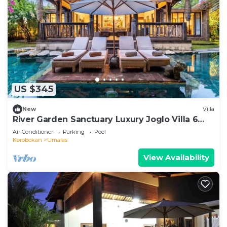
US $345
New
Villa
River Garden Sanctuary Luxury Joglo Villa 6
Guests
Air Conditioner
Parking
Pool
Kerobokan
Umalas
View Availability