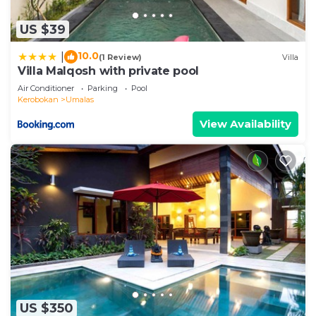
US $39
10.0
|
(1 Review)
Villa
Villa Malqosh with private pool
Air Conditioner
Parking
Pool
Kerobokan
Umalas
View Availability
US $350