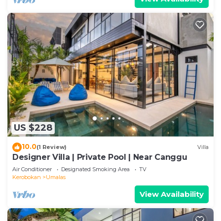
US $228
10.0
(1 Review)
Villa
Designer Villa | Private Pool | Near Canggu
Air Conditioner
Designated Smoking Area
TV
Kerobokan
Umalas
View Availability