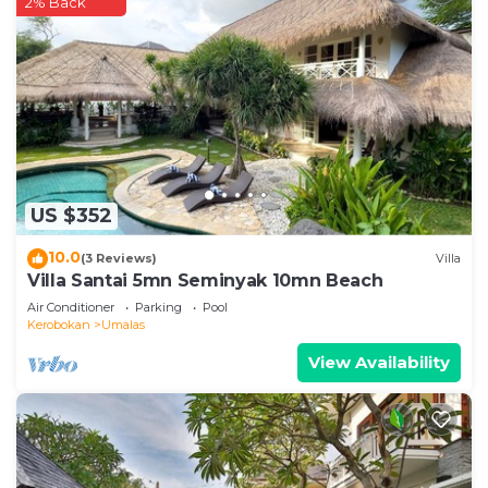
2% Back
need and a location that makes this a great choice
to stay in Umalas. Enjoy your stay in Umalas at this
Villa.
US $352
10.0
(3 Reviews)
Villa
Villa Santai 5mn Seminyak 10mn Beach
Air Conditioner
Parking
Pool
Kerobokan
Umalas
View Availability