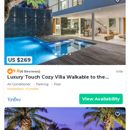
US $269
9.8
(6 Reviews)
Villa
Luxury Touch Cozy Villa Walkable to the
Famous Sunset Beach & shopping in BALI
Air Conditioner
Parking
Pool
Kerobokan
Umalas
View Availability