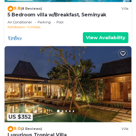
9.8
(8 Reviews)
Villa
5 Bedroom villa w/Breakfast, Seminyak
Air Conditioner
Parking
Pool
Kerobokan
Umalas
View Availability
US $352
9.0
(2 Reviews)
Villa
Luxurious Tropical Villa