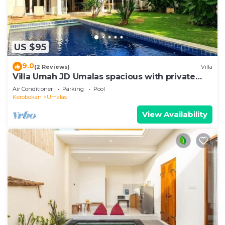
US $95
9.0
(2 Reviews)
Villa
Villa Umah JD Umalas spacious with private
pool
Air Conditioner
Parking
Pool
Kerobokan
Umalas
View Availability