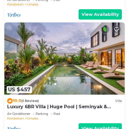
Kerobokan
Umalas
View Availability
US $457
10.0
(1 Review)
Villa
Luxury 6BR Villa | Huge Pool | Seminyak &
Canggu
Air Conditioner
Parking
Pool
Kerobokan
Umalas
View Availability