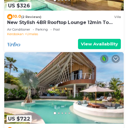
US $326
10.0
(2 Reviews)
Villa
New Stylish 4BR Rooftop Lounge 12min To
Beach
Air Conditioner
Parking
Pool
Kerobokan
Umalas
View Availability
US $722