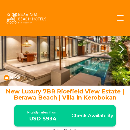
Umalas Rentals
Kerobokan
Umalas
New
1
/4
New Luxury 7BR Ricefield View Estate |
Berawa Beach | Villa in Kerobokan
Nightly rates from:
Check Availability
USD $934