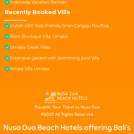
Indonesia Vacation Rentals
Recently Booked Villa
Stylish 4BR Kids Friendly 5min Canggu Rooftop
Alam Boutique Villa, Umalas
Umalas Creek Villas
Extensive garden with swimming pool Villa
Amara Villa Umalas
T
ravelAI
: Your Ticket to Nusa Dua
©2025 All Rights Reserved
Nusa Dua Beach Hotels offering Bali’s