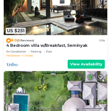
US $251
8.0
(3 Reviews)
Villa
4 Bedroom villa w/Breakfast, Seminyak
Air Conditioner
Parking
Pool
Kerobokan
Umalas
View Availability