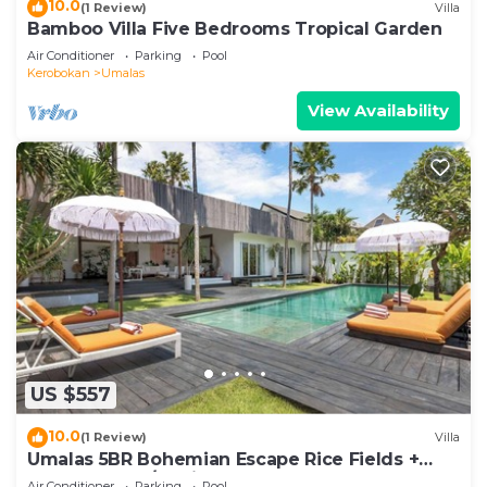
10.0
(1 Review)
Villa
Bamboo Villa Five Bedrooms Tropical Garden
Air Conditioner
Parking
Pool
Kerobokan
Umalas
View Availability
US $557
10.0
(1 Review)
Villa
Umalas 5BR Bohemian Escape Rice Fields +
Yoga & Spa w/12min To Beach
Air Conditioner
Parking
Pool