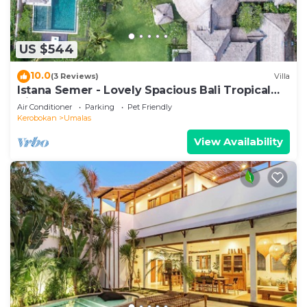
US $544
10.0
(3 Reviews)
Villa
Istana Semer - Lovely Spacious Bali Tropical
Villa
Air Conditioner
Parking
Pet Friendly
Kerobokan
Umalas
View Availability