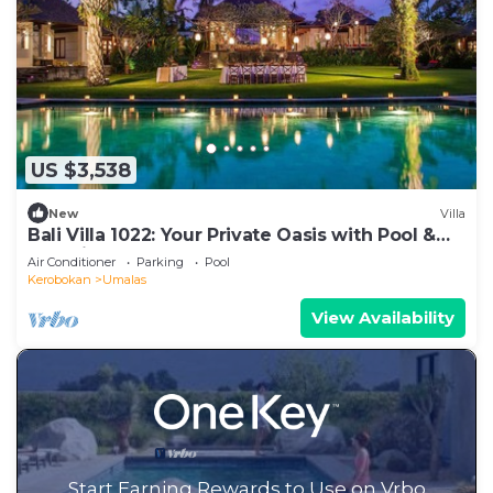
US $3,538
New
Villa
Bali Villa 1022: Your Private Oasis with Pool &
Serenity
Air Conditioner
Parking
Pool
Kerobokan
Umalas
View Availability
Start Earning Rewards to Use on Vrbo