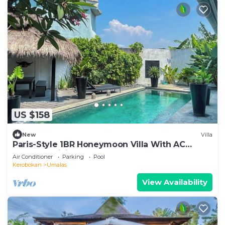
US $158
New
Villa
Paris-Style 1BR Honeymoon Villa With AC
Enclosed Living & Pvt. Pool
Air Conditioner
Parking
Pool
Kerobokan
Umalas
View Availability