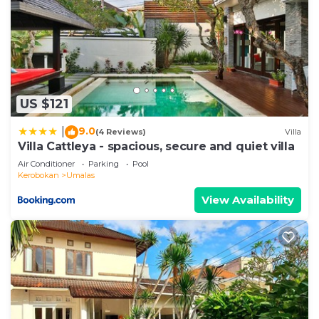
US $121
9.0
|
(4 Reviews)
Villa
Villa Cattleya - spacious, secure and quiet villa
Air Conditioner
Parking
Pool
Kerobokan
Umalas
View Availability