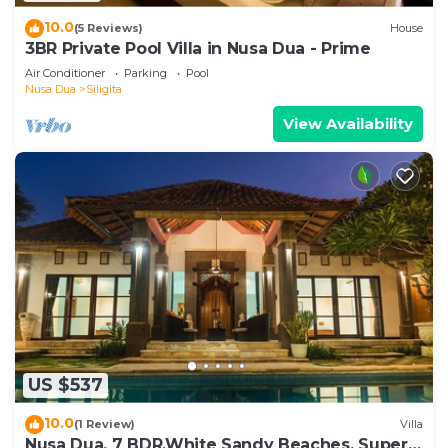
10.0
(5 Reviews)
House
3BR Private Pool Villa in Nusa Dua - Prime
Air Conditioner
Parking
Pool
Nusa Dua
Siligita
View Availability
US $537
10.0
(1 Review)
Villa
Nusa Dua, 7 BDR,White Sandy Beaches, Super