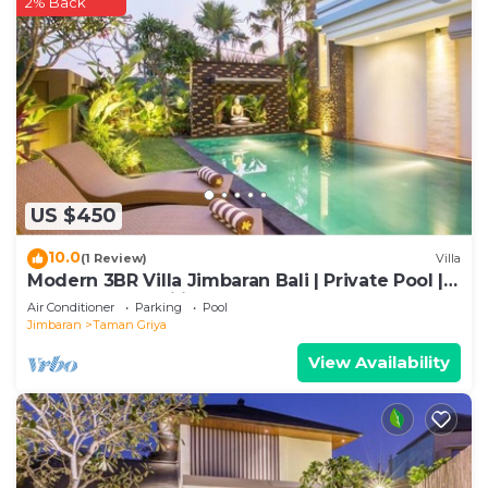
2% Back
US $450
10.0
(1 Review)
Villa
Modern 3BR Villa Jimbaran Bali | Private Pool |
Perfect for Families
Air Conditioner
Parking
Pool
Jimbaran
Taman Griya
View Availability