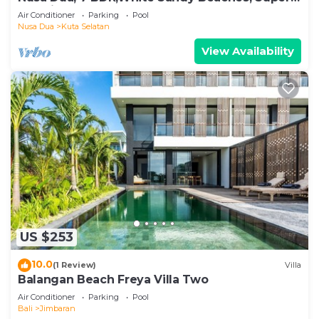
Location
Air Conditioner
Parking
Pool
Nusa Dua
Kuta Selatan
View Availability
US $253
10.0
(1 Review)
Villa
Balangan Beach Freya Villa Two
Air Conditioner
Parking
Pool
Bali
Jimbaran