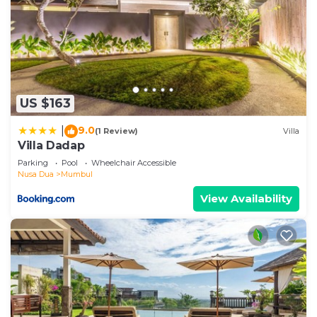
US $163
9.0
|
(1 Review)
Villa
Villa Dadap
Parking
Pool
Wheelchair Accessible
Nusa Dua
Mumbul
View Availability