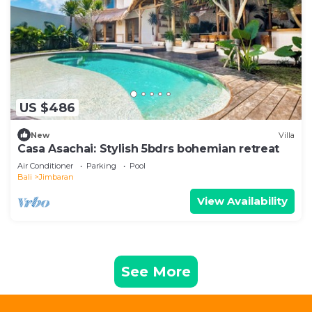
US $486
New
Villa
Casa Asachai: Stylish 5bdrs bohemian retreat
Air Conditioner
Parking
Pool
Bali
Jimbaran
View Availability
See More