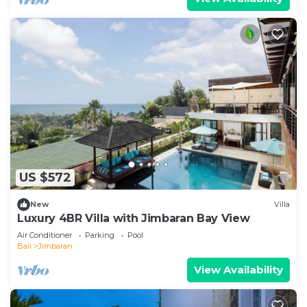
US $572
New
Villa
Luxury 4BR Villa with Jimbaran Bay View
Air Conditioner
Parking
Pool
Bali
Jimbaran
View Availability