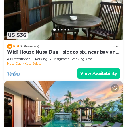
US $36
6.0
(2 Reviews)
House
Widi House Nusa Dua - sleeps six, near bay and
beaches
Air Conditioner
Parking
Designated Smoking Area
Nusa Dua
Kuta Selatan
View Availability