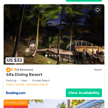
US $32
9.3
(9 Reviews)
Resort
Sifa Diving Resort
Parking
View
Private Beach
Togian Islands
Batudaka Island
View Availability
OneKeyCash