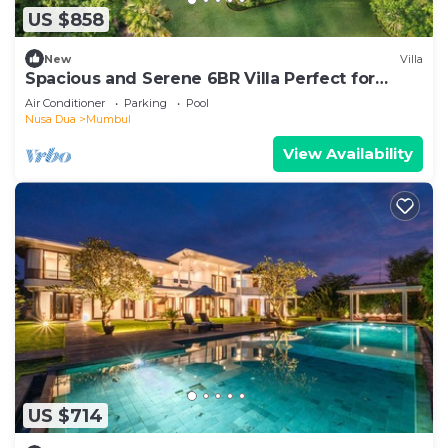
US $858
New
Villa
Spacious and Serene 6BR Villa Perfect for
Events
Air Conditioner
Parking
Pool
Nusa Dua
Mumbul
View Availability
US $714