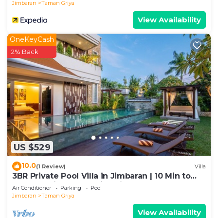
Jimbaran
Taman Griya
View Availability
OneKeyCash
2% Back
US $529
10.0
(1 Review)
Villa
3BR Private Pool Villa in Jimbaran | 10 Min to
Beach & Airport | Family Friendly
Air Conditioner
Parking
Pool
Jimbaran
Taman Griya
View Availability