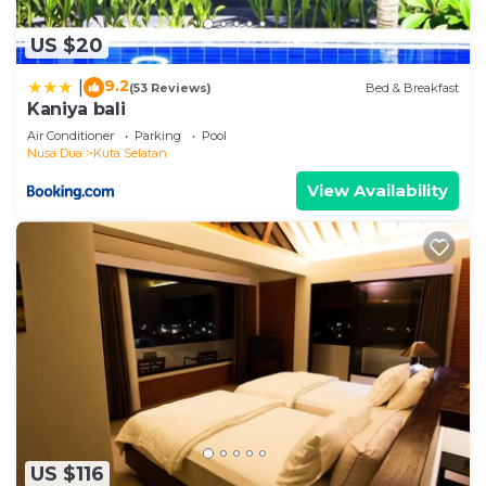
US $20
9.2
|
(53 Reviews)
Bed & Breakfast
Kaniya bali
Air Conditioner
Parking
Pool
Nusa Dua
Kuta Selatan
View Availability
US $116