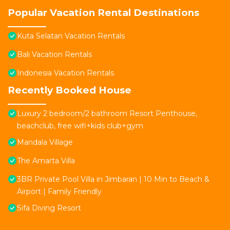
Popular Vacation Rental Destinations
Kuta Selatan Vacation Rentals
Bali Vacation Rentals
Indonesia Vacation Rentals
Recently Booked House
Luxury 2 bedroom/2 bathroom Resort Penthouse,
beachclub, free wifi+kids club+gym
Mandala Village
The Amarta Villa
3BR Private Pool Villa in Jimbaran | 10 Min to Beach &
Airport | Family Friendly
Sifa Diving Resort