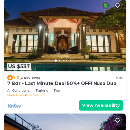
US $537
7.0
(2 Reviews)
Villa
7 Bdr - Last Minute Deal 50%+ OFF! Nusa Dua
Air Conditioner
Parking
Pool
Nusa Dua
Kuta Selatan
View Availability