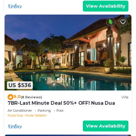
View Availability
US $536
9.0
(8 Reviews)
Villa
7BR-Last Minute Deal 50%+ OFF! Nusa Dua
Air Conditioner
Parking
Pool
Nusa Dua
Kuta Selatan
View Availability