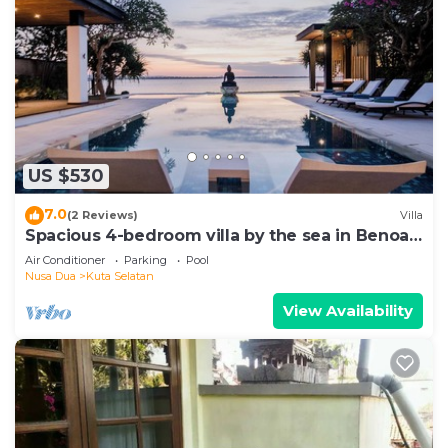
US $530
7.0
(2 Reviews)
Villa
Spacious 4-bedroom villa by the sea in Benoa
bay - Nusa Dua
Air Conditioner
Parking
Pool
Nusa Dua
Kuta Selatan
View Availability