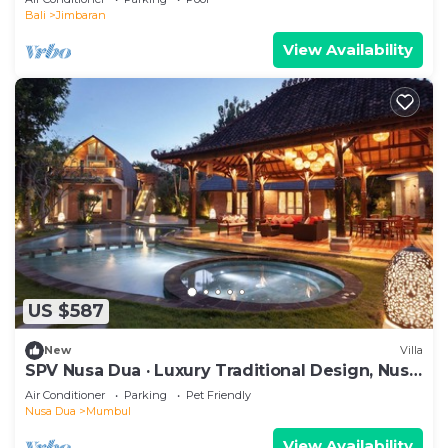
Bali
Jimbaran
View Availability
US $587
New
Villa
SPV Nusa Dua · Luxury Traditional Design, Nusa
Dua
Air Conditioner
Parking
Pet Friendly
Nusa Dua
Mumbul
View Availability