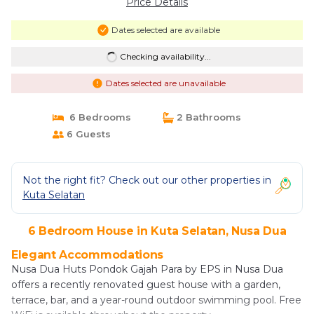
Price Details
Dates selected are available
Checking availability...
Dates selected are unavailable
6 Bedrooms
2 Bathrooms
6 Guests
Not the right fit? Check out our other properties in
Kuta Selatan
6 Bedroom House in Kuta Selatan, Nusa Dua
Elegant Accommodations
Nusa Dua Huts Pondok Gajah Para by EPS in Nusa Dua
offers a recently renovated guest house with a garden,
terrace, bar, and a year-round outdoor swimming pool. Free