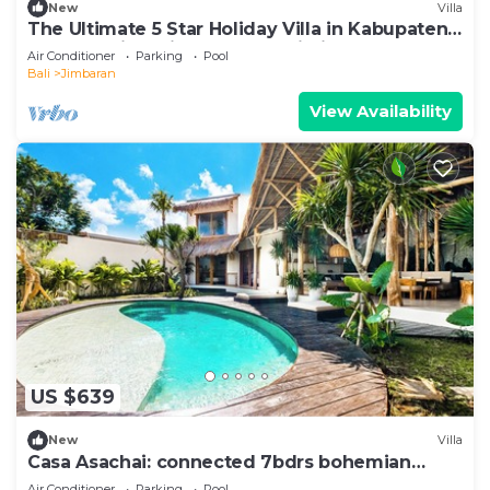
New
Villa
The Ultimate 5 Star Holiday Villa in Kabupaten
Badung with Private Pool, Bali Villa 2097
Air Conditioner
Parking
Pool
Bali
Jimbaran
View Availability
US $639
New
Villa
Casa Asachai: connected 7bdrs bohemian
retreat
Air Conditioner
Parking
Pool