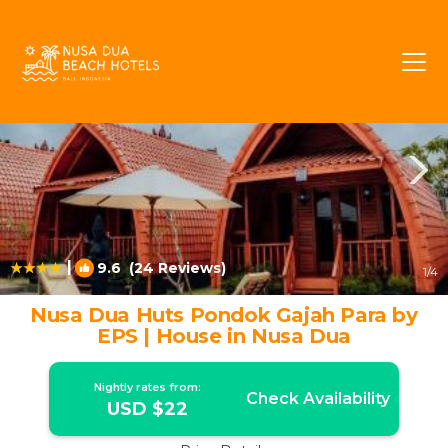
Kuta Selatan Rentals
Nusa Dua
Kuta Selatan
|
9.6
(24 Reviews)
1
/4
Nusa Dua Huts Pondok Gajah Para by
EPS | House in Nusa Dua
Nightly rates from:
Check Availability
USD $22