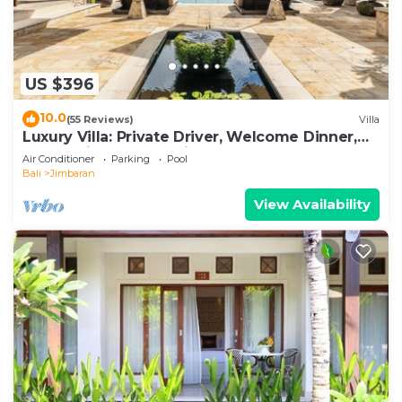
US $396
10.0
(55 Reviews)
Villa
Luxury Villa: Private Driver, Welcome Dinner,
Ocean Views & Stunning Sunsets
Air Conditioner
Parking
Pool
Bali
Jimbaran
View Availability