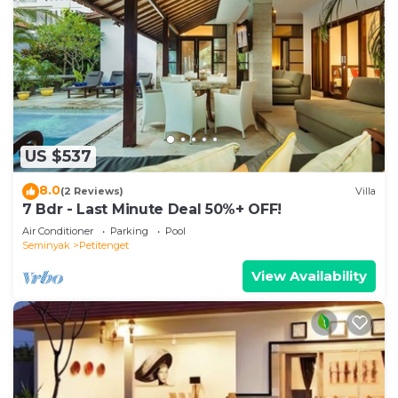
US $537
8.0
(2 Reviews)
Villa
7 Bdr - Last Minute Deal 50%+ OFF!
Air Conditioner
Parking
Pool
Seminyak
Petitenget
View Availability