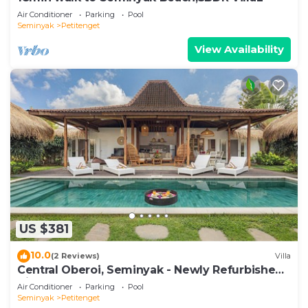
Air Conditioner
Parking
Pool
Seminyak
Petitenget
View Availability
US $381
10.0
(2 Reviews)
Villa
Central Oberoi, Seminyak - Newly Refurbished
Villa A
Air Conditioner
Parking
Pool
Seminyak
Petitenget