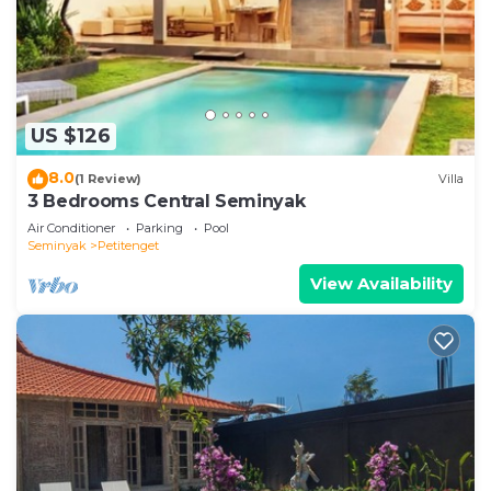
US $126
8.0
(1 Review)
Villa
3 Bedrooms Central Seminyak
Air Conditioner
Parking
Pool
Seminyak
Petitenget
View Availability