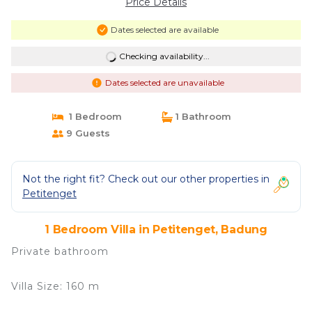
Price Details
Dates selected are available
Checking availability...
Dates selected are unavailable
1 Bedroom
1 Bathroom
9 Guests
Not the right fit? Check out our other properties in
Petitenget
1 Bedroom Villa in Petitenget, Badung
Private bathroom
Villa Size: 160 m