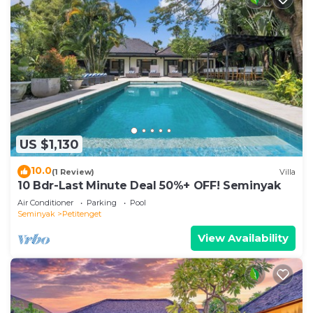
US $1,130
10.0
(1 Review)
Villa
10 Bdr-Last Minute Deal 50%+ OFF! Seminyak
Air Conditioner
Parking
Pool
Seminyak
Petitenget
View Availability