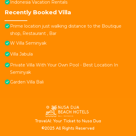
Indonesia Vacation Rentals
Recently Booked Villa
Prime location just walking distance to the Boutique
shop, Restaurant , Bar
W Villa Seminyak
Villa Jabula
Private Villa With Your Own Pool - Best Location In
Seminyak
Garden Villa Bali
T
ravelAI
: Your Ticket to Nusa Dua
©2025 All Rights Reserved