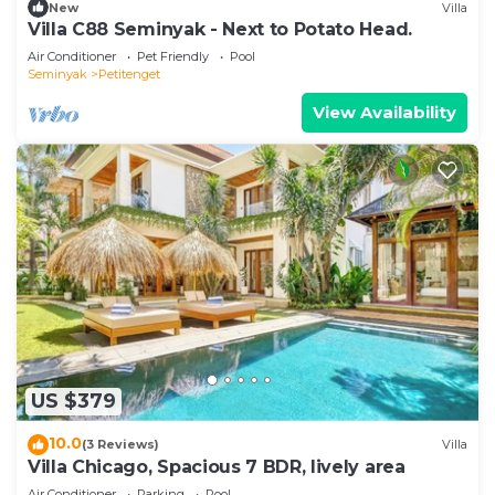
New
Villa
Villa C88 Seminyak - Next to Potato Head.
Air Conditioner
Pet Friendly
Pool
Seminyak
Petitenget
View Availability
US $379
10.0
(3 Reviews)
Villa
Villa Chicago, Spacious 7 BDR, lively area
Air Conditioner
Parking
Pool