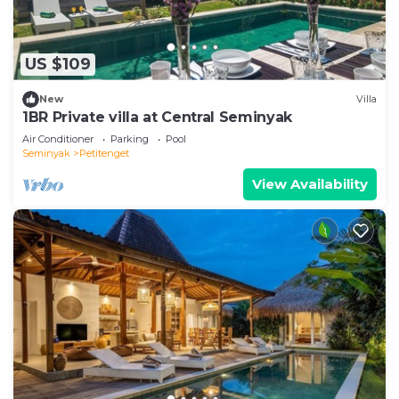
US $109
New
Villa
1BR Private villa at Central Seminyak
Air Conditioner
Parking
Pool
Seminyak
Petitenget
View Availability