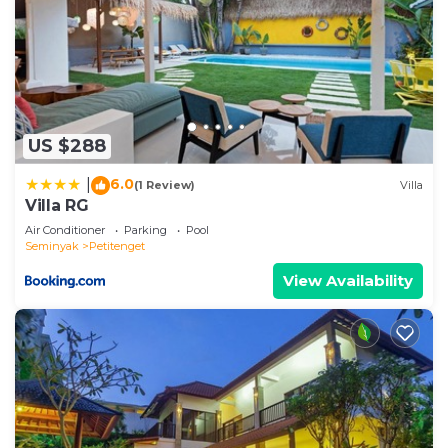
US $288
6.0
|
(1 Review)
Villa
Villa RG
Air Conditioner
Parking
Pool
Seminyak
Petitenget
View Availability