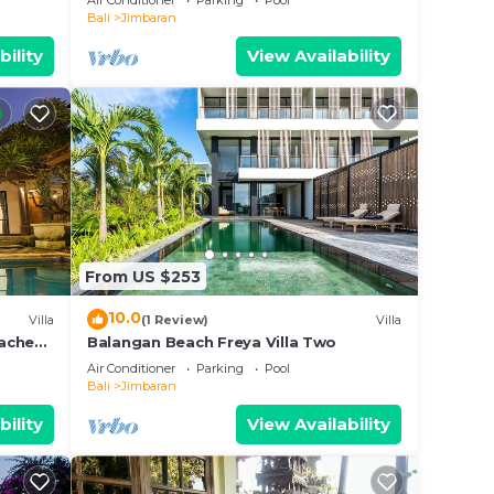
Air Conditioner
Parking
Pool
Sunsets
Bali
Jimbaran
bility
View Availability
From US $253
10.0
Villa
(1 Review)
Villa
aches,
Balangan Beach Freya Villa Two
Air Conditioner
Parking
Pool
Bali
Jimbaran
bility
View Availability