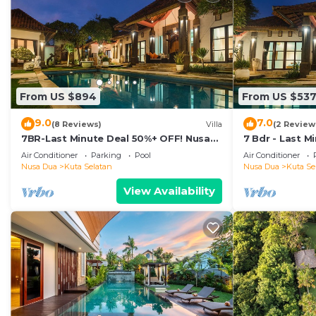
From US $894
From US $53
9.0
7.0
(8 Reviews)
Villa
(2 Review
7BR-Last Minute Deal 50%+ OFF! Nusa
7 Bdr - Last M
Dua
Dua
Air Conditioner
Parking
Pool
Air Conditioner
Nusa Dua
Kuta Selatan
Nusa Dua
Kuta Se
View Availability