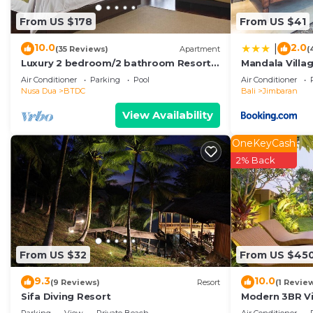
From US $178
From US $41
10.0
2.0
|
(35 Reviews)
Apartment
(
Luxury 2 bedroom/2 bathroom Resort
Mandala Villa
Penthouse, beachclub, free wifi+kids
Air Conditioner
Parking
Pool
Air Conditioner
club+gym
Nusa Dua
BTDC
Bali
Jimbaran
View Availability
OneKeyCash
2% Back
From US $32
From US $45
9.3
10.0
(9 Reviews)
Resort
(1 Revie
Sifa Diving Resort
Modern 3BR Vil
Pool | Perfect