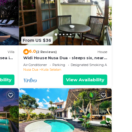
From US $36
6.0
Villa
(2 Reviews)
House
sea in
Widi House Nusa Dua - sleeps six, near
bay and beaches
Air Conditioner
Parking
Designated Smoking Area
Nusa Dua
Kuta Selatan
bility
View Availability