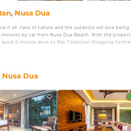
tan, Nusa Dua
e it all. Fans of nature and the outdoors will love being
3 minutes by car from Nusa Dua Beach. With the propert
 quick 5-minute drive to Bali Collection Shopping Centre
ome and more, including free WiFi and a flat-screen TV, a
e an ironing board.
, Nusa Dua