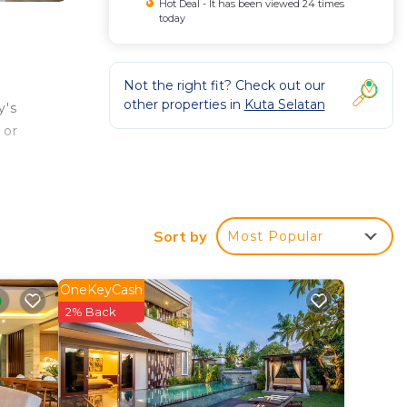
Hot Deal - It has been viewed 24 times
today
Not the right fit? Check out our
other properties in
Kuta Selatan
y's
 or
s well
Sort by
Most Popular
OneKeyCash
2% Back