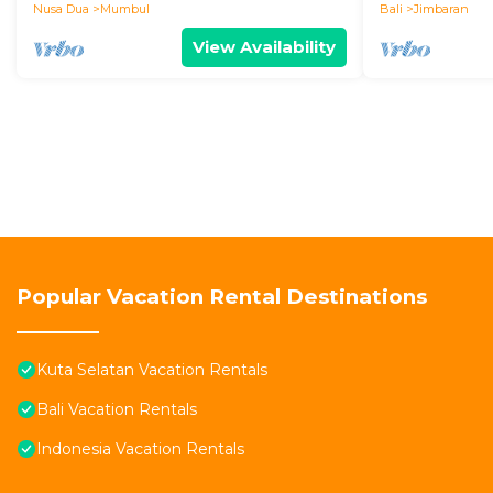
Nusa Dua
Mumbul
Bali
Jimbaran
View Availability
Popular Vacation Rental Destinations
Kuta Selatan Vacation Rentals
Bali Vacation Rentals
Indonesia Vacation Rentals