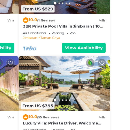
From US $529
10.0
Villa
(1 Review)
Villa
3BR Private Pool Villa in Jimbaran | 10
Min to Beach & Airport | Family Friendly
Air Conditioner
Parking
Pool
Jimbaran
Taman Griya
bility
View Availability
From US $395
10.0
Villa
(55 Reviews)
Villa
Luxury Villa: Private Driver, Welcome
Dinner, Ocean Views & Stunning