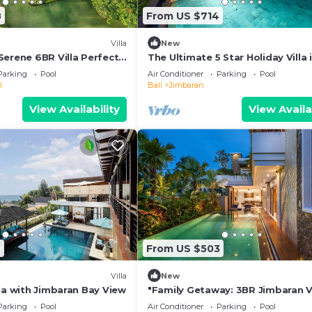
8
From US $714
Villa
New
Serene 6BR Villa Perfect
The Ultimate 5 Star Holiday Villa 
Kabupaten Badung with Private 
Parking
Pool
Air Conditioner
Parking
Pool
Bali Villa 2097
l
Bali
Jimbaran
View Availability
View Availa
2
From US $503
Villa
New
la with Jimbaran Bay View
"Family Getaway: 3BR Jimbaran Vi
w/Private Pool – Near Beach"
Parking
Pool
Air Conditioner
Parking
Pool