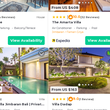
From US $408
10.0
|
4 Reviews)
House
(32 Reviews)
ge
The Amarta Villa
Parking
Balcony/Terrace
Air Conditioner
Parking
Pool
Jimbaran
Taman Griya
View Availability
View Availa
0
From US $163
9.0
|
w)
Villa
(1 Review)
la Jimbaran Bali | Private
Villa Dadap
 for Families