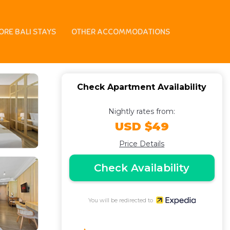
 in Nusa Dua
ORE BALI STAYS
OTHER ACCOMMODATIONS
Check Apartment Availability
Nightly rates from:
USD $49
Price Details
Check Availability
You will be redirected to