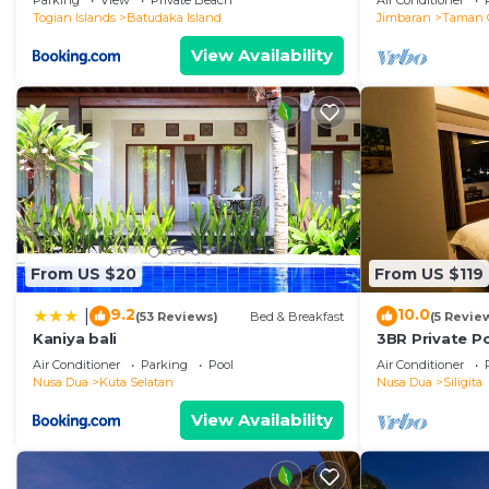
Parking
View
Private Beach
Air Conditioner
Togian Islands
Batudaka Island
Jimbaran
Taman 
View Availability
From US $20
From US $119
9.2
10.0
|
(53 Reviews)
Bed & Breakfast
(5 Revie
Kaniya bali
3BR Private Po
Prime
Air Conditioner
Parking
Pool
Air Conditioner
Nusa Dua
Kuta Selatan
Nusa Dua
Siligita
View Availability