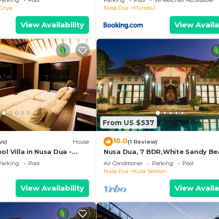
Parking
Pool
Parking
Pool
Wheelchair Accessible
Griya
Nusa Dua
Mumbul
View Availability
View Availa
From US $537
10.0
ws)
House
(1 Review)
ol Villa in Nusa Dua -
Nusa Dua, 7 BDR,White Sandy Be
Super Location
Parking
Pool
Air Conditioner
Parking
Pool
Nusa Dua
Kuta Selatan
View Availability
View Availa