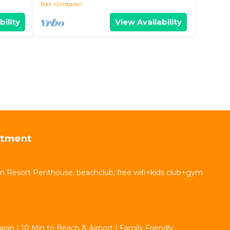
Bali
Jimbaran
bility
View Availability
rtment
 Resort Penthouse, beachclub, free wifi+kids club+gym
aran | 10 Min to Beach & Airport | Family Friendly