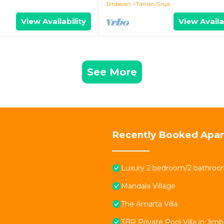
Jimbaran
Taman Griya
View Availability
View Availa
See More
Recently Booked Apa
Luxury 2 bedroom/2 bathroom
Mandala Village
The Amarta Villa
3BR Private Pool Villa in Jimb