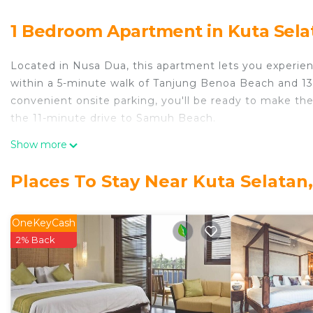
1 Bedroom Apartment in Kuta Sela
Located in Nusa Dua, this apartment lets you experienc
within a 5-minute walk of Tanjung Benoa Beach and 1
convenient onsite parking, you'll be ready to make the
the 11-minute drive to Samuh Beach.
While you're here, you can enjoy all the comforts of h
Show more
as a bidet and air conditioning. Other amenities includ
Places To Stay Near Kuta Selatan
OneKeyCash
2% Back