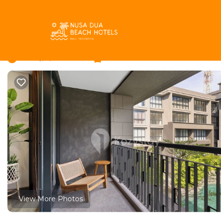
Kuta Selatan Rentals
Indonesia
Bali
Nusa Dua
Kuta
Rivana by Kozystay -
New
|
1 Bedroom
1 Bathroom
View More Photos