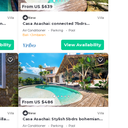
From US $639
Villa
New
Villa
in
Casa Asachai: connected 7bdrs
Pool,
bohemian retreat
Air Conditioner
Parking
Pool
Bali
Jimbaran
bility
View Availability
From US $486
Villa
New
Villa
lla
Casa Asachai: Stylish 5bdrs bohemian
retreat
Air Conditioner
Parking
Pool