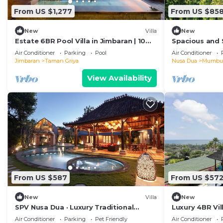
From US $1,277
From US $85
New
Villa
New
Estate 6BR Pool Villa in Jimbaran | 10
Spacious and 
Min to Beach & Airport | Sleeps 12
for Events
Air Conditioner
Parking
Pool
Air Conditioner
Jimbaran
Taman Griya
Nusa Dua
Mumbu
View Availability
From US $587
From US $57
New
Villa
New
SPV Nusa Dua · Luxury Traditional
Luxury 4BR Vil
Design, Nusa Dua
Air Conditioner
Parking
Pet Friendly
Air Conditioner