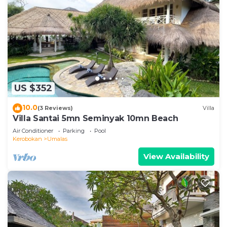
US $352
10.0
(3 Reviews)
Villa
Villa Santai 5mn Seminyak 10mn Beach
Air Conditioner
Parking
Pool
Kerobokan
Umalas
View Availability