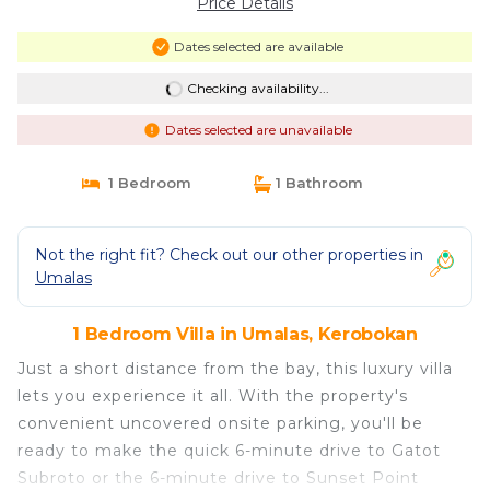
Price Details
Dates selected are available
Checking availability...
Dates selected are unavailable
1 Bedroom
1 Bathroom
Not the right fit? Check out our other properties in
Umalas
1 Bedroom Villa in Umalas, Kerobokan
Just a short distance from the bay, this luxury villa
lets you experience it all. With the property's
convenient uncovered onsite parking, you'll be
ready to make the quick 6-minute drive to Gatot
Subroto or the 6-minute drive to Sunset Point