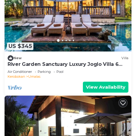
US $345
New
Villa
River Garden Sanctuary Luxury Joglo Villa 6
Guests
Air Conditioner
Parking
Pool
Kerobokan
Umalas
View Availability