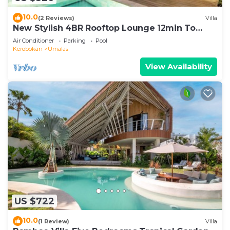
10.0
(2 Reviews)
Villa
New Stylish 4BR Rooftop Lounge 12min To
Beach
Air Conditioner
Parking
Pool
Kerobokan
Umalas
View Availability
US $722
10.0
(1 Review)
Villa