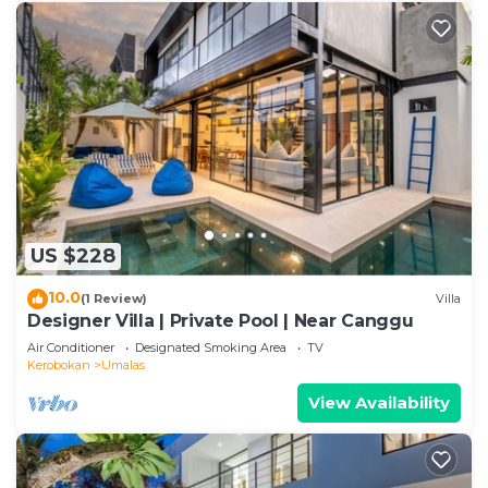
US $228
10.0
(1 Review)
Villa
Designer Villa | Private Pool | Near Canggu
Air Conditioner
Designated Smoking Area
TV
Kerobokan
Umalas
View Availability