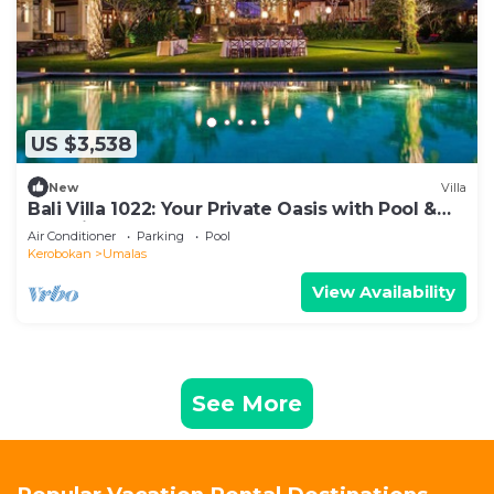
US $3,538
New
Villa
Bali Villa 1022: Your Private Oasis with Pool &
Serenity
Air Conditioner
Parking
Pool
Kerobokan
Umalas
View Availability
See More