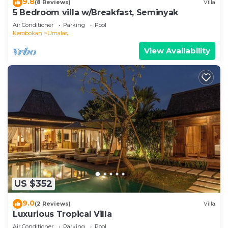
9.8
(8 Reviews)
Villa
5 Bedroom villa w/Breakfast, Seminyak
Air Conditioner
Parking
Pool
Kerobokan
Umalas
View Availability
US $352
9.0
(2 Reviews)
Villa
Luxurious Tropical Villa
Air Conditioner
Parking
Pool