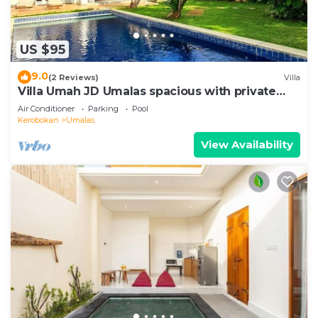
US $95
9.0
(2 Reviews)
Villa
Villa Umah JD Umalas spacious with private
pool
Air Conditioner
Parking
Pool
Kerobokan
Umalas
View Availability