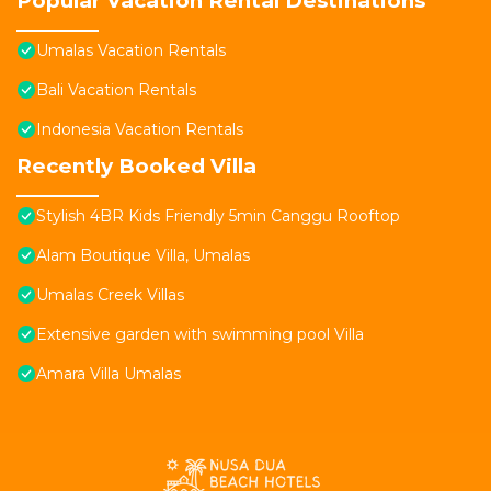
Popular Vacation Rental Destinations
Umalas Vacation Rentals
Bali Vacation Rentals
Indonesia Vacation Rentals
Recently Booked Villa
Stylish 4BR Kids Friendly 5min Canggu Rooftop
Alam Boutique Villa, Umalas
Umalas Creek Villas
Extensive garden with swimming pool Villa
Amara Villa Umalas