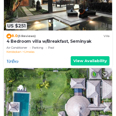
US $251
8.0
(3 Reviews)
Villa
4 Bedroom villa w/Breakfast, Seminyak
Air Conditioner
Parking
Pool
Kerobokan
Umalas
View Availability