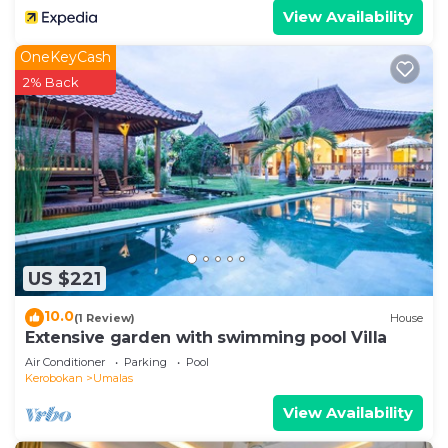
View Availability
OneKeyCash
2% Back
US $221
10.0
(1 Review)
House
Extensive garden with swimming pool Villa
Air Conditioner
Parking
Pool
Kerobokan
Umalas
View Availability