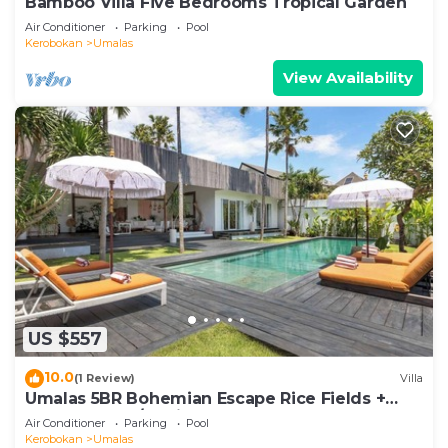
Bamboo Villa Five Bedrooms Tropical Garden
Air Conditioner
Parking
Pool
Kerobokan
Umalas
View Availability
US $557
10.0
(1 Review)
Villa
Umalas 5BR Bohemian Escape Rice Fields +
Yoga & Spa w/12min To Beach
Air Conditioner
Parking
Pool
Kerobokan
Umalas