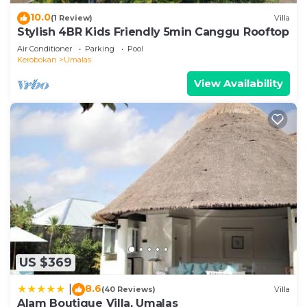
10.0
(1 Review)
Villa
Stylish 4BR Kids Friendly 5min Canggu Rooftop
Air Conditioner
Parking
Pool
Kerobokan
Umalas
View Availability
US $369
8.6
|
(40 Reviews)
Villa
Alam Boutique Villa, Umalas