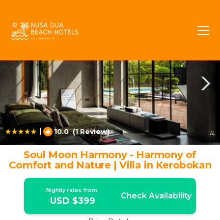
Umalas Rentals
Kerobokan
Umalas
|
10.0
(1 Review)
1
/4
Soul Moon Harmony - Harmony of
Comfort and Nature | Villa in Kerobokan
Nightly rates from:
Check Availability
USD $399