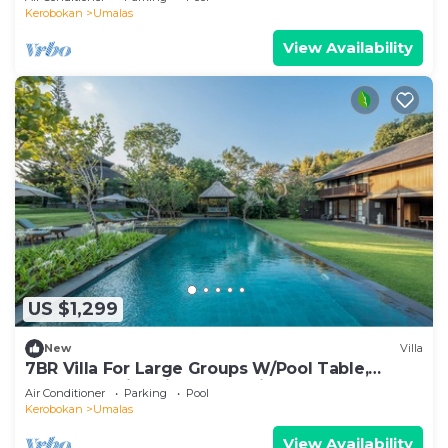
Kerobokan
Umalas
View Availability
US $1,299
New
Villa
7BR Villa For Large Groups W/Pool Table,
Canggu! 9Min Drive To Seminyak Square!
Air Conditioner
Parking
Pool
Kerobokan
Umalas
View Availability