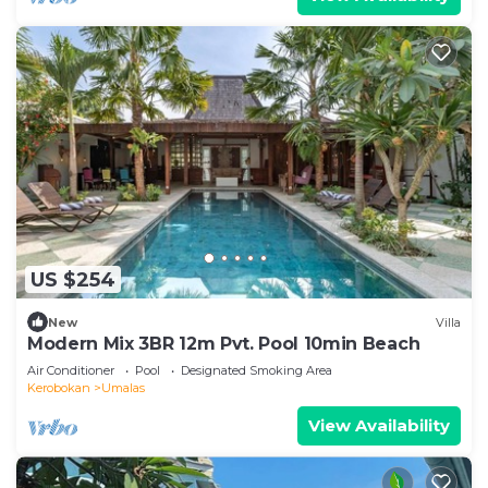
US $254
New
Villa
Modern Mix 3BR 12m Pvt. Pool 10min Beach
Air Conditioner
Pool
Designated Smoking Area
Kerobokan
Umalas
View Availability