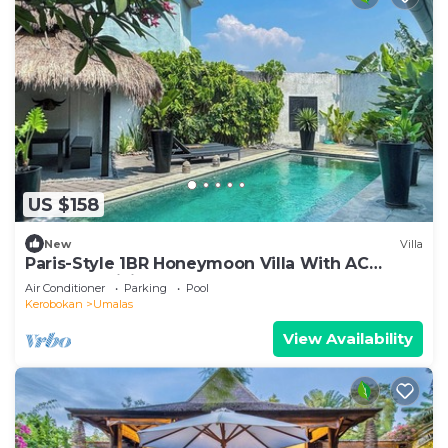
US $158
New
Villa
Paris-Style 1BR Honeymoon Villa With AC
Enclosed Living & Pvt. Pool
Air Conditioner
Parking
Pool
Kerobokan
Umalas
View Availability