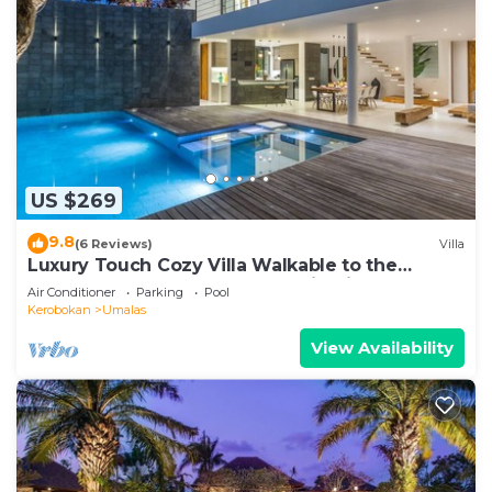
US $269
9.8
(6 Reviews)
Villa
Luxury Touch Cozy Villa Walkable to the
Famous Sunset Beach & shopping in BALI
Air Conditioner
Parking
Pool
Kerobokan
Umalas
View Availability