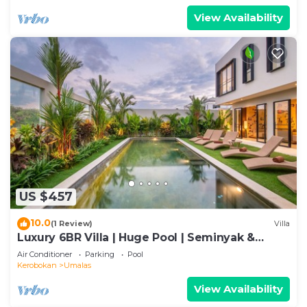
View Availability
US $457
10.0
(1 Review)
Villa
Luxury 6BR Villa | Huge Pool | Seminyak &
Canggu
Air Conditioner
Parking
Pool
Kerobokan
Umalas
View Availability