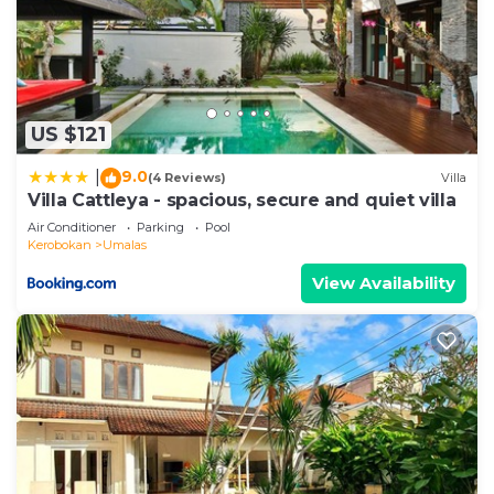
US $121
9.0
|
(4 Reviews)
Villa
Villa Cattleya - spacious, secure and quiet villa
Air Conditioner
Parking
Pool
Kerobokan
Umalas
View Availability