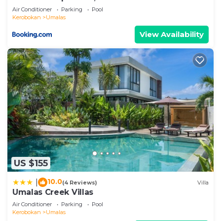
Air Conditioner
Parking
Pool
Kerobokan
Umalas
View Availability
US $155
10.0
|
(4 Reviews)
Villa
Umalas Creek Villas
Air Conditioner
Parking
Pool
Kerobokan
Umalas