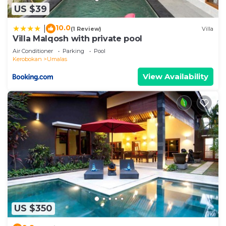
US $39
10.0
|
(1 Review)
Villa
Villa Malqosh with private pool
Air Conditioner
Parking
Pool
Kerobokan
Umalas
View Availability
US $350