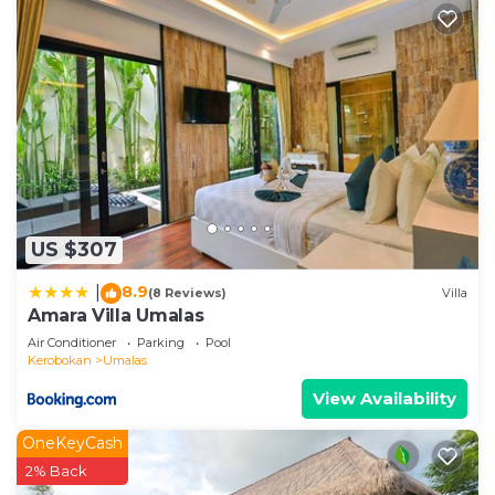
US $307
8.9
|
(8 Reviews)
Villa
Amara Villa Umalas
Air Conditioner
Parking
Pool
Kerobokan
Umalas
View Availability
OneKeyCash
2% Back