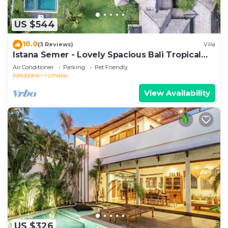
US $544
10.0
(3 Reviews)
Villa
Istana Semer - Lovely Spacious Bali Tropical
Villa
Air Conditioner
Parking
Pet Friendly
Kerobokan
Umalas
View Availability
US $326